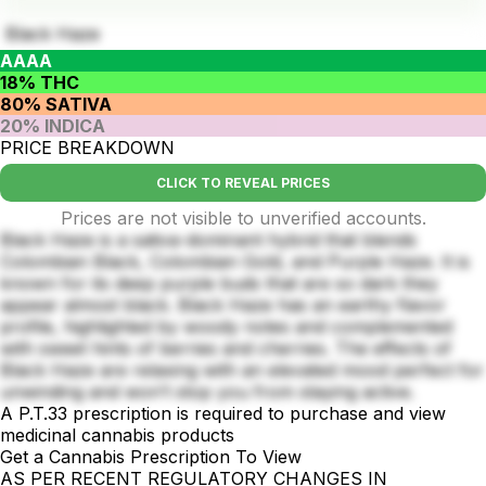
Black Haze
AAAA
18% THC
80% SATIVA
20% INDICA
PRICE BREAKDOWN
CLICK TO REVEAL PRICES
Prices are not visible to unverified accounts.
Black Haze is a sativa-dominant hybrid that blends
Colombian Black, Colombian Gold, and Purple Haze. It is
known for its deep purple buds that are so dark they
appear almost black. Black Haze has an earthy flavor
profile, highlighted by woody notes and complemented
with sweet hints of berries and cherries. The effects of
Black Haze are relaxing with an elevated mood perfect for
unwinding and won’t stop you from staying active.
A P.T.33 prescription is required to purchase and view
medicinal cannabis products
Get a Cannabis Prescription To View
AS PER RECENT REGULATORY CHANGES IN