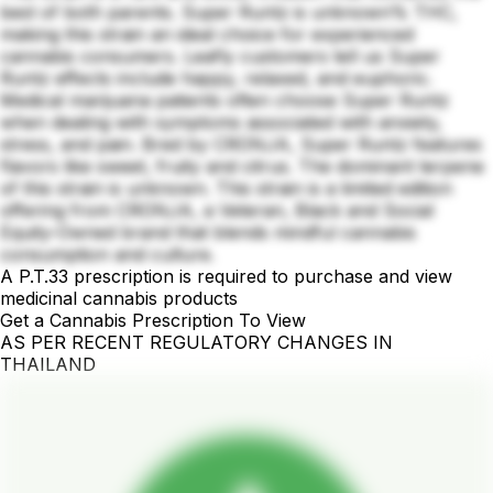
best of both parents. Super Runtz is unknown% THC,
making this strain an ideal choice for experienced
cannabis consumers. Leafly customers tell us Super
Runtz effects include happy, relaxed, and euphoric.
Medical marijuana patients often choose Super Runtz
when dealing with symptoms associated with anxiety,
stress, and pain. Bred by CRONJA, Super Runtz features
flavors like sweet, fruity and citrus. The dominant terpene
of this strain is unknown. This strain is a limited edition
offering from CRONJA, a Veteran, Black and Social
Equity-Owned brand that blends mindful cannabis
consumption and culture.
A P.T.33 prescription is required to purchase and view
medicinal cannabis products
Get a Cannabis Prescription To View
AS PER RECENT REGULATORY CHANGES IN
THAILAND