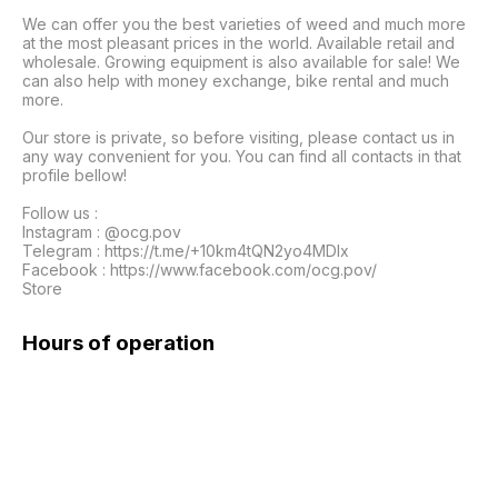
We can offer you the best varieties of weed and much more 
at the most pleasant prices in the world. Available retail and 
wholesale. Growing equipment is also available for sale! We 
can also help with money exchange, bike rental and much 
more.

Our store is private, so before visiting, please contact us in 
any way convenient for you. You can find all contacts in that 
profile bellow!

Follow us :

Instagram : @ocg.pov

Telegram : https://t.me/+10km4tQN2yo4MDIx

Facebook : https://www.facebook.com/ocg.pov/

Store
Hours of operation