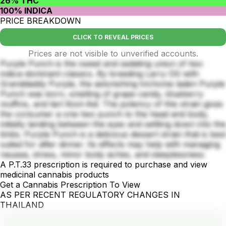
26% THC
100% INDICA
PRICE BREAKDOWN
CLICK TO REVEAL PRICES
Prices are not visible to unverified accounts.
Purple Punch is the sweet and sedating union of two
indica-dominant classics. By breeding Larry OG with
Granddaddy Purple, the astonishing trichome laden Purple
Punch was born, smelling of grape candy, blueberry
muffins, and tart Kool-Aid. The potency of this strain gives
the consumer a one-two punch to the head and body,
initially landing between the eyes and settling down into the
limbs. Purple Punch is a delicious dessert strain that is best
suited for after dinner. Its effects may help with managing
nausea, stress, minor body aches, and sleeplessness.
A P.T.33 prescription is required to purchase and view
medicinal cannabis products
Get a Cannabis Prescription To View
AS PER RECENT REGULATORY CHANGES IN
THAILAND