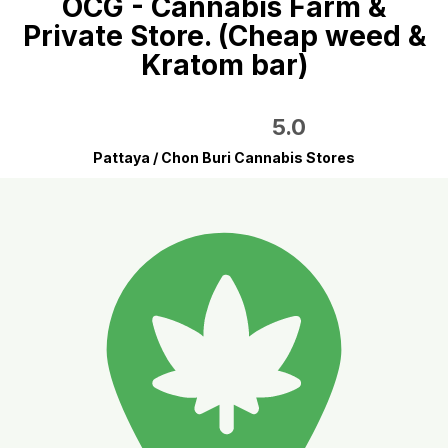
OCG - Cannabis Farm &
Private Store. (Cheap weed &
Kratom bar)
5.0
Pattaya / Chon Buri Cannabis Stores