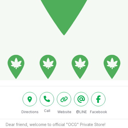
Call
Directions
Website
@LINE
Facebook
Dear friend, welcome to official "OCG" Private Store!
