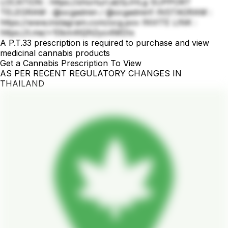
LOCATION : https://shorturl.at/QJHLg SUPPORT
TELEGRAM : @ocgadmin / @ocgadmin1 INSTAGRAM :
https://www.instagram.com/ocg.pov INVITE LINK :
https://t.me/+10km4tQN2yo4MDIx
A P.T.33 prescription is required to purchase and view
medicinal cannabis products
Get a Cannabis Prescription To View
AS PER RECENT REGULATORY CHANGES IN
THAILAND