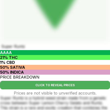
Super Runtz
AAAA
21% THC
1% CBD
50% SATIVA
50% INDICA
PRICE BREAKDOWN
CLICK TO REVEAL PRICES
Prices are not visible to unverified accounts.
Super Runtz is a hybrid weed strain made from a genetic
cross between Super Lemon Cherry Gelato and Runtz.
This strain is a rare and exotic creation that combines the