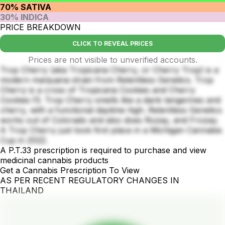
70% SATIVA
30% INDICA
PRICE BREAKDOWN
CLICK TO REVEAL PRICES
Prices are not visible to unverified accounts.
Trop Cherry (aka Tropicana Cherry, or Cherry Trop) is a
modern marijuana strain from Relentless Genetics. Trop
Cherry is a cross of Tropicana Cookies and Cherry
Cookies f3. Trop Cherry smells like a dank tangerines and
cherry, with a functional daytime high. Relentless Genetics
works out of Colorado and also does Rozay, and Frozay.
A Trop Cherry just took first place in a Michigan Cannabis
Cup in 2022.
A P.T.33 prescription is required to purchase and view
medicinal cannabis products
Get a Cannabis Prescription To View
AS PER RECENT REGULATORY CHANGES IN
THAILAND