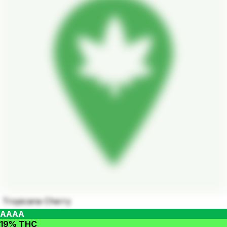
Tropicana Cherry
AAAA
19% THC