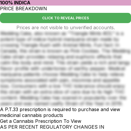
100% INDICA
PRICE BREAKDOWN
CLICK TO REVEAL PRICES
Prices are not visible to unverified accounts.
Wedding Cake, also known as "Triangle Mints #23," is a
potent type of indica-hybrid marijuana strain made by
crossing Triangle Kush with Animal Mints. Fun fact: In
Canada, this strain is known as Pink Cookies. The Wedding
Cake strain provides relaxing and euphoric effects that
calm the body and mind. This strain yields a rich and tangy
flavor profile with undertones of earthy pepper. Medical
marijuana patients choose Wedding Cake to help relieve
symptoms associated with pain, insomnia and appetite
loss. Consumers with a low THC tolerance should enjoy
this strain with an extra slice of care due to its high THC
content. Wedding Cake has soared in popularity over the
years and was named Leafly Strain of the Year in 2019.
A P.T.33 prescription is required to purchase and view
medicinal cannabis products
Get a Cannabis Prescription To View
AS PER RECENT REGULATORY CHANGES IN