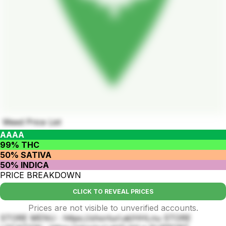
Weed Price List
AAAA
99% THC
50% SATIVA
50% INDICA
PRICE BREAKDOWN
CLICK TO REVEAL PRICES
Prices are not visible to unverified accounts.
STORE MENU : https://shorturl.at/HHLnu STORE