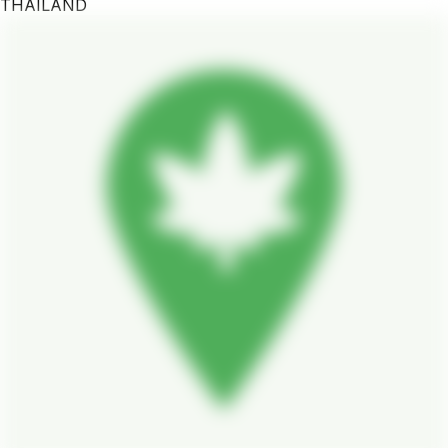
THAILAND