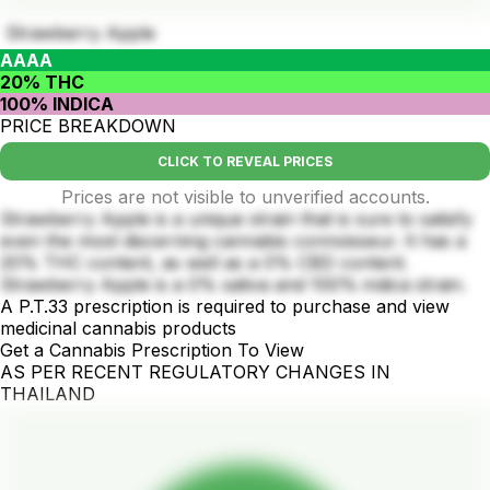
Strawberry Apple
AAAA
20% THC
100% INDICA
PRICE BREAKDOWN
CLICK TO REVEAL PRICES
Prices are not visible to unverified accounts.
Strawberry Apple is a unique strain that is sure to satisfy
even the most discerning cannabis connoisseur. It has a
20% THC content, as well as a 0% CBD content.
Strawberry Apple is a 0% sativa and 100% indica strain.
A P.T.33 prescription is required to purchase and view
medicinal cannabis products
Get a Cannabis Prescription To View
AS PER RECENT REGULATORY CHANGES IN
THAILAND