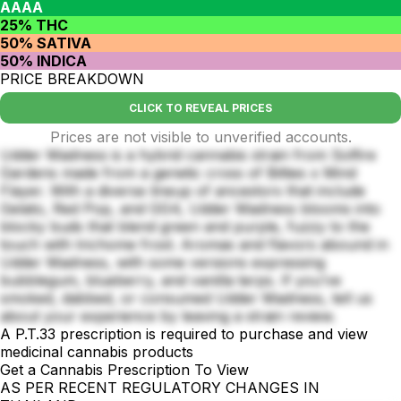
AAAA
25% THC
50% SATIVA
50% INDICA
PRICE BREAKDOWN
CLICK TO REVEAL PRICES
Prices are not visible to unverified accounts.
Udder Madness is a hybrid cannabis strain from Solfire
Gardens made from a genetic cross of Bitties x Mind
Flayer. With a diverse lineup of ancestors that include
Gelato, Red Pop, and GG4, Udder Madness blooms into
blocky buds that blend green and purple, fuzzy to the
touch with trichome frost. Aromas and flavors abound in
Udder Madness, with some versions expressing
bubblegum, blueberry, and vanilla terps. If you’ve
smoked, dabbed, or consumed Udder Madness, tell us
about your experience by leaving a strain review.
A P.T.33 prescription is required to purchase and view
medicinal cannabis products
Get a Cannabis Prescription To View
AS PER RECENT REGULATORY CHANGES IN