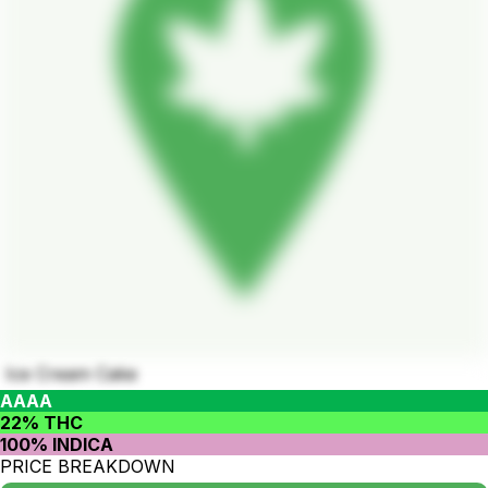
Ice Cream Cake
AAAA
22% THC
100% INDICA
PRICE BREAKDOWN