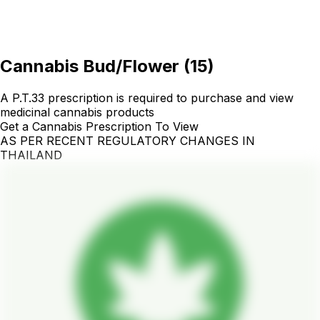
Cannabis Bud/Flower
(
15
)
A P.T.33 prescription is required to purchase and view
medicinal cannabis products
Get a Cannabis Prescription To View
AS PER RECENT REGULATORY CHANGES IN
THAILAND