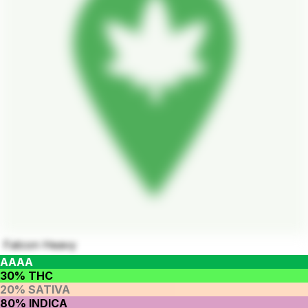
Falcon Heavy
AAAA
30% THC
20% SATIVA
80% INDICA