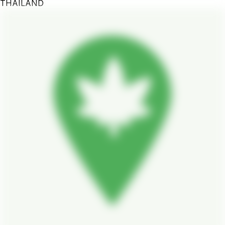
THAILAND