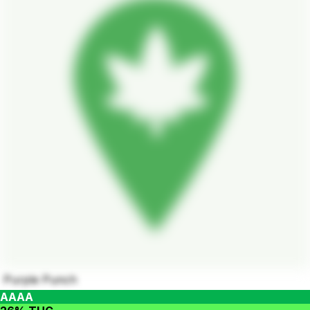
Purple Punch
AAAA