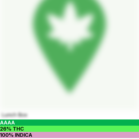
Lunch Box
AAAA
26% THC
100% INDICA