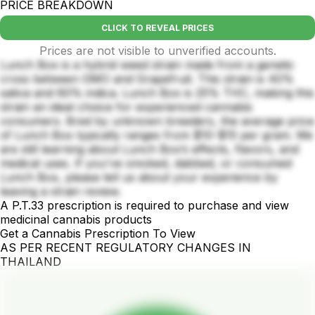
PRICE BREAKDOWN
CLICK TO REVEAL PRICES
Prices are not visible to unverified accounts.
Lunch Box is a hybrid weed strain made from a genetic
cross between GMO and Grapefruit. This strain is 40%
sativa and 60% indica. Lunch Box is 25% THC, making this
strain an ideal choice for experienced cannabis
consumers. Bred by unknown breeders, the average price
of Lunch Box typically ranges from $10-$15 per gram. We
are still learning about Lunch Box’s effects, flavors, and
medical uses. If you've smoked, dabbed, or consumed
Lunch Box, please tell us about your experience by
leaving a strain review.
A P.T.33 prescription is required to purchase and view
medicinal cannabis products
Get a Cannabis Prescription To View
AS PER RECENT REGULATORY CHANGES IN
THAILAND