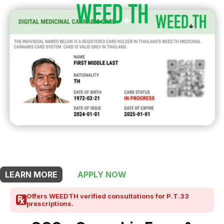
THIS SHOP OFFERS A
10% DISCOUNT
FOR MEDICINAL CARD HOLDERS
LEARN MORE
APPLY NOW
Offers WEEDTH verified consultations for P.T.33
prescriptions.