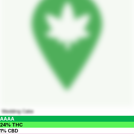
Wedding Cake
AAAA
24% THC
1% CBD