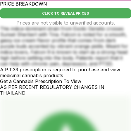
PRICE BREAKDOWN
CLICK TO REVEAL PRICES
Prices are not visible to unverified accounts.
This indica-dominant strain from Exotic Genetix crosses
Sunset Sherbert with Tina. Falcon is noted for a smooth,
gassy ice cream flavor profile that comes from dark
purple buds accented by vibrant orange pistils. Meant for
indica lovers, Falcon 9 is known to start as a strong head
high before settling into the body. Patients report that it
can help with chronic pain, depression, and PTSD.
A P.T.33 prescription is required to purchase and view
medicinal cannabis products
Get a Cannabis Prescription To View
AS PER RECENT REGULATORY CHANGES IN
THAILAND