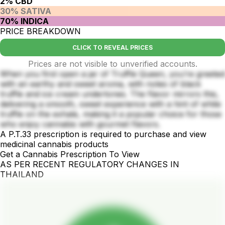
2% CBD
30% SATIVA
70% INDICA
PRICE BREAKDOWN
CLICK TO REVEAL PRICES
Prices are not visible to unverified accounts.
When you first open a jar of Truffle Queen, you’re greeted
with an earthy and sweet aroma, with notes of black
truffle and ice cream undertones. The flavor mirrors this,
delivering a smooth, sweet experience with a hint of white
truffle on the exhale, making it a popular choice for those
who enjoy cannabis with gourmet flavors.
A P.T.33 prescription is required to purchase and view
medicinal cannabis products
Get a Cannabis Prescription To View
AS PER RECENT REGULATORY CHANGES IN
THAILAND