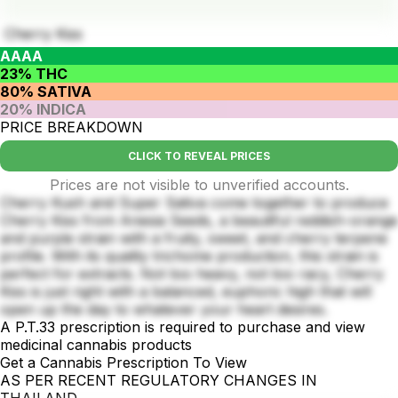
Cherry Kiss
AAAA
23% THC
80% SATIVA
20% INDICA
PRICE BREAKDOWN
CLICK TO REVEAL PRICES
Prices are not visible to unverified accounts.
Cherry Kush and Super Sativa come together to produce
Cherry Kiss from Anesia Seeds, a beautiful reddish-orange
and purple strain with a fruity, sweet, and cherry terpene
profile. With its quality trichome production, this strain is
perfect for extracts. Not too heavy, not too racy, Cherry
Kiss is just right with a balanced, euphoric high that will
open up the day to whatever your heart desires.
A P.T.33 prescription is required to purchase and view
medicinal cannabis products
Get a Cannabis Prescription To View
AS PER RECENT REGULATORY CHANGES IN