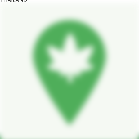
THAILAND