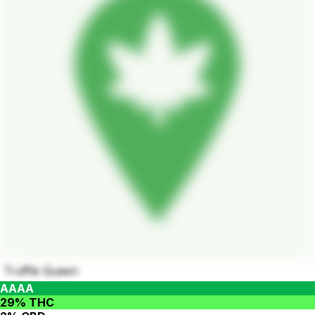
Truffle Queen
AAAA
29% THC