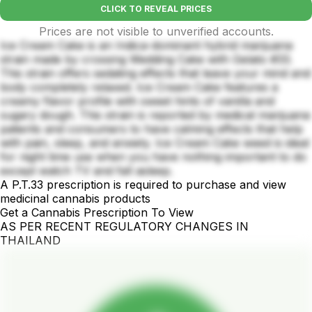
CLICK TO REVEAL PRICES
Prices are not visible to unverified accounts.
Ice Cream Cake is an Indica-dominant hybrid marijuana
strain made by crossing Wedding Cake with Gelato #33.
This strain offers sedating effects that leave your mind and
body completely relaxed. Ice Cream Cake features a
creamy flavor profile with sweet hints of vanilla and
sugary dough. This strain is reported by medical marijuana
patients and consumers to have calming effects that help
with pain, sleep, and anxiety. Ice Cream Cake weed is ideal
for night time use when you have nothing important to do
except watch TV and fall asleep.
A P.T.33 prescription is required to purchase and view
medicinal cannabis products
Get a Cannabis Prescription To View
AS PER RECENT REGULATORY CHANGES IN
THAILAND