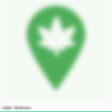
Udder Madness