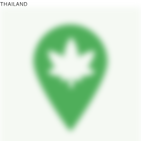
THAILAND