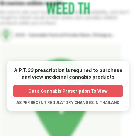
Brownies
edible
results
Be sure to ask your local dispensary about availability, and don't
forget to check out all of their strains and cannabis related
products while you're there.
OCG - Cannabis Farm & Private Store. (Cheap weed & Kratom bar)
A P.T.33 prescription is required to purchase
and view medicinal cannabis products
Get a Cannabis Prescription To View
AS PER RECENT REGULATORY CHANGES IN THAILAND