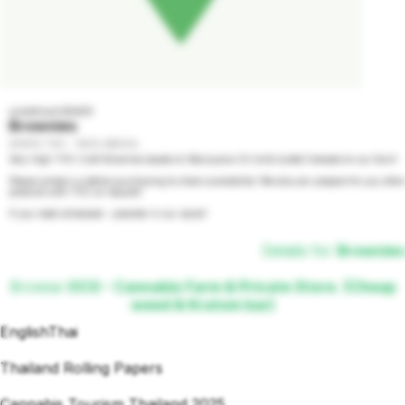
undefined GRADE
Brownies
2000% THC - 100% INDICA
Very High THC Craft Brownies based on Marijuana Oil (milk butter) brewed on our farm!

Please contact us before purchasing to check availability! We also can prepare for you other 
products with THC on request!

If you need wholesale - preorder in our social!
Details for
Brownies
Browse
OCG - Cannabis Farm & Private Store. (Cheap
weed & Kratom bar)
English
Thai
Thailand Rolling Papers
Cannabis Tourism Thailand 2025