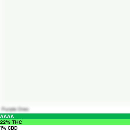
Purple Oreo
AAAA
22% THC
1% CBD