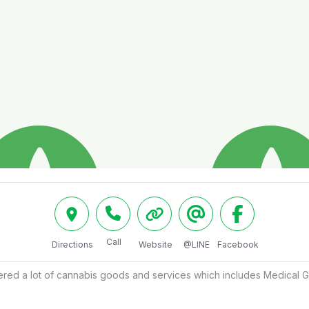
Call
Directions
Website
@LINE
Facebook
ered a lot of cannabis goods and services which includes Medical G