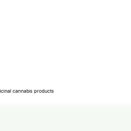
icinal cannabis products
D