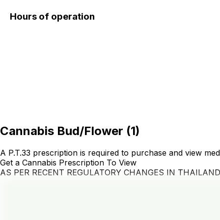
Hours of operation
Cannabis Bud/Flower
(
1
)
A P.T.33 prescription is required to purchase and view med
Get a Cannabis Prescription To View
AS PER RECENT REGULATORY CHANGES IN THAILAN