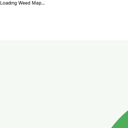
Loading Weed Map...