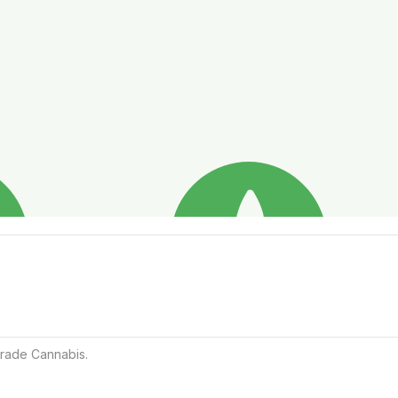
rade Cannabis.
