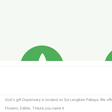
God's gift Dispensary is located on Soi Lengkee Pattaya. We off
Flowers, Edible, Tinture you name it. 