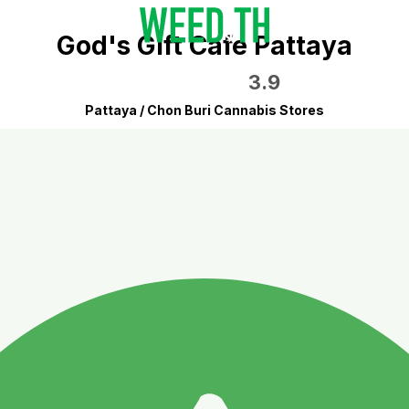
God's Gift Cafe Pattaya
3.9
Pattaya / Chon Buri Cannabis Stores