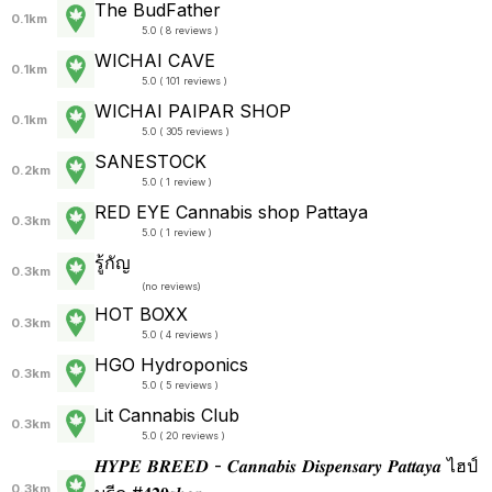
The BudFather
0.1km
5.0 ( 8 reviews )
WICHAI CAVE
0.1km
5.0 ( 101 reviews )
WICHAI PAIPAR SHOP
0.1km
5.0 ( 305 reviews )
SANESTOCK
0.2km
5.0 ( 1 review )
RED EYE Cannabis shop Pattaya
0.3km
5.0 ( 1 review )
รู้กัญ
0.3km
(
no reviews
)
HOT BOXX
0.3km
5.0 ( 4 reviews )
HGO Hydroponics
0.3km
5.0 ( 5 reviews )
Lit Cannabis Club
0.3km
5.0 ( 20 reviews )
𝑯𝒀𝑷𝑬 𝑩𝑹𝑬𝑬𝑫 - 𝑪𝒂𝒏𝒏𝒂𝒃𝒊𝒔 𝑫𝒊𝒔𝒑𝒆𝒏𝒔𝒂𝒓𝒚 𝑷𝒂𝒕𝒕𝒂𝒚𝒂 ไฮป์
0.3km