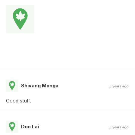
Shivang Monga
3 years ago
Good stuff.
Don Lai
3 years ago