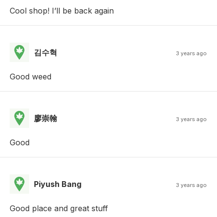
Cool shop! I’ll be back again
김수혁
3 years ago
Good weed
廖崇翰
3 years ago
Good
Piyush Bang
3 years ago
Good place and great stuff