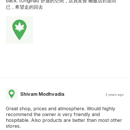
back. (Original) 舒適的空間，店員友善 離飯店對面而
已，希望走的回去
Shivam Modhvadia
3 years ago
Great shop, prices and atmosphere. Would highly
recommend the owner is very friendly and
hospitable. Also products are better than most other
stores.