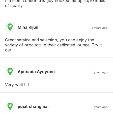
I’m from London this guy hooked me up 10/10 loads
of quality
Miha Kljun
3 years ago
Great service and selection, you can enjoy the
variety of products in their dedicated lounge. Try it
out!
Apitsada Ayuyuen
3 years ago
Very well 👍🏻
pusit changmai
3 years ago