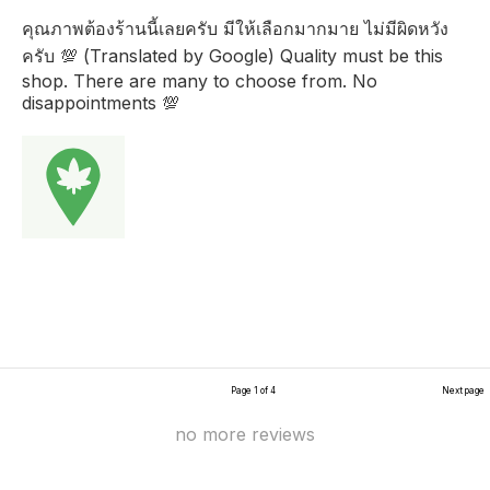
คุณภาพต้องร้านนี้เลยครับ มีให้เลือกมากมาย ไม่มีผิดหวัง
ครับ 💯 (Translated by Google) Quality must be this
shop. There are many to choose from. No
disappointments 💯
Page 1 of 4
Next page
no more reviews