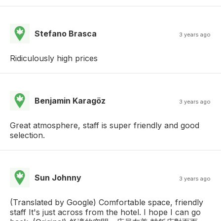
Stefano Brasca
3 years ago
Ridiculously high prices
Benjamin Karagöz
3 years ago
Great atmosphere, staff is super friendly and good
selection.
Sun Johnny
3 years ago
(Translated by Google) Comfortable space, friendly
staff It's just across from the hotel. I hope I can go