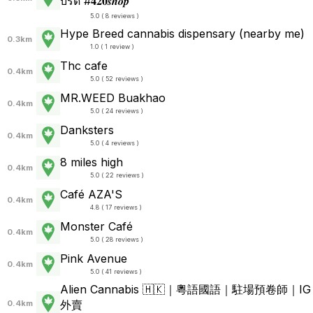
บรีด #𝟒𝟐𝟎𝒔𝒉𝒐𝒑
5.0 ( 8 reviews )
Hype Breed cannabis dispensary (nearby me)
0.3km
1.0 ( 1 review )
Thc cafe
0.4km
5.0 ( 52 reviews )
MR.WEED Buakhao
0.4km
5.0 ( 24 reviews )
Danksters
0.4km
5.0 ( 4 reviews )
8 miles high
0.4km
5.0 ( 22 reviews )
Café AZA'S
0.4km
4.8 ( 17 reviews )
Monster Café
0.4km
5.0 ( 28 reviews )
Pink Avenue
0.4km
5.0 ( 41 reviews )
Alien Cannabis 🇭🇰｜粵語國語｜駐場預卷師｜IG
外賣
0.4km