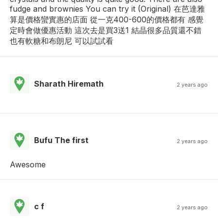
fudge and brownies You can try it (Original) 在芭達雅
算是價格蠻實惠的店面 從一克400-600的價格都有 感覺
定時會做優惠活動 這次去是買3送1 結晶很多品質還不錯
也有軟糖和布朗尼 可以試試看
Sharath Hiremath
2 years ago
Bufu The first
2 years ago
Awesome
c f
2 years ago