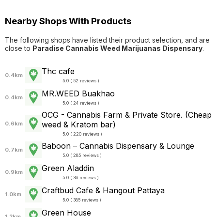
Nearby Shops With Products
The following shops have listed their product selection, and are
close to
Paradise Cannabis Weed Marijuanas Dispensary
.
Thc cafe
0.4km
5.0 ( 52 reviews )
MR.WEED Buakhao
0.4km
5.0 ( 24 reviews )
OCG - Cannabis Farm & Private Store. (Cheap
weed & Kratom bar)
0.6km
5.0 ( 220 reviews )
Baboon – Cannabis Dispensary & Lounge
0.7km
5.0 ( 285 reviews )
Green Aladdin
0.9km
5.0 ( 36 reviews )
Craftbud Cafe & Hangout Pattaya
1.0km
5.0 ( 385 reviews )
Green House
1.2km