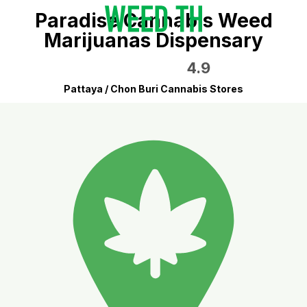
Paradise Cannabis Weed
Marijuanas Dispensary
4.9
Pattaya / Chon Buri Cannabis Stores