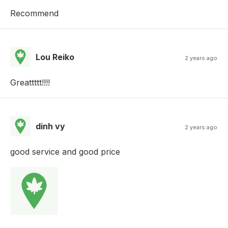
Recommend
Lou Reiko
2 years ago
Greattttt!!!!
dinh vy
2 years ago
good service and good price