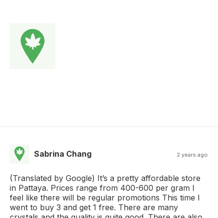
Sabrina Chang
2 years ago
(Translated by Google) It’s a pretty affordable store
in Pattaya. Prices range from 400-600 per gram I
feel like there will be regular promotions This time I
went to buy 3 and get 1 free. There are many
crystals and the quality is quite good. There are also