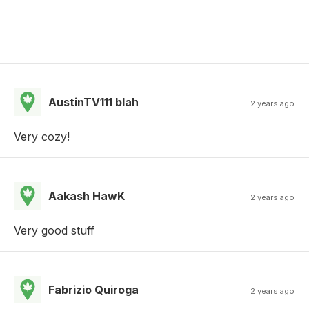
AustinTV111 blah
2 years ago
Very cozy!
Aakash HawK
2 years ago
Very good stuff
Fabrizio Quiroga
2 years ago