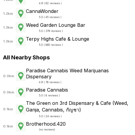
4.9 ( 62 reviews )
CannaWonder
1.2km
5.0 ( 45 reviews )
Weed Garden Lounge Bar
1.3km
5.0 ( 379 reviews )
Terpy Highs Cafe & Lounge
1.3km
5.0 ( 860 reviews )
All Nearby Shops
Paradise Cannabis Weed Marijuanas
Dispensary
0.0km
4.9 ( 76 reviews )
Paradise Cannabis
0.0km
5.0 ( 8 reviews )
The Green on 3rd Dispensary & Cafe (Weed,
Ganja, Cannabis, กัญชา)
0.1km
5.0 ( 24 reviews )
Brotherhood.420
0.1km
(
no reviews
)