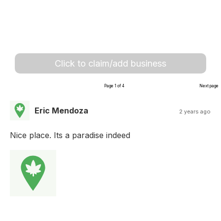
Click to claim/add business
Page 1 of 4
Next page
Eric Mendoza
2 years ago
Nice place. Its a paradise indeed