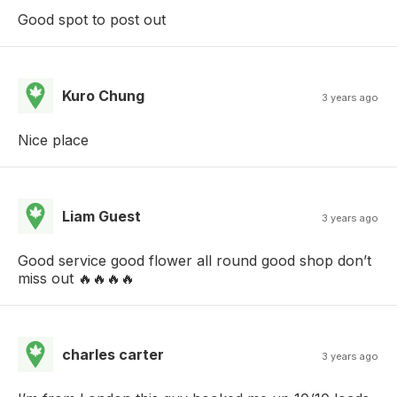
Good spot to post out
Kuro Chung
3 years ago
Nice place
Liam Guest
3 years ago
Good service good flower all round good shop don’t
miss out 🔥🔥🔥🔥
charles carter
3 years ago