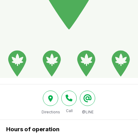
Call
Directions
@LINE
Hours of operation