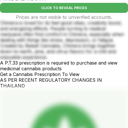
CLICK TO REVEAL PRICES
Prices are not visible to unverified accounts.
Chimera is loved for its feel-good vibes, creativity boost,
and energizing effects. People turning to medical
marijuana often find comfort in Chimera, especially when
dealing with things like stress, depression, or fatigue.
Created by Beleaf Cannabis, Chimera brings together
down-to-earth, pine, and citrus flavors for a chill and
enjoyable experience.
A P.T.33 prescription is required to purchase and view
medicinal cannabis products
Get a Cannabis Prescription To View
AS PER RECENT REGULATORY CHANGES IN
THAILAND