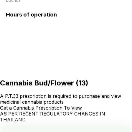
bounds!
Hours of operation
Cannabis Bud/Flower
(
13
)
A P.T.33 prescription is required to purchase and view
medicinal cannabis products
Get a Cannabis Prescription To View
AS PER RECENT REGULATORY CHANGES IN
THAILAND