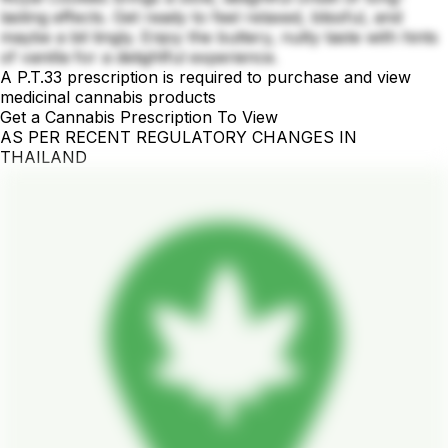
lasting effects. Get ready to feel relaxed, blissful, and
maybe a bit tingly. Enjoy the buttery, nutty taste with hints
of vanilla for a delightful experience.
A P.T.33 prescription is required to purchase and view
medicinal cannabis products
Get a Cannabis Prescription To View
AS PER RECENT REGULATORY CHANGES IN
THAILAND