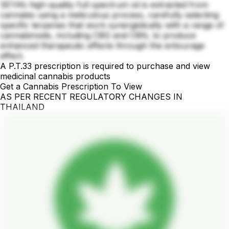
SEYA’s high-quality full spectrum oil is extracted from
cannabis using a meticulous process, carefully selecting
specific terpenes that work synergistically with a range of
cannabinoids, including CBG and CBN, to produce
enhanced therapeutic effects through the entourage
effect.
A P.T.33 prescription is required to purchase and view
medicinal cannabis products
Get a Cannabis Prescription To View
AS PER RECENT REGULATORY CHANGES IN
THAILAND