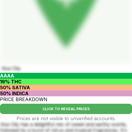
Vice City
AAAA
19% THC
50% SATIVA
50% INDICA
PRICE BREAKDOWN
CLICK TO REVEAL PRICES
Prices are not visible to unverified accounts.
Vice City has a delightful mix of sweet and earthy scents,
followed by a burst of citrus and tropical fragrances. It's