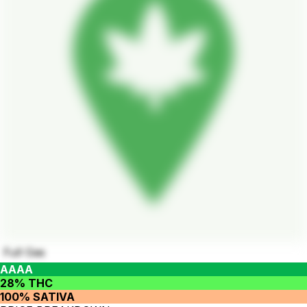
Full Gas
AAAA
28% THC
100% SATIVA