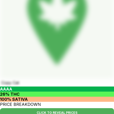
Copy Cat
AAAA
26% THC
100% SATIVA
PRICE BREAKDOWN
CLICK TO REVEAL PRICES