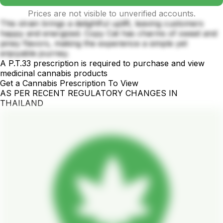
Prices are not visible to unverified accounts.
This strain brings a delightful uplift, leaving customers
happy and energized. Copy Cat has charms of sweet and
piney flavors, making the experience a simple yet
enjoyable journey.
A P.T.33 prescription is required to purchase and view
medicinal cannabis products
Get a Cannabis Prescription To View
AS PER RECENT REGULATORY CHANGES IN
THAILAND