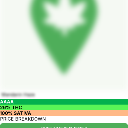
Mandarin Haze
AAAA
26% THC
100% SATIVA
PRICE BREAKDOWN