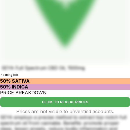
SEYA Full Spectrum CBD Oil, 1500mg
1500mg CBD
50% SATIVA
50% INDICA
PRICE BREAKDOWN
CLICK TO REVEAL PRICES
Prices are not visible to unverified accounts.
SEYA employs a precise method to extract top-notch full
spectrum oil from cannabis. Benefits: promote proper
sleep, lessen anxiety, reduce bodily inflammation and