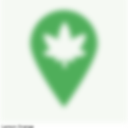
Lemon Orange