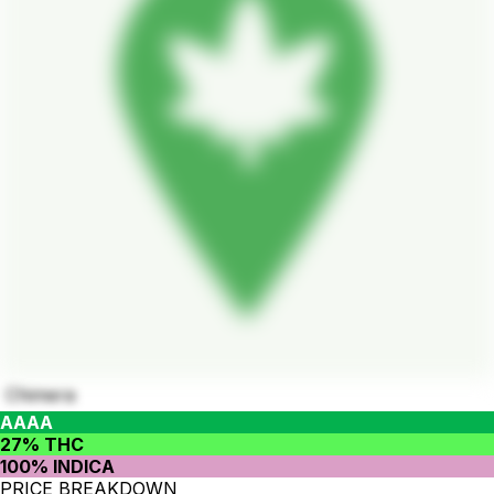
Chimera
AAAA
27% THC
100% INDICA
PRICE BREAKDOWN