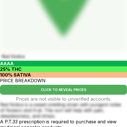
Red Notice
AAAA
25% THC
100% SATIVA
PRICE BREAKDOWN
CLICK TO REVEAL PRICES
Prices are not visible to unverified accounts.
Red Notice is a sweet-smelling strain with pungent notes
of flowers and fruit. This sort will help with pain,
sleeplessness, and stress.
A P.T.33 prescription is required to purchase and view