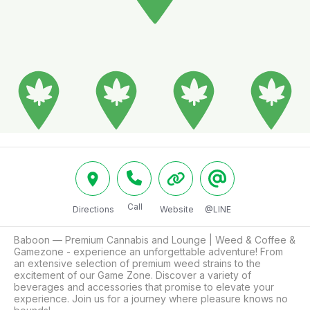
Call
Directions
Website
@LINE
Baboon — Premium Cannabis and Lounge | Weed & Coffee & 
Gamezone - experience an unforgettable adventure! From 
an extensive selection of premium weed strains to the 
excitement of our Game Zone. Discover a variety of 
beverages and accessories that promise to elevate your 
experience. Join us for a journey where pleasure knows no 