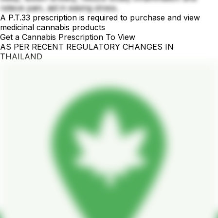
relieve pain, aid in easing stress.
A P.T.33 prescription is required to purchase and view
medicinal cannabis products
Get a Cannabis Prescription To View
AS PER RECENT REGULATORY CHANGES IN
THAILAND