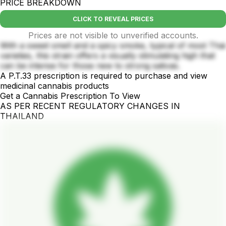
PRICE BREAKDOWN
CLICK TO REVEAL PRICES
Prices are not visible to unverified accounts.
With a sweet smell and a spicy smoke, typical of most Thai
varieties, this strain offers a visually stimulating high that
can be intense for those new to strong sativas.
A P.T.33 prescription is required to purchase and view
medicinal cannabis products
Get a Cannabis Prescription To View
AS PER RECENT REGULATORY CHANGES IN
THAILAND