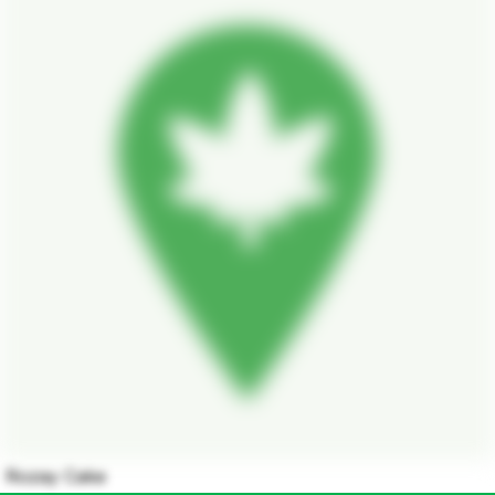
Rozay Cake