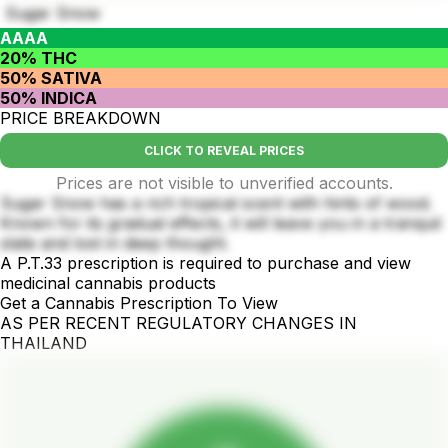
Sugar Snow
AAAA
20% THC
50% SATIVA
50% INDICA
PRICE BREAKDOWN
CLICK TO REVEAL PRICES
Prices are not visible to unverified accounts.
Sugar Snow has a rich tropical scent with hints of wood.
Known for its gradual effects, it will leave you in a tranquil
state and lost in deep thought.
A P.T.33 prescription is required to purchase and view
medicinal cannabis products
Get a Cannabis Prescription To View
AS PER RECENT REGULATORY CHANGES IN
THAILAND