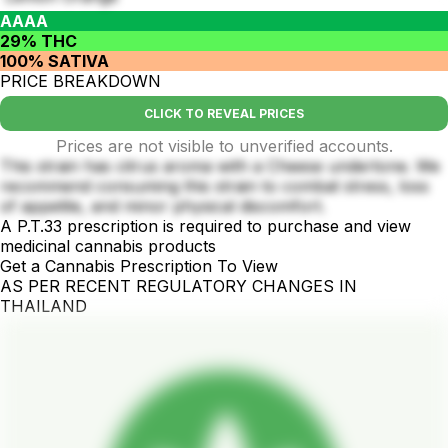
AAAA
29% THC
100% SATIVA
PRICE BREAKDOWN
CLICK TO REVEAL PRICES
Prices are not visible to unverified accounts.
This strain has citrus aroma with a Cheese undertone. We
recommend consuming this strain to combat stress, loss
of appetite, and minor physical discomfort.
A P.T.33 prescription is required to purchase and view
medicinal cannabis products
Get a Cannabis Prescription To View
AS PER RECENT REGULATORY CHANGES IN
THAILAND