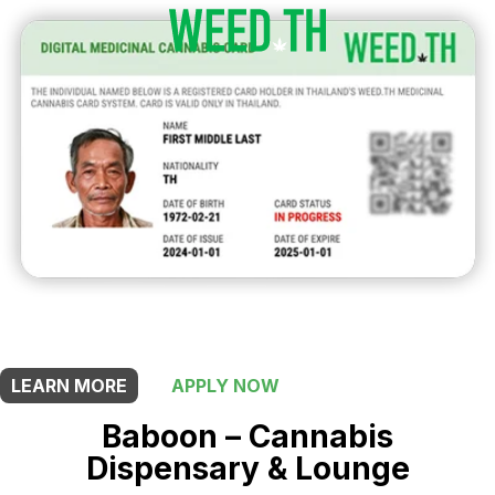
THIS SHOP OFFERS A
10% DISCOUNT
FOR MEDICINAL CARD HOLDERS
LEARN MORE
APPLY NOW
Baboon – Cannabis
Dispensary & Lounge