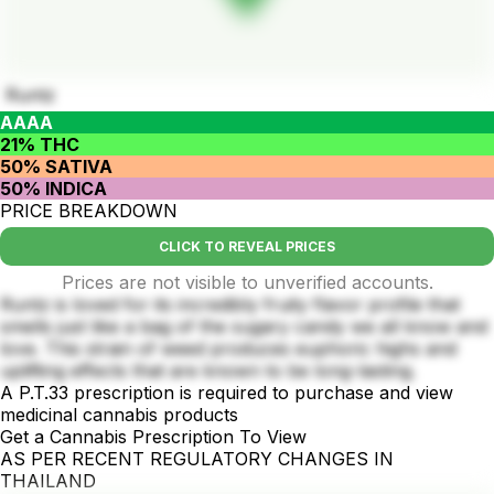
Runtz
AAAA
21% THC
50% SATIVA
50% INDICA
PRICE BREAKDOWN
CLICK TO REVEAL PRICES
Prices are not visible to unverified accounts.
Runtz is loved for its incredibly fruity flavor profile that
smells just like a bag of the sugary candy we all know and
love. This strain of weed produces euphoric highs and
uplifting effects that are known to be long-lasting.
A P.T.33 prescription is required to purchase and view
medicinal cannabis products
Get a Cannabis Prescription To View
AS PER RECENT REGULATORY CHANGES IN
THAILAND