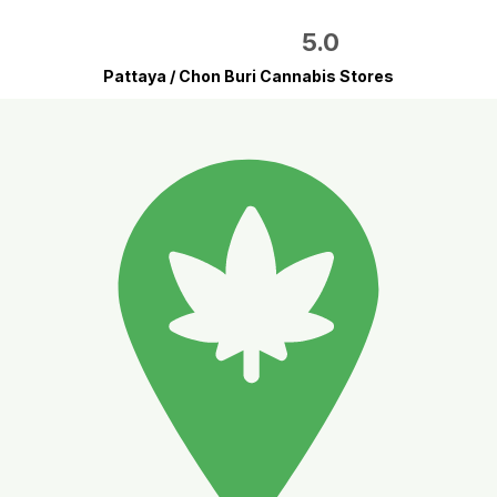
5.0
Pattaya / Chon Buri Cannabis Stores