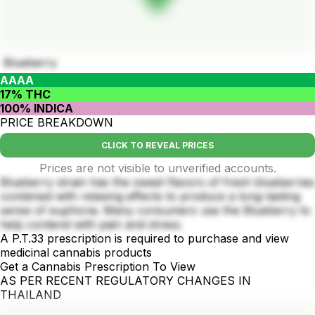
Blueberry
AAAA
17% THC
100% INDICA
PRICE BREAKDOWN
CLICK TO REVEAL PRICES
Prices are not visible to unverified accounts.
Blueberry strain has the sweet flavors of fresh blueberries
combined with relaxing effects to produce a long-lasting
sense of euphoria. Many consumers use the Blueberry to
help contend with pain and stress.
A P.T.33 prescription is required to purchase and view
medicinal cannabis products
Get a Cannabis Prescription To View
AS PER RECENT REGULATORY CHANGES IN
THAILAND