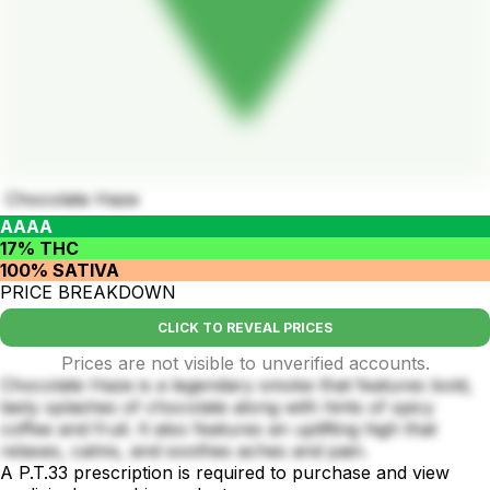
Chocolate Haze
AAAA
17% THC
100% SATIVA
PRICE BREAKDOWN
CLICK TO REVEAL PRICES
Prices are not visible to unverified accounts.
Chocolate Haze is a legendary smoke that features bold,
tasty splashes of chocolate along with hints of spicy
coffee and fruit. It also features an uplifting high that
relaxes, calms, and soothes aches and pain.
A P.T.33 prescription is required to purchase and view