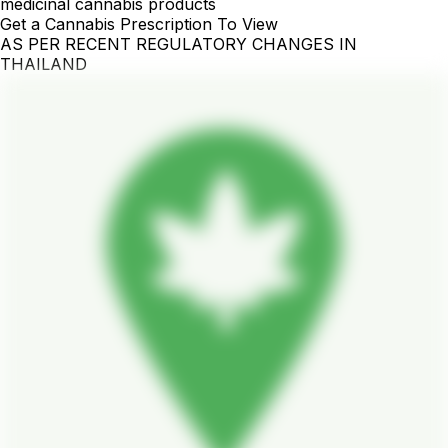
medicinal cannabis products
Get a Cannabis Prescription To View
AS PER RECENT REGULATORY CHANGES IN
THAILAND