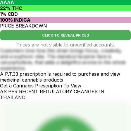
AAAA
22% THC
1% CBD
100% INDICA
PRICE BREAKDOWN
CLICK TO REVEAL PRICES
Prices are not visible to unverified accounts.
Customers love how this strain brings focus, creativity,
and a euphoric vibe. The standout terpene here is
caryophyllene, that adds a delightful aroma to the whole
experience.
A P.T.33 prescription is required to purchase and view
medicinal cannabis products
Get a Cannabis Prescription To View
AS PER RECENT REGULATORY CHANGES IN
THAILAND