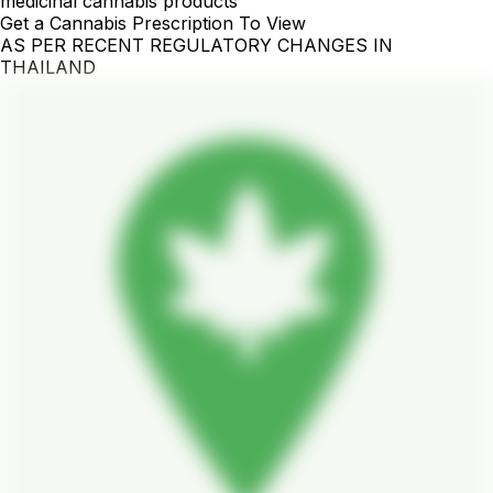
medicinal cannabis products
Get a Cannabis Prescription To View
AS PER RECENT REGULATORY CHANGES IN
THAILAND