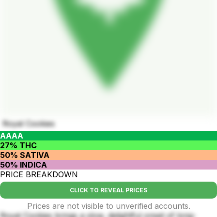
Royal Cookies
AAAA
27% THC
50% SATIVA
50% INDICA
PRICE BREAKDOWN
CLICK TO REVEAL PRICES
Prices are not visible to unverified accounts.
Royal Cookies brings a slow, delightful onset of long-