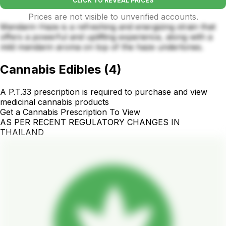
CLICK TO REVEAL PRICES
Prices are not visible to unverified accounts.
Mandarin Haze is a refreshing and energizing strain that
offers a powerful and uplifting experience, along with a
mild mandarin aroma on top of the haze undertones.
Cannabis Edibles
(
4
)
A P.T.33 prescription is required to purchase and view
medicinal cannabis products
Get a Cannabis Prescription To View
AS PER RECENT REGULATORY CHANGES IN
THAILAND