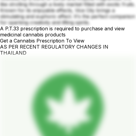
like strolling through a lively market filled with exotic fruits.
Known for its enjoyable effects, Vice City brings a
stimulating and euphoric effect. It's the perfect companion
for sparking creativity and lifting spirits.
A P.T.33 prescription is required to purchase and view
medicinal cannabis products
Get a Cannabis Prescription To View
AS PER RECENT REGULATORY CHANGES IN
THAILAND