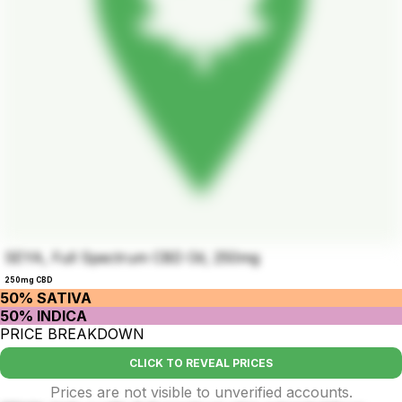
SEYA, Full Spectrum CBD Oil, 250mg
250mg CBD
50% SATIVA
50% INDICA
PRICE BREAKDOWN
CLICK TO REVEAL PRICES
Prices are not visible to unverified accounts.