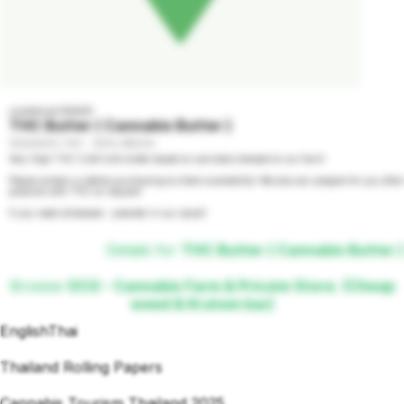
undefined GRADE
THC Butter ( Cannabis Butter )
1000000% THC - 100% INDICA
Very High THC Craft milk butter based on cannabis brewed on our farm!

Please contact us before purchasing to check availability! We also can prepare for you other 
products with THC on request!

If you need wholesale - preorder in our social!
Details for
THC Butter ( Cannabis Butter )
Browse
OCG - Cannabis Farm & Private Store. (Cheap
weed & Kratom bar)
English
Thai
Thailand Rolling Papers
Cannabis Tourism Thailand 2025