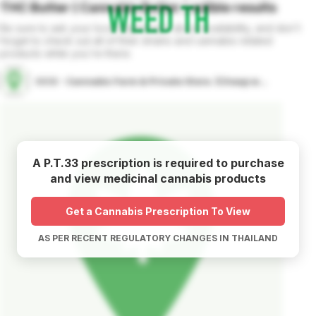
THC Butter ( Cannabis Butter )
edible
results
Be sure to ask your local dispensary about availability, and don't
forget to check out all of their strains and cannabis related
products while you're there.
OCG - Cannabis Farm & Private Store. (Cheap weed & Kratom bar)
A P.T.33 prescription is required to purchase
and view medicinal cannabis products
Get a Cannabis Prescription To View
AS PER RECENT REGULATORY CHANGES IN THAILAND