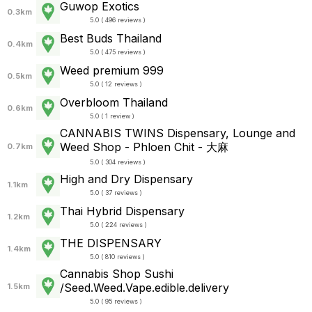
Guwop Exotics
0.3km
5.0 ( 496 reviews )
Best Buds Thailand
0.4km
5.0 ( 475 reviews )
Weed premium 999
0.5km
5.0 ( 12 reviews )
Overbloom Thailand
0.6km
5.0 ( 1 review )
CANNABIS TWINS Dispensary, Lounge and
Weed Shop - Phloen Chit - 大麻
0.7km
5.0 ( 304 reviews )
High and Dry Dispensary
1.1km
5.0 ( 37 reviews )
Thai Hybrid Dispensary
1.2km
5.0 ( 224 reviews )
THE DISPENSARY
1.4km
5.0 ( 810 reviews )
Cannabis Shop Sushi
/Seed.Weed.Vape.edible.delivery
1.5km
5.0 ( 95 reviews )