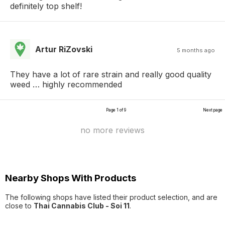
definitely top shelf!
Artur RiZovski
5 months ago
They have a lot of rare strain and really good quality
weed … highly recommended
Page 1 of 9
Next page
no more reviews
Nearby Shops With Products
The following shops have listed their product selection, and are
close to
Thai Cannabis Club - Soi 11
.