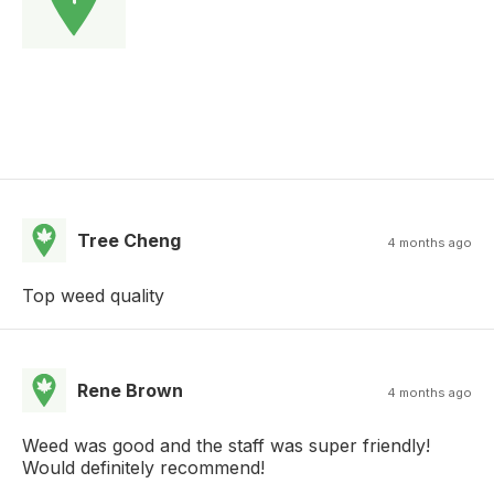
Tree Cheng
4 months ago
Top weed quality
Rene Brown
4 months ago
Weed was good and the staff was super friendly!
Would definitely recommend!