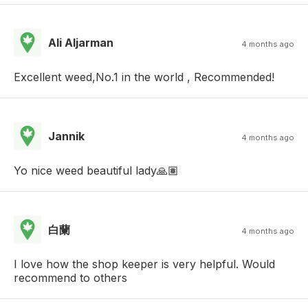
Ali Aljarman
4 months ago
Excellent weed,No.1 in the world , Recommended!
Jannik
4 months ago
Yo nice weed beautiful lady🙏🏽
白蘭
4 months ago
I love how the shop keeper is very helpful. Would
recommend to others