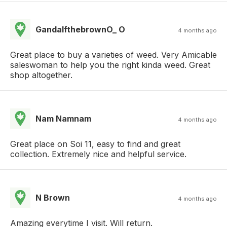
GandalfthebrownO_ O
4 months ago
Great place to buy a varieties of weed. Very Amicable
saleswoman to help you the right kinda weed. Great
shop altogether.
Nam Namnam
4 months ago
Great place on Soi 11, easy to find and great
collection. Extremely nice and helpful service.
N Brown
4 months ago
Amazing everytime I visit. Will return.