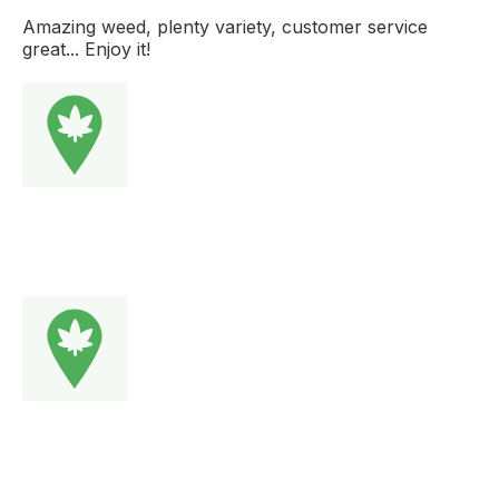
Amazing weed, plenty variety, customer service
great... Enjoy it!