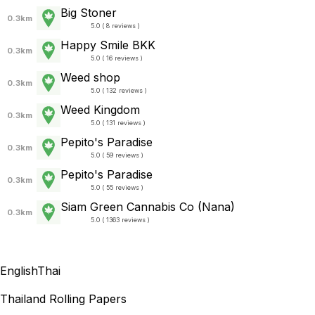
Big Stoner
0.3km
5.0 ( 8 reviews )
Happy Smile BKK
0.3km
5.0 ( 16 reviews )
Weed shop
0.3km
5.0 ( 132 reviews )
Weed Kingdom
0.3km
5.0 ( 131 reviews )
Pepito's Paradise
0.3km
5.0 ( 59 reviews )
Pepito's Paradise
0.3km
5.0 ( 55 reviews )
Siam Green Cannabis Co (Nana)
0.3km
5.0 ( 1363 reviews )
English
Thai
Thailand Rolling Papers