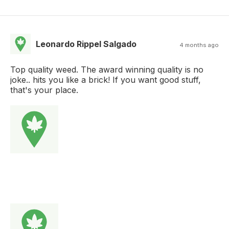
Leonardo Rippel Salgado
4 months ago
Top quality weed. The award winning quality is no
joke.. hits you like a brick! If you want good stuff,
that's your place.