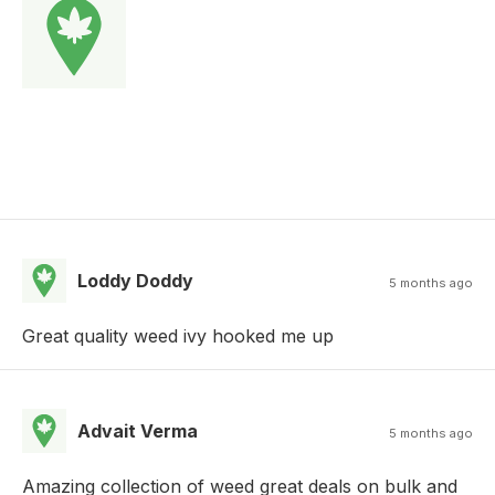
Loddy Doddy
5 months ago
Great quality weed ivy hooked me up
Advait Verma
5 months ago
Amazing collection of weed great deals on bulk and