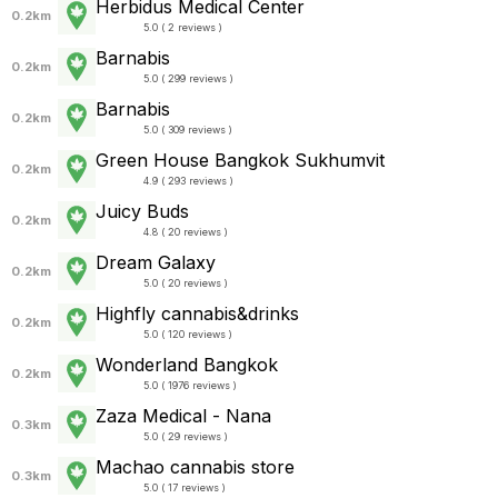
Herbidus Medical Center
0.2km
5.0 ( 2 reviews )
Barnabis
0.2km
5.0 ( 299 reviews )
Barnabis
0.2km
5.0 ( 309 reviews )
Green House Bangkok Sukhumvit
0.2km
4.9 ( 293 reviews )
Juicy Buds
0.2km
4.8 ( 20 reviews )
Dream Galaxy
0.2km
5.0 ( 20 reviews )
Highfly cannabis&drinks
0.2km
5.0 ( 120 reviews )
Wonderland Bangkok
0.2km
5.0 ( 1976 reviews )
Zaza Medical - Nana
0.3km
5.0 ( 29 reviews )
Machao cannabis store
0.3km
5.0 ( 17 reviews )