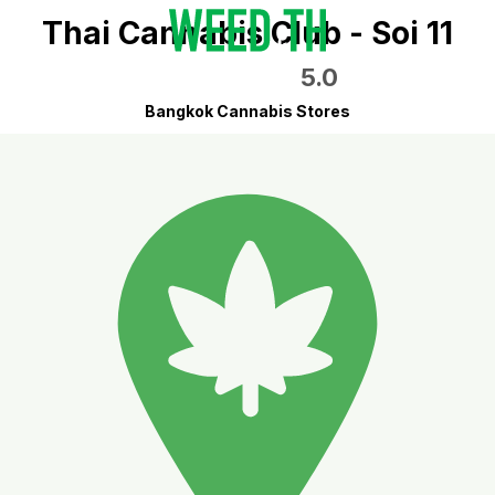
Thai Cannabis Club - Soi 11
5.0
Bangkok Cannabis Stores