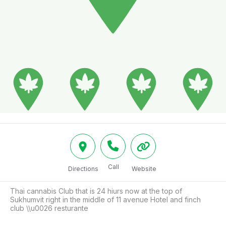
Call
Directions
Website
Thai cannabis Club that is 24 hiurs now at the top of 
Sukhumvit right in the middle of 11 avenue Hotel and finch 
club \\u0026 resturante