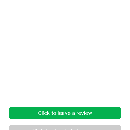
Click to leave a review