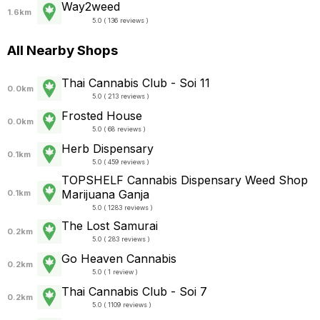
Way2weed
1.6km
5.0 ( 136 reviews )
All Nearby Shops
Thai Cannabis Club - Soi 11
0.0km
5.0 ( 213 reviews )
Frosted House
0.0km
5.0 ( 68 reviews )
Herb Dispensary
0.1km
5.0 ( 459 reviews )
TOPSHELF Cannabis Dispensary Weed Shop
Marijuana Ganja
0.1km
5.0 ( 1283 reviews )
The Lost Samurai
0.2km
5.0 ( 283 reviews )
Go Heaven Cannabis
0.2km
5.0 ( 1 review )
Thai Cannabis Club - Soi 7
0.2km
5.0 ( 1109 reviews )