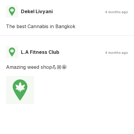
Dekel Livyani
4 months ago
The best Cannabis in Bangkok
L.A Fitness Club
4 months ago
Amazing weed shop💪🏼🤩