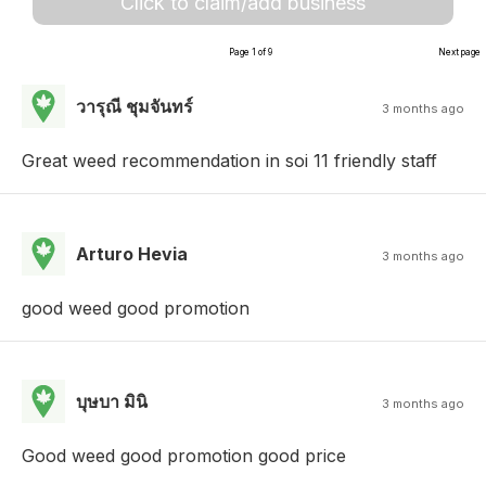
Click to claim/add business
Page 1 of 9
Next page
วารุณี ชุมจันทร์
3 months ago
Great weed recommendation in soi 11 friendly staff
Arturo Hevia
3 months ago
good weed good promotion
บุษบา มินิ
3 months ago
Good weed good promotion good price