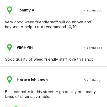
Tommy K
4 months ago
Very good weed friendly staff will go above and
beyond to help u out recommend 10/10
PIMHPIH
4 months ago
Good quality of weed friendly staff love this shop
Haruto Ishikawa
5 months ago
Best cannabis in this street. High quality and many
kinds of strains available.