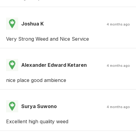
Joshua K
4 months ago
Very Strong Weed and Nice Service
Alexander Edward Ketaren
4 months ago
nice place good ambience
Surya Suwono
4 months ago
Excellent high quality weed