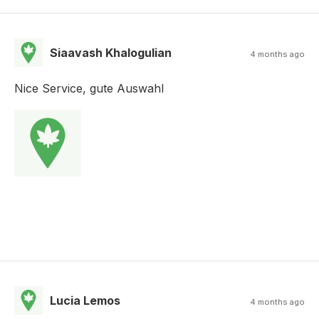
Siaavash Khalogulian
4 months ago
Nice Service, gute Auswahl
Lucia Lemos
4 months ago