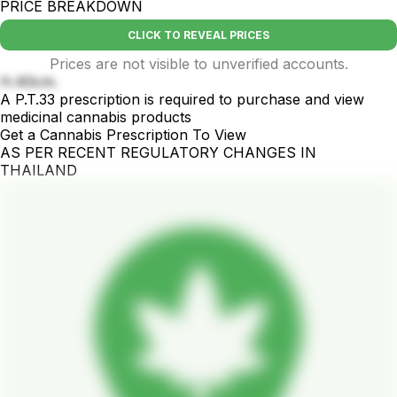
PRICE BREAKDOWN
CLICK TO REVEAL PRICES
Prices are not visible to unverified accounts.
H.40cm.
A P.T.33 prescription is required to purchase and view
medicinal cannabis products
Get a Cannabis Prescription To View
AS PER RECENT REGULATORY CHANGES IN
THAILAND