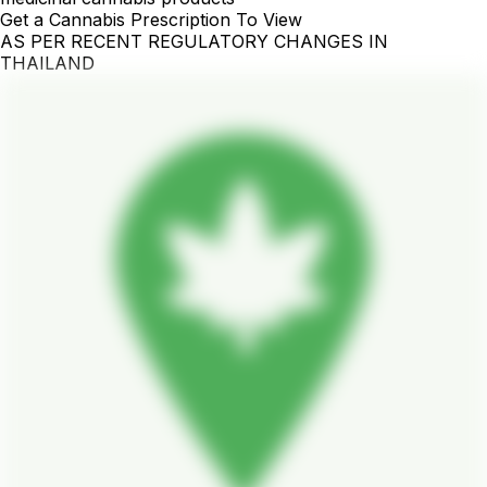
Get a Cannabis Prescription To View
AS PER RECENT REGULATORY CHANGES IN
THAILAND