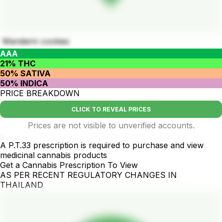
Mandarin cookies
AAA
21% THC
50% SATIVA
50% INDICA
PRICE BREAKDOWN
CLICK TO REVEAL PRICES
Prices are not visible to unverified accounts.
.
A P.T.33 prescription is required to purchase and view
medicinal cannabis products
Get a Cannabis Prescription To View
AS PER RECENT REGULATORY CHANGES IN
THAILAND