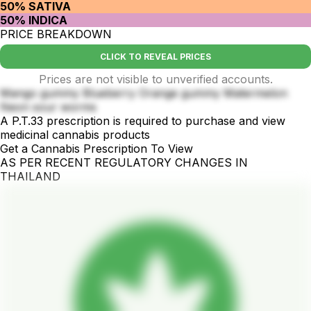
50% SATIVA
50% INDICA
PRICE BREAKDOWN
CLICK TO REVEAL PRICES
Prices are not visible to unverified accounts.
Mango gummy Blueberry Orange gummy Matermelon
Neon sour worms
A P.T.33 prescription is required to purchase and view
medicinal cannabis products
Get a Cannabis Prescription To View
AS PER RECENT REGULATORY CHANGES IN
THAILAND