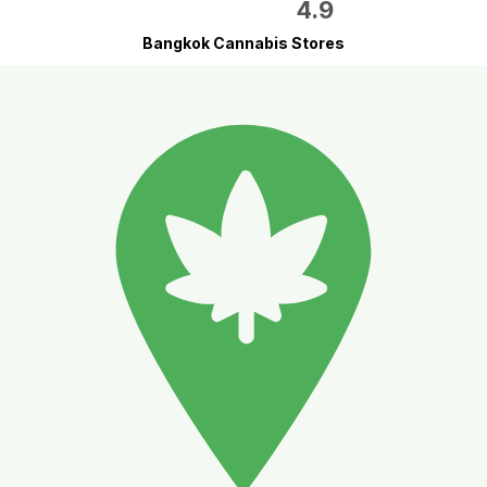
4.9
Bangkok Cannabis Stores