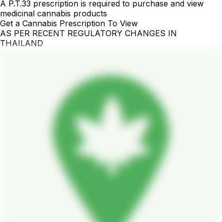
A P.T.33 prescription is required to purchase and view
medicinal cannabis products
Get a Cannabis Prescription To View
AS PER RECENT REGULATORY CHANGES IN
THAILAND