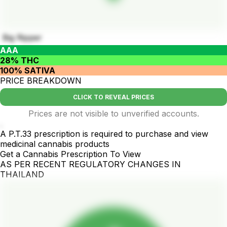
Big Ripper
AAA
28% THC
100% SATIVA
PRICE BREAKDOWN
CLICK TO REVEAL PRICES
Prices are not visible to unverified accounts.
.
A P.T.33 prescription is required to purchase and view
medicinal cannabis products
Get a Cannabis Prescription To View
AS PER RECENT REGULATORY CHANGES IN
THAILAND