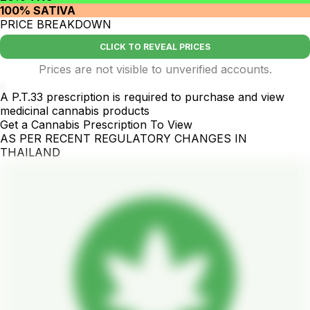
100% SATIVA
PRICE BREAKDOWN
CLICK TO REVEAL PRICES
Prices are not visible to unverified accounts.
.
A P.T.33 prescription is required to purchase and view
medicinal cannabis products
Get a Cannabis Prescription To View
AS PER RECENT REGULATORY CHANGES IN
THAILAND