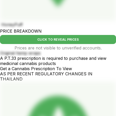
HoneyPuff
PRICE BREAKDOWN
CLICK TO REVEAL PRICES
Prices are not visible to unverified accounts.
Original hemp wraps
A P.T.33 prescription is required to purchase and view
medicinal cannabis products
Get a Cannabis Prescription To View
AS PER RECENT REGULATORY CHANGES IN
THAILAND