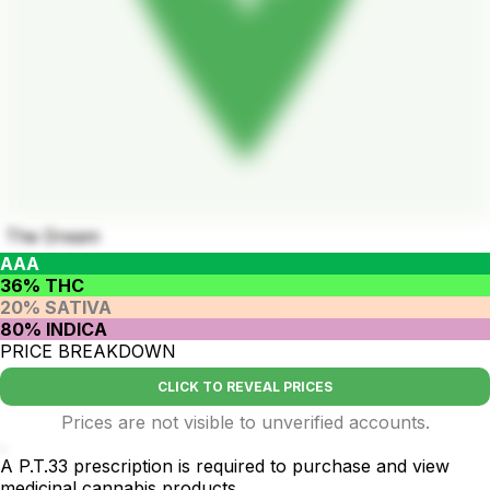
The Dream
AAA
36% THC
20% SATIVA
80% INDICA
PRICE BREAKDOWN
CLICK TO REVEAL PRICES
Prices are not visible to unverified accounts.
.
A P.T.33 prescription is required to purchase and view
medicinal cannabis products