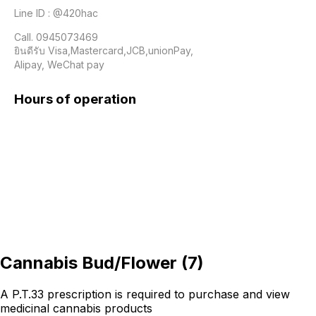
Line ID : @420hac

Call. 0945073469

ยินดีรับ Visa,Mastercard,JCB,unionPay,

Alipay, WeChat pay 
Hours of operation
Cannabis Bud/Flower
(
7
)
A P.T.33 prescription is required to purchase and view
medicinal cannabis products