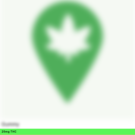
Gummy
20mg THC