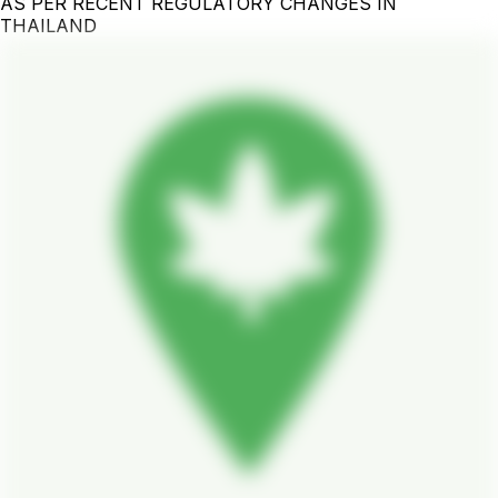
AS PER RECENT REGULATORY CHANGES IN
THAILAND