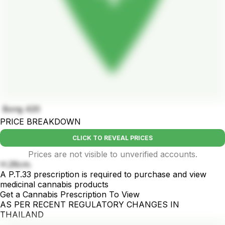
Bong 420
PRICE BREAKDOWN
CLICK TO REVEAL PRICES
Prices are not visible to unverified accounts.
H.26cm.
A P.T.33 prescription is required to purchase and view
medicinal cannabis products
Get a Cannabis Prescription To View
AS PER RECENT REGULATORY CHANGES IN
THAILAND