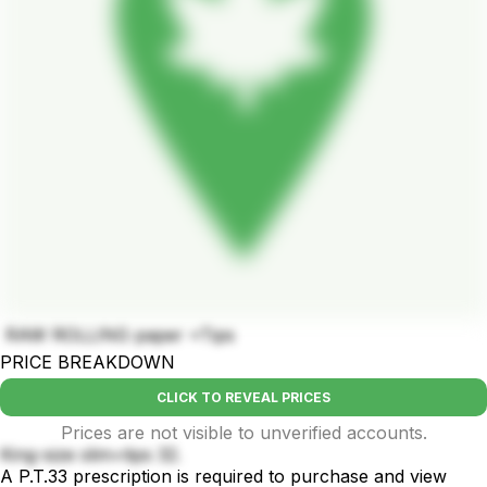
RAW ROLLING paper +Tips
PRICE BREAKDOWN
CLICK TO REVEAL PRICES
Prices are not visible to unverified accounts.
King-size slim+tips 32.
A P.T.33 prescription is required to purchase and view