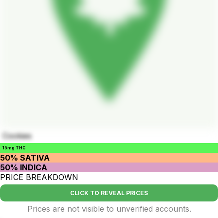
Cookies
15mg THC
50% SATIVA
50% INDICA
PRICE BREAKDOWN
CLICK TO REVEAL PRICES
Prices are not visible to unverified accounts.