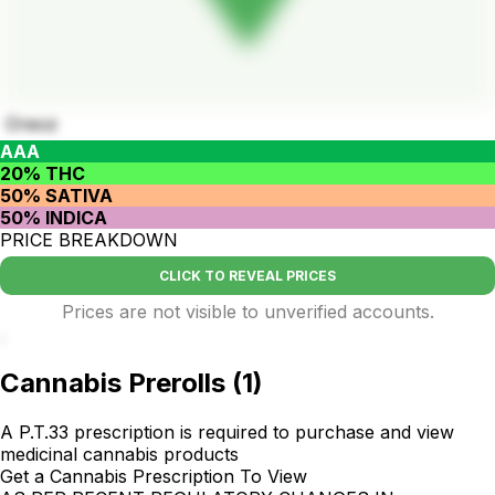
Oreoz
AAA
20% THC
50% SATIVA
50% INDICA
PRICE BREAKDOWN
CLICK TO REVEAL PRICES
Prices are not visible to unverified accounts.
.
Cannabis Prerolls
(
1
)
A P.T.33 prescription is required to purchase and view
medicinal cannabis products
Get a Cannabis Prescription To View