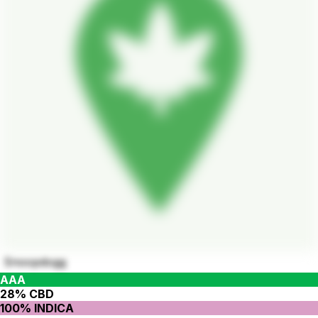
Snoopdogg
AAA
28% CBD
100% INDICA