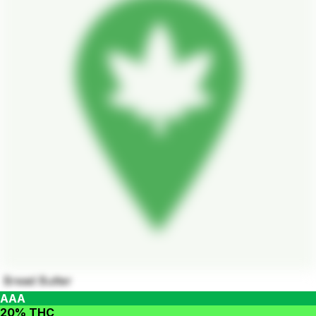
Bread Butter
AAA
20% THC