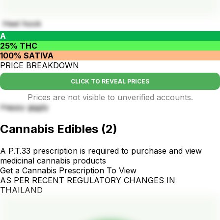
Heel hook
A
25% THC
100% SATIVA
PRICE BREAKDOWN
CLICK TO REVEAL PRICES
Prices are not visible to unverified accounts.
Happy giggly
Cannabis Edibles
(
2
)
A P.T.33 prescription is required to purchase and view
medicinal cannabis products
Get a Cannabis Prescription To View
AS PER RECENT REGULATORY CHANGES IN
THAILAND