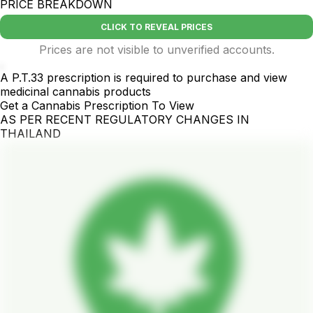
PRICE BREAKDOWN
CLICK TO REVEAL PRICES
Prices are not visible to unverified accounts.
.
A P.T.33 prescription is required to purchase and view
medicinal cannabis products
Get a Cannabis Prescription To View
AS PER RECENT REGULATORY CHANGES IN
THAILAND