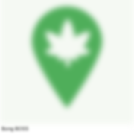
Bong BOSS