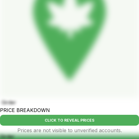
Girder
PRICE BREAKDOWN
CLICK TO REVEAL PRICES
Prices are not visible to unverified accounts.
Girder