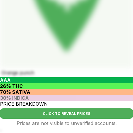
Orange punch
AAA
26% THC
70% SATIVA
30% INDICA
PRICE BREAKDOWN
CLICK TO REVEAL PRICES
Prices are not visible to unverified accounts.
.