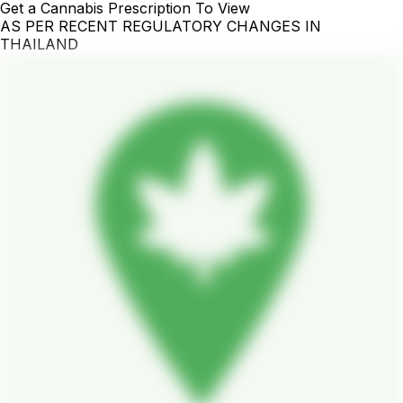
Get a Cannabis Prescription To View
AS PER RECENT REGULATORY CHANGES IN
THAILAND