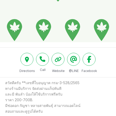
Call
Directions
Website
@LINE
Facebook
สวัสดีครับ **เลขที่ใบอนุญาต กรม-3-528/2565

ทางร้านมีบริการ จัดส่งผ่านแก็ปทันที

และมี พันลำ บ้องให้ใช้บริการฟรีครับ

ราคา 200-700B.

มีช่อดอก กัญชา หลายสายพันธุ์ สามารถแอดไลน์

สอบถามและดูรูปได้ครับ
