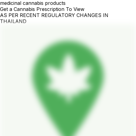
medicinal cannabis products
Get a Cannabis Prescription To View
AS PER RECENT REGULATORY CHANGES IN
THAILAND