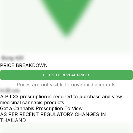
Bong 420
PRICE BREAKDOWN
CLICK TO REVEAL PRICES
Prices are not visible to unverified accounts.
H.30 cm.
A P.T.33 prescription is required to purchase and view
medicinal cannabis products
Get a Cannabis Prescription To View
AS PER RECENT REGULATORY CHANGES IN
THAILAND