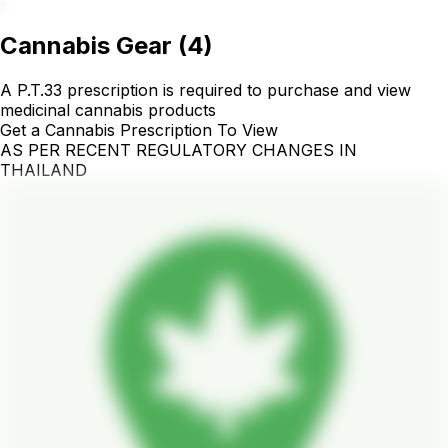
.
Cannabis Gear
(
4
)
A P.T.33 prescription is required to purchase and view
medicinal cannabis products
Get a Cannabis Prescription To View
AS PER RECENT REGULATORY CHANGES IN
THAILAND