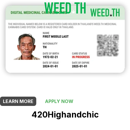
THIS SHOP OFFERS A
10% DISCOUNT
FOR MEDICINAL CARD HOLDERS
LEARN MORE
APPLY NOW
420Highandchic