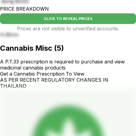
Bong BOSS
PRICE BREAKDOWN
CLICK TO REVEAL PRICES
Prices are not visible to unverified accounts.
H.30cm.
Cannabis Misc
(
5
)
A P.T.33 prescription is required to purchase and view
medicinal cannabis products
Get a Cannabis Prescription To View
AS PER RECENT REGULATORY CHANGES IN
THAILAND