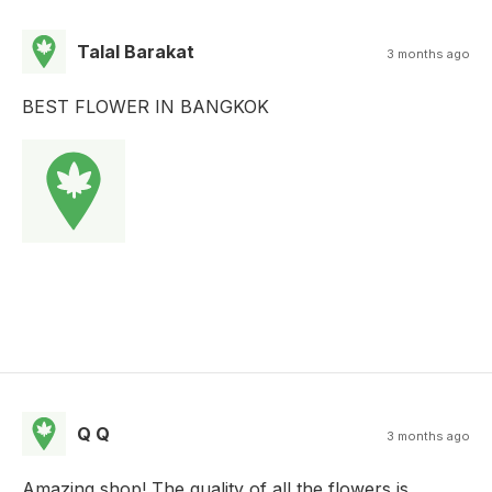
Talal Barakat
3 months ago
BEST FLOWER IN BANGKOK
Q Q
3 months ago
Amazing shop! The quality of all the flowers is