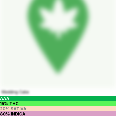
Wedding Cake
AAA
15% THC
20% SATIVA
80% INDICA