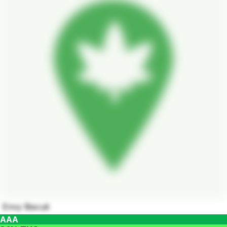
Envy Biscuit
AAA