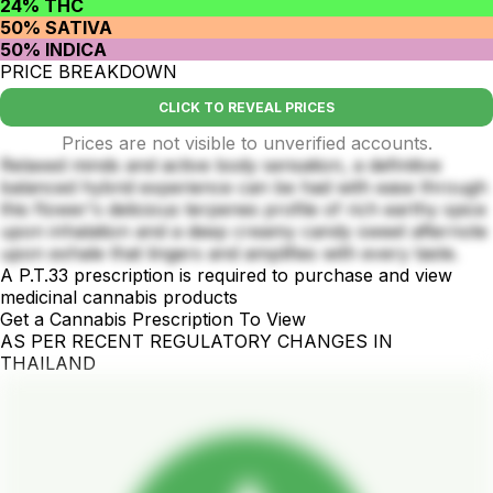
24% THC
50% SATIVA
50% INDICA
PRICE BREAKDOWN
CLICK TO REVEAL PRICES
Prices are not visible to unverified accounts.
Relaxed minds and active body sensation, a definitive
balanced hybrid experience can be had with ease through
this flower's delicious terpenes profile of rich earthy spice
upon inhalation and a deep creamy candy sweet afternote
upon exhale that lingers and amplifies with every taste.
A P.T.33 prescription is required to purchase and view
medicinal cannabis products
Get a Cannabis Prescription To View
AS PER RECENT REGULATORY CHANGES IN
THAILAND