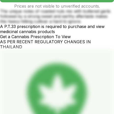
Prices are not visible to unverified accounts.
The unique notes of roasted nuts mix with buttered garlic
followed by a strong sweet and earthy aftertaste makes
this heavy-hitting cultivar a hard to ignore.
A P.T.33 prescription is required to purchase and view
medicinal cannabis products
Get a Cannabis Prescription To View
AS PER RECENT REGULATORY CHANGES IN
THAILAND