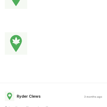
Ryder Clews
3 months ago