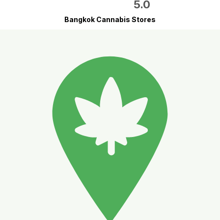
5.0
Bangkok Cannabis Stores