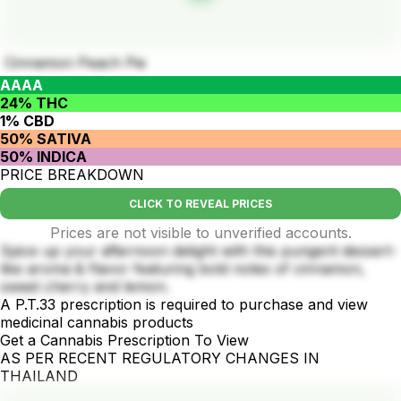
Cinnamon Peach Pie
AAAA
24% THC
1% CBD
50% SATIVA
50% INDICA
PRICE BREAKDOWN
CLICK TO REVEAL PRICES
Prices are not visible to unverified accounts.
Spice up your afternoon delight with this pungent dessert-
like aroma & flavor featuring bold notes of cinnamon,
sweet cherry and lemon.
A P.T.33 prescription is required to purchase and view
medicinal cannabis products
Get a Cannabis Prescription To View
AS PER RECENT REGULATORY CHANGES IN
THAILAND