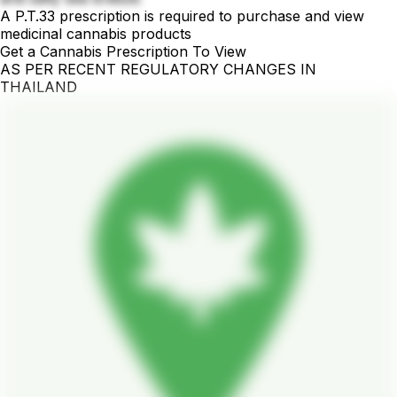
A P.T.33 prescription is required to purchase and view
medicinal cannabis products
Get a Cannabis Prescription To View
AS PER RECENT REGULATORY CHANGES IN
THAILAND