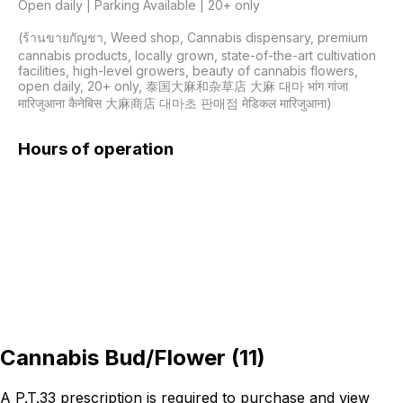
Open daily | Parking Available | 20+ only

(ร้านขายกัญชา, Weed shop, Cannabis dispensary, premium 
cannabis products, locally grown, state-of-the-art cultivation 
facilities, high-level growers, beauty of cannabis flowers, 
open daily, 20+ only, 泰国大麻和杂草店 大麻 대마 भांग गांजा 
मारिजुआना कैनेबिस 大麻商店 대마초 판매점 मेडिकल मारिजुआना)
Hours of operation
Cannabis Bud/Flower
(
11
)
A P.T.33 prescription is required to purchase and view