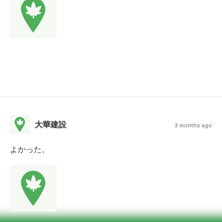
大華建設
3 months ago
よかった。