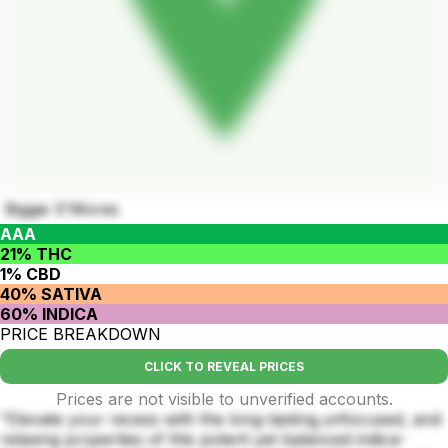
Biggie S'Mores
AAA
21% THC
1% CBD
40% SATIVA
60% INDICA
PRICE BREAKDOWN
CLICK TO REVEAL PRICES
Prices are not visible to unverified accounts.
"Elevate your recess with the long-lasting,unfocused, and
relaxing properties of this potent yet balanced indica-