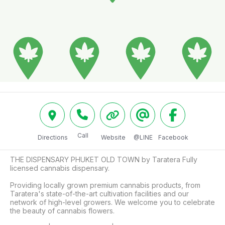
Call
Directions
Website
@LINE
Facebook
THE DISPENSARY PHUKET OLD TOWN by Taratera Fully 
licensed cannabis dispensary. 

Providing locally grown premium cannabis products, from 
Taratera's state-of-the-art cultivation facilities and our 
network of high-level growers. We welcome you to celebrate 
the beauty of cannabis flowers. 
