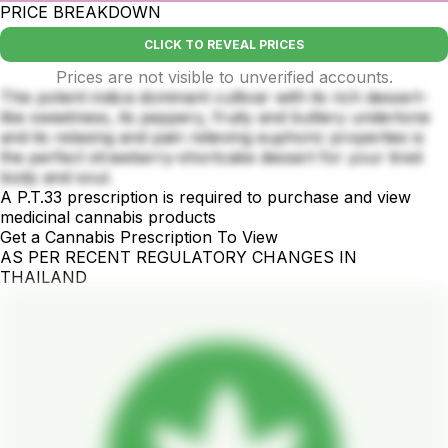
PRICE BREAKDOWN
CLICK TO REVEAL PRICES
Prices are not visible to unverified accounts.
This potent indica dominant cultivar with its rich dessert-
like sweetness, its peppery, fruity and buttery undertone
and its relaxing and pain relieving euphoric properties is
the perfect strawberry-shortcake dessert for your tired
body and soul.
A P.T.33 prescription is required to purchase and view
medicinal cannabis products
Get a Cannabis Prescription To View
AS PER RECENT REGULATORY CHANGES IN
THAILAND