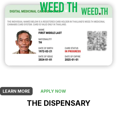
THIS SHOP OFFERS A
30% DISCOUNT
FOR MEDICINAL CARD HOLDERS
LEARN MORE
APPLY NOW
THE DISPENSARY