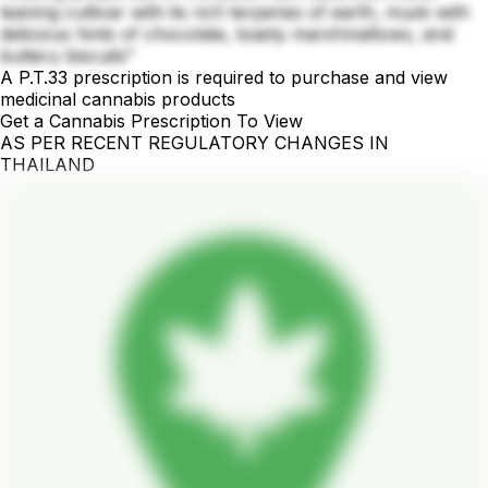
leaning cultivar with its rich terpenes of earth, musk with
delicious hints of chocolate, toasty marshmallows, and
buttery biscuits"
A P.T.33 prescription is required to purchase and view
medicinal cannabis products
Get a Cannabis Prescription To View
AS PER RECENT REGULATORY CHANGES IN
THAILAND