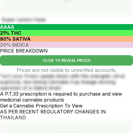
Super Lemon Haze
AAAA
21% THC
80% SATIVA
20% INDICA
PRICE BREAKDOWN
CLICK TO REVEAL PRICES
Prices are not visible to unverified accounts.
Turn your frown upside-down with this energetic citrus
euphoria, two-timing Cannabis Cup lineage winning
specimen of a Sativa strain.
A P.T.33 prescription is required to purchase and view
medicinal cannabis products
Get a Cannabis Prescription To View
AS PER RECENT REGULATORY CHANGES IN
THAILAND