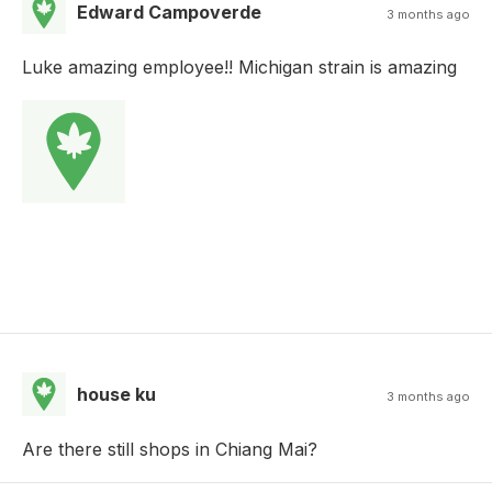
Edward Campoverde
3 months ago
Luke amazing employee!! Michigan strain is amazing
house ku
3 months ago
Are there still shops in Chiang Mai?