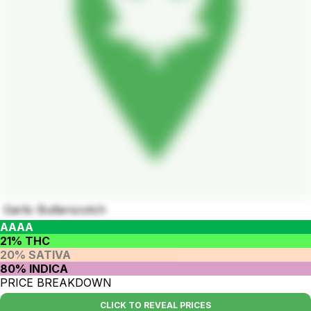
Garlic Butterscotch
AAAA
21% THC
20% SATIVA
80% INDICA
PRICE BREAKDOWN
CLICK TO REVEAL PRICES