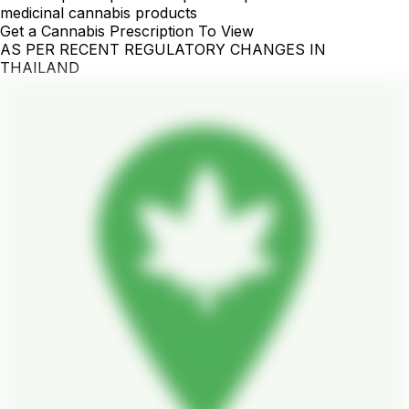
medicinal cannabis products
Get a Cannabis Prescription To View
AS PER RECENT REGULATORY CHANGES IN
THAILAND