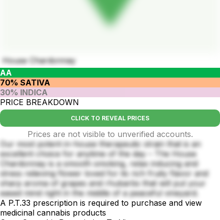
House Chardonnay
AA
70% SATIVA
30% INDICA
PRICE BREAKDOWN
CLICK TO REVEAL PRICES
Prices are not visible to unverified accounts.
Our most potent in-house therapeutic strain that is an
excellent choice for anytime of the day – The House
Chardonnay is a smooth smoking, relax inducing and
stress relieving flower loved for its rich fruity flavor and
sharp aroma of grapes and rhubarbs that will put your
eased mind right in the middle of a peaceful vineyard.
A P.T.33 prescription is required to purchase and view
medicinal cannabis products