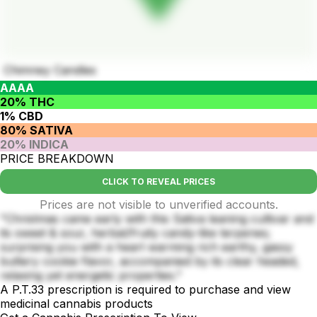
Chimney Candles
AAAA
20% THC
1% CBD
80% SATIVA
20% INDICA
PRICE BREAKDOWN
CLICK TO REVEAL PRICES
Prices are not visible to unverified accounts.
"Christmas came early with this Sativa leaning cultivar and
its sweet & sour, herbal/fruity candy-like terpenes;
surprising you with a heart warming rich earthy, gassy
buttery cookie flavor, accompanied by its clear headed,
relaxing yet energetic properties."
A P.T.33 prescription is required to purchase and view
medicinal cannabis products