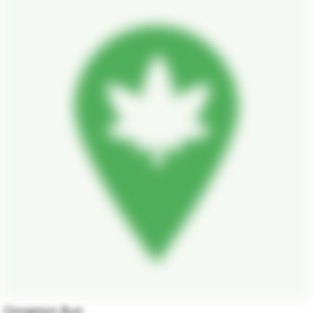
Cinnamon Bun