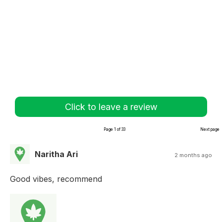
Click to leave a review
Page 1 of 33
Next page
Naritha Ari
2 months ago
Good vibes, recommend