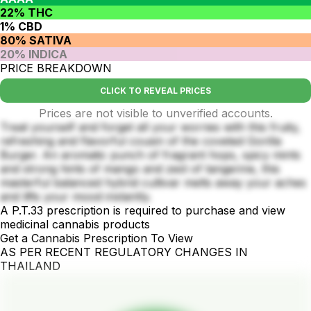
22% THC
1% CBD
80% SATIVA
20% INDICA
PRICE BREAKDOWN
CLICK TO REVEAL PRICES
Prices are not visible to unverified accounts.
Treat yourself and forget all your worries with this fruity,
refreshing and flavorful cousin of the coveted Gorilla
Burger. An aromatic punch of fragrant hops, spicy mints
and strong hints of mango and zest of tangerine, this
masterful balanced hybrid cultivar melts away your aches
and lifts your mood instantly.
A P.T.33 prescription is required to purchase and view
medicinal cannabis products
Get a Cannabis Prescription To View
AS PER RECENT REGULATORY CHANGES IN
THAILAND