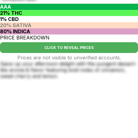
AAA
21% THC
1% CBD
20% SATIVA
80% INDICA
PRICE BREAKDOWN
CLICK TO REVEAL PRICES
Prices are not visible to unverified accounts.
Spice up your afternoon delight with this pungent dessert-
like aroma & flavor featuring bold notes of cinnamon,
sweet cherry and lemon.