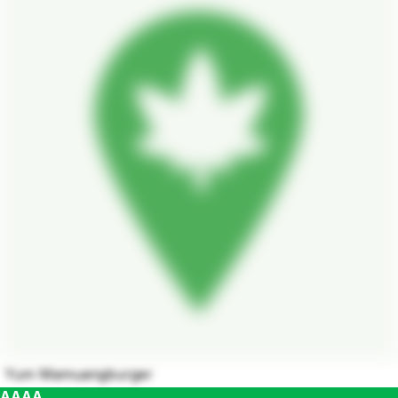
Yum Mamuangburger
AAAA