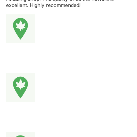
excellent. Highly recommended!