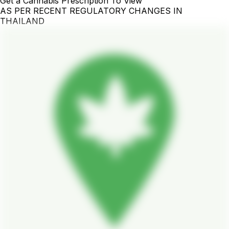
Get a Cannabis Prescription To View
AS PER RECENT REGULATORY CHANGES IN
THAILAND