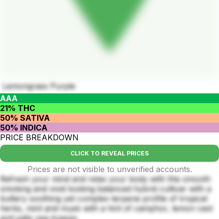
Lemongrass Purple
AAA
21% THC
50% SATIVA
50% INDICA
PRICE BREAKDOWN
CLICK TO REVEAL PRICES
Prices are not visible to unverified accounts.
Refresh your mind and relax your body with this smooth
smoking and vivid looking balanced hybrid cultivar with a
buttery soothing yet complex terpene profile of tropical
herbs, mint and musk with a hint of camphor, lemon cest
and salty sea breeze.