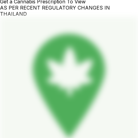
Get a Cannabis Prescription To View
AS PER RECENT REGULATORY CHANGES IN
THAILAND