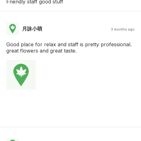
Friendly staff good stuff
月詠小萌
3 months ago
Good place for relax and staff is pretty professional.
great flowers and great taste.