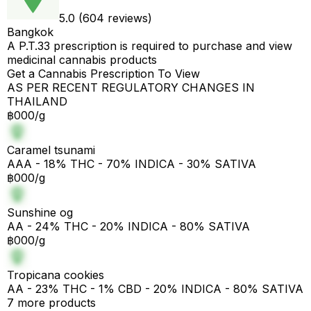
5.0 (604 reviews)
Bangkok
A P.T.33 prescription is required to purchase and view
medicinal cannabis products
Get a Cannabis Prescription To View
AS PER RECENT REGULATORY CHANGES IN
THAILAND
฿000/g
Caramel tsunami
AAA - 18% THC - 70% INDICA - 30% SATIVA
฿000/g
Sunshine og
AA - 24% THC - 20% INDICA - 80% SATIVA
฿000/g
Tropicana cookies
AA - 23% THC - 1% CBD - 20% INDICA - 80% SATIVA
7 more products