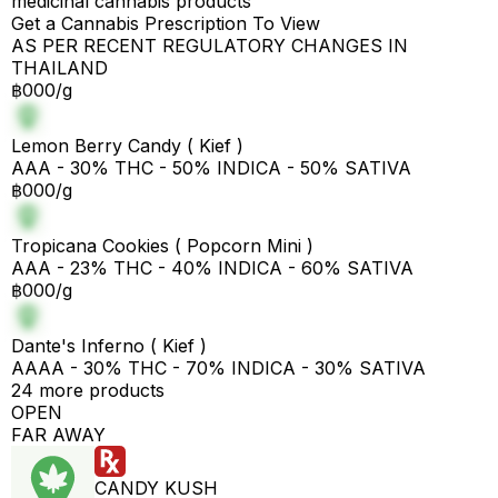
medicinal cannabis products
Get a Cannabis Prescription To View
AS PER RECENT REGULATORY CHANGES IN
THAILAND
฿000/g
Lemon Berry Candy ( Kief )
AAA - 30% THC - 50% INDICA - 50% SATIVA
฿000/g
Tropicana Cookies ( Popcorn Mini )
AAA - 23% THC - 40% INDICA - 60% SATIVA
฿000/g
Dante's Inferno ( Kief )
AAAA - 30% THC - 70% INDICA - 30% SATIVA
24 more products
OPEN
FAR AWAY
CANDY KUSH