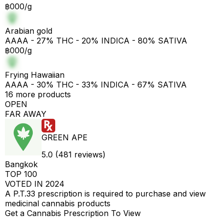
฿000/g
Arabian gold
AAAA - 27% THC - 20% INDICA - 80% SATIVA
฿000/g
Frying Hawaiian
AAAA - 30% THC - 33% INDICA - 67% SATIVA
16 more products
OPEN
FAR AWAY
GREEN APE
5.0 (481 reviews)
Bangkok
TOP 100
VOTED IN 2024
A P.T.33 prescription is required to purchase and view
medicinal cannabis products
Get a Cannabis Prescription To View