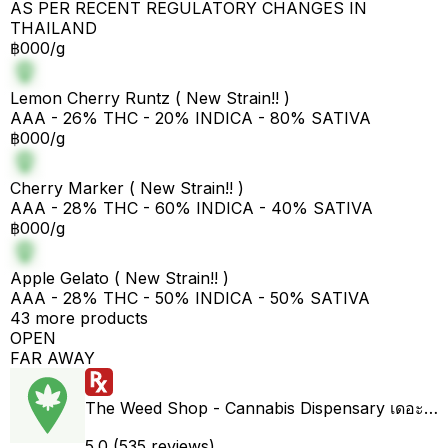
AS PER RECENT REGULATORY CHANGES IN
THAILAND
฿000/g
Lemon Cherry Runtz ( New Strain!! )
AAA - 26% THC - 20% INDICA - 80% SATIVA
฿000/g
Cherry Marker ( New Strain!! )
AAA - 28% THC - 60% INDICA - 40% SATIVA
฿000/g
Apple Gelato ( New Strain!! )
AAA - 28% THC - 50% INDICA - 50% SATIVA
43 more products
OPEN
FAR AWAY
The Weed Shop - Cannabis Dispensary เดอะวีดชอป ร้านกัญชา
5.0 (535 reviews)