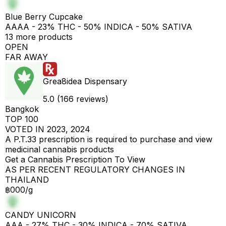
Blue Berry Cupcake
AAAA - 23% THC - 50% INDICA - 50% SATIVA
13 more products
OPEN
FAR AWAY
Grea8idea Dispensary
5.0 (166 reviews)
Bangkok
TOP 100
VOTED IN 2023, 2024
A P.T.33 prescription is required to purchase and view
medicinal cannabis products
Get a Cannabis Prescription To View
AS PER RECENT REGULATORY CHANGES IN
THAILAND
฿000/g
CANDY UNICORN
AAA - 27% THC - 30% INDICA - 70% SATIVA