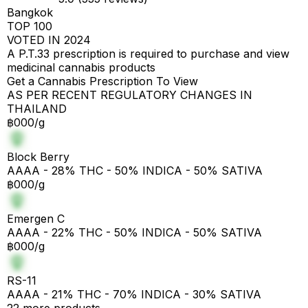
Bangkok
TOP 100
VOTED IN 2024
A P.T.33 prescription is required to purchase and view
medicinal cannabis products
Get a Cannabis Prescription To View
AS PER RECENT REGULATORY CHANGES IN
THAILAND
฿000/g
Block Berry
AAAA - 28% THC - 50% INDICA - 50% SATIVA
฿000/g
Emergen C
AAAA - 22% THC - 50% INDICA - 50% SATIVA
฿000/g
RS-11
AAAA - 21% THC - 70% INDICA - 30% SATIVA