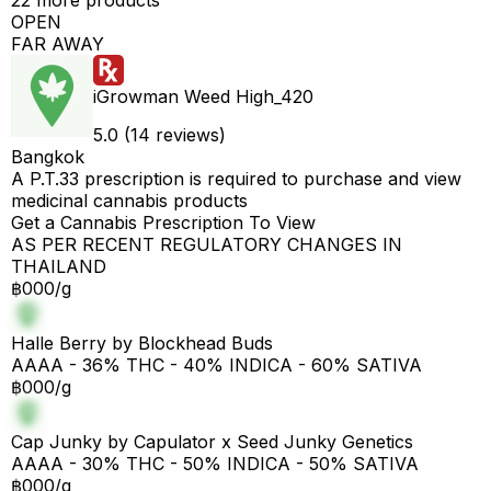
22 more products
OPEN
FAR AWAY
iGrowman Weed High_420
5.0 (14 reviews)
Bangkok
A P.T.33 prescription is required to purchase and view
medicinal cannabis products
Get a Cannabis Prescription To View
AS PER RECENT REGULATORY CHANGES IN
THAILAND
฿000/g
Halle Berry by Blockhead Buds
AAAA - 36% THC - 40% INDICA - 60% SATIVA
฿000/g
Cap Junky by Capulator x Seed Junky Genetics
AAAA - 30% THC - 50% INDICA - 50% SATIVA
฿000/g