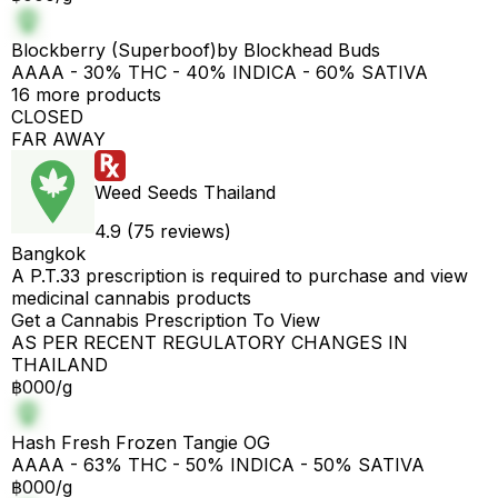
Blockberry (Superboof)by Blockhead Buds
AAAA - 30% THC - 40% INDICA - 60% SATIVA
16 more products
CLOSED
FAR AWAY
Weed Seeds Thailand
4.9 (75 reviews)
Bangkok
A P.T.33 prescription is required to purchase and view
medicinal cannabis products
Get a Cannabis Prescription To View
AS PER RECENT REGULATORY CHANGES IN
THAILAND
฿000/g
Hash Fresh Frozen Tangie OG
AAAA - 63% THC - 50% INDICA - 50% SATIVA
฿000/g