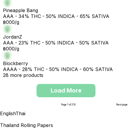
Pineapple Bang
AAA - 34% THC - 50% INDICA - 65% SATIVA
฿000/g
JordanZ
AAA - 23% THC - 50% INDICA - 50% SATIVA
฿000/g
Blockberry
AAAA - 28% THC - 50% INDICA - 60% SATIVA
28 more products
Load More
Page 1 of 210
Next page
English
Thai
Thailand Rolling Papers