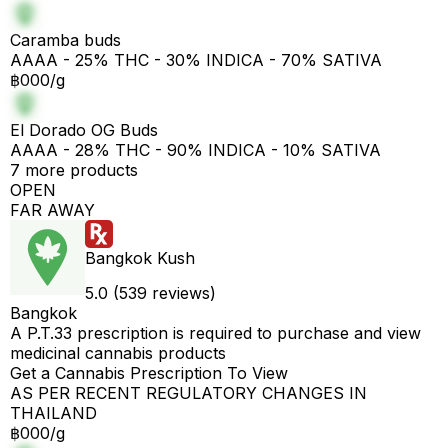
Caramba buds
AAAA - 25% THC - 30% INDICA - 70% SATIVA
฿000/g
El Dorado OG Buds
AAAA - 28% THC - 90% INDICA - 10% SATIVA
7 more products
OPEN
FAR AWAY
Bangkok Kush
5.0 (539 reviews)
Bangkok
A P.T.33 prescription is required to purchase and view
medicinal cannabis products
Get a Cannabis Prescription To View
AS PER RECENT REGULATORY CHANGES IN
THAILAND
฿000/g