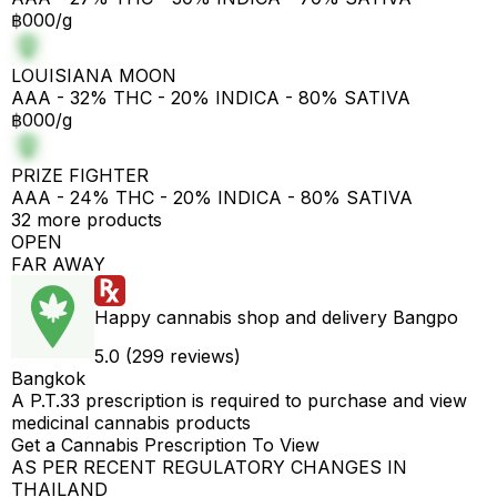
฿000/g
LOUISIANA MOON
AAA - 32% THC - 20% INDICA - 80% SATIVA
฿000/g
PRIZE FIGHTER
AAA - 24% THC - 20% INDICA - 80% SATIVA
32 more products
OPEN
FAR AWAY
Happy cannabis shop and delivery Bangpo
5.0 (299 reviews)
Bangkok
A P.T.33 prescription is required to purchase and view
medicinal cannabis products
Get a Cannabis Prescription To View
AS PER RECENT REGULATORY CHANGES IN
THAILAND