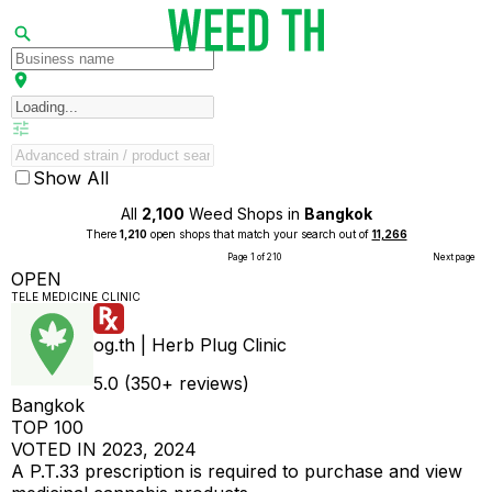
Show All
All
2,100
Weed Shops in
Bangkok
There
1,210
open shops that match your search out of
11,266
Page 1 of 210
Next page
OPEN
TELE MEDICINE CLINIC
og.th | Herb Plug Clinic
5.0 (350+ reviews)
Bangkok
TOP 100
VOTED IN 2023, 2024
A P.T.33 prescription is required to purchase and view