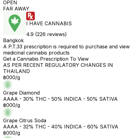
OPEN
FAR AWAY
I HAVE CANNABIS
4.9 (226 reviews)
Bangkok
A P.T.33 prescription is required to purchase and view
medicinal cannabis products
Get a Cannabis Prescription To View
AS PER RECENT REGULATORY CHANGES IN
THAILAND
฿000/g
Grape Diamond
AAAA - 30% THC - 50% INDICA - 50% SATIVA
฿000/g
Grape Citrus Soda
AAAA - 32% THC - 40% INDICA - 60% SATIVA
฿000/g