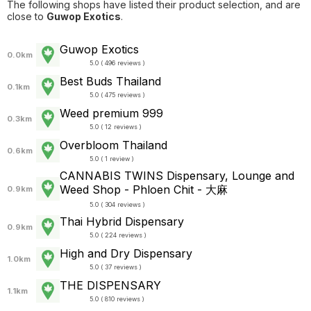
The following shops have listed their product selection, and are
close to
Guwop Exotics
.
Guwop Exotics
0.0km
5.0 ( 496 reviews )
Best Buds Thailand
0.1km
5.0 ( 475 reviews )
Weed premium 999
0.3km
5.0 ( 12 reviews )
Overbloom Thailand
0.6km
5.0 ( 1 review )
CANNABIS TWINS Dispensary, Lounge and
Weed Shop - Phloen Chit - 大麻
0.9km
5.0 ( 304 reviews )
Thai Hybrid Dispensary
0.9km
5.0 ( 224 reviews )
High and Dry Dispensary
1.0km
5.0 ( 37 reviews )
THE DISPENSARY
1.1km
5.0 ( 810 reviews )