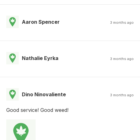
Aaron Spencer
3 months ago
Nathalie Eyrka
3 months ago
Dino Ninovaliente
3 months ago
Good service! Good weed!