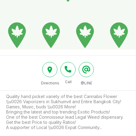
Call
Directions
@LINE
Quality hand picket variety of the best Cannabis Flower 
\\u0026 Vaporizers in Sukhumvit and Entire Bangkok City!

Games, Music, buds \\u0026 More!

Bringing the latest and top trending Exotic Products!

One of the best Connoisseur lead Legal Weed dispensary.

Get the best Price to quality Ratios!

A supporter of Local \\u0026 Expat Community...
