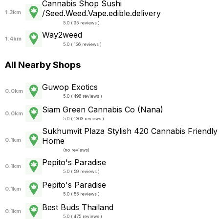
Cannabis Shop Sushi
/Seed.Weed.Vape.edible.delivery
1.3km
5.0 ( 95 reviews )
Way2weed
1.4km
5.0 ( 136 reviews )
All Nearby Shops
Guwop Exotics
0.0km
5.0 ( 496 reviews )
Siam Green Cannabis Co (Nana)
0.0km
5.0 ( 1363 reviews )
Sukhumvit Plaza Stylish 420 Cannabis Friendly
Home
0.1km
(
no reviews
)
Pepito's Paradise
0.1km
5.0 ( 59 reviews )
Pepito's Paradise
0.1km
5.0 ( 55 reviews )
Best Buds Thailand
0.1km
5.0 ( 475 reviews )