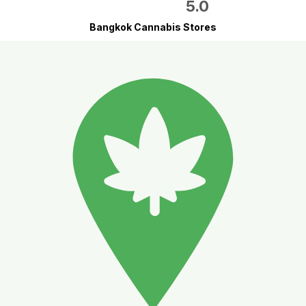
5.0
Bangkok Cannabis Stores