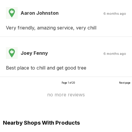
Aaron Johnston
6 months ago
Very friendly, amazing service, very chill
Joey Fenny
6 months ago
Best place to chill and get good tree
Page 1 of 20
Next page
no more reviews
Nearby Shops With Products