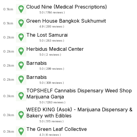
Cloud Nine (Medical Prescriptions)
0.1km
5.0 ( 1744 reviews )
Green House Bangkok Sukhumvit
0.1km
4.9 ( 293 reviews )
The Lost Samurai
0.2km
5.0 ( 283 reviews )
Herbidus Medical Center
0.2km
5.0 ( 2 reviews )
Barnabis
0.2km
5.0 ( 299 reviews )
Barnabis
0.2km
5.0 ( 309 reviews )
TOPSHELF Cannabis Dispensary Weed Shop
Marijuana Ganja
0.3km
5.0 ( 1283 reviews )
WEED KING (Asok) - Marijuana Dispensary &
Bakery with Edibles
0.3km
5.0 ( 515 reviews )
The Green Leaf Collective
0.3km
4.3 ( 6 reviews )