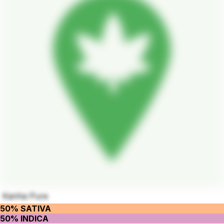
Kanha Pure
50% SATIVA
50% INDICA