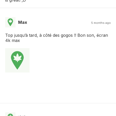
Max
5 months ago
Top jusqu’à tard, à côté des gogos !! Bon son, écran
4k max