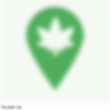
Double Up