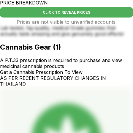
PRICE BREAKDOWN
CLICK TO REVEAL PRICES
Prices are not visible to unverified accounts.
Lab tested, hig-quality, medical Grade gummies that
actually taste amazing and give genuinely good effects!
Cannabis Gear
(
1
)
A P.T.33 prescription is required to purchase and view
medicinal cannabis products
Get a Cannabis Prescription To View
AS PER RECENT REGULATORY CHANGES IN
THAILAND