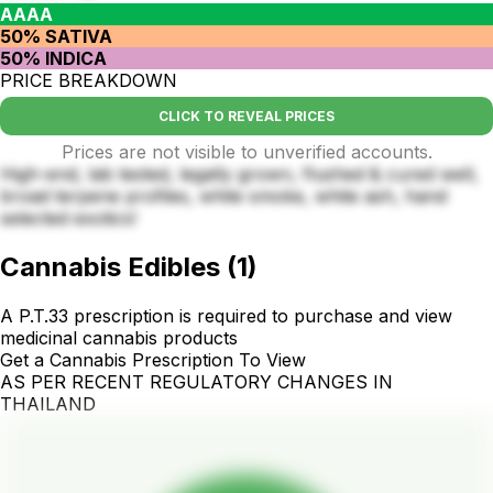
AAAA
50% SATIVA
50% INDICA
PRICE BREAKDOWN
CLICK TO REVEAL PRICES
Prices are not visible to unverified accounts.
High-end, lab tested, legally grown, flushed & cured well,
broad terpene profiles, white smoke, white ash, hand
selected exotics!
Cannabis Edibles
(
1
)
A P.T.33 prescription is required to purchase and view
medicinal cannabis products
Get a Cannabis Prescription To View
AS PER RECENT REGULATORY CHANGES IN
THAILAND