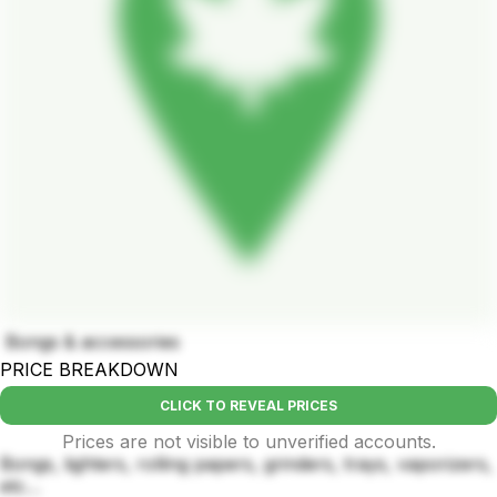
Bongs & accessories
PRICE BREAKDOWN
CLICK TO REVEAL PRICES
Prices are not visible to unverified accounts.
Bongs, lighters, rolling papers, grinders, trays, vaporizers,
etc…