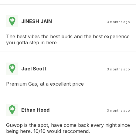
JINESH JAIN
3 months ago
The best vibes the best buds and the best experience
you gotta step in here
Jael Scott
3 months ago
Premium Gas, at a excellent price
Ethan Hood
3 months ago
Guwop is the spot, have come back every night since
being here. 10/10 would reccomend.