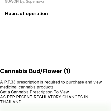
GUWOP! by: Supernova
Hours of operation
Cannabis Bud/Flower
(
1
)
A P.T.33 prescription is required to purchase and view
medicinal cannabis products
Get a Cannabis Prescription To View
AS PER RECENT REGULATORY CHANGES IN
THAILAND