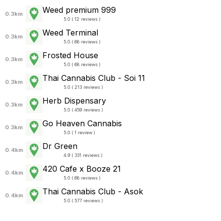
Weed premium 999
0.3km
5.0 ( 12 reviews )
Weed Terminal
0.3km
5.0 ( 68 reviews )
Frosted House
0.3km
5.0 ( 68 reviews )
Thai Cannabis Club - Soi 11
0.3km
5.0 ( 213 reviews )
Herb Dispensary
0.3km
5.0 ( 459 reviews )
Go Heaven Cannabis
0.3km
5.0 ( 1 review )
Dr Green
0.4km
4.9 ( 331 reviews )
420 Cafe x Booze 21
0.4km
5.0 ( 68 reviews )
Thai Cannabis Club - Asok
0.4km
5.0 ( 577 reviews )