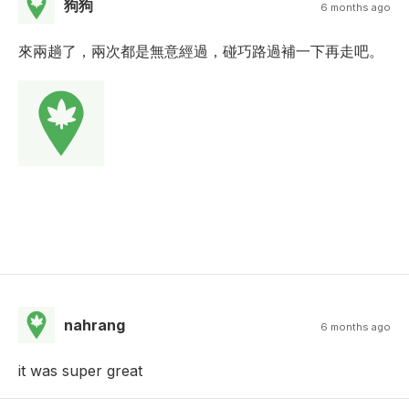
狗狗
6 months ago
來兩趟了，兩次都是無意經過，碰巧路過補一下再走吧。
nahrang
6 months ago
it was super great