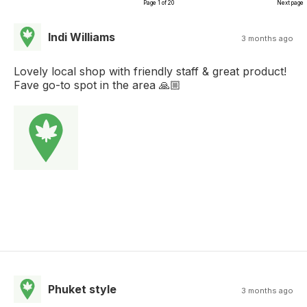
Page 1 of 20
Next page
Indi Williams
3 months ago
Lovely local shop with friendly staff & great product!
Fave go-to spot in the area 🙏🏼
Phuket style
3 months ago