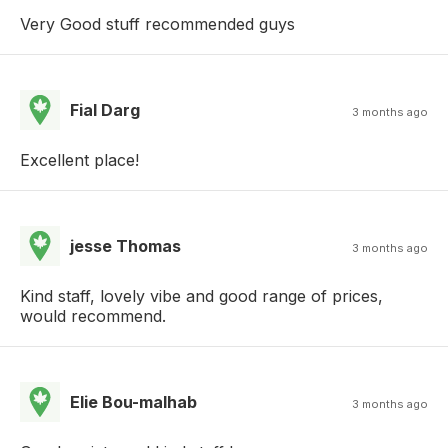
Very Good stuff recommended guys
Fial Darg
3 months ago
Excellent place!
jesse Thomas
3 months ago
Kind staff, lovely vibe and good range of prices,
would recommend.
Elie Bou-malhab
3 months ago