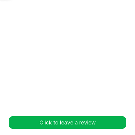
Click to leave a review