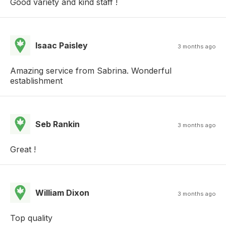
Good variety and kind staff !
Isaac Paisley
3 months ago
Amazing service from Sabrina. Wonderful
establishment
Seb Rankin
3 months ago
Great !
William Dixon
3 months ago
Top quality