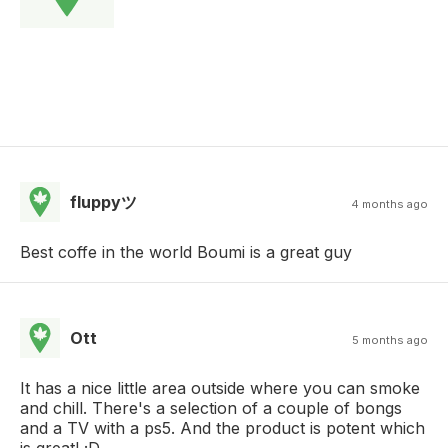
fluppyツ
4 months ago
Best coffe in the world Boumi is a great guy
Ott
5 months ago
It has a nice little area outside where you can smoke
and chill. There's a selection of a couple of bongs
and a TV with a ps5. And the product is potent which
is great! ;D