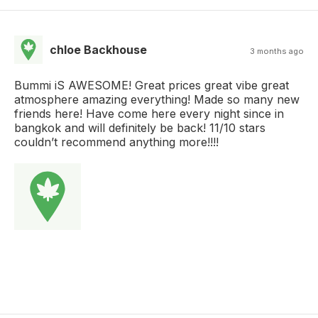
chloe Backhouse
3 months ago
Bummi iS AWESOME! Great prices great vibe great
atmosphere amazing everything! Made so many new
friends here! Have come here every night since in
bangkok and will definitely be back! 11/10 stars
couldn’t recommend anything more!!!!