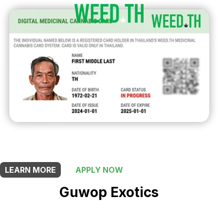
THIS SHOP OFFERS A
5% DISCOUNT
FOR MEDICINAL CARD HOLDERS
LEARN MORE
APPLY NOW
Guwop Exotics