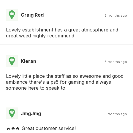
Craig Red
3 months ago
Lovely establishment has a great atmosphere and
great weed highly recommend
Kieran
3 months ago
Lovely little place the staff as so awesome and good
ambiance there's a ps5 for gaming and always
someone here to speak to
JmgJmg
3 months ago
🔥🔥🔥 Great customer service!