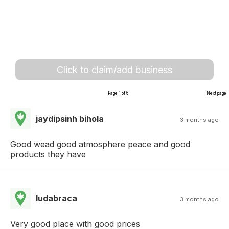
Click to claim/add business
Page 1 of 6
Next page
jaydipsinh bihola
3 months ago
Good wead good atmosphere peace and good
products they have
ludabraca
3 months ago
Very good place with good prices