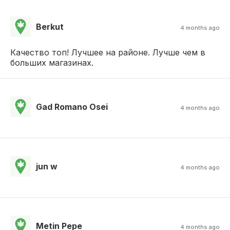
Berkut
4 months ago
Качество топ! Лучшее на районе. Лучше чем в
больших магазинах.
Gad Romano Osei
4 months ago
jun w
4 months ago
Metin Pepe
4 months ago