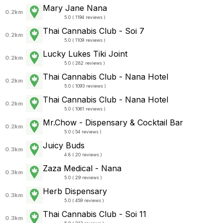
Mary Jane Nana
0.2km
5.0 ( 1194 reviews )
Thai Cannabis Club - Soi 7
0.2km
5.0 ( 1109 reviews )
Lucky Lukes Tiki Joint
0.2km
5.0 ( 282 reviews )
Thai Cannabis Club - Nana Hotel
0.2km
5.0 ( 1093 reviews )
Thai Cannabis Club - Nana Hotel
0.2km
5.0 ( 1061 reviews )
Mr.Chow - Dispensary & Cocktail Bar
0.2km
5.0 ( 54 reviews )
Juicy Buds
0.3km
4.8 ( 20 reviews )
Zaza Medical - Nana
0.3km
5.0 ( 29 reviews )
Herb Dispensary
0.3km
5.0 ( 459 reviews )
Thai Cannabis Club - Soi 11
0.3km