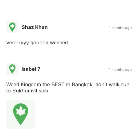
Shaz Khan
4 months ago
Verrrryyy gooood weeeed
Isabel 7
4 months ago
Weed Kingdom the BEST in Bangkok, don’t walk run
to Sukhumvit soi5