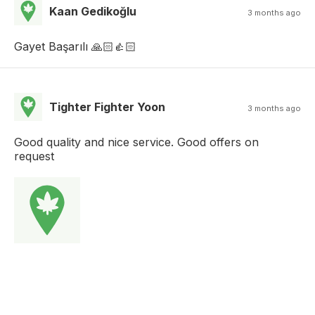
Kaan Gedikoğlu
3 months ago
Gayet Başarılı 🙏🏻👍🏻
Tighter Fighter Yoon
3 months ago
Good quality and nice service. Good offers on
request