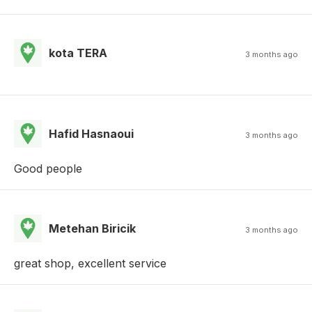
kota TERA
3 months ago
Hafid Hasnaoui
3 months ago
Good people
Metehan Biricik
3 months ago
great shop, excellent service