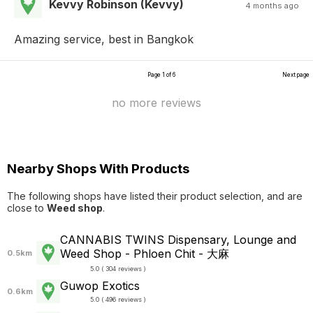
Kevvy Robinson (Kevvy)
4 months ago
Amazing service, best in Bangkok
Page 1 of 6
Next page
no more reviews
Nearby Shops With Products
The following shops have listed their product selection, and are
close to
Weed shop
.
CANNABIS TWINS Dispensary, Lounge and
Weed Shop - Phloen Chit - 大麻
0.5km
5.0 ( 304 reviews )
Guwop Exotics
0.6km
5.0 ( 496 reviews )