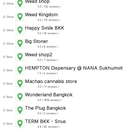
Weed shop
0.0km
5.0 ( 132 reviews )
Weed Kingdom
0.0km
5.0 ( 131 reviews )
Happy Smile BKK
0.0km
5.0 ( 16 reviews )
Big Stoner
0.0km
5.0 ( 8 reviews )
Weed shop2
0.1km
5.0 ( 7 reviews )
HEMPTON Dispensary @ NANA Sukhumvit
0.1km
1.5 ( 2 reviews )
Machao cannabis store
0.1km
5.0 ( 17 reviews )
Wonderland Bangkok
0.1km
5.0 ( 1976 reviews )
The Plug Bangkok
0.1km
5.0 ( 5 reviews )
TERM BKK - Snus
0.1km
4.9 ( 92 reviews )