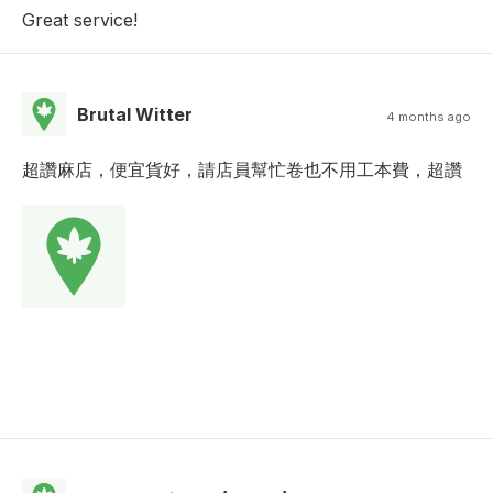
Great service!
Brutal Witter
4 months ago
超讚麻店，便宜貨好，請店員幫忙卷也不用工本費，超讚