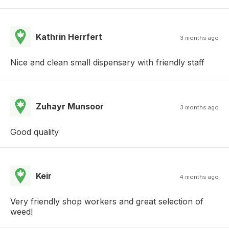
Kathrin Herrfert
3 months ago
Nice and clean small dispensary with friendly staff
Zuhayr Munsoor
3 months ago
Good quality
Keir
4 months ago
Very friendly shop workers and great selection of
weed!