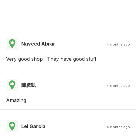
Naveed Abrar
4 months ago
Very good shop . They have good stuff
陳彥凱
4 months ago
Amazing
Lei Garcia
4 months ago