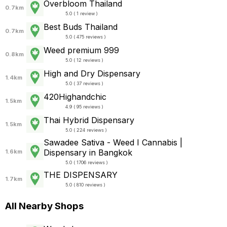
Overbloom Thailand
0.7km
5.0 ( 1 review )
Best Buds Thailand
0.7km
5.0 ( 475 reviews )
Weed premium 999
0.8km
5.0 ( 12 reviews )
High and Dry Dispensary
1.4km
5.0 ( 37 reviews )
420Highandchic
1.5km
4.9 ( 95 reviews )
Thai Hybrid Dispensary
1.5km
5.0 ( 224 reviews )
Sawadee Sativa - Weed I Cannabis |
Dispensary in Bangkok
1.6km
5.0 ( 1706 reviews )
THE DISPENSARY
1.7km
5.0 ( 810 reviews )
All Nearby Shops