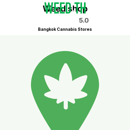
Weed shop
5.0
Bangkok Cannabis Stores