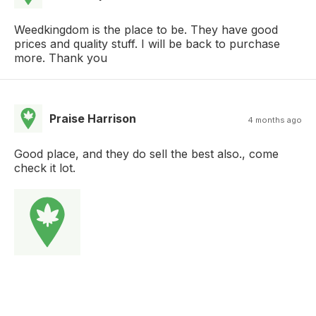
Weedkingdom is the place to be. They have good
prices and quality stuff. I will be back to purchase
more. Thank you
Praise Harrison
4 months ago
Good place, and they do sell the best also., come
check it lot.