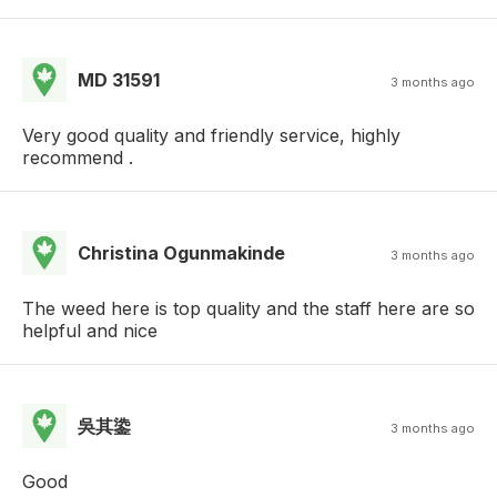
MD 31591
3 months ago
Very good quality and friendly service, highly
recommend .
Christina Ogunmakinde
3 months ago
The weed here is top quality and the staff here are so
helpful and nice
吳其鍌
3 months ago
Good