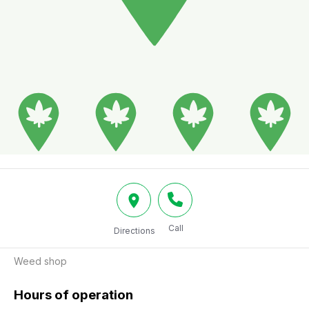
Call
Directions
Weed shop
Hours of operation