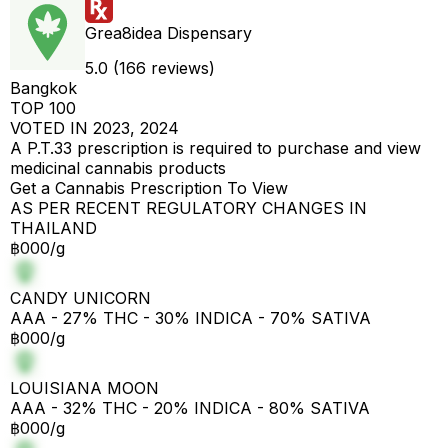
Grea8idea Dispensary
5.0 (166 reviews)
Bangkok
TOP 100
VOTED IN 2023, 2024
A P.T.33 prescription is required to purchase and view
medicinal cannabis products
Get a Cannabis Prescription To View
AS PER RECENT REGULATORY CHANGES IN
THAILAND
฿000/g
CANDY UNICORN
AAA - 27% THC - 30% INDICA - 70% SATIVA
฿000/g
LOUISIANA MOON
AAA - 32% THC - 20% INDICA - 80% SATIVA
฿000/g