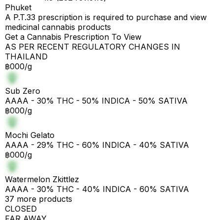
Phuket
A P.T.33 prescription is required to purchase and view
medicinal cannabis products
Get a Cannabis Prescription To View
AS PER RECENT REGULATORY CHANGES IN
THAILAND
฿000/g
Sub Zero
AAAA - 30% THC - 50% INDICA - 50% SATIVA
฿000/g
Mochi Gelato
AAAA - 29% THC - 60% INDICA - 40% SATIVA
฿000/g
Watermelon Zkittlez
AAAA - 30% THC - 40% INDICA - 60% SATIVA
37 more products
CLOSED
FAR AWAY