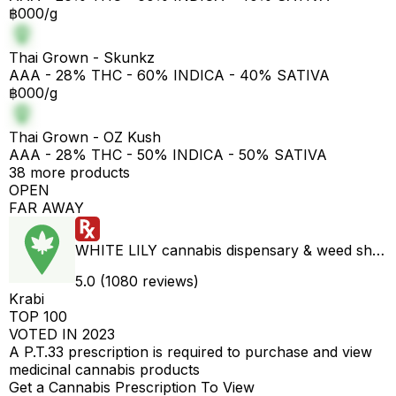
฿000/g
Thai Grown - Skunkz
AAA - 28% THC - 60% INDICA - 40% SATIVA
฿000/g
Thai Grown - OZ Kush
AAA - 28% THC - 50% INDICA - 50% SATIVA
38 more products
OPEN
FAR AWAY
WHITE LILY cannabis dispensary & weed shop aonang delivery
5.0 (1080 reviews)
Krabi
TOP 100
VOTED IN 2023
A P.T.33 prescription is required to purchase and view
medicinal cannabis products
Get a Cannabis Prescription To View