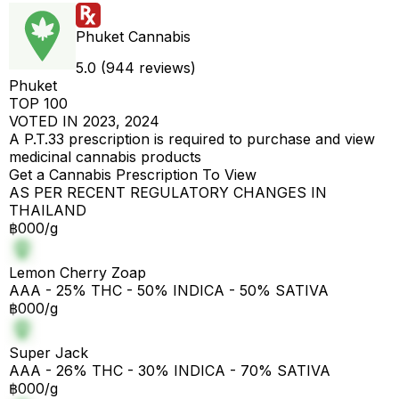
Phuket Cannabis
5.0 (944 reviews)
Phuket
TOP 100
VOTED IN 2023, 2024
A P.T.33 prescription is required to purchase and view
medicinal cannabis products
Get a Cannabis Prescription To View
AS PER RECENT REGULATORY CHANGES IN
THAILAND
฿000/g
Lemon Cherry Zoap
AAA - 25% THC - 50% INDICA - 50% SATIVA
฿000/g
Super Jack
AAA - 26% THC - 30% INDICA - 70% SATIVA
฿000/g