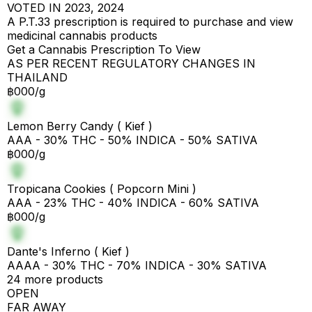
VOTED IN 2023, 2024
A P.T.33 prescription is required to purchase and view
medicinal cannabis products
Get a Cannabis Prescription To View
AS PER RECENT REGULATORY CHANGES IN
THAILAND
฿000/g
Lemon Berry Candy ( Kief )
AAA - 30% THC - 50% INDICA - 50% SATIVA
฿000/g
Tropicana Cookies ( Popcorn Mini )
AAA - 23% THC - 40% INDICA - 60% SATIVA
฿000/g
Dante's Inferno ( Kief )
AAAA - 30% THC - 70% INDICA - 30% SATIVA
24 more products
OPEN
FAR AWAY