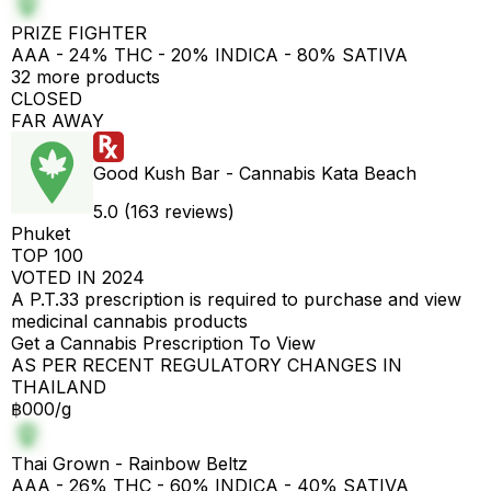
PRIZE FIGHTER
AAA - 24% THC - 20% INDICA - 80% SATIVA
32 more products
CLOSED
FAR AWAY
Good Kush Bar - Cannabis Kata Beach
5.0 (163 reviews)
Phuket
TOP 100
VOTED IN 2024
A P.T.33 prescription is required to purchase and view
medicinal cannabis products
Get a Cannabis Prescription To View
AS PER RECENT REGULATORY CHANGES IN
THAILAND
฿000/g
Thai Grown - Rainbow Beltz
AAA - 26% THC - 60% INDICA - 40% SATIVA