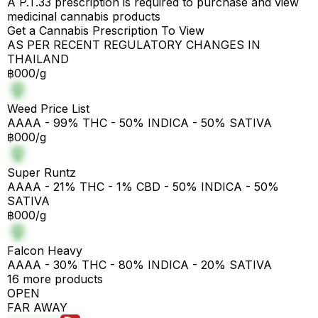
A P.T.33 prescription is required to purchase and view
medicinal cannabis products
Get a Cannabis Prescription To View
AS PER RECENT REGULATORY CHANGES IN
THAILAND
฿000/g
Weed Price List
AAAA - 99% THC - 50% INDICA - 50% SATIVA
฿000/g
Super Runtz
AAAA - 21% THC - 1% CBD - 50% INDICA - 50%
SATIVA
฿000/g
Falcon Heavy
AAAA - 30% THC - 80% INDICA - 20% SATIVA
16 more products
OPEN
FAR AWAY