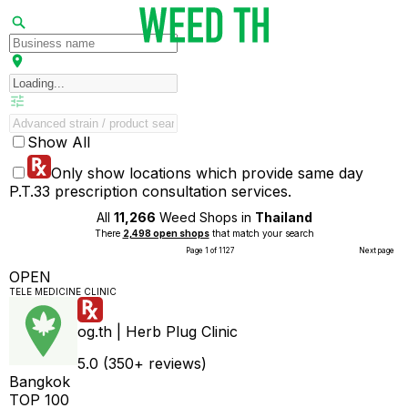
Show All
Only show locations which provide same day
P.T.33 prescription consultation services.
All
11,266
Weed Shops in
Thailand
There
2,498 open shops
that match your search
Page 1 of 1127
Next page
OPEN
TELE MEDICINE CLINIC
og.th | Herb Plug Clinic
5.0 (350+ reviews)
Bangkok
TOP 100