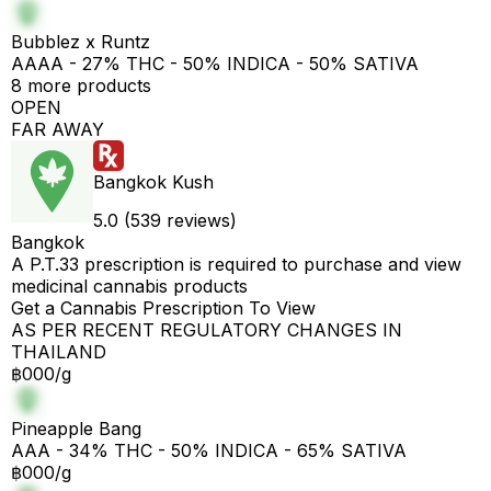
Bubblez x Runtz
AAAA - 27% THC - 50% INDICA - 50% SATIVA
8 more products
OPEN
FAR AWAY
Bangkok Kush
5.0 (539 reviews)
Bangkok
A P.T.33 prescription is required to purchase and view
medicinal cannabis products
Get a Cannabis Prescription To View
AS PER RECENT REGULATORY CHANGES IN
THAILAND
฿000/g
Pineapple Bang
AAA - 34% THC - 50% INDICA - 65% SATIVA
฿000/g