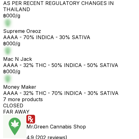
AS PER RECENT REGULATORY CHANGES IN
THAILAND
฿000/g
Supreme Oreoz
AAAA - 70% INDICA - 30% SATIVA
฿000/g
Mac N Jack
AAAA - 32% THC - 50% INDICA - 50% SATIVA
฿000/g
Money Maker
AAAA - 32% THC - 70% INDICA - 30% SATIVA
7 more products
CLOSED
FAR AWAY
Mr.Green Cannabis Shop
4.9 (202 reviews)