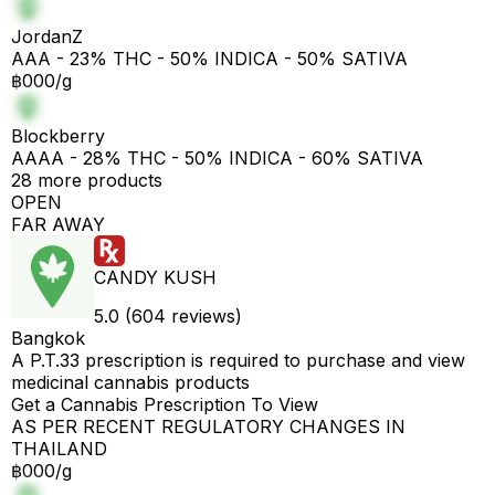
JordanZ
AAA - 23% THC - 50% INDICA - 50% SATIVA
฿000/g
Blockberry
AAAA - 28% THC - 50% INDICA - 60% SATIVA
28 more products
OPEN
FAR AWAY
CANDY KUSH
5.0 (604 reviews)
Bangkok
A P.T.33 prescription is required to purchase and view
medicinal cannabis products
Get a Cannabis Prescription To View
AS PER RECENT REGULATORY CHANGES IN
THAILAND
฿000/g