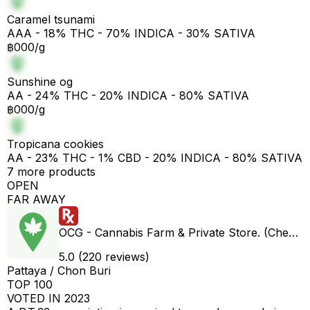
Caramel tsunami
AAA - 18% THC - 70% INDICA - 30% SATIVA
฿000/g
Sunshine og
AA - 24% THC - 20% INDICA - 80% SATIVA
฿000/g
Tropicana cookies
AA - 23% THC - 1% CBD - 20% INDICA - 80% SATIVA
7 more products
OPEN
FAR AWAY
OCG - Cannabis Farm & Private Store. (Cheap weed & Kratom bar)
5.0 (220 reviews)
Pattaya / Chon Buri
TOP 100
VOTED IN 2023