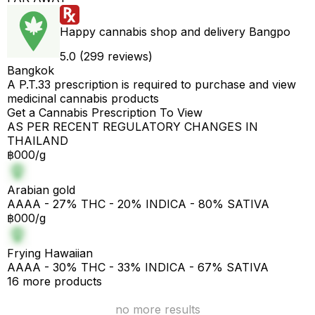
Happy cannabis shop and delivery Bangpo
5.0 (299 reviews)
Bangkok
A P.T.33 prescription is required to purchase and view
medicinal cannabis products
Get a Cannabis Prescription To View
AS PER RECENT REGULATORY CHANGES IN
THAILAND
฿000/g
Arabian gold
AAAA - 27% THC - 20% INDICA - 80% SATIVA
฿000/g
Frying Hawaiian
AAAA - 30% THC - 33% INDICA - 67% SATIVA
16 more products
no more results