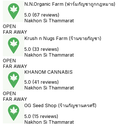
N.N.Organic Farm (ฟาร์มกัญชาถูกกฎหมาย)
5.0 (67 reviews)
Nakhon Si Thammarat
OPEN
FAR AWAY
Krush n Nugs Farm (ร้านขายกัญชา)
5.0 (33 reviews)
Nakhon Si Thammarat
OPEN
FAR AWAY
KHANOM CANNABIS
5.0 (41 reviews)
Nakhon Si Thammarat
OPEN
FAR AWAY
OG Seed Shop (ร้านกัญชานครศรี)
5.0 (15 reviews)
Nakhon Si Thammarat