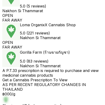
5.0 (5 reviews)
Nakhon Si Thammarat
OPEN
FAR AWAY
Loma OrganixX Cannabis Shop
5.0 (221 reviews)
Nakhon Si Thammarat
OPEN
FAR AWAY
Gorilla Farm (ร้านขายกัญชา)
5.0 (83 reviews)
Nakhon Si Thammarat
A P.T.33 prescription is required to purchase and view
medicinal cannabis products
Get a Cannabis Prescription To View
AS PER RECENT REGULATORY CHANGES IN
THAILAND
฿000/g