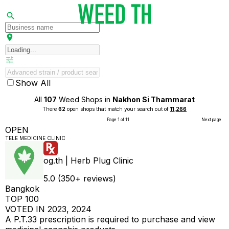
Show All
All
107
Weed Shops in
Nakhon Si Thammarat
There
62
open shops that match your search out of
11,266
Page 1 of 11
Next page
OPEN
TELE MEDICINE CLINIC
og.th | Herb Plug Clinic
5.0 (350+ reviews)
Bangkok
TOP 100
VOTED IN 2023, 2024
A P.T.33 prescription is required to purchase and view