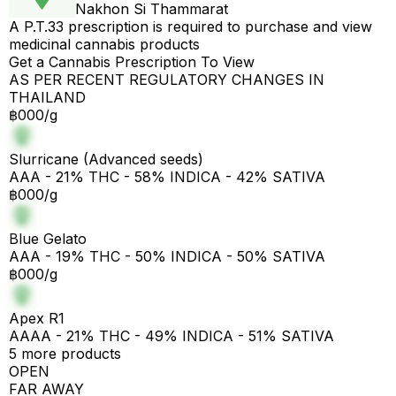
Nakhon Si Thammarat
A P.T.33 prescription is required to purchase and view
medicinal cannabis products
Get a Cannabis Prescription To View
AS PER RECENT REGULATORY CHANGES IN
THAILAND
฿000/g
Slurricane (Advanced seeds)
AAA - 21% THC - 58% INDICA - 42% SATIVA
฿000/g
Blue Gelato
AAA - 19% THC - 50% INDICA - 50% SATIVA
฿000/g
Apex R1
AAAA - 21% THC - 49% INDICA - 51% SATIVA
5 more products
OPEN
FAR AWAY