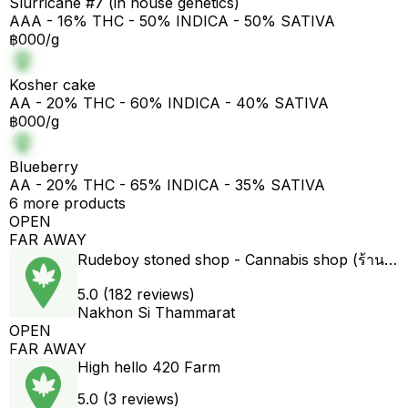
Slurricane #7 (in house genetics)
AAA - 16% THC - 50% INDICA - 50% SATIVA
฿000/g
Kosher cake
AA - 20% THC - 60% INDICA - 40% SATIVA
฿000/g
Blueberry
AA - 20% THC - 65% INDICA - 35% SATIVA
6 more products
OPEN
FAR AWAY
Rudeboy stoned shop - Cannabis shop (ร้านขายกัญชา)
5.0 (182 reviews)
Nakhon Si Thammarat
OPEN
FAR AWAY
High hello 420 Farm
5.0 (3 reviews)