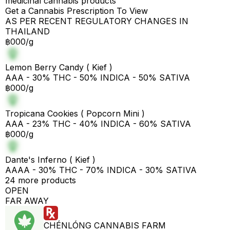
medicinal cannabis products
Get a Cannabis Prescription To View
AS PER RECENT REGULATORY CHANGES IN
THAILAND
฿000/g
Lemon Berry Candy ( Kief )
AAA - 30% THC - 50% INDICA - 50% SATIVA
฿000/g
Tropicana Cookies ( Popcorn Mini )
AAA - 23% THC - 40% INDICA - 60% SATIVA
฿000/g
Dante's Inferno ( Kief )
AAAA - 30% THC - 70% INDICA - 30% SATIVA
24 more products
OPEN
FAR AWAY
CHÉNLÓNG CANNABIS FARM