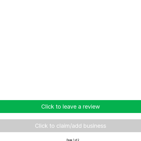
Click to leave a review
Click to claim/add business
Page 1 of 2