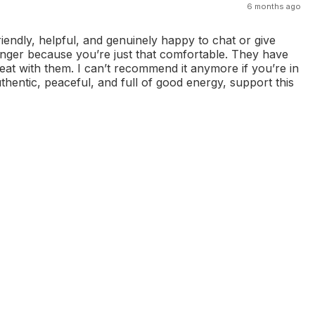
6 months ago
riendly, helpful, and genuinely happy to chat or give
onger because you’re just that comfortable. They have
eat with them. I can’t recommend it anymore if you’re in
thentic, peaceful, and full of good energy, support this