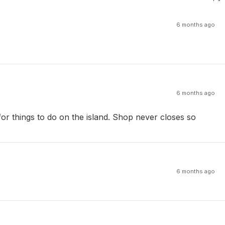
6 months ago
6 months ago
or things to do on the island. Shop never closes so
6 months ago