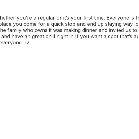
her you’re a regular or it’s your first time. Everyone is f
 place you come for a quick stop and end up staying way l
The family who owns it was making dinner and invited us to 
nd have an great chill night in If you want a spot that’s au
 everyone. 💚