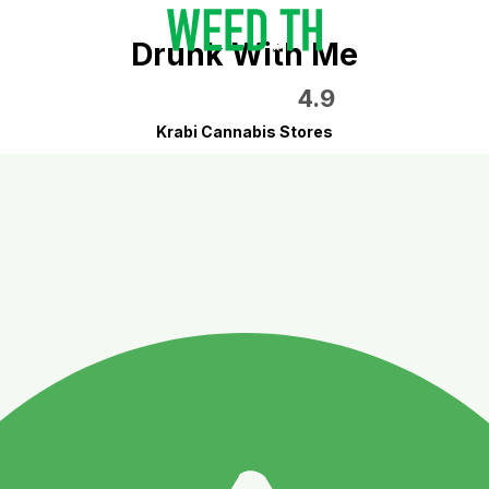
Drunk With Me
4.9
Krabi Cannabis Stores