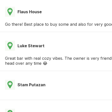
Flaus House
Go there! Best place to buy some and also for very goo
Luke Stewart
Great bar with real cozy vibes. The owner is very frien
head over any time 😂
Stam Putazan