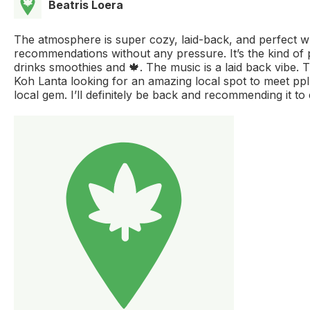
Beatris Loera
The atmosphere is super cozy, laid-back, and perfect whet
recommendations without any pressure. It’s the kind of
drinks smoothies and 🍁. The music is a laid back vibe. 
Koh Lanta looking for an amazing local spot to meet ppl a
local gem. I’ll definitely be back and recommending it to