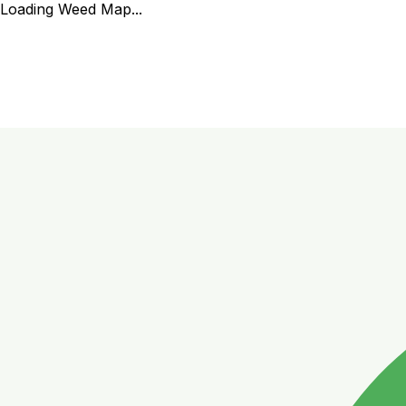
Loading Weed Map...