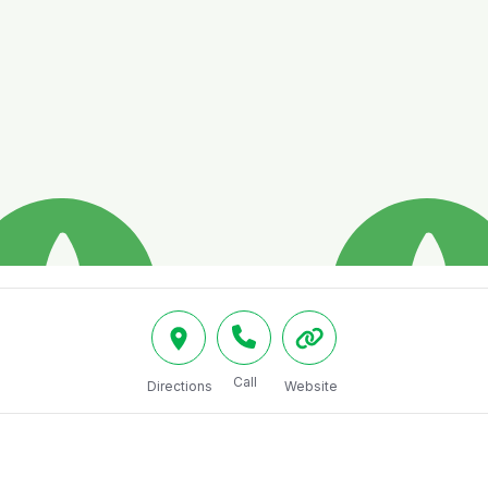
Call
Directions
Website