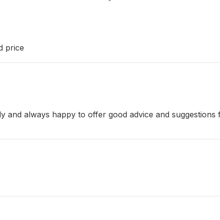
d price
dly and always happy to offer good advice and suggestions f