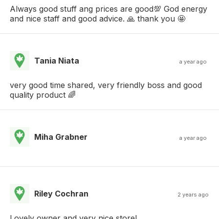
Always good stuff ang prices are good💯 God energy
and nice staff and good advice. 🙏 thank you 🤩
Tania Niata
a year ago
very good time shared, very friendly boss and good
quality product 🌈
Miha Grabner
a year ago
Riley Cochran
2 years ago
Lovely owner and very nice store!