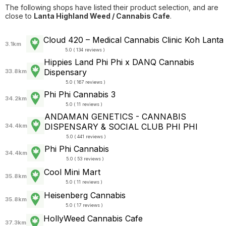
The following shops have listed their product selection, and are
close to
Lanta Highland Weed / Cannabis Cafe
.
Cloud 420 – Medical Cannabis Clinic Koh Lanta
3.1km
5.0 ( 134 reviews )
Hippies Land Phi Phi x DANQ Cannabis
Dispensary
33.8km
5.0 ( 167 reviews )
Phi Phi Cannabis 3
34.2km
5.0 ( 11 reviews )
ANDAMAN GENETICS - CANNABIS
DISPENSARY & SOCIAL CLUB PHI PHI
34.4km
5.0 ( 441 reviews )
Phi Phi Cannabis
34.4km
5.0 ( 53 reviews )
Cool Mini Mart
35.8km
5.0 ( 11 reviews )
Heisenberg Cannabis
35.8km
5.0 ( 17 reviews )
HollyWeed Cannabis Cafe
37.3km