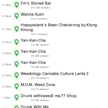
Fin's Stoned Bar
0.5km
5.0 ( 330 reviews )
Wanna Kush
0.5km
4.9 ( 7 reviews )
Happyisland x Baan Chainarong by.Klong
Khong
0.7km
5.0 ( 7 reviews )
Yan-Kan-Cha
0.9km
5.0 ( 68 reviews )
Yan-Kan-Cha
0.9km
5.0 ( 68 reviews )
Yan-Kan-Cha
0.9km
5.0 ( 68 reviews )
Weedology Cannabis Culture Lanta 2
0.9km
5.0 ( 18 reviews )
M.O.M. Weed Zone
0.9km
5.0 ( 12 reviews )
Drunk with(weed) me.?? Shop.
1.2km
5.0 ( 62 reviews )
Drunk With Me