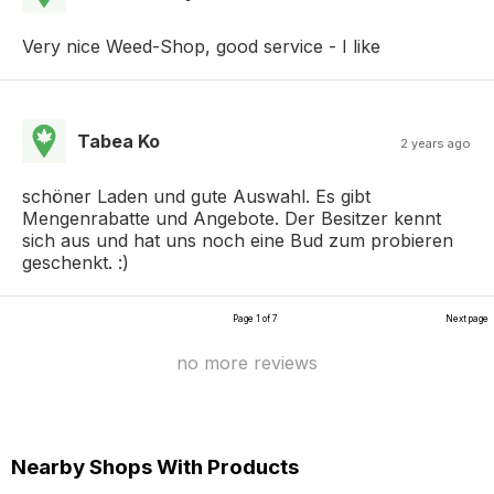
Very nice Weed-Shop, good service - I like
Tabea Ko
2 years ago
schöner Laden und gute Auswahl. Es gibt
Mengenrabatte und Angebote. Der Besitzer kennt
sich aus und hat uns noch eine Bud zum probieren
geschenkt. :)
Page 1 of 7
Next page
no more reviews
Nearby Shops With Products