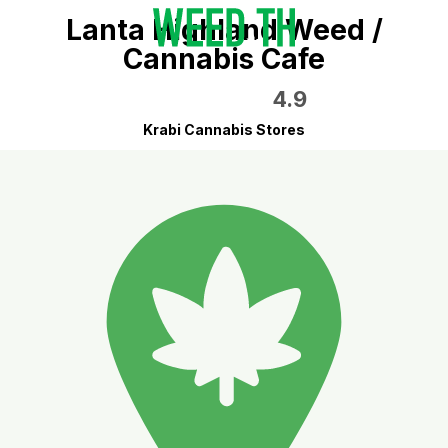
Lanta Highland Weed /
Cannabis Cafe
4.9
Krabi Cannabis Stores