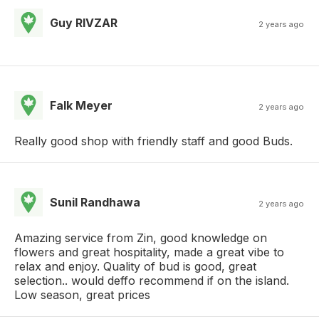
Guy RIVZAR
2 years ago
Falk Meyer
2 years ago
Really good shop with friendly staff and good Buds.
Sunil Randhawa
2 years ago
Amazing service from Zin, good knowledge on
flowers and great hospitality, made a great vibe to
relax and enjoy. Quality of bud is good, great
selection.. would deffo recommend if on the island.
Low season, great prices