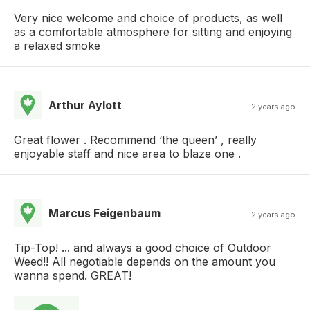
Very nice welcome and choice of products, as well
as a comfortable atmosphere for sitting and enjoying
a relaxed smoke
Arthur Aylott
2 years ago
Great flower . Recommend ‘the queen’ , really
enjoyable staff and nice area to blaze one .
Marcus Feigenbaum
2 years ago
Tip-Top! ... and always a good choice of Outdoor
Weed!! All negotiable depends on the amount you
wanna spend. GREAT!