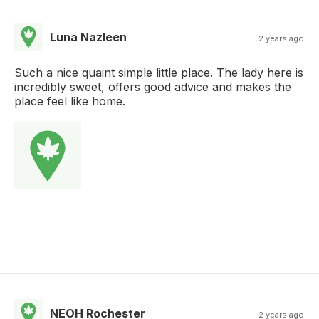
Luna Nazleen
2 years ago
Such a nice quaint simple little place. The lady here is
incredibly sweet, offers good advice and makes the
place feel like home.
NEOH Rochester
2 years ago