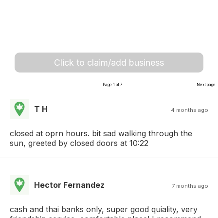
Click to claim/add business
Page 1 of 7
Next page
T H
4 months ago
closed at oprn hours. bit sad walking through the
sun, greeted by closed doors at 10:22
Hector Fernandez
7 months ago
cash and thai banks only, super good quiality, very