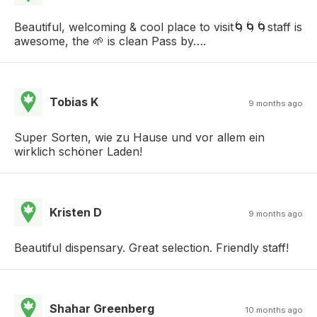
Beautiful, welcoming & cool place to visit🌀🌀🌀staff is
awesome, the 🌱 is clean Pass by….
Tobias K
9 months ago
Super Sorten, wie zu Hause und vor allem ein
wirklich schöner Laden!
Kristen D
9 months ago
Beautiful dispensary. Great selection. Friendly staff!
Shahar Greenberg
10 months ago