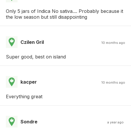
Only 5 jars of Indica No sativa.... Probably because it
the low season but still disappointing
Czilen Gril
10 months ago
Super good, best on island
kacper
10 months ago
Everything great
Sondre
a year ago