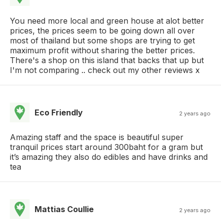
You need more local and green house at alot better
prices, the prices seem to be going down all over
most of thailand but some shops are trying to get
maximum profit without sharing the better prices.
There's a shop on this island that backs that up but
I'm not comparing .. check out my other reviews x
Eco Friendly
2 years ago
Amazing staff and the space is beautiful super
tranquil prices start around 300baht for a gram but
it’s amazing they also do edibles and have drinks and
tea
Mattias Coullie
2 years ago