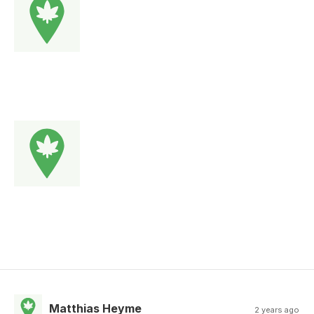
Matthias Heyme
2 years ago