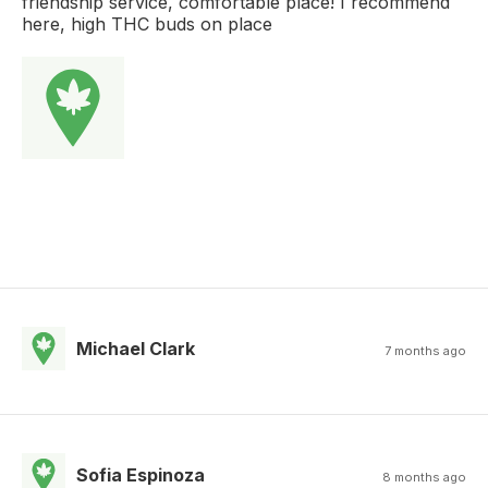
friendship service, comfortable place! I recommend
here, high THC buds on place
Michael Clark
7 months ago
Sofia Espinoza
8 months ago