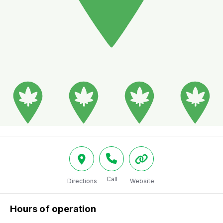
Call
Directions
Website
Hours of operation