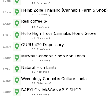
1.2km
4.9 ( 34 reviews )
Hemp Zone Thailand (Cannabis Farm & Shop)
1.8km
5.0 ( 73 reviews )
Real coffee ☕
2.0km
4.9 ( 8 reviews )
Hello High Trees Cannabis Home Grown
2.2km
5.0 ( 10 reviews )
GURU 420 Dispensary
2.3km
5.0 ( 81 reviews )
MyWay Cannabis Shop Kon Lanta
2.6km
5.0 ( 13 reviews )
Natural High Lanta
2.7km
5.0 ( 4 reviews )
Weedology Cannabis Culture Lanta
2.8km
5.0 ( 135 reviews )
BABYLON lnk&CANABIS SHOP
2.8km
4.3 ( 6 reviews )