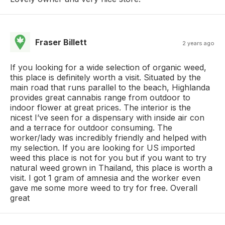
Fraser Billett
2 years ago
If you looking for a wide selection of organic weed,
this place is definitely worth a visit. Situated by the
main road that runs parallel to the beach, Highlanda
provides great cannabis range from outdoor to
indoor flower at great prices. The interior is the
nicest I’ve seen for a dispensary with inside air con
and a terrace for outdoor consuming. The
worker/lady was incredibly friendly and helped with
my selection. If you are looking for US imported
weed this place is not for you but if you want to try
natural weed grown in Thailand, this place is worth a
visit. I got 1 gram of amnesia and the worker even
gave me some more weed to try for free. Overall
great