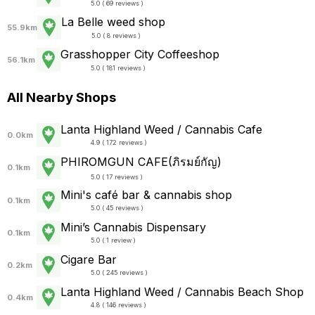
5.0 ( 69 reviews )
La Belle weed shop
55.9km
5.0 ( 8 reviews )
Grasshopper City Coffeeshop
56.1km
5.0 ( 181 reviews )
All Nearby Shops
Lanta Highland Weed / Cannabis Cafe
0.0km
4.9 ( 172 reviews )
PHIROMGUN CAFE(ภิรมย์กัญ)
0.1km
5.0 ( 17 reviews )
Mini's café bar & cannabis shop
0.1km
5.0 ( 45 reviews )
Mini’s Cannabis Dispensary
0.1km
5.0 ( 1 review )
Cigare Bar
0.2km
5.0 ( 245 reviews )
Lanta Highland Weed / Cannabis Beach Shop
0.4km
4.8 ( 146 reviews )