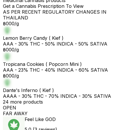
medicinal cannabis products
Get a Cannabis Prescription To View
AS PER RECENT REGULATORY CHANGES IN
THAILAND
฿000/g
Lemon Berry Candy ( Kief )
AAA - 30% THC - 50% INDICA - 50% SATIVA
฿000/g
Tropicana Cookies ( Popcorn Mini )
AAA - 23% THC - 40% INDICA - 60% SATIVA
฿000/g
Dante's Inferno ( Kief )
AAAA - 30% THC - 70% INDICA - 30% SATIVA
24 more products
OPEN
FAR AWAY
Feel Like GOD
5.0 (3 reviews)