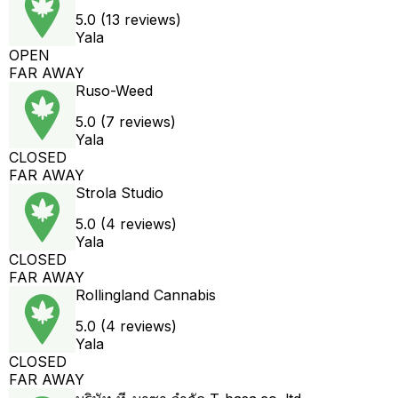
5.0 (13 reviews)
Yala
OPEN
FAR AWAY
Ruso-Weed
5.0 (7 reviews)
Yala
CLOSED
FAR AWAY
Strola Studio
5.0 (4 reviews)
Yala
CLOSED
FAR AWAY
Rollingland Cannabis
5.0 (4 reviews)
Yala
CLOSED
FAR AWAY