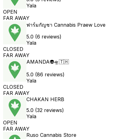
Yala
OPEN
FAR AWAY
ฟาร์มกัญชา Cannabis Praew Love
5.0 (6 reviews)
Yala
CLOSED
FAR AWAY
AMANDA👽🛸🇹🇭
5.0 (86 reviews)
Yala
CLOSED
FAR AWAY
CHAKAN HERB
5.0 (32 reviews)
Yala
OPEN
FAR AWAY
Ruso Cannabis Store