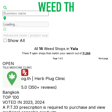
Show All
All
16
Weed Shops in
Yala
There
7
open shops that match your search out of
11,266
Page 1 of 2
Next page
OPEN
TELE MEDICINE CLINIC
og.th | Herb Plug Clinic
5.0 (350+ reviews)
Bangkok
TOP 100
VOTED IN 2023, 2024
A P.T.33 prescription is required to purchase and view