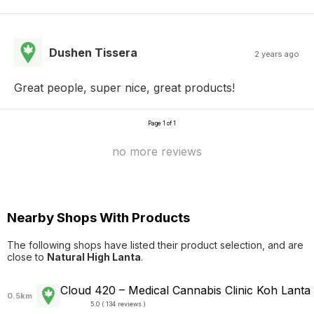
Dushen Tissera
2 years ago
Great people, super nice, great products!
Page 1 of 1
no more reviews
Nearby Shops With Products
The following shops have listed their product selection, and are
close to
Natural High Lanta
.
Cloud 420 – Medical Cannabis Clinic Koh Lanta
0.5km
5.0 ( 134 reviews )