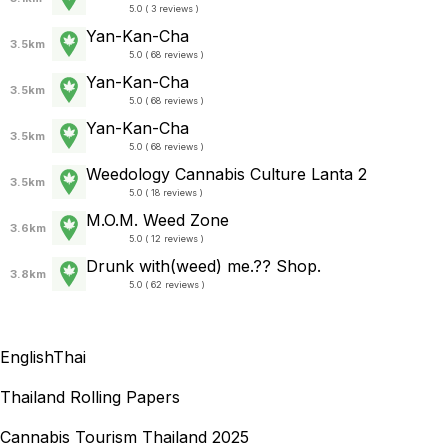
5.0 ( 3 reviews )
Yan-Kan-Cha
3.5km
5.0 ( 68 reviews )
Yan-Kan-Cha
3.5km
5.0 ( 68 reviews )
Yan-Kan-Cha
3.5km
5.0 ( 68 reviews )
Weedology Cannabis Culture Lanta 2
3.5km
5.0 ( 18 reviews )
M.O.M. Weed Zone
3.6km
5.0 ( 12 reviews )
Drunk with(weed) me.?? Shop.
3.8km
5.0 ( 62 reviews )
English
Thai
Thailand Rolling Papers
Cannabis Tourism Thailand 2025