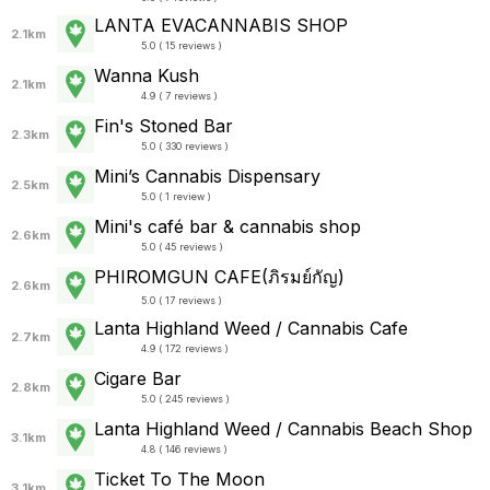
LANTA EVACANNABIS SHOP
2.1km
5.0 ( 15 reviews )
Wanna Kush
2.1km
4.9 ( 7 reviews )
Fin's Stoned Bar
2.3km
5.0 ( 330 reviews )
Mini’s Cannabis Dispensary
2.5km
5.0 ( 1 review )
Mini's café bar & cannabis shop
2.6km
5.0 ( 45 reviews )
PHIROMGUN CAFE(ภิรมย์กัญ)
2.6km
5.0 ( 17 reviews )
Lanta Highland Weed / Cannabis Cafe
2.7km
4.9 ( 172 reviews )
Cigare Bar
2.8km
5.0 ( 245 reviews )
Lanta Highland Weed / Cannabis Beach Shop
3.1km
4.8 ( 146 reviews )
Ticket To The Moon
3.1km