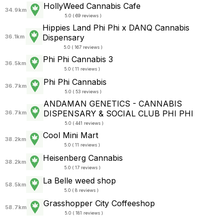
HollyWeed Cannabis Cafe
34.9km
5.0 ( 69 reviews )
Hippies Land Phi Phi x DANQ Cannabis
Dispensary
36.1km
5.0 ( 167 reviews )
Phi Phi Cannabis 3
36.5km
5.0 ( 11 reviews )
Phi Phi Cannabis
36.7km
5.0 ( 53 reviews )
ANDAMAN GENETICS - CANNABIS
DISPENSARY & SOCIAL CLUB PHI PHI
36.7km
5.0 ( 441 reviews )
Cool Mini Mart
38.2km
5.0 ( 11 reviews )
Heisenberg Cannabis
38.2km
5.0 ( 17 reviews )
La Belle weed shop
58.5km
5.0 ( 8 reviews )
Grasshopper City Coffeeshop
58.7km
5.0 ( 181 reviews )