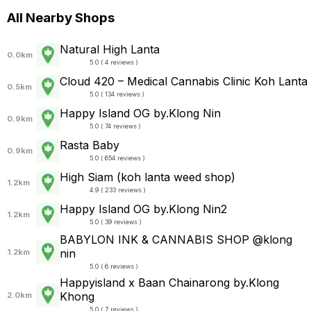
All Nearby Shops
Natural High Lanta
0.0km
5.0 ( 4 reviews )
Cloud 420 – Medical Cannabis Clinic Koh Lanta
0.5km
5.0 ( 134 reviews )
Happy Island OG by.Klong Nin
0.9km
5.0 ( 74 reviews )
Rasta Baby
0.9km
5.0 ( 654 reviews )
High Siam (koh lanta weed shop)
1.2km
4.9 ( 233 reviews )
Happy Island OG by.Klong Nin2
1.2km
5.0 ( 39 reviews )
BABYLON INK & CANNABIS SHOP @klong
nin
1.2km
5.0 ( 6 reviews )
Happyisland x Baan Chainarong by.Klong
Khong
2.0km
5.0 ( 7 reviews )