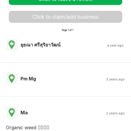
Click to claim/add business
Page 1 of 1
ยุธณา ศรีสุริยาวัฒน์
a year ago
Pm Mg
2 years ago
Ma
2 years ago
Organic weed ✌🏾👌🏽