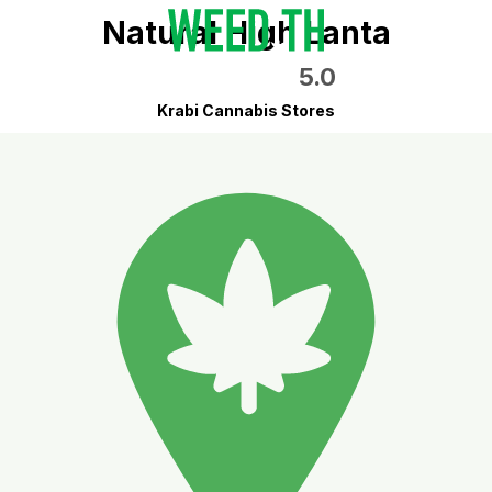
Natural High Lanta
5.0
Krabi Cannabis Stores