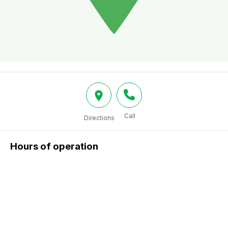
Call
Directions
Hours of operation