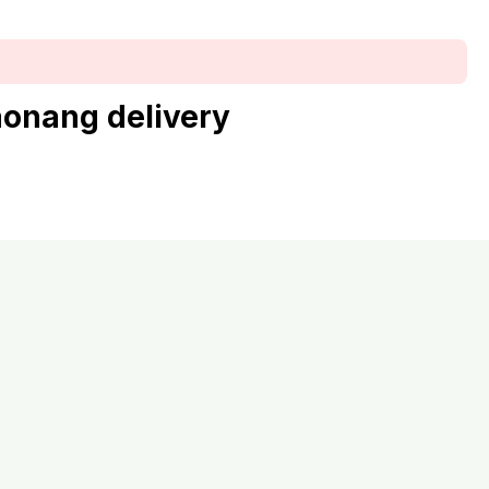
aonang delivery