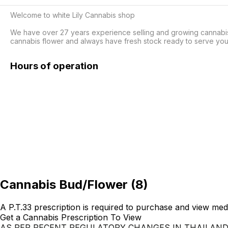
Welcome to white Lily Cannabis shop

We have over 27 years experience selling and growing cannabis. 
Hours of operation
Cannabis Bud/Flower
(
8
)
A P.T.33 prescription is required to purchase and view med
Get a Cannabis Prescription To View
AS PER RECENT REGULATORY CHANGES IN THAILAN