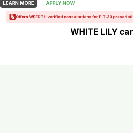
LEARN MORE
APPLY NOW
Offers WEEDTH verified consultations for P.T.33 prescripti
WHITE LILY can