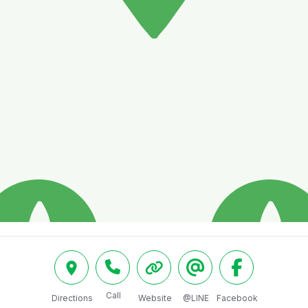
Call
Directions
Website
@LINE
Facebook