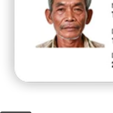
THIS SHOP OFFERS A
5% DISCOUNT
FOR MEDICINAL CARD HOLDERS