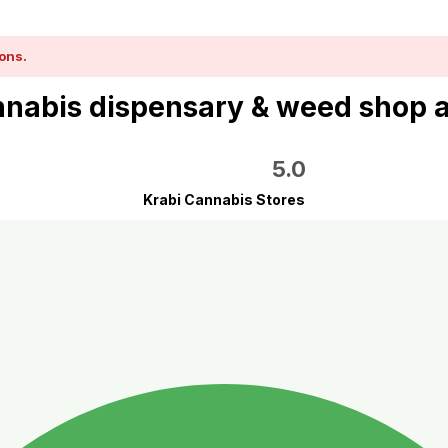
ons.
nabis dispensary & weed shop 
5.0
Krabi Cannabis Stores