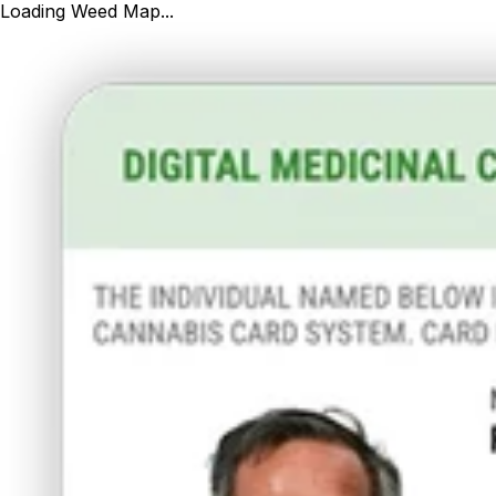
Loading Weed Map...