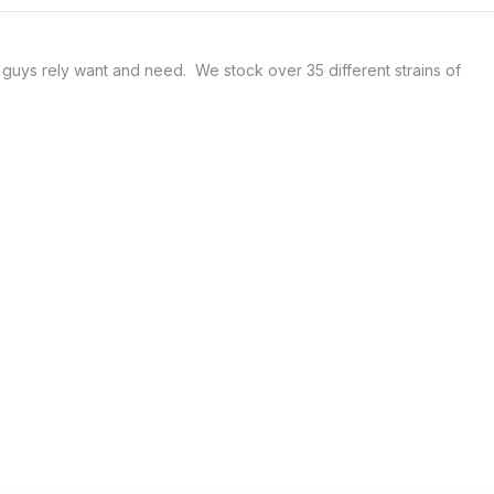
uys rely want and need.  We stock over 35 different strains of 