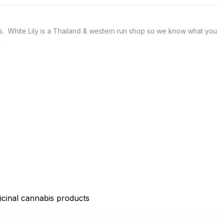
 White Lily is a Thailand & western run shop so we know what you g
icinal cannabis products
D