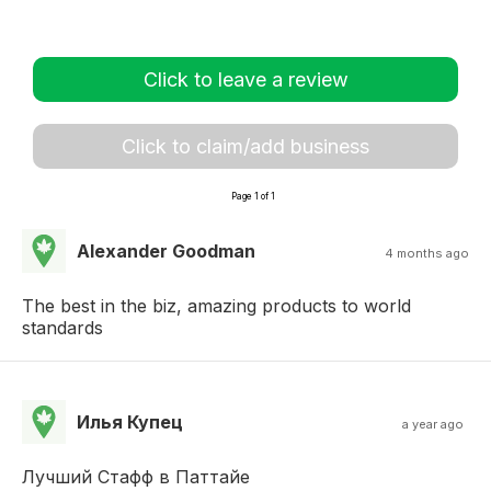
Click to leave a review
Click to claim/add business
Page 1 of 1
Alexander Goodman
4 months ago
The best in the biz, amazing products to world
standards
Илья Купец
a year ago
Лучший Стафф в Паттайе