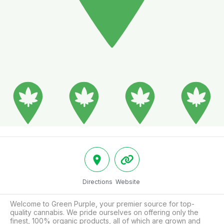
Directions
Website
Welcome to Green Purple, your premier source for top-
quality cannabis. We pride ourselves on offering only the 
finest, 100% organic products, all of which are grown and 