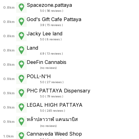
Spacezone.pattaya
0.8km
5.0 ( 56 reviews )
God's Gift Cafe Pattaya
0.8km
3.9 ( 15 reviews )
Jacky Lee land
0.8km
5.0 ( 8 reviews )
Land
0.8km
4.9 ( 13 reviews )
DeeFin Cannabis
0.8km
(
no reviews
)
POLL-N'H
0.9km
5.0 ( 27 reviews )
PHC PATTAYA Dispensary
0.9km
5.0 ( 79 reviews )
LEGAL HIGH PATTAYA
0.9km
5.0 ( 245 reviews )
หล้าปลาวาฬ แคนนาบิส
0.9km
(
no reviews
)
Cannaveda Weed Shop
1.0km