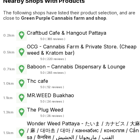
Nearby Shops With Products
The following shops have listed their product selection, and are
close to
Green Purple Cannabis farm and shop
.
Craftbud Cafe & Hangout Pattaya
0.2km
5.0 ( 385 reviews )
OCG - Cannabis Farm & Private Store. (Cheap
weed & Kratom bar)
0.5km
5.0 ( 220 reviews )
Baboon – Cannabis Dispensary & Lounge
0.7km
5.0 ( 285 reviews )
Thc cafe
1.0km
5.0 ( 52 reviews )
MR.WEED Buakhao
1.1km
5.0 ( 24 reviews )
The Plug Weed
1.3km
5.0 ( 28 reviews )
Wonder Weed Pattaya - たいま / カナビス / 大麻
/ 麻 / 대마초 / 대마 / каннабис / конопля / Cần
1.5km
sa / कैनबिस / القنب / ماريجوانا / الحشيش