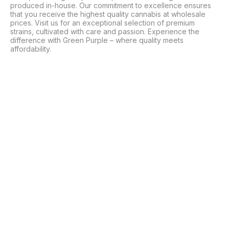
produced in-house. Our commitment to excellence ensures 
that you receive the highest quality cannabis at wholesale 
prices. Visit us for an exceptional selection of premium 
strains, cultivated with care and passion. Experience the 
difference with Green Purple – where quality meets 
affordability.