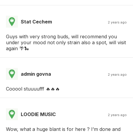
Stat Cechem
2 years ago
Guys with very strong buds, will recommend you
under your mood not only strain also a spot, will visit
again 🌴🐍
admin govna
2 years ago
Cooool stuuuufff 🔥🔥🔥
LOODIE MUSIC
2 years ago
Wow, what a huge blant is for here ? I’m done and