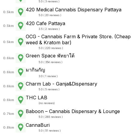
5.0 ( 3 reviews )
420 Medical Cannabis Dispensary Pattaya
0.5km
5.0 ( 20 reviews )
420 Cafe Pattaya
0.5km
3.5 ( 2 reviews )
OCG - Cannabis Farm & Private Store. (Cheap
weed & Kratom bar)
0.5km
5.0 ( 220 reviews )
Green Space พัทยาใต้
0.6km
5.0 ( 354 reviews )
มากินกัญ
0.6km
3.0 ( 1 review )
Charm Lab - Ganja&Dispensary
0.6km
5.0 ( 5 reviews )
THC LAB
0.6km
(
no reviews
)
Baboon – Cannabis Dispensary & Lounge
0.7km
5.0 ( 285 reviews )
CannaBuri
0.8km
5.0 ( 51 reviews )