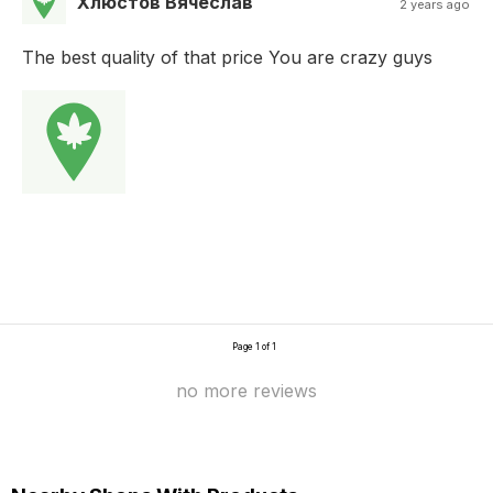
Хлюстов Вячеслав
2 years ago
The best quality of that price You are crazy guys
Page 1 of 1
no more reviews