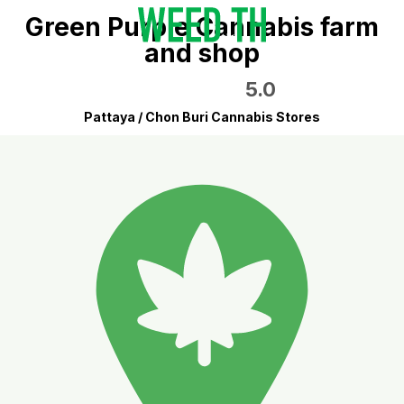
Green Purple Cannabis farm
and shop
5.0
Pattaya / Chon Buri Cannabis Stores