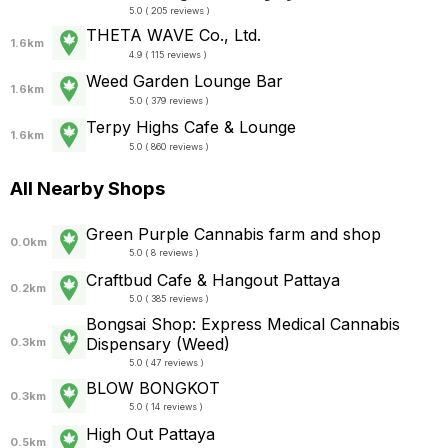
5.0 ( 205 reviews )
THETA WAVE Co., Ltd.
1.6km
4.9 ( 115 reviews )
Weed Garden Lounge Bar
1.6km
5.0 ( 379 reviews )
Terpy Highs Cafe & Lounge
1.6km
5.0 ( 860 reviews )
All Nearby Shops
Green Purple Cannabis farm and shop
0.0km
5.0 ( 8 reviews )
Craftbud Cafe & Hangout Pattaya
0.2km
5.0 ( 385 reviews )
Bongsai Shop: Express Medical Cannabis
Dispensary (Weed)
0.3km
5.0 ( 47 reviews )
BLOW BONGKOT
0.3km
5.0 ( 14 reviews )
High Out Pattaya
0.5km