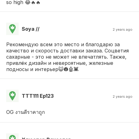
so high 😂🔥🔥
Soya //
2 years ago
Рекомендую всем это место и благодарю за
качество и скорость доставки заказа. Соцветия
сахарные - это не может не впечатлять. Также,
привлёк дизайн и невероятные, железные
подносы и интерьер😺🎃🤖👾
TTT111 Ep123
2 years ago
OG งานดีราคาถูก