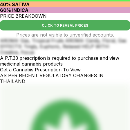
40% SATIVA
60% INDICA
PRICE BREAKDOWN
CLICK TO REVEAL PRICES
Prices are not visible to unverified accounts.
AROMA: Gas, Tropical Fruits AROMA: Candy, Floral, Gas
EFFECTS: Tingly, Euphoric, Relaxed HELP WITH:
Creative, Focus
A P.T.33 prescription is required to purchase and view
medicinal cannabis products
Get a Cannabis Prescription To View
AS PER RECENT REGULATORY CHANGES IN
THAILAND