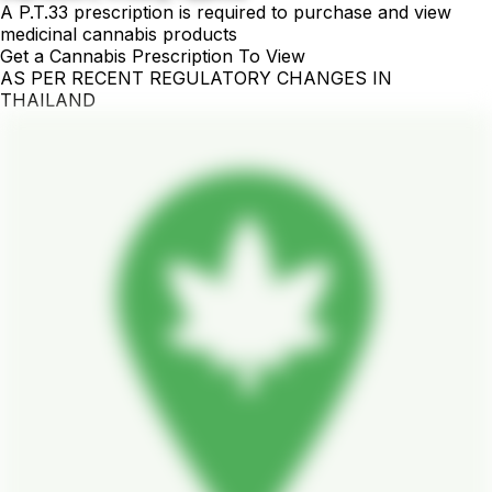
A P.T.33 prescription is required to purchase and view
medicinal cannabis products
Get a Cannabis Prescription To View
AS PER RECENT REGULATORY CHANGES IN
THAILAND