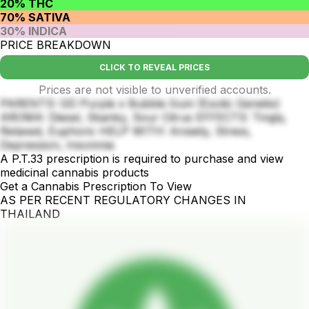
20% THC
70% SATIVA
30% INDICA
PRICE BREAKDOWN
CLICK TO REVEAL PRICES
Prices are not visible to unverified accounts.
PARENTS: GD Purple x Bubble Gum (Exotic Genetix)
AROMA: Diesel, Skanky, Sour Citrus EFFECTS: Tingly,
Relaxed, Euphoric HELP WITH: Anxiety, Stress,
Depression, Insomnia
A P.T.33 prescription is required to purchase and view
medicinal cannabis products
Get a Cannabis Prescription To View
AS PER RECENT REGULATORY CHANGES IN
THAILAND