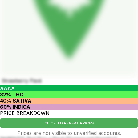
Strawberry Pavé
AAAA
32% THC
40% SATIVA
60% INDICA
PRICE BREAKDOWN
CLICK TO REVEAL PRICES
Prices are not visible to unverified accounts.