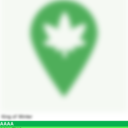
King of Winter
AAAA