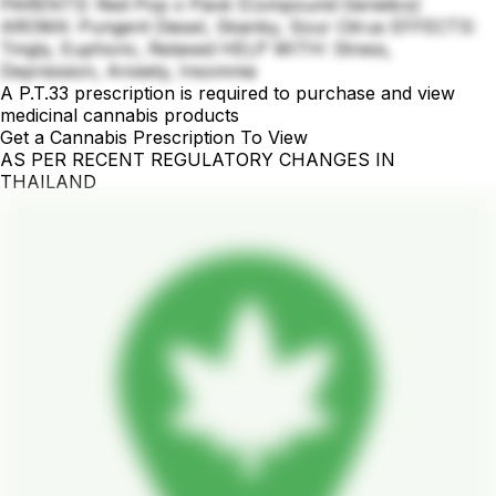
PARENTS: Red Pop x Pavé (Compound Genetics)
AROMA: Pungent Diesel, Skanky, Sour Citrus EFFECTS:
Tingly, Euphoric, Relaxed HELP WITH: Stress,
Depression, Anxiety, Insomnia
A P.T.33 prescription is required to purchase and view
medicinal cannabis products
Get a Cannabis Prescription To View
AS PER RECENT REGULATORY CHANGES IN
THAILAND