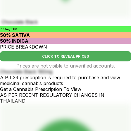
Chocolate Black
160mg THC
50% SATIVA
50% INDICA
PRICE BREAKDOWN
CLICK TO REVEAL PRICES
Prices are not visible to unverified accounts.
Chocolate Black 160mg
A P.T.33 prescription is required to purchase and view
medicinal cannabis products
Get a Cannabis Prescription To View
AS PER RECENT REGULATORY CHANGES IN
THAILAND