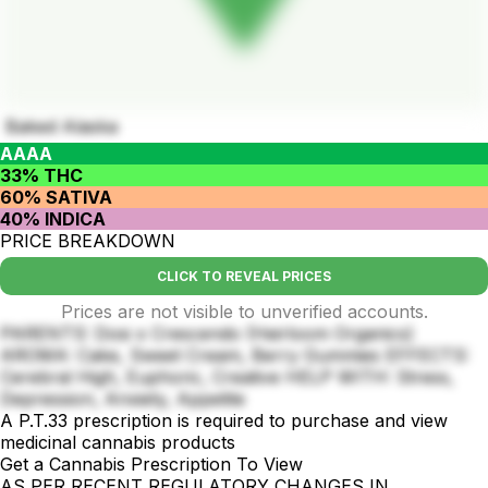
Baked Alaska
AAAA
33% THC
60% SATIVA
40% INDICA
PRICE BREAKDOWN
CLICK TO REVEAL PRICES
Prices are not visible to unverified accounts.
PARENTS: Dosi x Crescendo (Heirloom Organics)
AROMA: Cake, Sweet Cream, Berry Gummies EFFECTS:
Cerebral High, Euphoric, Creative HELP WITH: Stress,
Depression, Anxiety, Appetite
A P.T.33 prescription is required to purchase and view
medicinal cannabis products
Get a Cannabis Prescription To View
AS PER RECENT REGULATORY CHANGES IN