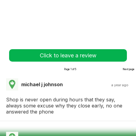
Click to leave a review
Page 1 of 5
Next page
michael j johnson
a year ago
Shop is never open during hours that they say,
always some excuse why they close early, no one
answered the phone