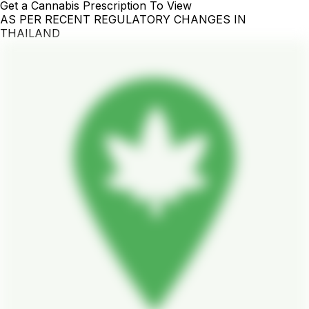
Get a Cannabis Prescription To View
AS PER RECENT REGULATORY CHANGES IN
THAILAND