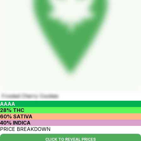
Frosted Cherry Cookies
AAAA
28% THC
60% SATIVA
40% INDICA
PRICE BREAKDOWN
CLICK TO REVEAL PRICES