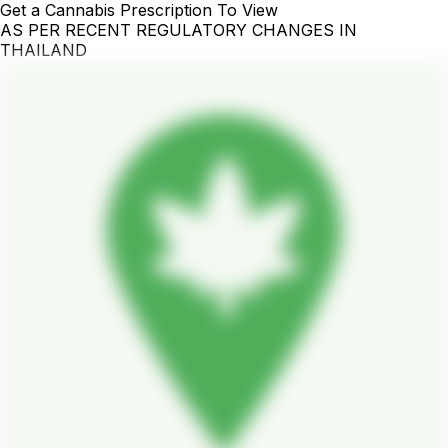
Get a Cannabis Prescription To View
AS PER RECENT REGULATORY CHANGES IN
THAILAND