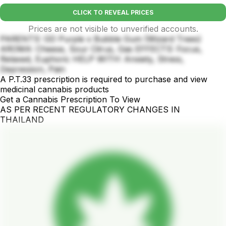
CLICK TO REVEAL PRICES
Prices are not visible to unverified accounts.
PARENTS: GD Purple x Bubble Gum (Wizard Trees)
AROMA: Cheese, Sour Citrus, Gas EFFECTS: Focus,
Relaxed, Euphoric HELP WITH: Anxiety, Stress,
Depression, Pain
A P.T.33 prescription is required to purchase and view
medicinal cannabis products
Get a Cannabis Prescription To View
AS PER RECENT REGULATORY CHANGES IN
THAILAND