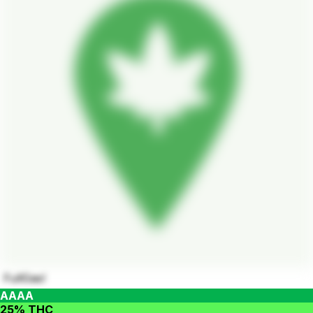
FullGas!
AAAA
25% THC