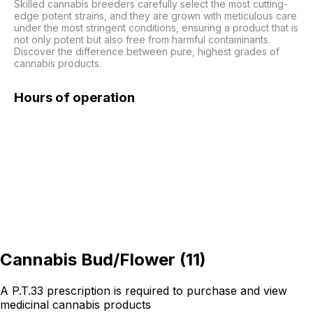
Skilled cannabis breeders carefully select the most cutting-
edge potent strains, and they are grown with meticulous care 
under the most stringent conditions, ensuring a product that is 
not only potent but also free from harmful contaminants. 
Discover the difference between pure, highest grades of 
cannabis products.
Hours of operation
Cannabis Bud/Flower
(
11
)
A P.T.33 prescription is required to purchase and view
medicinal cannabis products