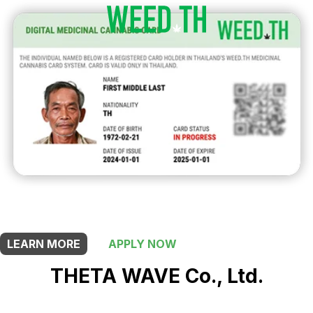
THIS SHOP OFFERS A
20% DISCOUNT
FOR MEDICINAL CARD HOLDERS
LEARN MORE
APPLY NOW
THETA WAVE Co., Ltd.