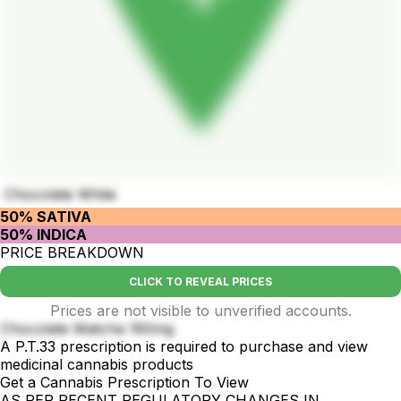
Chocolate White
50% SATIVA
50% INDICA
PRICE BREAKDOWN
CLICK TO REVEAL PRICES
Prices are not visible to unverified accounts.
Chocolate Matcha 160mg
A P.T.33 prescription is required to purchase and view
medicinal cannabis products
Get a Cannabis Prescription To View
AS PER RECENT REGULATORY CHANGES IN