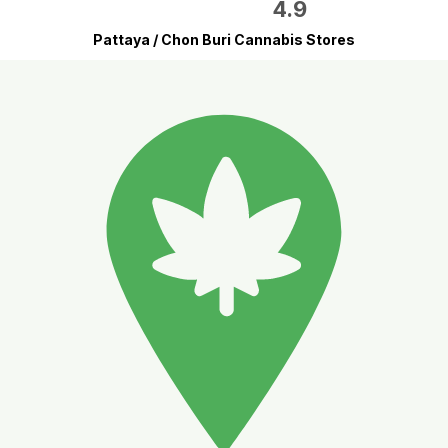
4.9
Pattaya / Chon Buri Cannabis Stores