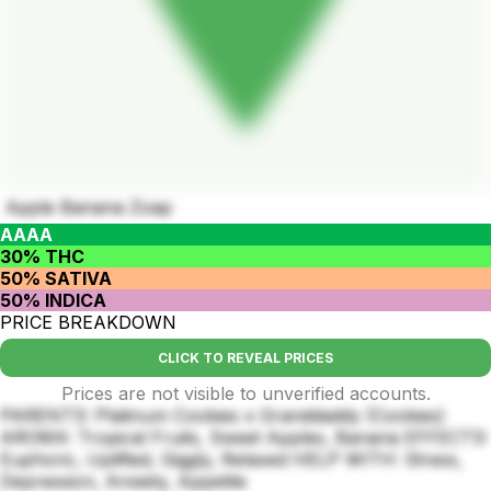
Apple Banana Zoap
AAAA
30% THC
50% SATIVA
50% INDICA
PRICE BREAKDOWN
CLICK TO REVEAL PRICES
Prices are not visible to unverified accounts.
PARENTS: Platinum Cookies x Granddaddy (Cookies)
AROMA: Tropical Fruits, Sweet Apples, Banana EFFECTS:
Euphoric, Uplifted, Giggly, Relaxed HELP WITH: Stress,
Depression, Anxiety, Appetite