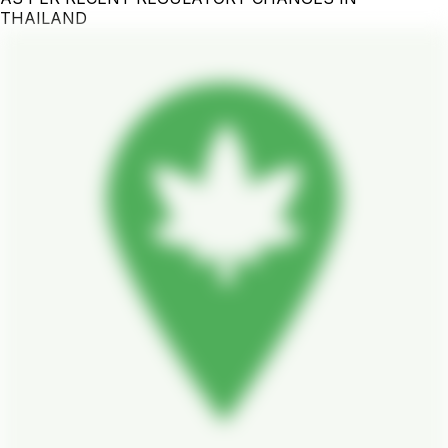
THAILAND