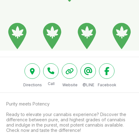
Call
Directions
Website
@LINE
Facebook
Purity meets Potency

Ready to elevate your cannabis experience? Discover the 
difference between pure, and highest grades of cannabis 
and indulge in the purest, most potent cannabis available. 
Check now and taste the difference!
