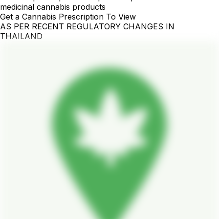
medicinal cannabis products
Get a Cannabis Prescription To View
AS PER RECENT REGULATORY CHANGES IN
THAILAND