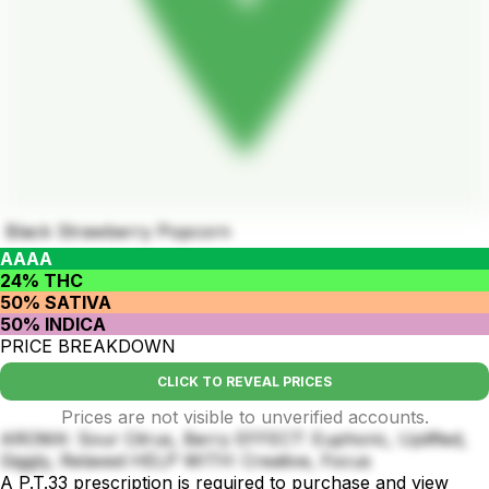
Black Strawberry Popcorn
AAAA
24% THC
50% SATIVA
50% INDICA
PRICE BREAKDOWN
CLICK TO REVEAL PRICES
Prices are not visible to unverified accounts.
AROMA: Sour Citrus, Berry EFFECT: Euphoric, Uplifted,
Giggly, Relaxed HELP WITH: Creative, Focus
A P.T.33 prescription is required to purchase and view