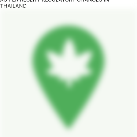
THAILAND