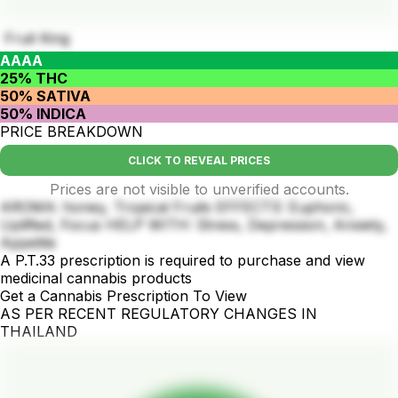
Fruit King
AAAA
25% THC
50% SATIVA
50% INDICA
PRICE BREAKDOWN
CLICK TO REVEAL PRICES
Prices are not visible to unverified accounts.
AROMA: honey, Tropical Fruits EFFECTS: Euphoric,
Uplifted, Focus HELP WITH: Stress, Depression, Anxiety,
Appetite
A P.T.33 prescription is required to purchase and view
medicinal cannabis products
Get a Cannabis Prescription To View
AS PER RECENT REGULATORY CHANGES IN
THAILAND