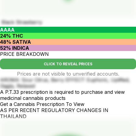
Black Strawberry
AAAA
24% THC
48% SATIVA
52% INDICA
PRICE BREAKDOWN
CLICK TO REVEAL PRICES
Prices are not visible to unverified accounts.
AROMA: Sour Citrus, Berry EFFECT: Euphoric, Uplifted,
Giggly, Relaxed
A P.T.33 prescription is required to purchase and view
medicinal cannabis products
Get a Cannabis Prescription To View
AS PER RECENT REGULATORY CHANGES IN
THAILAND