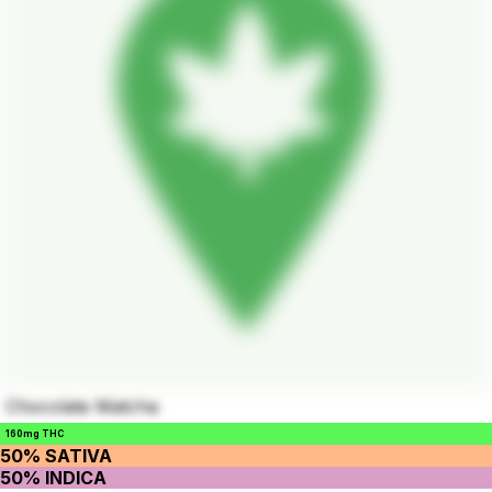
Chocolate Matcha
160mg THC
50% SATIVA
50% INDICA