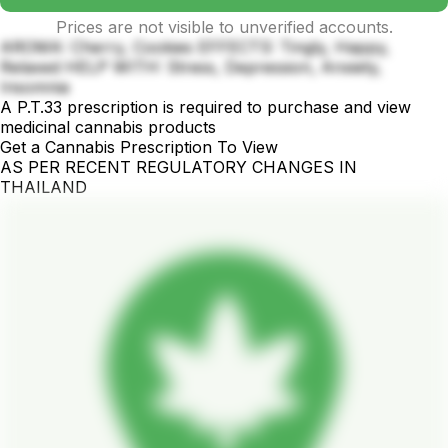
Prices are not visible to unverified accounts.
AROMA: Cherry, Cookies EFFECTS: Tingly, Happy,
Relaxed HELP WITH: Stress, Depression, Anxiety,
Insomnia
A P.T.33 prescription is required to purchase and view
medicinal cannabis products
Get a Cannabis Prescription To View
AS PER RECENT REGULATORY CHANGES IN
THAILAND