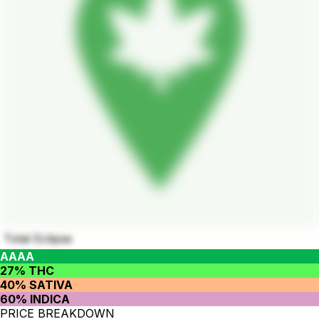
Total Eclipse
AAAA
27% THC
40% SATIVA
60% INDICA
PRICE BREAKDOWN