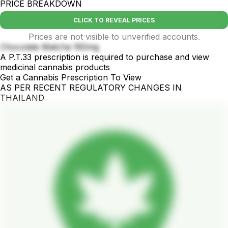
PRICE BREAKDOWN
CLICK TO REVEAL PRICES
Prices are not visible to unverified accounts.
Chocolate Matcha 160mg
A P.T.33 prescription is required to purchase and view
medicinal cannabis products
Get a Cannabis Prescription To View
AS PER RECENT REGULATORY CHANGES IN
THAILAND