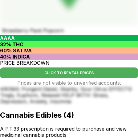
Strawberry Pavé Popcorn
AAAA
32% THC
60% SATIVA
40% INDICA
PRICE BREAKDOWN
CLICK TO REVEAL PRICES
Prices are not visible to unverified accounts.
AROMA: Pungent Diesel, Skanky, Sour Citrus EFFECTS:
Tingly, Euphoric, Relaxed HELP WITH: Stress,
Depression, Anxiety, Insomnia
Cannabis Edibles
(
4
)
A P.T.33 prescription is required to purchase and view
medicinal cannabis products