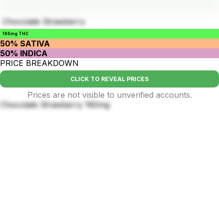
Chocolate Strawberry
160mg THC
50% SATIVA
50% INDICA
PRICE BREAKDOWN
CLICK TO REVEAL PRICES
Prices are not visible to unverified accounts.
Chocolate Strawberry 160mg