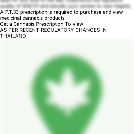
ideal for any time of the day. Experience the signature
quality of MAC10 and elevate your senses to new heights.
A P.T.33 prescription is required to purchase and view
medicinal cannabis products
Get a Cannabis Prescription To View
AS PER RECENT REGULATORY CHANGES IN
THAILAND