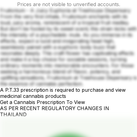
Prices are not visible to unverified accounts.
Fruitonium - A Juicy Euphoria at Treehouse Dispensary
From the very first inhale, Fruitonium enchants with its
loud, juicy aroma, reminiscent of a tropical fruit medley.
But don't be fooled by its sweet scent; this strain kicks with
the intensity of a psychedelic mule. As you immerse in its
effects, expect a lucid and invigorating head high,
seamlessly paired with a euphoric body buzz that
resonates deeply. This craft flower has captivating effects
and make it a top choice for sociable sessions, turning
ordinary moments into memorable encounters. For those
seeking a harmonious blend of flavor, potency, and
uplifting sensations, Fruitonium at Treehouse Dispensary is
the essence of cannabis perfection.
A P.T.33 prescription is required to purchase and view
medicinal cannabis products
Get a Cannabis Prescription To View
AS PER RECENT REGULATORY CHANGES IN
THAILAND