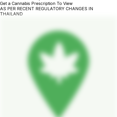
Get a Cannabis Prescription To View
AS PER RECENT REGULATORY CHANGES IN
THAILAND