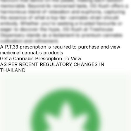
flavours that dance on the palate, making each session
memorable. Beyond its renowned taste, OG Kush offers a
harmonious blend of relaxation and euphoria, capturing
the essence of what a top-tier cannabis strain should
embody. Whether you're seeking a trusted favourite or
eager to discover the hype, OG Kush at Treehouse
Dispensary stands as a testament to premium cannabis
cultivation and refinement.
A P.T.33 prescription is required to purchase and view
medicinal cannabis products
Get a Cannabis Prescription To View
AS PER RECENT REGULATORY CHANGES IN
THAILAND