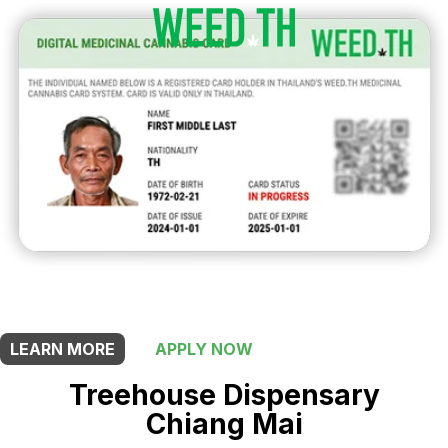
THIS SHOP OFFERS A
20% DISCOUNT
FOR MEDICINAL CARD HOLDERS
LEARN MORE
APPLY NOW
Treehouse Dispensary
Chiang Mai