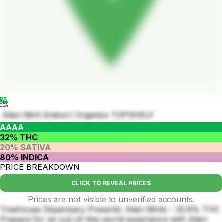
COA
Alien Mint (indoor) Organics TOPSHELF
AAAA
32% THC
20% SATIVA
80% INDICA
PRICE BREAKDOWN
CLICK TO REVEAL PRICES
Prices are not visible to unverified accounts.
Treehouse Dispensary Presents: Alien Mints – 32.9% THC
Prepare for an out-of-this-world experience with Alien