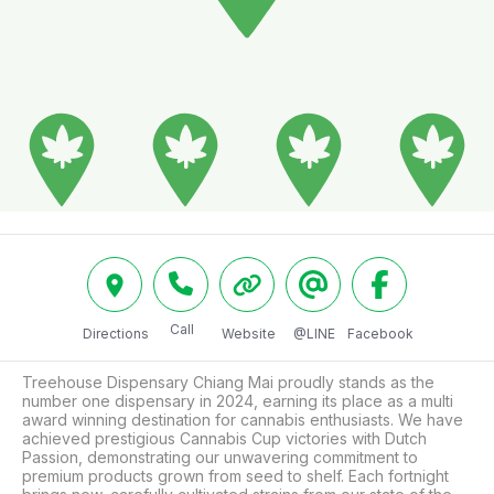
Call
Directions
Website
@LINE
Facebook
Treehouse Dispensary Chiang Mai proudly stands as the 
number one dispensary in 2024, earning its place as a multi 
award winning destination for cannabis enthusiasts. We have 
achieved prestigious Cannabis Cup victories with Dutch 
Passion, demonstrating our unwavering commitment to 
premium products grown from seed to shelf. Each fortnight 