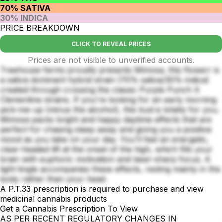
70% SATIVA
30% INDICA
PRICE BREAKDOWN
CLICK TO REVEAL PRICES
Prices are not visible to unverified accounts.
Treehouse farms proudly presents Mimosa, this flowerr is
a sativa dominant hybrid strain (70% sativa/30% indica)
created through crossing the classic Purple Punch X
Clementine strains. If you're looking for an early morning
pick-me-up (minus the alcohol), this bud is totally for you.
Mimosa packs bright and happy daytime effects that are
perfect for chasing sleep away and giving you a positive
mood as you take on your day. You'll feel an energetic,
clear-headed lift at the onset of the high, which fills your
brain with euphoric motivation and laser-sharp focus. A
light tingle accompanies these effects, resting mainly in the
body rather than your head.
A P.T.33 prescription is required to purchase and view
medicinal cannabis products
Get a Cannabis Prescription To View
AS PER RECENT REGULATORY CHANGES IN