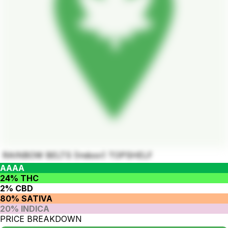
RAINBOW BELTS (Indoor) TOPSHELF
AAAA
24% THC
2% CBD
80% SATIVA
20% INDICA
PRICE BREAKDOWN