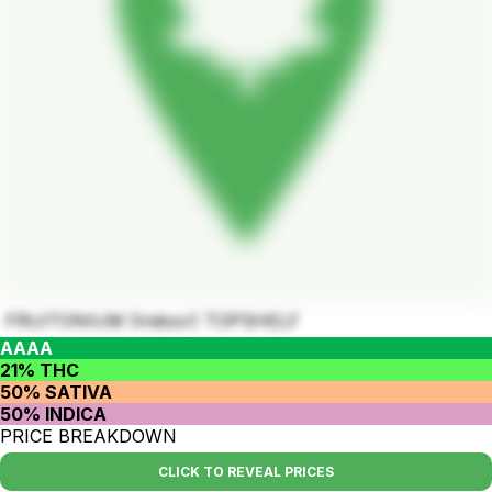
FRUITONIUM (Indoor) TOPSHELF
AAAA
21% THC
50% SATIVA
50% INDICA
PRICE BREAKDOWN
CLICK TO REVEAL PRICES