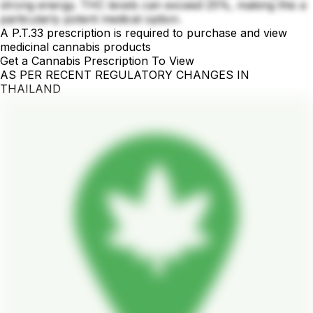
strong energy. THC levels can exceed 25%, making this a
particularly potent medical option.
A P.T.33 prescription is required to purchase and view
medicinal cannabis products
Get a Cannabis Prescription To View
AS PER RECENT REGULATORY CHANGES IN
THAILAND