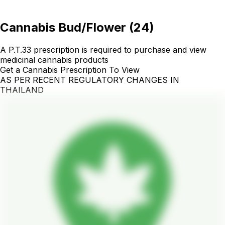
Cannabis Bud/Flower
(
24
)
A P.T.33 prescription is required to purchase and view
medicinal cannabis products
Get a Cannabis Prescription To View
AS PER RECENT REGULATORY CHANGES IN
THAILAND