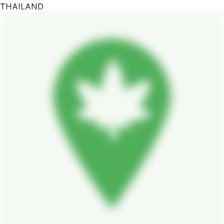
THAILAND