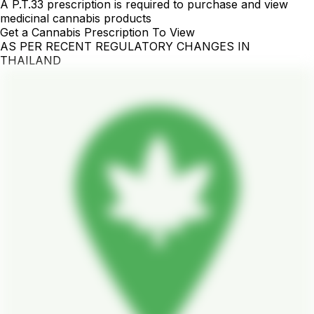
A P.T.33 prescription is required to purchase and view
medicinal cannabis products
Get a Cannabis Prescription To View
AS PER RECENT REGULATORY CHANGES IN
THAILAND