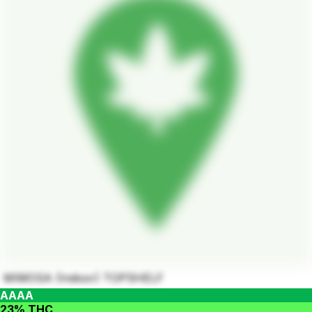
MIMOSA (Indoor) TOPSHELF
AAAA
23% THC