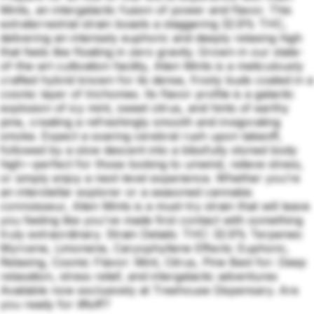
Mints, an intergalactic fusion of power and flavor. This
extraterrestrial strain boasts a staggering 32.9% THC,
delivering an intensely euphoric and deeply relaxing high
that feels like floating in zero gravity. Grown in our state-
of-the-art cultivation facility, Alien Mints is a meticulously
crafted hybrid known for its dense, frosty buds coated in a
cosmic layer of trichomes. Its flavor profile is a galactic
explosion of icy mint, sweet citrus, and hints of earthy
pine, creating a refreshingly smooth and invigorating
smoke. Expect a soaring cerebral rush upon takeoff,
followed by a slow descent into a blissfully stoned body
high—perfect for those looking to unwind, relieve stress,
or simply enjoy a next-level experience. Whether you’re
an interstellar explorer or a seasoned cannabis
connoisseur, Alien Mints is a must-try strain that will leave
you feeling like you've made first contact with something
truly extraordinary. Strain Details: THC: 32.9% Terpenes:
Myrcene, Limonene, Caryophyllene Effects: Euphoric,
Relaxing, Cosmic Flavor: Mint, Citrus, Pine Best for: Deep
relaxation, stress relief, and intergalactic adventures
Available now exclusively at Treehouse Dispensary. Are
you ready for liftoff?