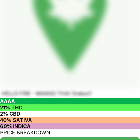
HELLS FIRE - MANGO THAI (Indoor)
AAAA
21% THC
2% CBD
40% SATIVA
60% INDICA
PRICE BREAKDOWN