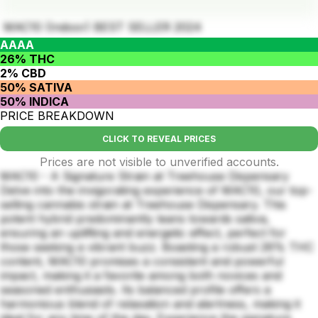
MAC10 (Indoor) BEST SELLER 2024
AAAA
26% THC
2% CBD
50% SATIVA
50% INDICA
PRICE BREAKDOWN
CLICK TO REVEAL PRICES
Prices are not visible to unverified accounts.
MAC10 - A Signature Strain at Treehouse Dispensary
Delve into the invigorating experience of MAC10, our top-
selling cannabis strain at Treehouse Dispensary. This
potent hybrid predominantly leans towards sativa,
ensuring an uplifting and energetic effect, perfect for
those seeking a vibrant buzz. Boasting a robust 26% THC
content, MAC10 promises a consistent and powerful
impact, making it a favorite among both novices and
seasoned enthusiasts. Its balanced profile offers a
harmonious blend of relaxation and alertness, making it