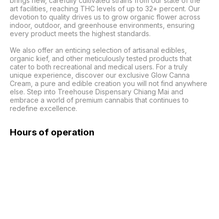
brings new, carefully cultivated strains from our state of the 
art facilities, reaching THC levels of up to 32+ percent. Our 
devotion to quality drives us to grow organic flower across 
indoor, outdoor, and greenhouse environments, ensuring 
every product meets the highest standards.

We also offer an enticing selection of artisanal edibles, 
organic kief, and other meticulously tested products that 
cater to both recreational and medical users. For a truly 
unique experience, discover our exclusive Glow Canna 
Cream, a pure and edible creation you will not find anywhere 
else. Step into Treehouse Dispensary Chiang Mai and 
embrace a world of premium cannabis that continues to 
redefine excellence.
Hours of operation