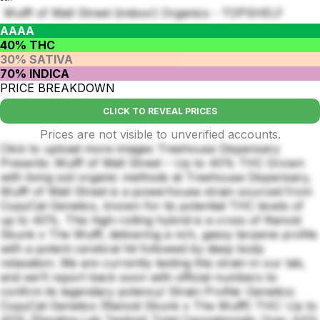
Wulff of Wall Street (indoor) Organics - TOPSHELF
AAAA
40% THC
30% SATIVA
70% INDICA
PRICE BREAKDOWN
CLICK TO REVEAL PRICES
Prices are not visible to unverified accounts.
Click to upload more images Treehouse Dispensary
Presents: Wulff of Wall Street – Up to 40% THC Grown
with living soil organic methods at Treehouse Dispensary,
Wulff of Wall Street is a powerhouse strain sourced from
CopyCat Genetics, known for its potential THC levels of
up to 40%. This high-rolling hybrid is a cross of Rancid
Skunk x The Wulff, delivering a rich, gassy terpene profile
with a potent cerebral hit followed by deep body
relaxation. We are currently testing this strain in our lab,
and we’ll report back soon with official numbers to
confirm its legendary potency! Strain Profile: Genetics:
CopyCat Genetics (Rancid Skunk x The Wulff) THC: Up to