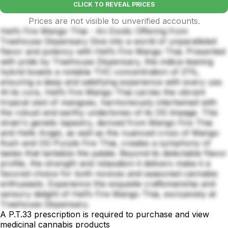
CLICK TO REVEAL PRICES
Prices are not visible to unverified accounts.
Hell’s Fire Mango Thai - An Exotic Offering from
Treehouse Dispensary Dive into a world of unparalleled
flavor and potency with Hell’s Fire Mango Thai. Presented
with pride by Treehouse Dispensary, this indica-leaning
hybrid boasts a notable THC concentration of 21%,
ensuring a deep and satisfying experience with every use.
At its core, Hell’s Fire Mango Thai carries the vibrant
tropical zest of mangoes, harmoniously intertwined with
the robust and earthy undertones of its OG lineage. This
strain's genetic tapestry, derived from Mango Fire Thai
and Hells Angel, as well as the nuanced cross of Mango
Kush and OG Purple Fire Thai, creates a symphony of
tastes that tantalize the palate. Beyond its delectable flavor
profile, the strength and relaxation it delivers make it a
favored choice for both novices and seasoned cannabis
enthusiasts. Experience the exquisite craftsmanship and
sensory delight of Hell’s Fire Mango Thai, exclusively at
Treehouse Dispensary.
A P.T.33 prescription is required to purchase and view
medicinal cannabis products