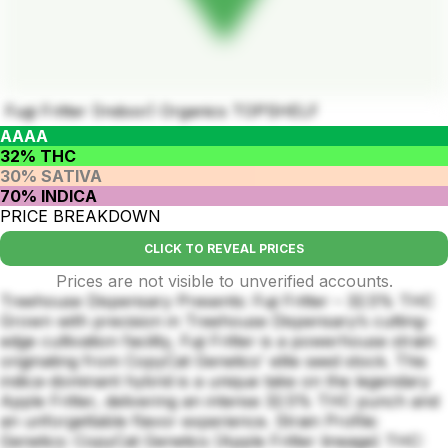
Fugi Fritter (Indoor) Organics TOPSHELF
AAAA
32% THC
30% SATIVA
70% INDICA
PRICE BREAKDOWN
CLICK TO REVEAL PRICES
Prices are not visible to unverified accounts.
Treehouse Dispensary Presents: Fuji Fritter – 32.5% THC
Grown with precision in Treehouse Dispensary’s cutting-
edge cultivation facility, Fuji Fritter is a powerhouse strain
originating from CopyCat Genetics' elite seed stock. This
indica-dominant hybrid is a unique take on the legendary
Apple Fritter, delivering an intense 32.5% THC punch and
an unforgettable flavor experience. Strain Profile:
Genetics: CopyCat Genetics (Apple Fritter lineage) THC: