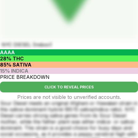
NYC DIESEL (Indoor)
AAAA
28% THC
85% SATIVA
15% INDICA
PRICE BREAKDOWN
CLICK TO REVEAL PRICES
Prices are not visible to unverified accounts.
Sour Diesel meets an original Afghani or Hawaiian strain in
this sativa-dominant hybrid (85:15 sativa/indica ratio). NYC
Diesel carries strong sativa genes from its Sour Diesel
mother, while the father plant was either indica- or sativa-
dominant. This strain is a good choice for busy days and
social occasions, as it provides a peppy cerebral high with