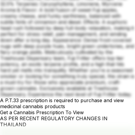
32.5% Terpenes: Caryophyllene, Limonene, Myrcene
Aroma & Flavor: A bold fusion of sweet Fuji apples,
creamy cheese, and funky earthiness, balanced with
subtle hints of cinnamon and diesel. Effects: A euphoric
head rush followed by deep full-body relaxation, making it
perfect for stress relief, pain management, and winding
down after a long day. Appearance: Dense frost-covered
nugs with deep purple hues, bright green undertones, and
fiery orange pistils. Meticulously cultivated by the
Treehouse Dispensary team, Fuji Fritter offers top-tier
potency, an exotic terpene profile, and a high that hits
hard yet melts into tranquility. Whether you're a seasoned
smoker or looking for something truly special, this strain is
a must-try for those who appreciate premium, craft-
grown cannabis. Exclusively available at Treehouse
Dispensary. Experience the next level of Fuji Fritter today.
A P.T.33 prescription is required to purchase and view
medicinal cannabis products
Get a Cannabis Prescription To View
AS PER RECENT REGULATORY CHANGES IN
THAILAND