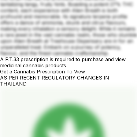
tantalizing tangy, fruity hints. Boasting a potent 27% THC
content, each experience with Alien Breath is both
profound and memorable. Its signature terpene profile
offers a dance of ammonia, skunk and citrus flavours,
making every inhalation a sensory delight. While it remains
a rare jewel in the vast cannabis realm, those who stumble
upon Alien Breath at Treehouse Dispensary are in for an
unparalleled treat. Embark on a journey of potency,
flavour, and the finest cannabis craftsmanship.
A P.T.33 prescription is required to purchase and view
medicinal cannabis products
Get a Cannabis Prescription To View
AS PER RECENT REGULATORY CHANGES IN
THAILAND