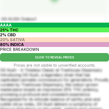
OG KUSH (Indoor)
AAAA
25% THC
2% CBD
20% SATIVA
80% INDICA
PRICE BREAKDOWN
CLICK TO REVEAL PRICES
Prices are not visible to unverified accounts.
OG Kush - A Timeless Classic at Treehouse Dispensary
Introducing OG Kush, a legendary strain that has
captivated cannabis connoisseurs for generations. Proudly
curated by Treehouse Dispensary, this indoor-grown
masterpiece boasts an impressive 25% THC potency,
promising a profound and consistent experience.
Recognised for its intricate balance of earthy pine and
subtle citrus notes, OG Kush delivers a symphony of