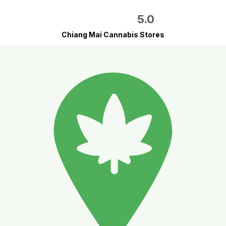
5.0
Chiang Mai Cannabis Stores