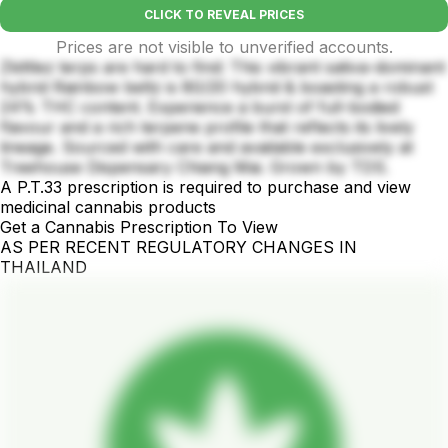
CLICK TO REVEAL PRICES
Prices are not visible to unverified accounts.
Zkittlez terps are hard to find: This vibrant sativa-dominant
hybrid Rainbow beltz is 80/20 hybrid & boasting a robust
24% THC content. Experience a burst of full-bodied
flavour and a rich terpene profile that reflects its lively
lineage. Sourced with care and available exclusively at
Treehouse Dispensary Chiang Mai. Grown by TDS.
A P.T.33 prescription is required to purchase and view
medicinal cannabis products
Get a Cannabis Prescription To View
AS PER RECENT REGULATORY CHANGES IN
THAILAND