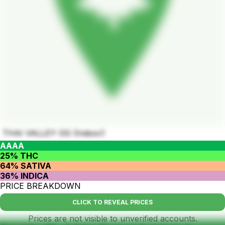
THAI VALLEY OG (Indoor)
AAAA
25% THC
64% SATIVA
36% INDICA
PRICE BREAKDOWN
CLICK TO REVEAL PRICES
Prices are not visible to unverified accounts.