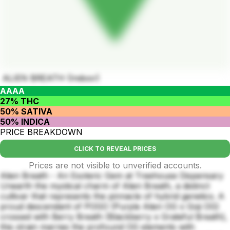
ALIEN BREATH (Indoor)
AAAA
27% THC
50% SATIVA
50% INDICA
PRICE BREAKDOWN
CLICK TO REVEAL PRICES
Prices are not visible to unverified accounts.
Alien Breath - An Esoteric Gem at Treehouse Dispensary
Unearth the mystical charm of Alien Breath, a distinct
cultivar that represents the pinnacle of hybrid genetics. A
proud descendant of POGO (Purple Alien OG x Goji OG)
crossed with Berry Breath (Blackberry x Grateful Breath),
this strain marries the profound OG elements with