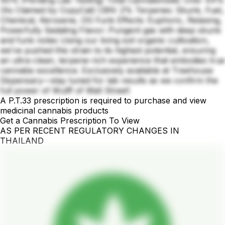
40% (Pending Lab Testing) Total Cannabinoids: Over 44%
(As Claimed by CopyCat) CBN: 2% Terpenes: Skunk, Fuel,
Chemical, Kerosene, OG Funk Effects: Euphoric, Relaxing,
Powerfully Sedating Flavor: Pungent gas with deep skunk
and funk notes Using our living soil organic cultivation,
we’ve pushed this strain to its highest potential, ensuring
an ultra-clean, terpene-rich experience that embodies true
cannabis excellence. Exclusively available at Treehouse
Dispensary—stay tuned for lab results as we confirm the
full power of Wulff of Wall Street!
A P.T.33 prescription is required to purchase and view
medicinal cannabis products
Get a Cannabis Prescription To View
AS PER RECENT REGULATORY CHANGES IN
THAILAND