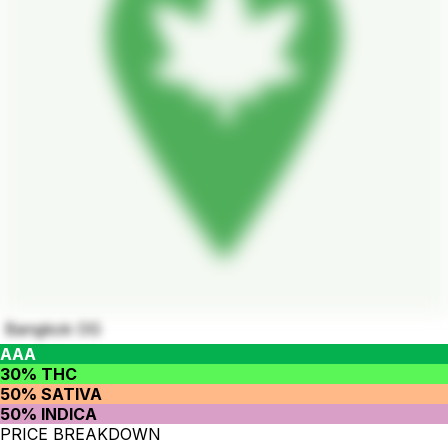
Bangkok OG
AAA
30% THC
50% SATIVA
50% INDICA
PRICE BREAKDOWN