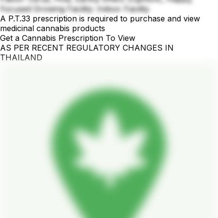
Focused Growing Facility: Indoor Facility
A P.T.33 prescription is required to purchase and view
medicinal cannabis products
Get a Cannabis Prescription To View
AS PER RECENT REGULATORY CHANGES IN
THAILAND