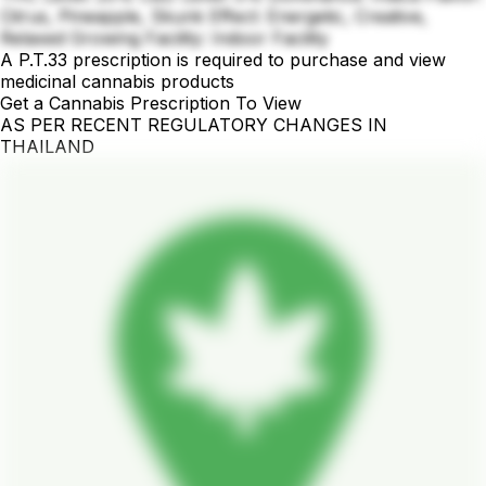
Citrus, Pineapple, Skunk Effect: Energetic, Creative,
Relaxed Growing Facility: Indoor Facility
A P.T.33 prescription is required to purchase and view
medicinal cannabis products
Get a Cannabis Prescription To View
AS PER RECENT REGULATORY CHANGES IN
THAILAND