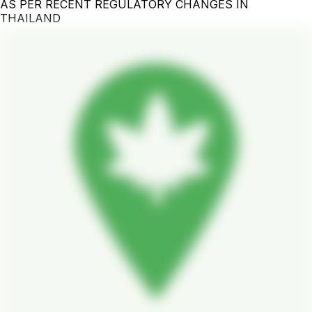
AS PER RECENT REGULATORY CHANGES IN
THAILAND