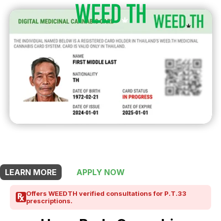
THIS SHOP OFFERS A
15% DISCOUNT
FOR MEDICINAL CARD HOLDERS
LEARN MORE
APPLY NOW
Offers WEEDTH verified consultations for P.T.33
prescriptions.