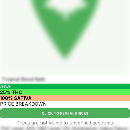
Tropical Blood Bath
AAA
25% THC
100% SATIVA
PRICE BREAKDOWN
CLICK TO REVEAL PRICES
Prices are not visible to unverified accounts.
THC Level: 25% CBD Level: 0% Dominance: Indica Flavor: