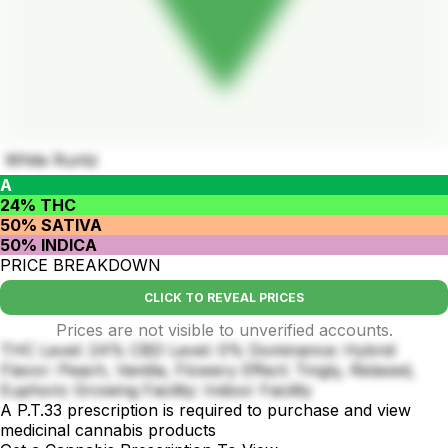
White Runtz
A
24% THC
50% SATIVA
50% INDICA
PRICE BREAKDOWN
CLICK TO REVEAL PRICES
Prices are not visible to unverified accounts.
THC Level: 24% CBD Level: 0% Dominance: Hybrid
Flavor: Peach, Vanilla, Flowery Effect: Tingly, Relaxed,
Euphoric Growing Facility: Indoor Facility
A P.T.33 prescription is required to purchase and view
medicinal cannabis products