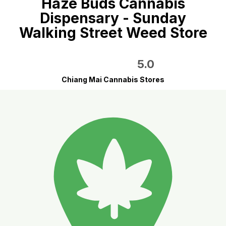
Haze Buds Cannabis
Dispensary - Sunday
Walking Street Weed Store
5.0
Chiang Mai Cannabis Stores