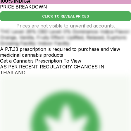
100% INDICA
PRICE BREAKDOWN
CLICK TO REVEAL PRICES
Prices are not visible to unverified accounts.
THC Level: 26% CBD Level: 0% Dominance: Indica Flavor:
Orange, Vanilla, Fruity Effect: Uplifted, Relaxed, Euphoric
Growing Facility: Indoor Facility
A P.T.33 prescription is required to purchase and view
medicinal cannabis products
Get a Cannabis Prescription To View
AS PER RECENT REGULATORY CHANGES IN
THAILAND