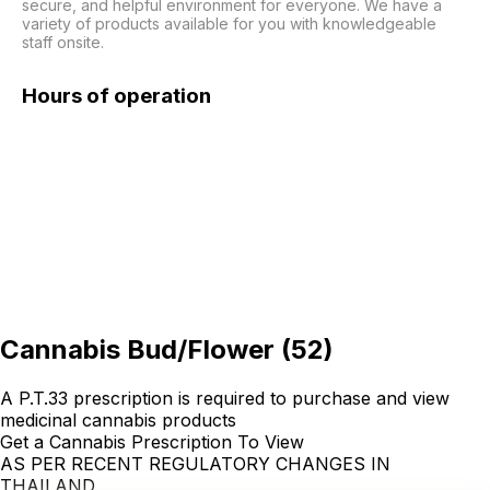
secure, and helpful environment for everyone. We have a 
variety of products available for you with knowledgeable 
staff onsite. 
Hours of operation
Cannabis Bud/Flower
(
52
)
A P.T.33 prescription is required to purchase and view
medicinal cannabis products
Get a Cannabis Prescription To View
AS PER RECENT REGULATORY CHANGES IN
THAILAND