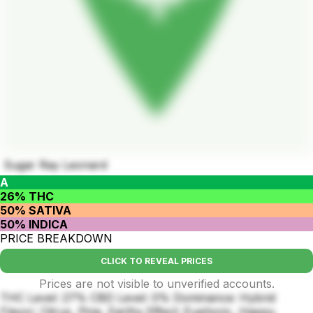
Sugar Ray Leonard
A
26% THC
50% SATIVA
50% INDICA
PRICE BREAKDOWN
CLICK TO REVEAL PRICES
Prices are not visible to unverified accounts.
THC Level: 27% CBD Level: 0% Dominance: Hybrid
Flavor: Citrus, Pine, Earthy Effect: Euphoric, Happy,