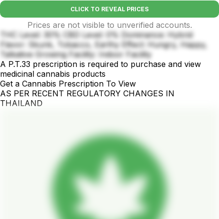
CLICK TO REVEAL PRICES
Prices are not visible to unverified accounts.
THC Level: 30% CBD Level: 0% Dominance: Hybrid
Flavor: Skunk, Tobacco, Earthy Effect: Hungry, Happy,
Talkative Growing Facility: Indoor Facility
A P.T.33 prescription is required to purchase and view
medicinal cannabis products
Get a Cannabis Prescription To View
AS PER RECENT REGULATORY CHANGES IN
THAILAND