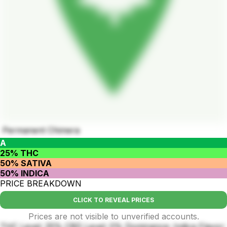
Permanent Chimera
A
25% THC
50% SATIVA
50% INDICA
PRICE BREAKDOWN
CLICK TO REVEAL PRICES
Prices are not visible to unverified accounts.
THC Level: 25% CBD Level: 0% Dominance: Indica Flavor: