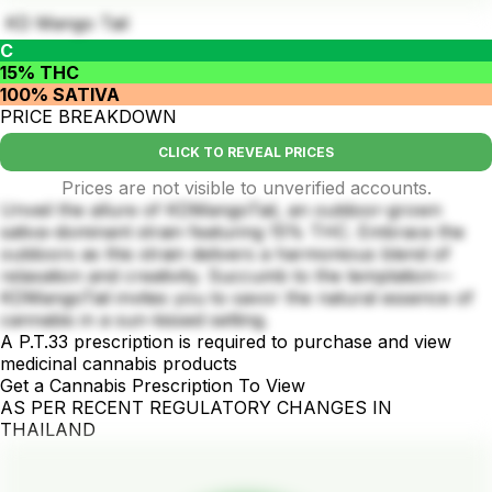
KD Mango Tail
C
15% THC
100% SATIVA
PRICE BREAKDOWN
CLICK TO REVEAL PRICES
Prices are not visible to unverified accounts.
Unveil the allure of KDMangoTail, an outdoor-grown
sativa-dominant strain featuring 15% THC. Embrace the
outdoors as this strain delivers a harmonious blend of
relaxation and creativity. Succumb to the temptation—
KDMangoTail invites you to savor the natural essence of
cannabis in a sun-kissed setting.
A P.T.33 prescription is required to purchase and view
medicinal cannabis products
Get a Cannabis Prescription To View
AS PER RECENT REGULATORY CHANGES IN
THAILAND