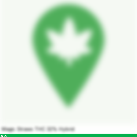
Magic Straws THC 32% Hybrid
AA