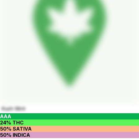
Kush Mint
AAA
24% THC
50% SATIVA
50% INDICA