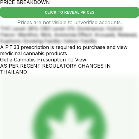
PRICE BREAKDOWN
CLICK TO REVEAL PRICES
Prices are not visible to unverified accounts.
THC Level: 28% CBD Level: 0% Dominance: Hybrid
Flavor: Menthol, Mint, Ammonia Effect: Aroused, Relaxed,
Euphoric Growing Facility: Indoor Facility
A P.T.33 prescription is required to purchase and view
medicinal cannabis products
Get a Cannabis Prescription To View
AS PER RECENT REGULATORY CHANGES IN
THAILAND