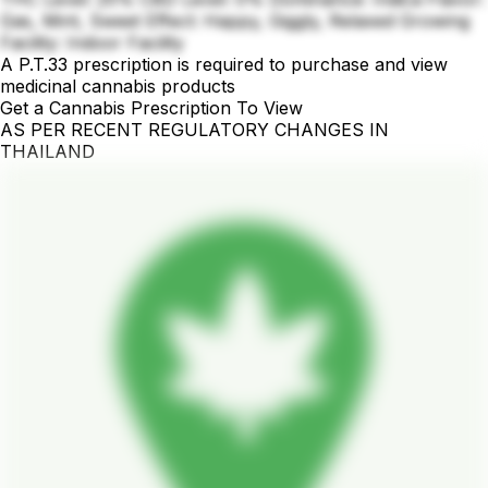
Gas, Mint, Sweet Effect: Happy, Giggly, Relaxed Growing
Facility: Indoor Facility
A P.T.33 prescription is required to purchase and view
medicinal cannabis products
Get a Cannabis Prescription To View
AS PER RECENT REGULATORY CHANGES IN
THAILAND