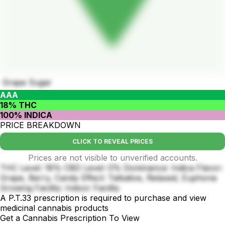
Grape Sugar
AAA
18% THC
100% INDICA
PRICE BREAKDOWN
CLICK TO REVEAL PRICES
Prices are not visible to unverified accounts.
THC Level: 18% CBD Level: 0% Dominance: Indica Flavor:
Grape, Berry, Candy Effect: Talkative, Relaxed, Euphoria
Growing Facility: Indoor Facility
A P.T.33 prescription is required to purchase and view
medicinal cannabis products
Get a Cannabis Prescription To View