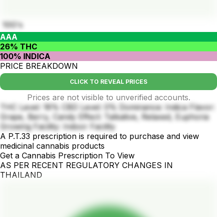
10G's
AAA
26% THC
100% INDICA
PRICE BREAKDOWN
CLICK TO REVEAL PRICES
Prices are not visible to unverified accounts.
THC Level: 18% CBD Level: 0% Dominance: Indica Flavor:
Grape, Berry, Candy Effect: Talkative, Relaxed, Euphoria
Growing Facility: Indoor Facility
A P.T.33 prescription is required to purchase and view
medicinal cannabis products
Get a Cannabis Prescription To View
AS PER RECENT REGULATORY CHANGES IN
THAILAND