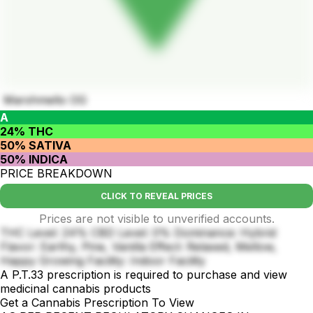
Marshmello OG
A
24% THC
50% SATIVA
50% INDICA
PRICE BREAKDOWN
CLICK TO REVEAL PRICES
Prices are not visible to unverified accounts.
THC Level: 24% CBD Level: 0% Dominance: Hybrid
Flavor: Earthy, Pine, Vanilla Effect: Relaxed, Mellow,
Happy Growing Facility: Indoor Facility
A P.T.33 prescription is required to purchase and view
medicinal cannabis products
Get a Cannabis Prescription To View