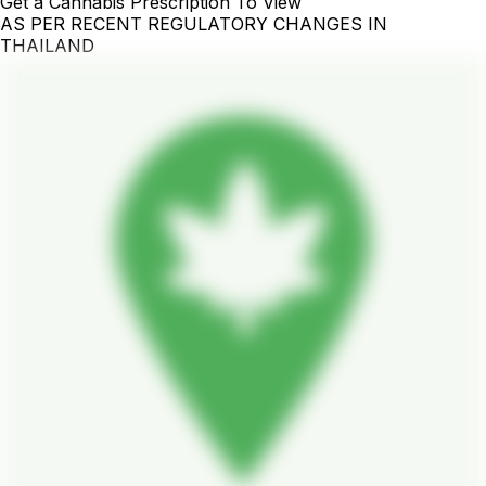
Get a Cannabis Prescription To View
AS PER RECENT REGULATORY CHANGES IN
THAILAND