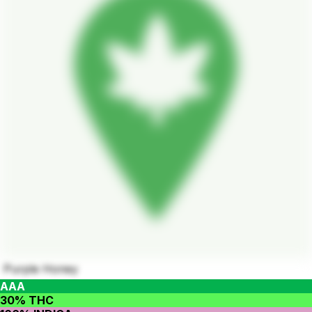
Purple Honey
AAA
30% THC