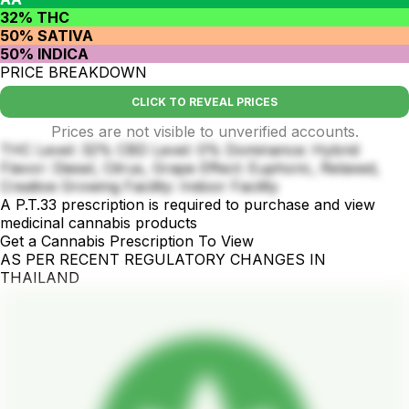
32% THC
50% SATIVA
50% INDICA
PRICE BREAKDOWN
CLICK TO REVEAL PRICES
Prices are not visible to unverified accounts.
THC Level: 32% CBD Level: 0% Dominance: Hybrid
Flavor: Diesel, Citrus, Grape Effect: Euphoric, Relaxed,
Creative Growing Facility: Indoor Facility
A P.T.33 prescription is required to purchase and view
medicinal cannabis products
Get a Cannabis Prescription To View
AS PER RECENT REGULATORY CHANGES IN
THAILAND