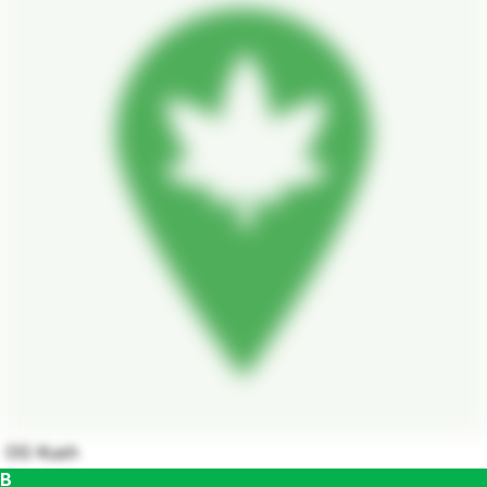
OG Kush
B