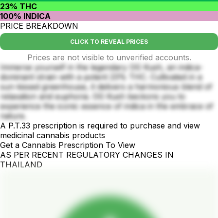
23% THC
100% INDICA
PRICE BREAKDOWN
CLICK TO REVEAL PRICES
Prices are not visible to unverified accounts.
Immerse yourself in the legendary OG Kush, an indica-
dominant strain with a potent 23% THC. Cultivated in a
sun-kissed greenhouse, it delivers a harmonious blend of
relaxation and euphoria. OG Kush beckons you to
experience the iconic essence of indica in the embrace of
nature.
A P.T.33 prescription is required to purchase and view
medicinal cannabis products
Get a Cannabis Prescription To View
AS PER RECENT REGULATORY CHANGES IN
THAILAND