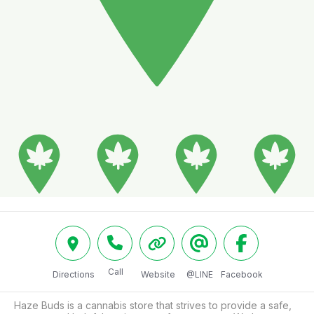
Call
Directions
Website
@LINE
Facebook
Haze Buds is a cannabis store that strives to provide a safe, 