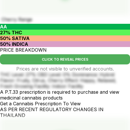
Cherry Range
AA
27% THC
50% SATIVA
50% INDICA
PRICE BREAKDOWN
CLICK TO REVEAL PRICES
Prices are not visible to unverified accounts.
THC Level: 27% CBD Level: 0% Dominance: Hybrid
Flavor: Fruity, Citrus, Cherry Effect: Happy, Relaxed,
Fresh Growing Facility: Indoor Facility
A P.T.33 prescription is required to purchase and view
medicinal cannabis products
Get a Cannabis Prescription To View
AS PER RECENT REGULATORY CHANGES IN
THAILAND