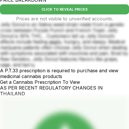
PRICE BREAKDOWN
CLICK TO REVEAL PRICES
Prices are not visible to unverified accounts.
Jelly Donut is an Sativa weed strain made from a genetic
cross between Purple Punch and French Toast. Jelly
Donut is 30% THC, . Customers tell us Jelly Donut’s
effects include feeling giggly, hungry, and sleepy. Medical
marijuana patients often choose Jelly Donut when dealing
with symptoms associated with insomnia and pain. Bred by
Raw Genetics, Jelly Donut features flavors like grape,
sage, and berry.
A P.T.33 prescription is required to purchase and view
medicinal cannabis products
Get a Cannabis Prescription To View
AS PER RECENT REGULATORY CHANGES IN
THAILAND