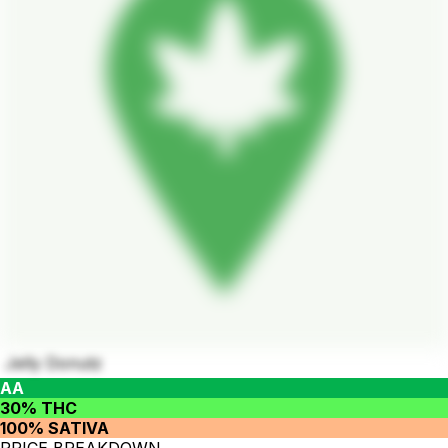
Jelly Donutz
AA
30% THC
100% SATIVA