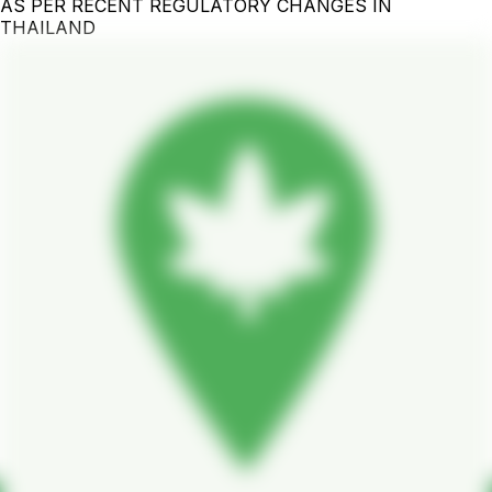
AS PER RECENT REGULATORY CHANGES IN
THAILAND