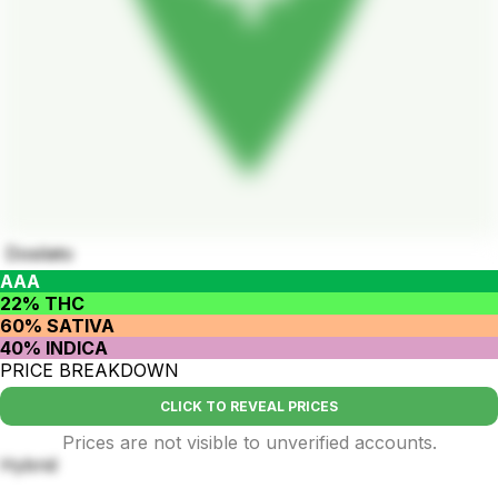
Dosilato
AAA
22% THC
60% SATIVA
40% INDICA
PRICE BREAKDOWN
CLICK TO REVEAL PRICES
Prices are not visible to unverified accounts.
Hybrid