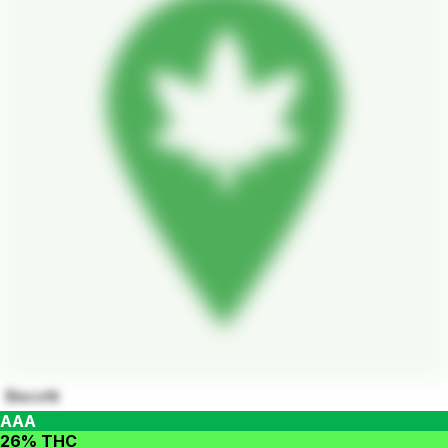
Biscotti
AAA
26% THC