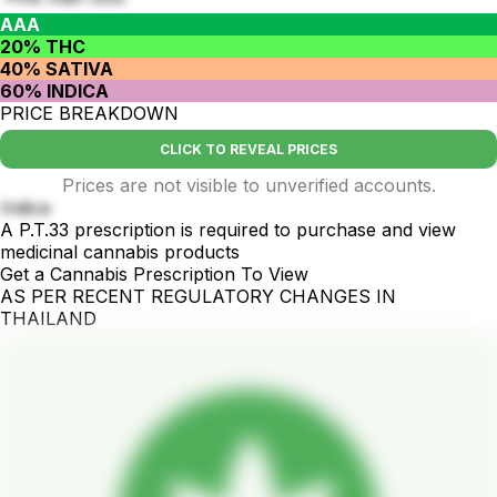
AAA
20% THC
40% SATIVA
60% INDICA
PRICE BREAKDOWN
CLICK TO REVEAL PRICES
Prices are not visible to unverified accounts.
Indica
A P.T.33 prescription is required to purchase and view
medicinal cannabis products
Get a Cannabis Prescription To View
AS PER RECENT REGULATORY CHANGES IN
THAILAND