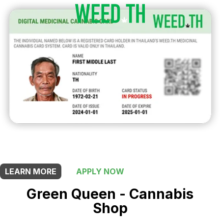
THIS SHOP OFFERS A
5% DISCOUNT
FOR MEDICINAL CARD HOLDERS
LEARN MORE
APPLY NOW
Green Queen - Cannabis
Shop