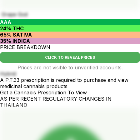
Grape God
AAA
24% THC
65% SATIVA
35% INDICA
PRICE BREAKDOWN
CLICK TO REVEAL PRICES
Prices are not visible to unverified accounts.
Hybrid
A P.T.33 prescription is required to purchase and view
medicinal cannabis products
Get a Cannabis Prescription To View
AS PER RECENT REGULATORY CHANGES IN
THAILAND