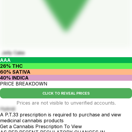
Jelly Cake
AAA
26% THC
60% SATIVA
40% INDICA
PRICE BREAKDOWN
CLICK TO REVEAL PRICES
Prices are not visible to unverified accounts.
Hybrid
A P.T.33 prescription is required to purchase and view
medicinal cannabis products
Get a Cannabis Prescription To View