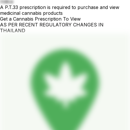
Indica
A P.T.33 prescription is required to purchase and view
medicinal cannabis products
Get a Cannabis Prescription To View
AS PER RECENT REGULATORY CHANGES IN
THAILAND