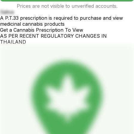
Prices are not visible to unverified accounts.
Sativa
A P.T.33 prescription is required to purchase and view
medicinal cannabis products
Get a Cannabis Prescription To View
AS PER RECENT REGULATORY CHANGES IN
THAILAND