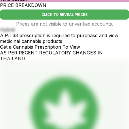
PRICE BREAKDOWN
CLICK TO REVEAL PRICES
Prices are not visible to unverified accounts.
Hybrid
A P.T.33 prescription is required to purchase and view
medicinal cannabis products
Get a Cannabis Prescription To View
AS PER RECENT REGULATORY CHANGES IN
THAILAND