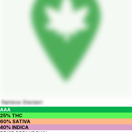
Rainbow Sherbert
AAA
25% THC
60% SATIVA
40% INDICA