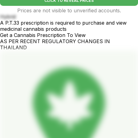
CLICK TO REVEAL PRICES
Prices are not visible to unverified accounts.
Hybrid
A P.T.33 prescription is required to purchase and view
medicinal cannabis products
Get a Cannabis Prescription To View
AS PER RECENT REGULATORY CHANGES IN
THAILAND