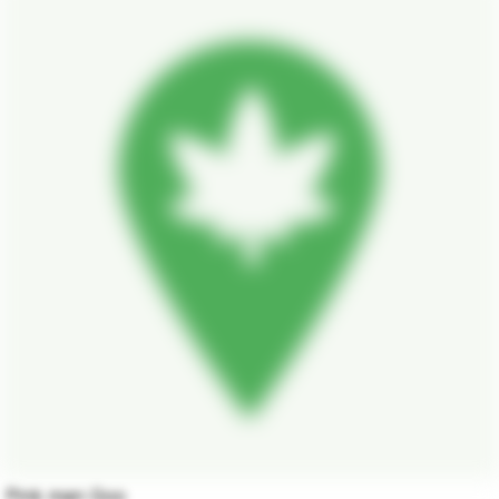
Pink man Goo