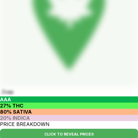
Zoap
AAA
27% THC
80% SATIVA
20% INDICA
PRICE BREAKDOWN
CLICK TO REVEAL PRICES