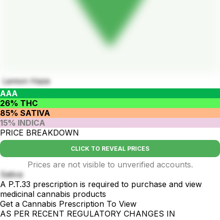
Lemon Haze
AAA
26% THC
85% SATIVA
15% INDICA
PRICE BREAKDOWN
CLICK TO REVEAL PRICES
Prices are not visible to unverified accounts.
Sativa
A P.T.33 prescription is required to purchase and view
medicinal cannabis products
Get a Cannabis Prescription To View
AS PER RECENT REGULATORY CHANGES IN