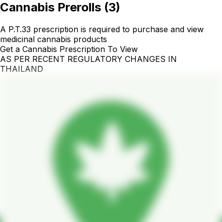
Cannabis Prerolls
(
3
)
A P.T.33 prescription is required to purchase and view
medicinal cannabis products
Get a Cannabis Prescription To View
AS PER RECENT REGULATORY CHANGES IN
THAILAND