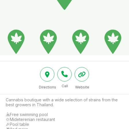
Call
Directions
Website
Cannabis boutique with a wide selection of strains from the 
best growers in Thailand.

🤽Free swimming pool

🍲Mideterenian restaurant

🎉Pool table
