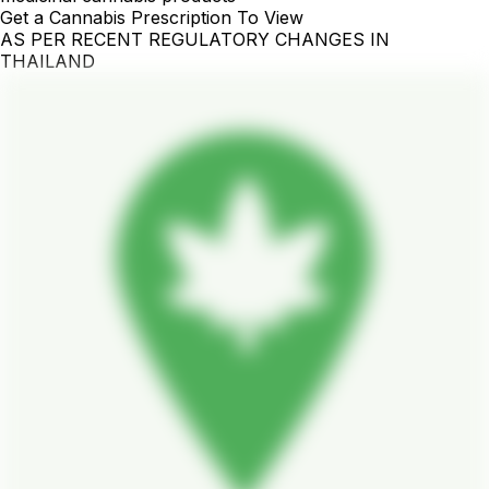
Get a Cannabis Prescription To View
AS PER RECENT REGULATORY CHANGES IN
THAILAND