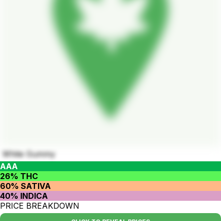
White Gummy
AAA
26% THC
60% SATIVA
40% INDICA
PRICE BREAKDOWN