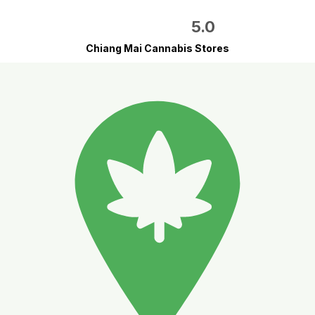
5.0
Chiang Mai Cannabis Stores