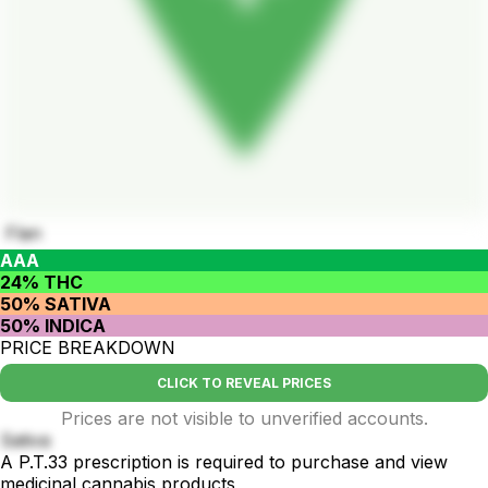
Flan
AAA
24% THC
50% SATIVA
50% INDICA
PRICE BREAKDOWN
CLICK TO REVEAL PRICES
Prices are not visible to unverified accounts.
Sativa
A P.T.33 prescription is required to purchase and view
medicinal cannabis products