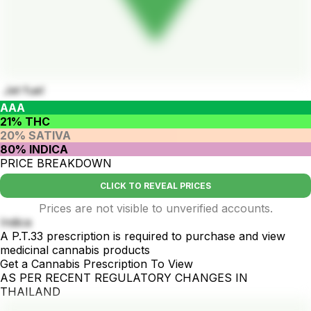
Jet fuel
AAA
21% THC
20% SATIVA
80% INDICA
PRICE BREAKDOWN
CLICK TO REVEAL PRICES
Prices are not visible to unverified accounts.
Indica
A P.T.33 prescription is required to purchase and view
medicinal cannabis products
Get a Cannabis Prescription To View
AS PER RECENT REGULATORY CHANGES IN
THAILAND