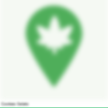
Cookies Gelato