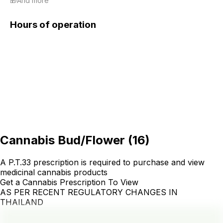
🎁And more
Hours of operation
Cannabis Bud/Flower
(
16
)
A P.T.33 prescription is required to purchase and view
medicinal cannabis products
Get a Cannabis Prescription To View
AS PER RECENT REGULATORY CHANGES IN
THAILAND