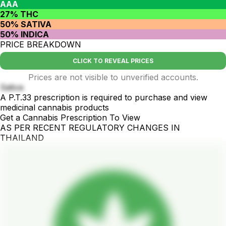
AAA
27% THC
50% SATIVA
50% INDICA
PRICE BREAKDOWN
CLICK TO REVEAL PRICES
Prices are not visible to unverified accounts.
Sativa
A P.T.33 prescription is required to purchase and view
medicinal cannabis products
Get a Cannabis Prescription To View
AS PER RECENT REGULATORY CHANGES IN
THAILAND