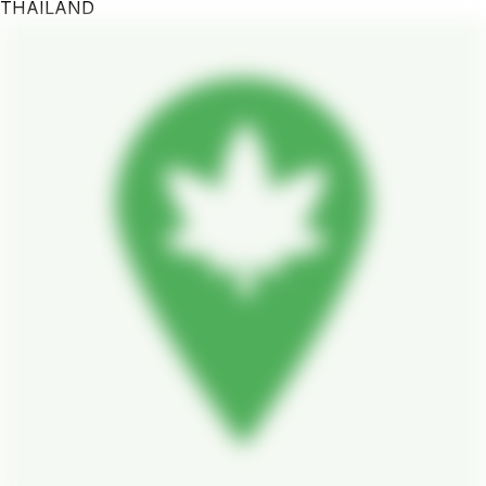
THAILAND