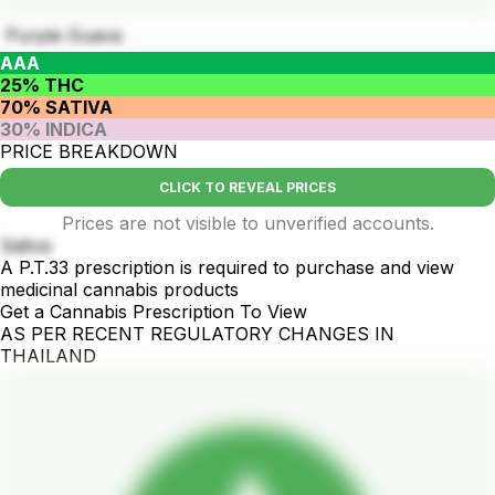
Purple Guava
AAA
25% THC
70% SATIVA
30% INDICA
PRICE BREAKDOWN
CLICK TO REVEAL PRICES
Prices are not visible to unverified accounts.
Sativa
A P.T.33 prescription is required to purchase and view
medicinal cannabis products
Get a Cannabis Prescription To View
AS PER RECENT REGULATORY CHANGES IN
THAILAND