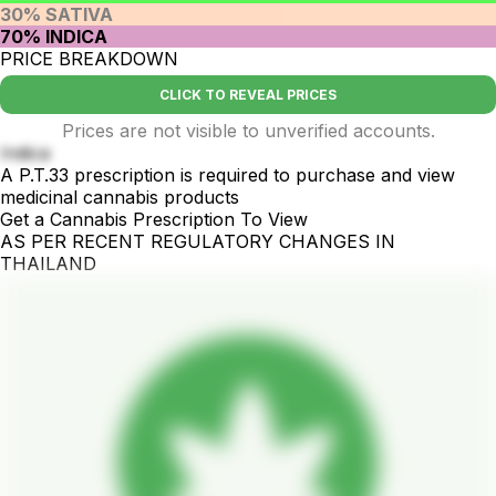
30% SATIVA
70% INDICA
PRICE BREAKDOWN
CLICK TO REVEAL PRICES
Prices are not visible to unverified accounts.
Indica
A P.T.33 prescription is required to purchase and view
medicinal cannabis products
Get a Cannabis Prescription To View
AS PER RECENT REGULATORY CHANGES IN
THAILAND