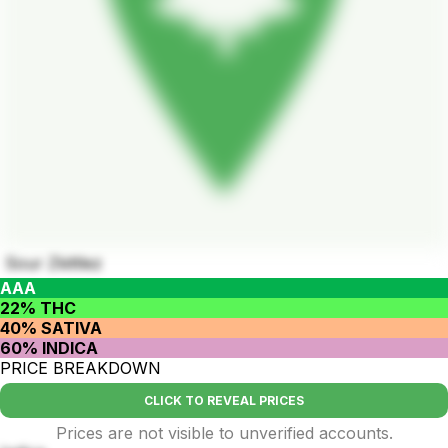
Sour Zkittlez
AAA
22% THC
40% SATIVA
60% INDICA
PRICE BREAKDOWN
CLICK TO REVEAL PRICES
Prices are not visible to unverified accounts.