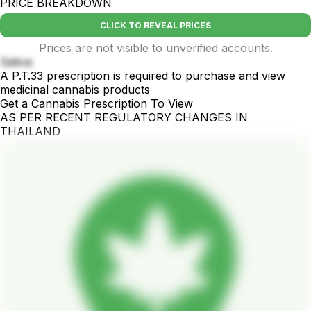
PRICE BREAKDOWN
CLICK TO REVEAL PRICES
Prices are not visible to unverified accounts.
Sativa
A P.T.33 prescription is required to purchase and view
medicinal cannabis products
Get a Cannabis Prescription To View
AS PER RECENT REGULATORY CHANGES IN
THAILAND