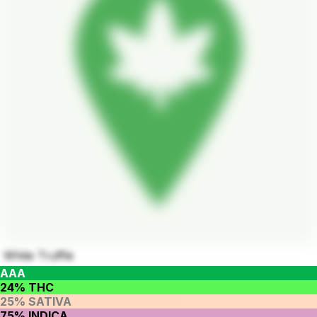
White Truffle
AAA
24% THC
25% SATIVA
75% INDICA