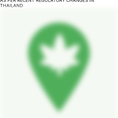
AS PER RECENT REGULATORY CHANGES IN
THAILAND