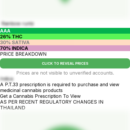
Rainbow runtz
AAA
26% THC
30% SATIVA
70% INDICA
PRICE BREAKDOWN
CLICK TO REVEAL PRICES
Prices are not visible to unverified accounts.
Indica
A P.T.33 prescription is required to purchase and view
medicinal cannabis products
Get a Cannabis Prescription To View
AS PER RECENT REGULATORY CHANGES IN
THAILAND