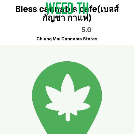
Bless cannabis cafe(เบลส์
กัญชา กาแฟ)
5.0
Chiang Mai Cannabis Stores