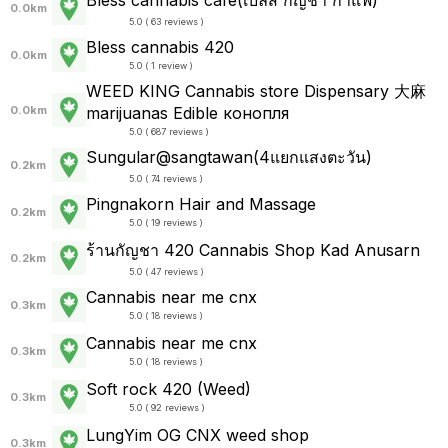
0.0km
5.0 ( 63 reviews )
Bless cannabis 420
0.0km
5.0 ( 1 review )
WEED KING Cannabis store Dispensary 大麻
0.0km
marijuanas Edible конопля
5.0 ( 687 reviews )
Sungular@sangtawan(4แยกแสงตะวัน)
0.2km
5.0 ( 74 reviews )
Pingnakorn Hair and Massage
0.2km
5.0 ( 19 reviews )
ร้านกัญชา 420 Cannabis Shop Kad Anusarn
0.2km
5.0 ( 47 reviews )
Cannabis near me cnx
0.3km
5.0 ( 18 reviews )
Cannabis near me cnx
0.3km
5.0 ( 18 reviews )
Soft rock 420 (Weed)
0.3km
5.0 ( 92 reviews )
LungYim OG CNX weed shop
0.3km