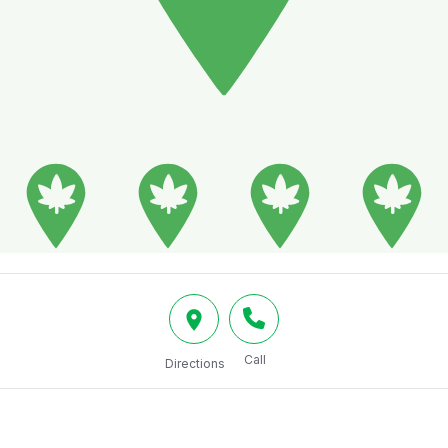
Call
Directions