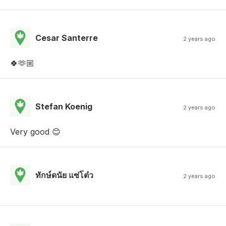
Cesar Santerre
2 years ago
🍀🫶🏼
Stefan Koenig
2 years ago
Very good 😊
ทักษ์ดนัย แซ่โต๋ว
2 years ago