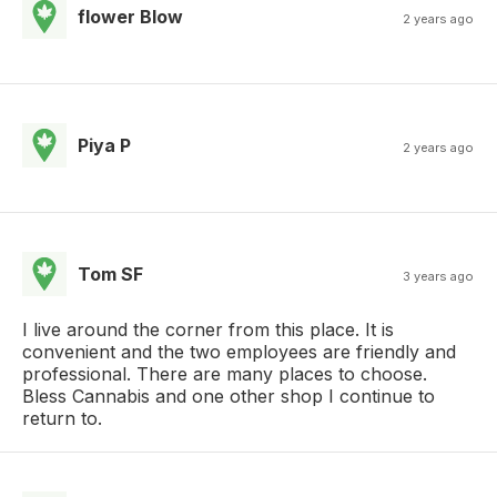
flower Blow
2 years ago
Piya P
2 years ago
Tom SF
3 years ago
I live around the corner from this place. It is
convenient and the two employees are friendly and
professional. There are many places to choose.
Bless Cannabis and one other shop I continue to
return to.