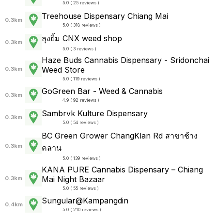
5.0 ( 25 reviews )
Treehouse Dispensary Chiang Mai
0.3km
5.0 ( 318 reviews )
ลุงยิ้ม CNX weed shop
0.3km
5.0 ( 3 reviews )
Haze Buds Cannabis Dispensary - Sridonchai
Weed Store
0.3km
5.0 ( 119 reviews )
GoGreen Bar - Weed & Cannabis
0.3km
4.9 ( 92 reviews )
Sambrvk Kulture Dispensary
0.3km
5.0 ( 54 reviews )
BC Green Grower ChangKlan Rd สาขาช้าง
0.3km
คลาน
5.0 ( 139 reviews )
KANA PURE Cannabis Dispensary – Chiang
Mai Night Bazaar
0.3km
5.0 ( 55 reviews )
Sungular@Kampangdin
0.4km
5.0 ( 210 reviews )