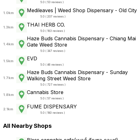
5.0 ( 53 reviews )
Medileaves | Weed Shop Dispensary - Old City
1.0km
5.0 ( 207 reviews )
THAI HERB CO.
1.3km
5.0 ( 183 reviews )
Haze Buds Cannabis Dispensary - Chiang Mai
Gate Weed Store
1.4km
5.0 ( 347 reviews )
EVD
1.5km
5.0 ( 46 reviews )
Haze Buds Cannabis Dispensary - Sunday
Walking Street Weed Store
1.7km
5.0 ( 727 reviews )
Cannabis Store
1.8km
5.0 ( 57 reviews )
FUME DISPENSARY
2.1km
5.0 ( 180 reviews )
All Nearby Shops
Bless cannabis cafe(เบลส์ กัญชา กาแฟ)