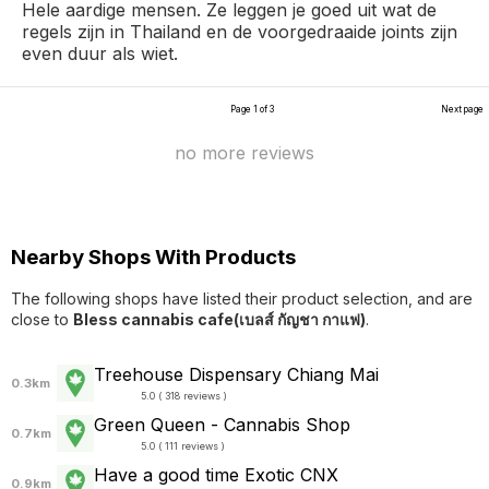
Hele aardige mensen. Ze leggen je goed uit wat de
regels zijn in Thailand en de voorgedraaide joints zijn
even duur als wiet.
Page 1 of 3
Next page
no more reviews
Nearby Shops With Products
The following shops have listed their product selection, and are
close to
Bless cannabis cafe(เบลส์ กัญชา กาแฟ)
.
Treehouse Dispensary Chiang Mai
0.3km
5.0 ( 318 reviews )
Green Queen - Cannabis Shop
0.7km
5.0 ( 111 reviews )
Have a good time Exotic CNX
0.9km