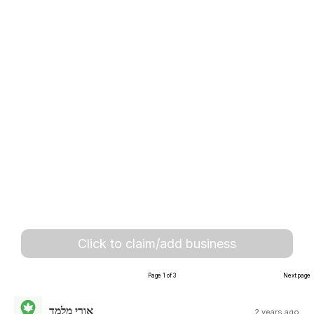
Click to claim/add business
Page 1 of 3
Next page
אורי מלמד
2 years ago