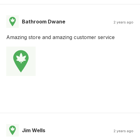
Bathroom Dwane
2 years ago
Amazing store and amazing customer service
Jim Wells
2 years ago