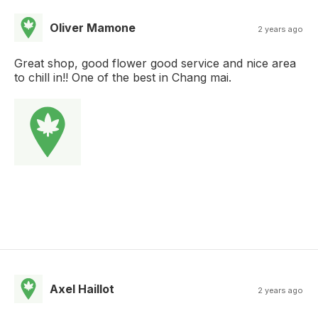
Oliver Mamone
2 years ago
Great shop, good flower good service and nice area
to chill in!! One of the best in Chang mai.
Axel Haillot
2 years ago