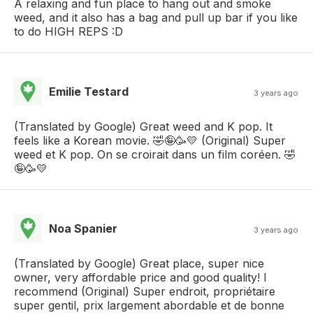
A relaxing and fun place to hang out and smoke
weed, and it also has a bag and pull up bar if you like
to do HIGH REPS :D
Emilie Testard
3 years ago
(Translated by Google) Great weed and K pop. It
feels like a Korean movie. 🤣🤪🥳💛 (Original) Super
weed et K pop. On se croirait dans un film coréen. 🤣
🤪🥳💛
Noa Spanier
3 years ago
(Translated by Google) Great place, super nice
owner, very affordable price and good quality! I
recommend (Original) Super endroit, propriétaire
super gentil, prix largement abordable et de bonne