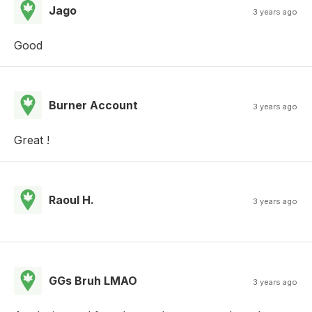
Jago
3 years ago
Good
Burner Account
3 years ago
Great !
Raoul H.
3 years ago
GGs Bruh LMAO
3 years ago