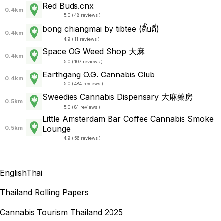
Red Buds.cnx
0.4km
5.0 ( 48 reviews )
bong chiangmai by tibtee (ติ๊บตี่)
0.4km
4.9 ( 11 reviews )
Space OG Weed Shop 大麻
0.4km
5.0 ( 107 reviews )
Earthgang O.G. Cannabis Club
0.4km
5.0 ( 484 reviews )
Sweedies Cannabis Dispensary 大麻藥房
0.5km
5.0 ( 81 reviews )
Little Amsterdam Bar Coffee Cannabis Smoke
Lounge
0.5km
4.9 ( 56 reviews )
English
Thai
Thailand Rolling Papers
Cannabis Tourism Thailand 2025