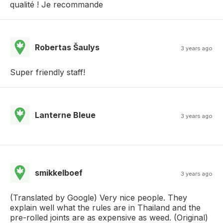
qualité ! Je recommande
Robertas Šaulys
3 years ago
Super friendly staff!
Lanterne Bleue
3 years ago
smikkelboef
3 years ago
(Translated by Google) Very nice people. They
explain well what the rules are in Thailand and the
pre-rolled joints are as expensive as weed. (Original)