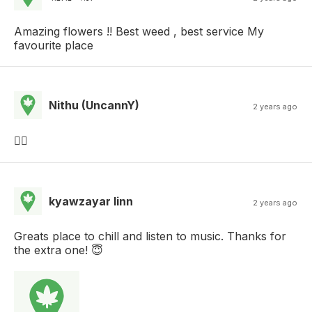
Amazing flowers !! Best weed , best service My
favourite place
Nithu (UncannY)
2 years ago
👌🏻
kyawzayar linn
2 years ago
Greats place to chill and listen to music. Thanks for
the extra one! 😇