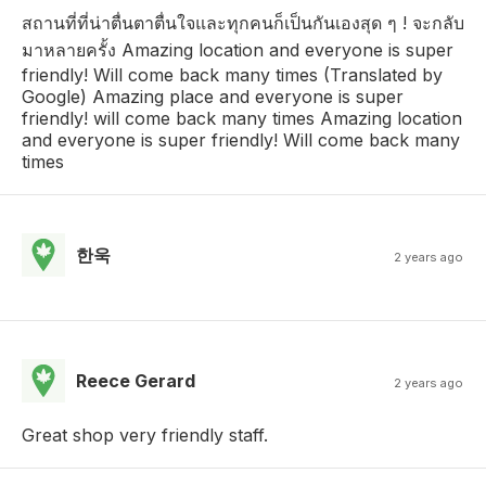
สถานที่ที่น่าตื่นตาตื่นใจและทุกคนก็เป็นกันเองสุด ๆ ! จะกลับ
มาหลายครั้ง Amazing location and everyone is super
friendly! Will come back many times (Translated by
Google) Amazing place and everyone is super
friendly! will come back many times Amazing location
and everyone is super friendly! Will come back many
times
한욱
2 years ago
Reece Gerard
2 years ago
Great shop very friendly staff.