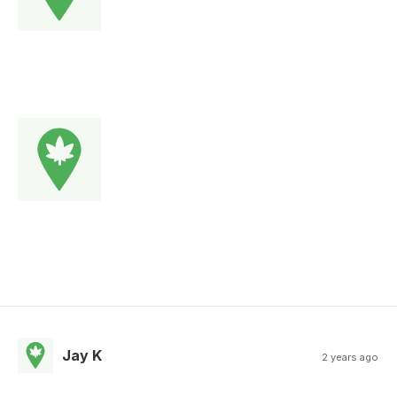
Jay K
2 years ago