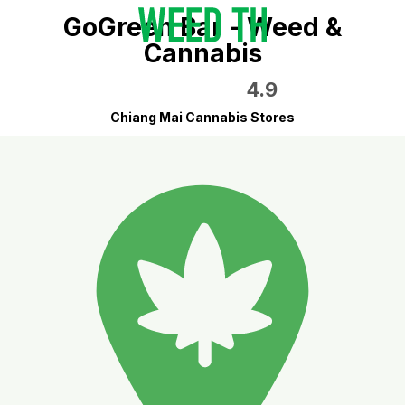
GoGreen Bar - Weed &
Cannabis
4.9
Chiang Mai Cannabis Stores