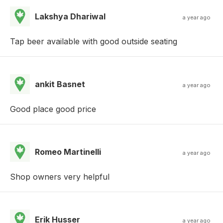
Lakshya Dhariwal
a year ago
Tap beer available with good outside seating
ankit Basnet
a year ago
Good place good price
Romeo Martinelli
a year ago
Shop owners very helpful
Erik Husser
a year ago