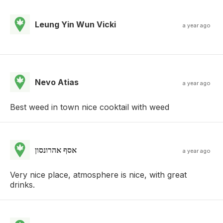
Leung Yin Wun Vicki
a year ago
Nevo Atias
a year ago
Best weed in town nice cooktail with weed
אסף אהרונסון
a year ago
Very nice place, atmosphere is nice, with great
drinks.