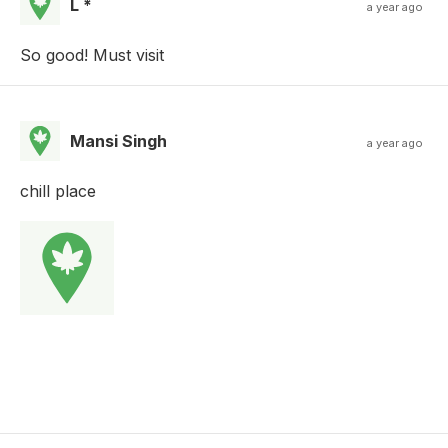
L *
a year ago
So good! Must visit
Mansi Singh
a year ago
chill place