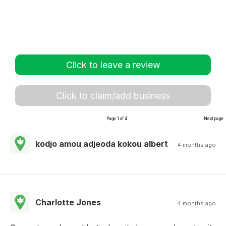
Click to leave a review
Click to claim/add business
Page 1 of 4
Next page
kodjo amou adjeoda kokou albert
4 months ago
Charlotte Jones
4 months ago