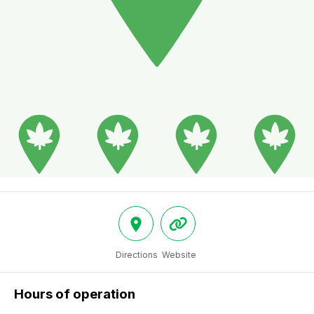
Directions
Website
Hours of operation