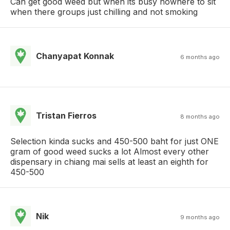
Can get good weed but when its busy nowhere to sit
when there groups just chilling and not smoking
Chanyapat Konnak
6 months ago
Tristan Fierros
8 months ago
Selection kinda sucks and 450-500 baht for just ONE
gram of good weed sucks a lot Almost every other
dispensary in chiang mai sells at least an eighth for
450-500
Nik
9 months ago