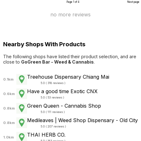
Page 1 of 4
Next page
no more reviews
Nearby Shops With Products
The following shops have listed their product selection, and are
close to
GoGreen Bar - Weed & Cannabis
.
Treehouse Dispensary Chiang Mai
0.1km
5.0 ( 318 reviews )
Have a good time Exotic CNX
0.6km
5.0 ( 53 reviews )
Green Queen - Cannabis Shop
0.8km
5.0 ( 111 reviews )
Medileaves | Weed Shop Dispensary - Old City
0.8km
5.0 ( 207 reviews )
THAI HERB CO.
1.0km
5.0 ( 183 reviews )