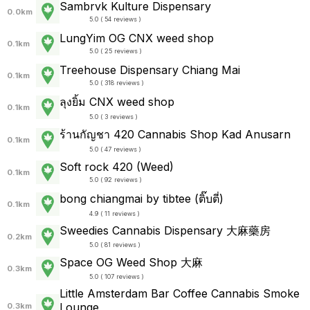
Sambrvk Kulture Dispensary
0.0km
5.0 ( 54 reviews )
LungYim OG CNX weed shop
0.1km
5.0 ( 25 reviews )
Treehouse Dispensary Chiang Mai
0.1km
5.0 ( 318 reviews )
ลุงยิ้ม CNX weed shop
0.1km
5.0 ( 3 reviews )
ร้านกัญชา 420 Cannabis Shop Kad Anusarn
0.1km
5.0 ( 47 reviews )
Soft rock 420 (Weed)
0.1km
5.0 ( 92 reviews )
bong chiangmai by tibtee (ติ๊บตี่)
0.1km
4.9 ( 11 reviews )
Sweedies Cannabis Dispensary 大麻藥房
0.2km
5.0 ( 81 reviews )
Space OG Weed Shop 大麻
0.3km
5.0 ( 107 reviews )
Little Amsterdam Bar Coffee Cannabis Smoke
Lounge
0.3km