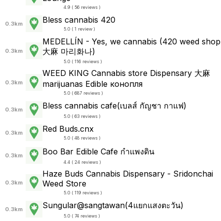
4.9 ( 56 reviews )
Bless cannabis 420
0.3km
5.0 ( 1 review )
MEDELLÍN - Yes, we cannabis (420 weed shop
大麻 마리화나)
0.3km
5.0 ( 116 reviews )
WEED KING Cannabis store Dispensary 大麻
0.3km
marijuanas Edible конопля
5.0 ( 687 reviews )
Bless cannabis cafe(เบลส์ กัญชา กาแฟ)
0.3km
5.0 ( 63 reviews )
Red Buds.cnx
0.3km
5.0 ( 48 reviews )
Boo Bar Edible Cafe กำแพงดิน
0.3km
4.4 ( 24 reviews )
Haze Buds Cannabis Dispensary - Sridonchai
Weed Store
0.3km
5.0 ( 119 reviews )
Sungular@sangtawan(4แยกแสงตะวัน)
0.3km
5.0 ( 74 reviews )