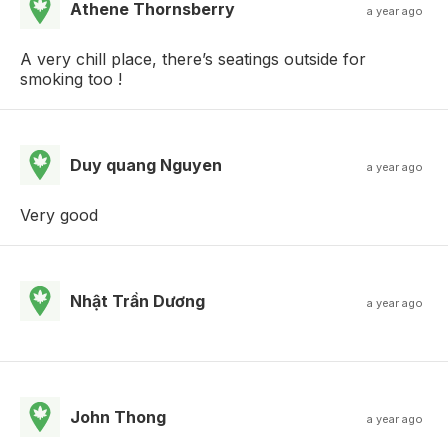
Athene Thornsberry
a year ago
A very chill place, there’s seatings outside for
smoking too !
Duy quang Nguyen
a year ago
Very good
Nhật Trần Dương
a year ago
John Thong
a year ago