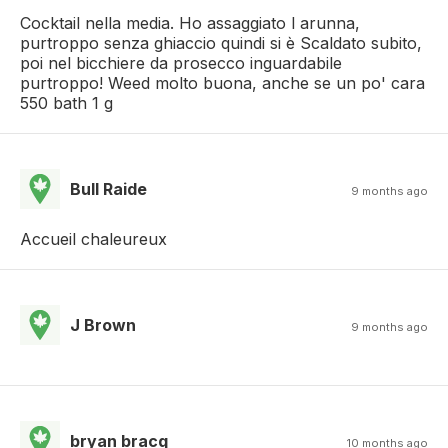
Cocktail nella media. Ho assaggiato l arunna,
purtroppo senza ghiaccio quindi si è Scaldato subito,
poi nel bicchiere da prosecco inguardabile
purtroppo! Weed molto buona, anche se un po' cara
550 bath 1 g
Bull Raide
9 months ago
Accueil chaleureux
J Brown
9 months ago
bryan bracq
10 months ago