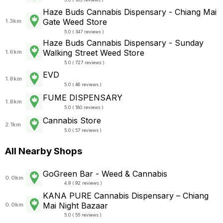
Haze Buds Cannabis Dispensary - Chiang Mai
Gate Weed Store
1.3km
5.0 ( 347 reviews )
Haze Buds Cannabis Dispensary - Sunday
Walking Street Weed Store
1.6km
5.0 ( 727 reviews )
EVD
1.8km
5.0 ( 46 reviews )
FUME DISPENSARY
1.8km
5.0 ( 180 reviews )
Cannabis Store
2.1km
5.0 ( 57 reviews )
All Nearby Shops
GoGreen Bar - Weed & Cannabis
0.0km
4.9 ( 92 reviews )
KANA PURE Cannabis Dispensary – Chiang
Mai Night Bazaar
0.0km
5.0 ( 55 reviews )