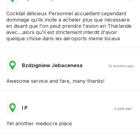
Cocktail délicieux Personnel accueillant cependant
dommage qu'ils incite a acheter plus que nécessaire
en disant que l'on peut prendre l'avion en Thaïlande
avec....alors qu'il est strictement interdit d'avoir
quelque chose dans les aéroports meme locaux
Bzdzigniew Jebacenesa
10 months ago
Awesome service and fare, many thanks!
I P
a year ago
Yet another mediocre place