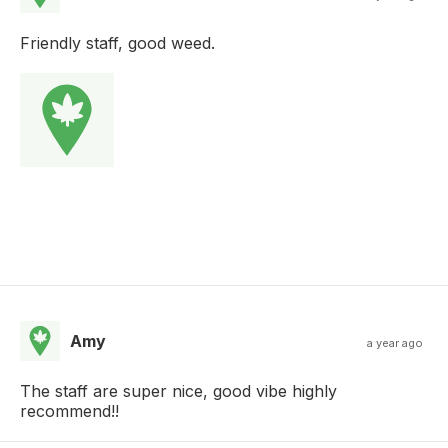
Friendly staff, good weed.
Amy
a year ago
The staff are super nice, good vibe highly
recommend!!