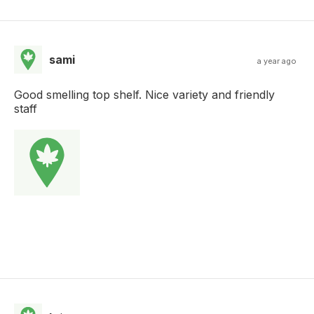
sami
a year ago
Good smelling top shelf. Nice variety and friendly
staff