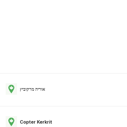
אוריה מרקוביץ
Copter Kerkrit