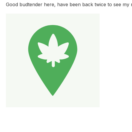
Good budtender here, have been back twice to see my ma