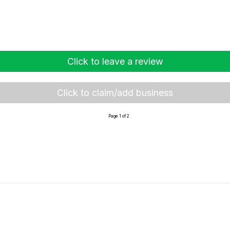
Click to leave a review
Click to claim/add business
Page 1 of 2