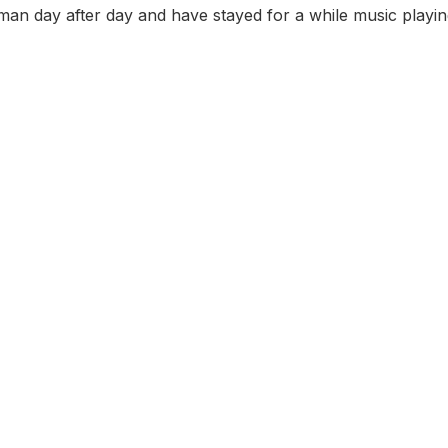
n day after day and have stayed for a while music playing 