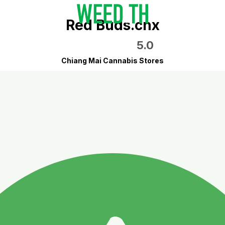
Red Buds.cnx
5.0
Chiang Mai Cannabis Stores