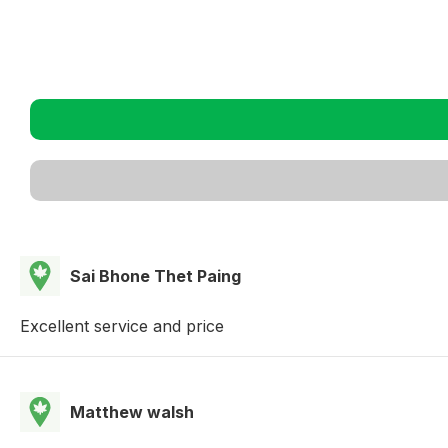
Sai Bhone Thet Paing
Excellent service and price
Matthew walsh