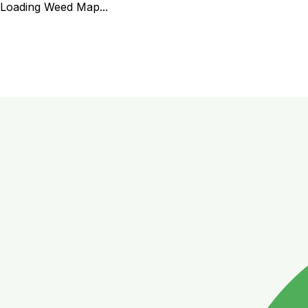
Loading Weed Map...