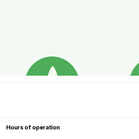
Hours of operation