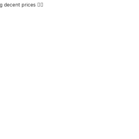
decent prices 👌🏼