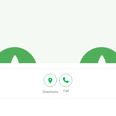
Call
Directions