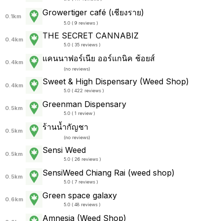
Growertiger café (เชียงราย)
0.1km
5.0 ( 9 reviews )
THE SECRET CANNABIZ
0.4km
5.0 ( 35 reviews )
แคนนาฟอร์เนีย ออร์แกนิค ช้อยส์
0.4km
(
no reviews
)
Sweet & High Dispensary (Weed Shop)
0.4km
5.0 ( 422 reviews )
Greenman Dispensary
0.5km
5.0 ( 1 review )
ร้านน้ำกัญชา
0.5km
(
no reviews
)
Sensi Weed
0.5km
5.0 ( 26 reviews )
SensiWeed Chiang Rai (weed shop)
0.5km
5.0 ( 7 reviews )
Green space galaxy
0.6km
5.0 ( 48 reviews )
Amnesia (Weed Shop)