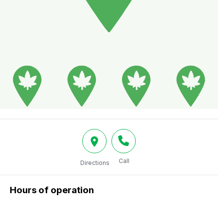
Call
Directions
Hours of operation