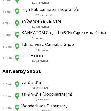
1.3km
5.0 ( 78 reviews )
High kub cannabis shop ท่าเรือ
1.5km
5.0 ( 237 reviews )
ยาใจคาเฟ่ Ya Jai Cafe
2.7km
5.0 ( 21 reviews )
KANKATOM.Co.,Ltd (บริษัท กัญกระท่อม จำกัด)
6.3km
(
no reviews
)
T.B แมวข่วน Cannabis Shop
8.9km
5.0 ( 36 reviews )
OG Of GOD
16.5km
5.0 ( 2 reviews )
All Nearby Shops
จุด-พัก-เติม
0.0km
4.5 ( 8 reviews )
จุด-พัก-เติม (Joodparkterm)
0.0km
5.0 ( 5 reviews )
Wonderbuds Dispensary
0.0km
5.0 ( 117 reviews )