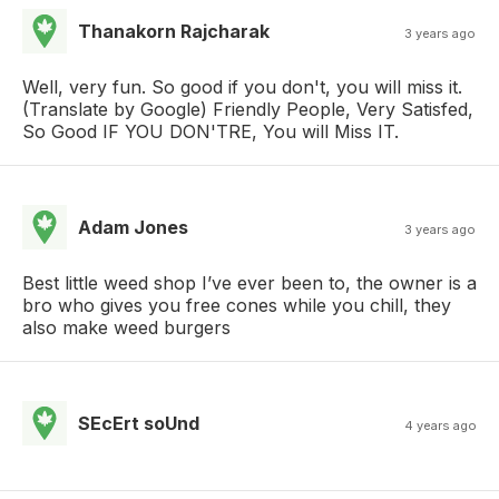
Thanakorn Rajcharak
3 years ago
Well, very fun. So good if you don't, you will miss it.
(Translate by Google) Friendly People, Very Satisfed,
So Good IF YOU DON'TRE, You will Miss IT.
Adam Jones
3 years ago
Best little weed shop I’ve ever been to, the owner is a
bro who gives you free cones while you chill, they
also make weed burgers
SEcErt soUnd
4 years ago