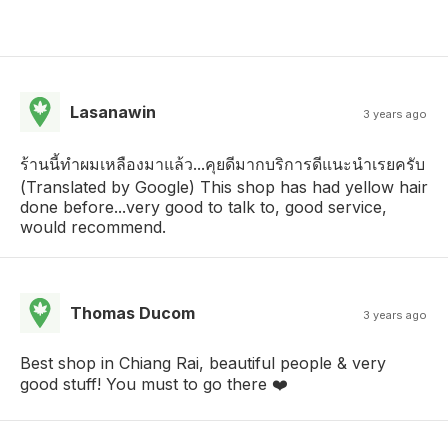
Lasanawin
3 years ago
ร้านนี้ทำผมเหลืองมาแล้ว...คุยดีมากบริการ​ดีแนะนำเรยครับ
(Translated by Google) This shop has had yellow hair
done before...very good to talk to, good service,
would recommend.
Thomas Ducom
3 years ago
Best shop in Chiang Rai, beautiful people & very
good stuff! You must to go there ❤️