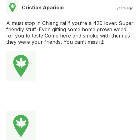
Cristian Aparicio
3 years ago
A must stop in Chiang rai if you’re a 420 lover. Super
friendly stuff. Even gifting some home grown weed
for you to taste Come here and smoke with them as
they were your friends. You can’t miss it!!