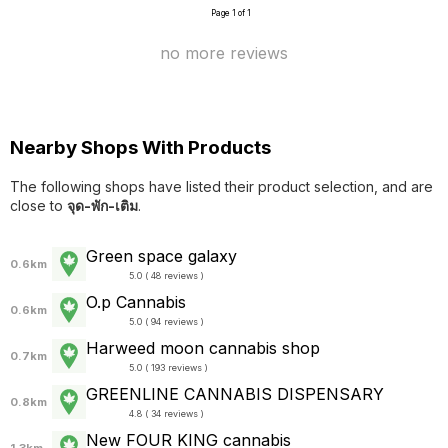
Page 1 of 1
no more reviews
Nearby Shops With Products
The following shops have listed their product selection, and are
close to
จุด-พัก-เติม
.
Green space galaxy
0.6km
5.0 ( 48 reviews )
O.p Cannabis
0.6km
5.0 ( 94 reviews )
Harweed moon cannabis shop
0.7km
5.0 ( 193 reviews )
GREENLINE CANNABIS DISPENSARY
0.8km
4.8 ( 34 reviews )
New FOUR KING cannabis