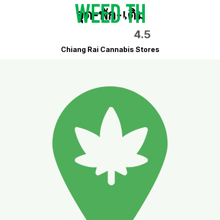
จุด-พัก-เติม
4.5
Chiang Rai Cannabis Stores