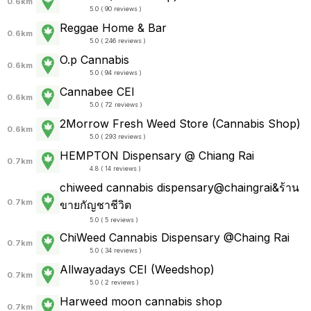
0.6km
5.0 ( 90 reviews )
Reggae Home & Bar
0.6km
5.0 ( 246 reviews )
O.p Cannabis
0.6km
5.0 ( 94 reviews )
Cannabee CEI
0.6km
5.0 ( 72 reviews )
2Morrow Fresh Weed Store (Cannabis Shop)
0.6km
5.0 ( 293 reviews )
HEMPTON Dispensary @ Chiang Rai
0.7km
4.8 ( 14 reviews )
chiweed cannabis dispensary@chaingrai&ร้าน
0.7km
ขายกัญชาชีวิต
5.0 ( 5 reviews )
ChiWeed Cannabis Dispensary @Chaing Rai
0.7km
5.0 ( 34 reviews )
Allwayadays CEI (Weedshop)
0.7km
5.0 ( 2 reviews )
Harweed moon cannabis shop
0.7km