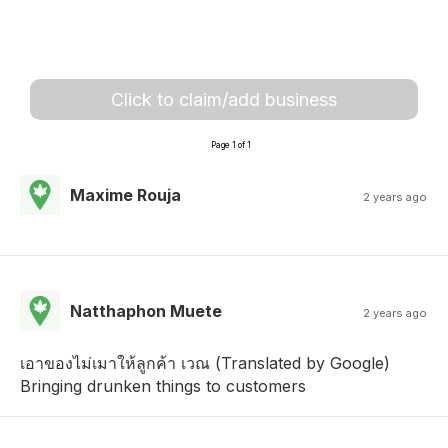
Click to claim/add business
Page 1 of 1
Maxime Rouja
2 years ago
Natthaphon Muete
2 years ago
เอาของไม่เมาให้ลูกค้า เวณ (Translated by Google)
Bringing drunken things to customers