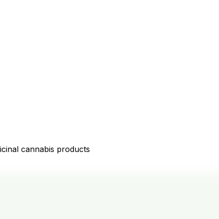
icinal cannabis products
D