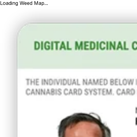
Loading Weed Map...