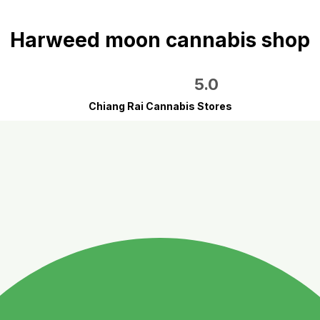
Harweed moon cannabis shop
5.0
Chiang Rai Cannabis Stores