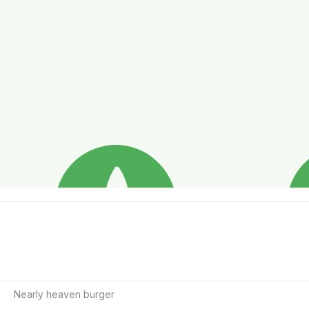
Nearly heaven burger  