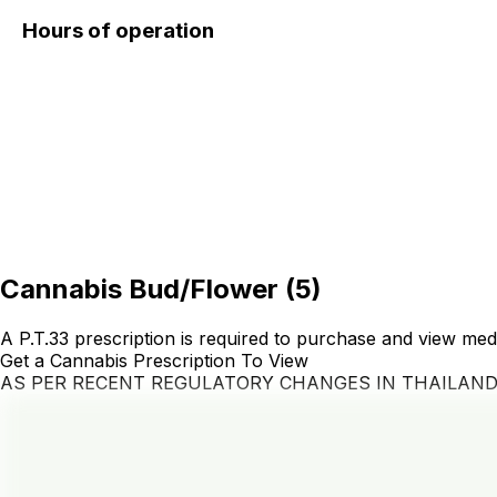
Hours of operation
Cannabis Bud/Flower
(
5
)
A P.T.33 prescription is required to purchase and view med
Get a Cannabis Prescription To View
AS PER RECENT REGULATORY CHANGES IN THAILAN