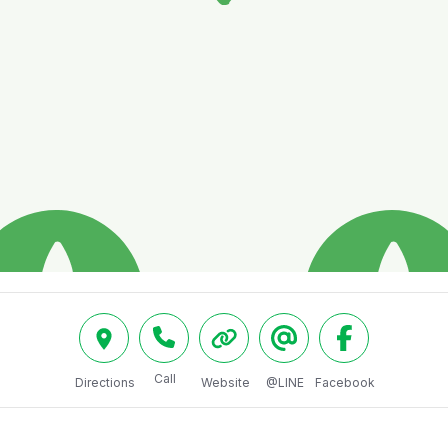
Call
Directions
Website
@LINE
Facebook