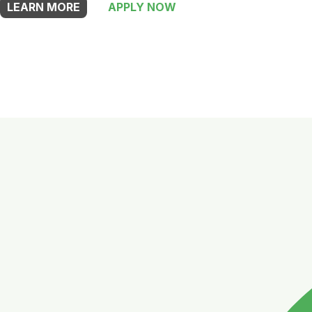
LEARN MORE
APPLY NOW