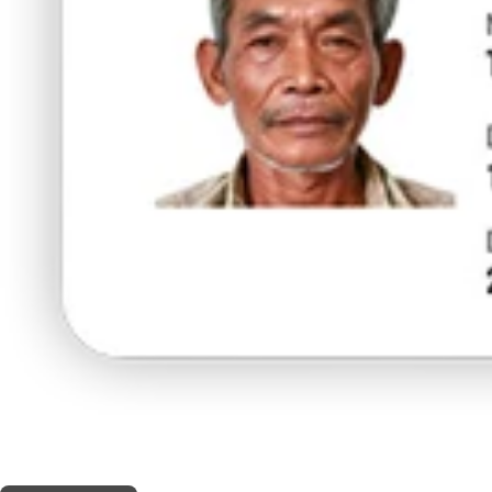
THIS SHOP OFFERS A
5% DISCOUNT
FOR MEDICINAL CARD HOLDERS