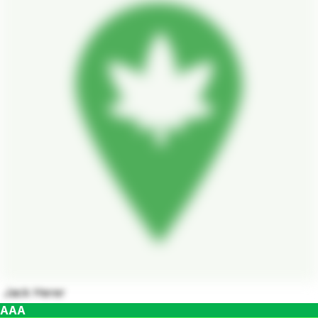
Jack Herer
AAA