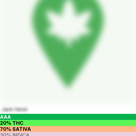
Jack Herer
AAA
20% THC
70% SATIVA
30% INDICA