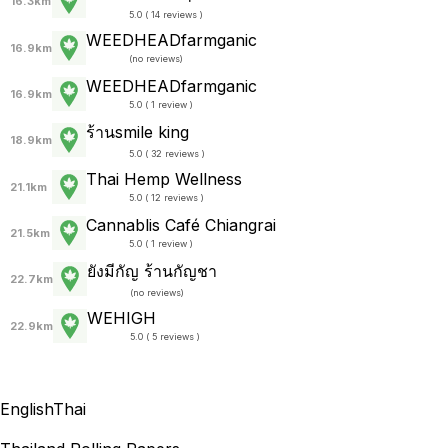
16.3km
5.0 ( 14 reviews )
WEEDHEADfarmganic
16.9km
(
no reviews
)
WEEDHEADfarmganic
16.9km
5.0 ( 1 review )
ร้านsmile king
18.9km
5.0 ( 32 reviews )
Thai Hemp Wellness
21.1km
5.0 ( 12 reviews )
Cannablis Café Chiangrai
21.5km
5.0 ( 1 review )
ยังมีกัญ ร้านกัญชา
22.7km
(
no reviews
)
WEHIGH
22.9km
5.0 ( 5 reviews )
English
Thai