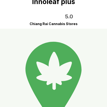
Innoleaf plus
5.0
Chiang Rai Cannabis Stores