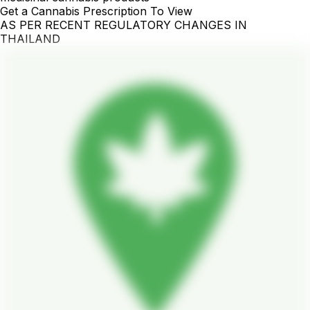
Get a Cannabis Prescription To View
AS PER RECENT REGULATORY CHANGES IN
THAILAND