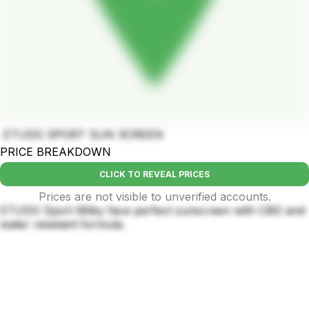
ETUDO SPORT SUN SCREEN
PRICE BREAKDOWN
CLICK TO REVEAL PRICES
Prices are not visible to unverified accounts.
ETUDO Sport Milky face perfect sunscreen with CBD and
water resistant formula.