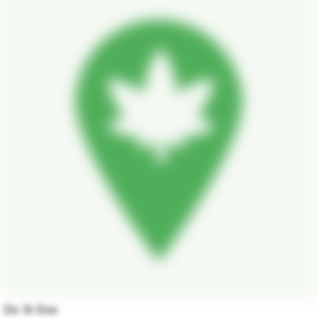
Do Si Dos