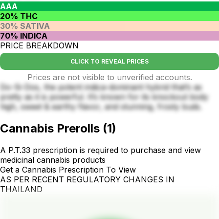
AAA
20% THC
30% SATIVA
70% INDICA
PRICE BREAKDOWN
CLICK TO REVEAL PRICES
Prices are not visible to unverified accounts.
Do-Si-Dos, the potent indica-dominant hybrid that’s as
pretty as it is powerful. It’s known for its knockout body
high, sweet & earthy flavor, and stunning, frosty buds.
Cannabis Prerolls
(
1
)
A P.T.33 prescription is required to purchase and view
medicinal cannabis products
Get a Cannabis Prescription To View
AS PER RECENT REGULATORY CHANGES IN
THAILAND