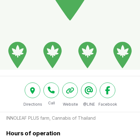
Call
Directions
Website
@LINE
Facebook
INNOLEAF PLUS farm, Cannabis of Thailand
Hours of operation