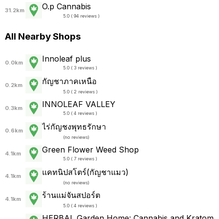
O.p Cannabis
31.2km
5.0 ( 94 reviews )
All Nearby Shops
Innoleaf plus
0.0km
5.0 ( 3 reviews )
กัญชาภาคเหนือ
0.2km
5.0 ( 2 reviews )
INNOLEAF VALLEY
0.3km
5.0 ( 4 reviews )
ไร่กัญชงพุทธรักษา
0.6km
(
no reviews
)
Green Flower Weed Shop
4.1km
5.0 ( 7 reviews )
แคทนิปสโตร์(กัญชาแมว)
4.1km
(
no reviews
)
ร้านแม่จันสปอร์ต
4.1km
5.0 ( 4 reviews )
HERBAL Garden Home: Cannabis and Kratom