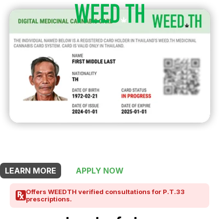
THIS SHOP OFFERS A
30% DISCOUNT
FOR MEDICINAL CARD HOLDERS
LEARN MORE
APPLY NOW
Offers WEEDTH verified consultations for P.T.33
prescriptions.