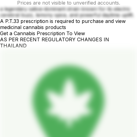
Prices are not visible to unverified accounts.
a legendary sativa-dominant strain known for its electric
cerebral buzz, lemony spice, and powerful daytime uplift.
A P.T.33 prescription is required to purchase and view
medicinal cannabis products
Get a Cannabis Prescription To View
AS PER RECENT REGULATORY CHANGES IN
THAILAND