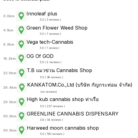
Innoleaf plus
0.0km
5.0 ( 3 reviews )
Green Flower Weed Shop
4.1km
5.0 ( 7 reviews )
Vega tech-Cannabis
6.3km
5.0 ( 1 review )
OG Of GOD
16.2km
5.0 ( 2 reviews )
T.B แมวข่วน Cannabis Shop
22.9km
5.0 ( 36 reviews )
KANKATOM.Co.,Ltd (บริษัท กัญกระท่อม จำกัด)
26.4km
(
no reviews
)
High kub cannabis shop ท่าเรือ
29.5km
5.0 ( 237 reviews )
GREENLINE CANNABIS DISPENSARY
30.3km
4.8 ( 34 reviews )
Harweed moon cannabis shop
30.3km
5.0 ( 193 reviews )