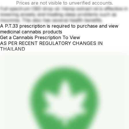
Prices are not visible to unverified accounts.
Full spectrum CBD drop oil. Hemp extract oil is effective in
lowering anxiety and treating sleep problems such as
insomnia. This also has several health benefits.
A P.T.33 prescription is required to purchase and view
medicinal cannabis products
Get a Cannabis Prescription To View
AS PER RECENT REGULATORY CHANGES IN
THAILAND