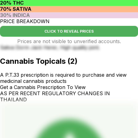
20% THC
70% SATIVA
30% INDICA
PRICE BREAKDOWN
CLICK TO REVEAL PRICES
Prices are not visible to unverified accounts.
Sativa Dorm Jack Herer, High quality joint.
Cannabis Topicals
(
2
)
A P.T.33 prescription is required to purchase and view
medicinal cannabis products
Get a Cannabis Prescription To View
AS PER RECENT REGULATORY CHANGES IN
THAILAND