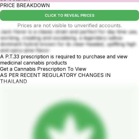
PRICE BREAKDOWN
CLICK TO REVEAL PRICES
Prices are not visible to unverified accounts.
Jack Herer is a classic strain and perfect for day time use,
working, creating and socialising. a legendary sativa-
dominant hybrid known for its clear-headed, uplifting high
and spicy-pine flavor
A P.T.33 prescription is required to purchase and view
medicinal cannabis products
Get a Cannabis Prescription To View
AS PER RECENT REGULATORY CHANGES IN
THAILAND