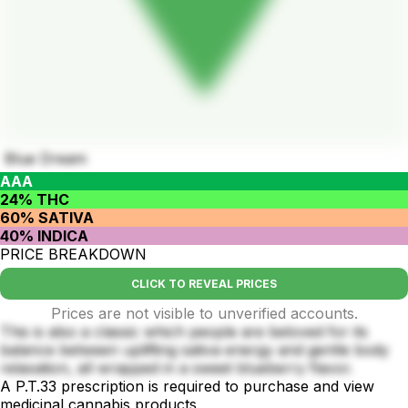
Blue Dream
AAA
24% THC
60% SATIVA
40% INDICA
PRICE BREAKDOWN
CLICK TO REVEAL PRICES
Prices are not visible to unverified accounts.
This is also a classic which people are beloved for its
balance between uplifting sativa energy and gentle body
relaxation, all wrapped in a sweet blueberry flavor.
A P.T.33 prescription is required to purchase and view
medicinal cannabis products