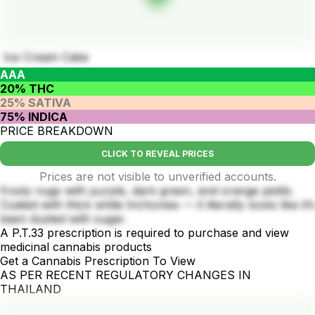
Ice Cream Cake
AAA
20% THC
25% SATIVA
75% INDICA
PRICE BREAKDOWN
CLICK TO REVEAL PRICES
Prices are not visible to unverified accounts.
frosty nugs with purple, dark green, and orange pistils.
Coated with thick white trichomes — it literally looks like it’s
been dusted with sugar.
A P.T.33 prescription is required to purchase and view
medicinal cannabis products
Get a Cannabis Prescription To View
AS PER RECENT REGULATORY CHANGES IN
THAILAND