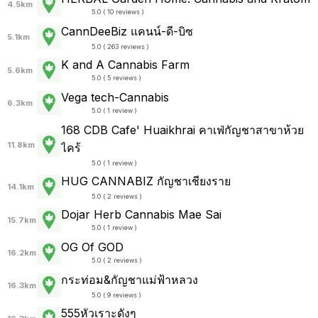
4.5km
5.0 ( 10 reviews )
CannDeeBiz แคนน์-ดี-บิซ
5.1km
5.0 ( 263 reviews )
K and A Cannabis Farm
5.6km
5.0 ( 5 reviews )
Vega tech-Cannabis
6.3km
5.0 ( 1 review )
168 CDB Cafe' Huaikhrai คาเฟ่กัญชาสาขาห้วย
11.8km
ไคร้
5.0 ( 1 review )
HUG CANNABIZ กัญชาเชียงราย
14.1km
5.0 ( 2 reviews )
Dojar Herb Cannabis Mae Sai
15.7km
5.0 ( 1 review )
OG Of GOD
16.2km
5.0 ( 2 reviews )
กระท่อม&กัญชาแม่ฟ้าหลวง
16.3km
5.0 ( 9 reviews )
555หัวเราะดังๆ