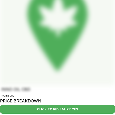
INNO OIL CBD
150mg CBD
PRICE BREAKDOWN
CLICK TO REVEAL PRICES