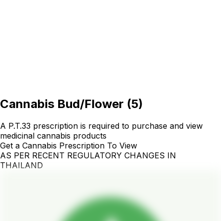
Cannabis Bud/Flower
(
5
)
A P.T.33 prescription is required to purchase and view
medicinal cannabis products
Get a Cannabis Prescription To View
AS PER RECENT REGULATORY CHANGES IN
THAILAND