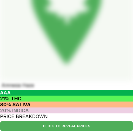
Amnesia Haze
AAA
21% THC
80% SATIVA
20% INDICA
PRICE BREAKDOWN
CLICK TO REVEAL PRICES