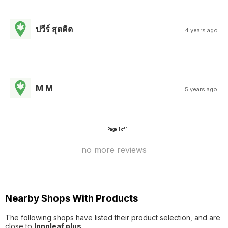
ปวีร์ สุดคิด
4 years ago
M M
5 years ago
Page 1 of 1
no more reviews
Nearby Shops With Products
The following shops have listed their product selection, and are
close to
Innoleaf plus
.