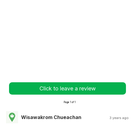
Click to leave a review
Page 1 of 1
Wisawakrom Chueachan
3 years ago