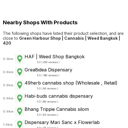
Nearby Shops With Products
The following shops have listed their product selection, and are
close to
Green Harbour Shop | Cannabis | Weed Bangkok |
420
.
HAF | Weed Shop Bangkok
0.3km
5.0 ( 450 reviews )
Grea8idea Dispensary
0.6km
5.0 ( 166 reviews )
49herb cannabis shop (Wholesale , Retail)
0.9km
5.0 ( 84 reviews )
Habi-buds cannabis dispensary
0.9km
5.0 ( 68 reviews )
Bhang Trippie Cannabis silom
0.9km
5.0 ( 63 reviews )
Dispensary Mari Sanc x Flowerlab
1.0km
5.0 ( 45 reviews )