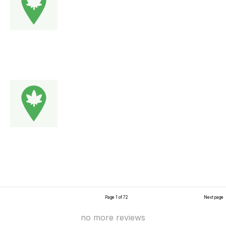
Page 1 of 72
Next page
no more reviews