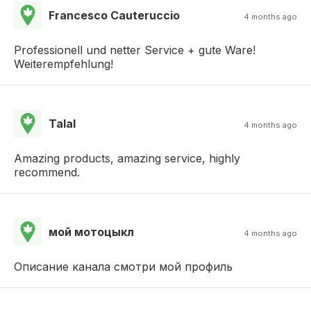
Francesco Cauteruccio
4 months ago
Professionell und netter Service + gute Ware!
Weiterempfehlung!
Talal
4 months ago
Amazing products, amazing service, highly
recommend.
мой мотоцыкл
4 months ago
Описание канала смотри мой профиль