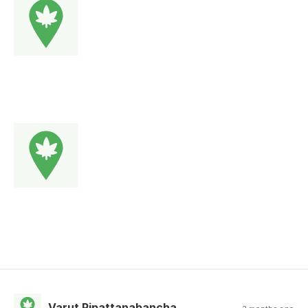
Varut Pipattanabancha