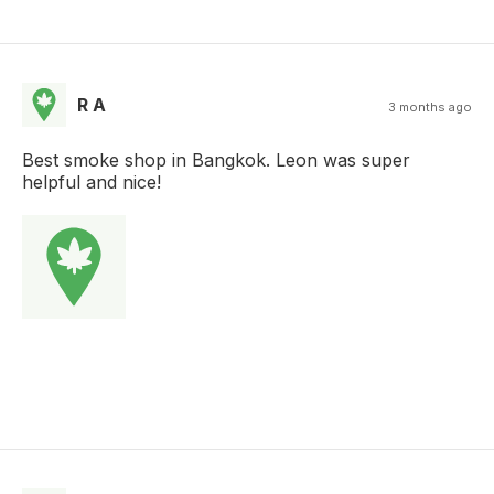
R A
3 months ago
Best smoke shop in Bangkok. Leon was super
helpful and nice!