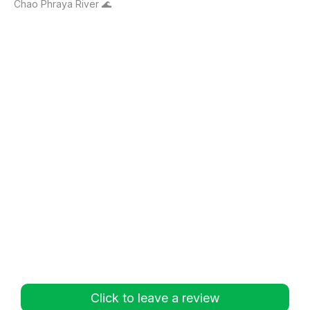
Chao Phraya River 🌊
Click to leave a review