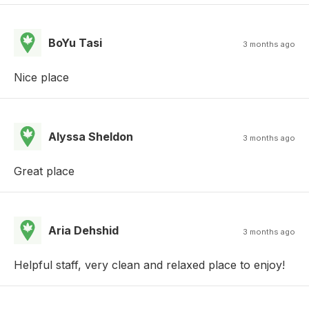
BoYu Tasi
3 months ago
Nice place
Alyssa Sheldon
3 months ago
Great place
Aria Dehshid
3 months ago
Helpful staff, very clean and relaxed place to enjoy!