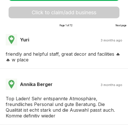
Click to claim/add business
Page 1 of 72
Next page
Yuri
3 months ago
friendly and helpful staff, great decor and facilities 🔥
🔥 w place
Annika Berger
3 months ago
Top Laden! Sehr entspannte Atmosphäre,
freundliches Personal und gute Beratung. Die
Qualität ist echt stark und die Auswahl passt auch.
Komme definitiv wieder