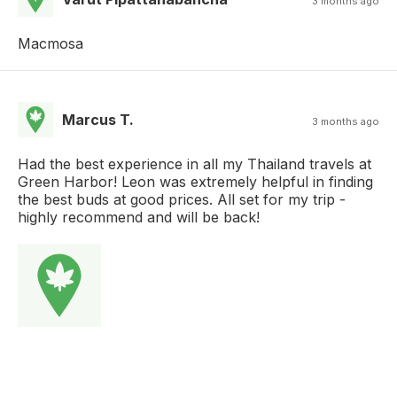
3 months ago
Macmosa
Marcus T.
3 months ago
Had the best experience in all my Thailand travels at
Green Harbor! Leon was extremely helpful in finding
the best buds at good prices. All set for my trip -
highly recommend and will be back!