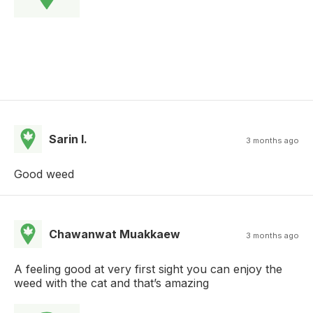
Sarin I.
3 months ago
Good weed
Chawanwat Muakkaew
3 months ago
A feeling good at very first sight you can enjoy the
weed with the cat and that’s amazing