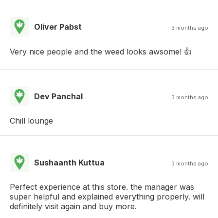
Oliver Pabst
3 months ago
Very nice people and the weed looks awsome! 👍
Dev Panchal
3 months ago
Chill lounge
Sushaanth Kuttua
3 months ago
Perfect experience at this store. the manager was
super helpful and explained everything properly. will
definitely visit again and buy more.