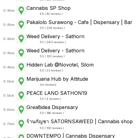
Cannabis SP Shop
0.4km
4.8 ( 40 reviews )
Pakalolo Surawong - Cafe | Dispensary | Bar
0.4km
5.0 ( 229 reviews )
Weed Delivery - Sathorn
0.4km
5.0 ( 2413 reviews )
Weed Delivery - Sathorn
0.4km
5.0 ( 320 reviews )
Hidden Lab @Novotel, Silom
0.4km
5.0 ( 23 reviews )
Marijuana Hub by Attitude
0.5km
(
no reviews
)
PEACE LAND SATHON19
0.5km
5.0 ( 4 reviews )
Grea8idea Dispensary
0.6km
5.0 ( 166 reviews )
ร้านกัญชา SATORNSAWEED | Cannabis shop
0.7km
5.0 ( 100 reviews )
DOWNTEMPO | Cannabis Dispensary