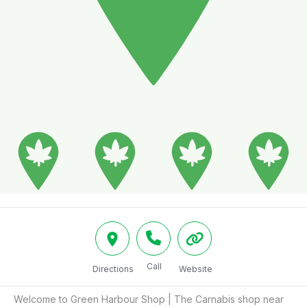
Call
Directions
Website
Welcome to Green Harbour Shop | The Carnabis shop near 