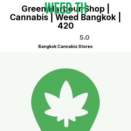
Green Harbour Shop |
Cannabis | Weed Bangkok |
420
5.0
Bangkok Cannabis Stores