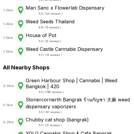
Mari Sanc x Flowerlab Dispensary
1.0km
5.0 ( 124 reviews )
Weed Seeds Thailand
1.4km
4.9 ( 75 reviews )
House of Pot
1.5km
5.0 ( 32 reviews )
Weed Castle Cannabis Dispensary
1.5km
5.0 ( 114 reviews )
All Nearby Shops
Green Harbour Shop | Cannabis | Weed
Bangkok | 420
0.0km
5.0 ( 1798 reviews )
Stonercornerth Bangrak ร้านกัญชา​ 大麻 weed
0.1km
dispensary vaporizers
5.0 ( 141 reviews )
Chubby​ cat​ shop​ (bangrak)​
0.2km
5.0 ( 22 reviews )
YOLO Cannabis Shop & Cafe Bangrak