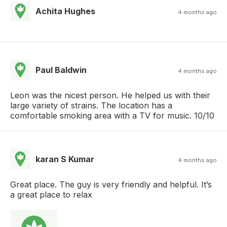
Achita Hughes
4 months ago
Paul Baldwin
4 months ago
Leon was the nicest person. He helped us with their
large variety of strains. The location has a
comfortable smoking area with a TV for music. 10/10
karan S Kumar
4 months ago
Great place. The guy is very friendly and helpful. It’s
a great place to relax