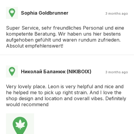
Sophia Goldbrunner
3 months ago
Super Service, sehr freundliches Personal und eine
kompetente Beratung. Wir haben uns hier bestens
aufgehoben gefühlt und waren rundum zufrieden.
Absolut empfehlenswert!
Николай Баланюк (NIKIBOIX)
3 months ago
Very lovely place. Leon is very helpful and nice and
he helped me to pick up right strain. And I love the
shop design and location and overall vibes. Definitely
would recommend