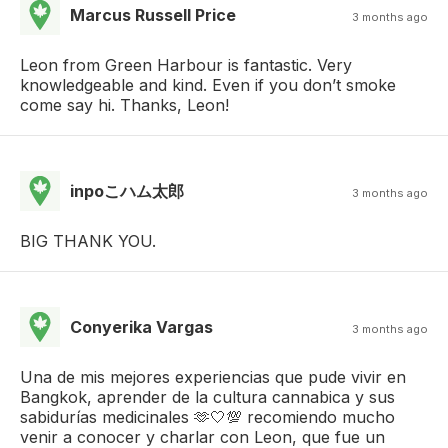
Marcus Russell Price
3 months ago
Leon from Green Harbour is fantastic. Very
knowledgeable and kind. Even if you don’t smoke
come say hi. Thanks, Leon!
inpoこハム太郎
3 months ago
BIG THANK YOU.
Conyerika Vargas
3 months ago
Una de mis mejores experiencias que pude vivir en
Bangkok, aprender de la cultura cannabica y sus
sabidurías medicinales 🫶🤍💯 recomiendo mucho
venir a conocer y charlar con Leon, que fue un