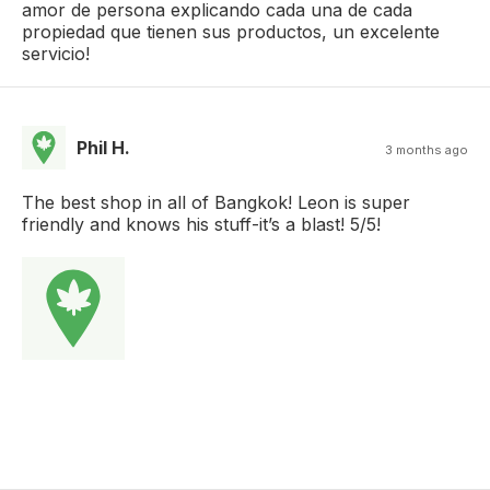
amor de persona explicando cada una de cada
propiedad que tienen sus productos, un excelente
servicio!
Phil H.
3 months ago
The best shop in all of Bangkok! Leon is super
friendly and knows his stuff-it’s a blast! 5/5!