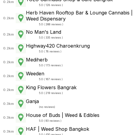
0.2km
5.0 ( 128 reviews )
Herb Haven Rooftop Bar & Lounge Cannabis |
Weed Dispensary
0.2km
5.0 ( 266 reviews )
No Man's Land
0.2km
5.0 ( 335 reviews )
Highway420 Charoenkrung
0.2km
5.0 ( 78 reviews )
Mediherb
0.2km
5.0 ( 173 reviews )
Weeden
0.2km
5.0 ( 167 reviews )
King Flowers Bangrak
0.2km
5.0 ( 219 reviews )
Ganja
0.3km
(
no reviews
)
House of Buds | Weed & Edibles
0.3km
5.0 ( 93 reviews )
HAF | Weed Shop Bangkok
0.3km
5.0 ( 450 reviews )