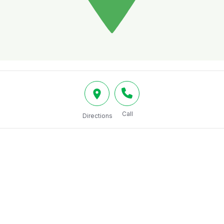
Call
Directions