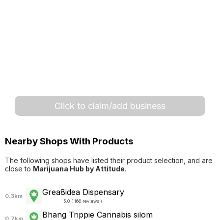
Click to claim/add business
Nearby Shops With Products
The following shops have listed their product selection, and are
close to
Marijuana Hub by Attitude
.
Grea8idea Dispensary
0.3km
5.0 ( 166 reviews )
Bhang Trippie Cannabis silom
0.7km