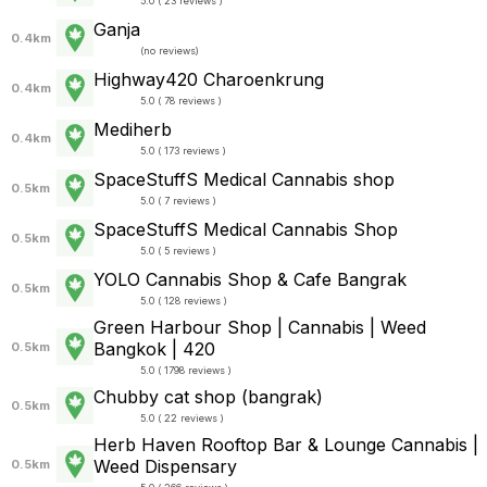
5.0 ( 23 reviews )
Ganja
0.4km
(
no reviews
)
Highway420 Charoenkrung
0.4km
5.0 ( 78 reviews )
Mediherb
0.4km
5.0 ( 173 reviews )
SpaceStuffS Medical Cannabis shop
0.5km
5.0 ( 7 reviews )
SpaceStuffS Medical Cannabis Shop
0.5km
5.0 ( 5 reviews )
YOLO Cannabis Shop & Cafe Bangrak
0.5km
5.0 ( 128 reviews )
Green Harbour Shop | Cannabis | Weed
Bangkok | 420
0.5km
5.0 ( 1798 reviews )
Chubby​ cat​ shop​ (bangrak)​
0.5km
5.0 ( 22 reviews )
Herb Haven Rooftop Bar & Lounge Cannabis |
Weed Dispensary
0.5km