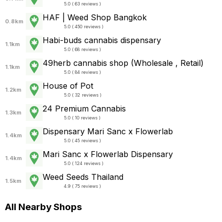
5.0 ( 63 reviews )
HAF | Weed Shop Bangkok
0.8km
5.0 ( 450 reviews )
Habi-buds cannabis dispensary
1.1km
5.0 ( 68 reviews )
49herb cannabis shop (Wholesale , Retail)
1.1km
5.0 ( 84 reviews )
House of Pot
1.2km
5.0 ( 32 reviews )
24 Premium Cannabis
1.3km
5.0 ( 10 reviews )
Dispensary Mari Sanc x Flowerlab
1.4km
5.0 ( 45 reviews )
Mari Sanc x Flowerlab Dispensary
1.4km
5.0 ( 124 reviews )
Weed Seeds Thailand
1.5km
4.9 ( 75 reviews )
All Nearby Shops