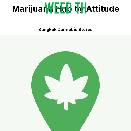
Marijuana Hub by Attitude
Bangkok Cannabis Stores