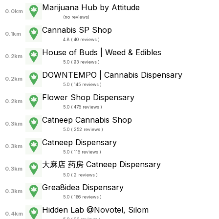
Marijuana Hub by Attitude
0.0km
(
no reviews
)
Cannabis SP Shop
0.1km
4.8 ( 40 reviews )
House of Buds | Weed & Edibles
0.2km
5.0 ( 93 reviews )
DOWNTEMPO | Cannabis Dispensary
0.2km
5.0 ( 145 reviews )
Flower Shop Dispensary
0.2km
5.0 ( 478 reviews )
Catneep Cannabis Shop
0.3km
5.0 ( 252 reviews )
Catneep Dispensary
0.3km
5.0 ( 118 reviews )
大麻店 药房 Catneep Dispensary
0.3km
5.0 ( 2 reviews )
Grea8idea Dispensary
0.3km
5.0 ( 166 reviews )
Hidden Lab @Novotel, Silom
0.4km