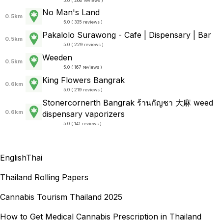
5.0 ( 266 reviews )
No Man's Land
0.5km
5.0 ( 335 reviews )
Pakalolo Surawong - Cafe | Dispensary | Bar
0.5km
5.0 ( 229 reviews )
Weeden
0.5km
5.0 ( 167 reviews )
King Flowers Bangrak
0.6km
5.0 ( 219 reviews )
Stonercornerth Bangrak ร้านกัญชา​ 大麻 weed
0.6km
dispensary vaporizers
5.0 ( 141 reviews )
English
Thai
Thailand Rolling Papers
Cannabis Tourism Thailand 2025
How to Get Medical Cannabis Prescription in Thailand