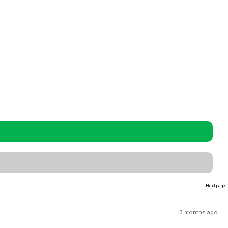
Next page
3 months ago