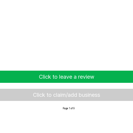
Click to leave a review
Click to claim/add business
Page 1 of 9