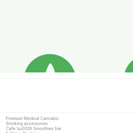
Premium Medical Cannabis

Smoking accessories

Cafe \\u0026 Smoothies bar
