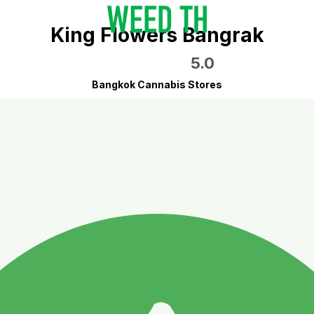
King Flowers Bangrak
5.0
Bangkok Cannabis Stores