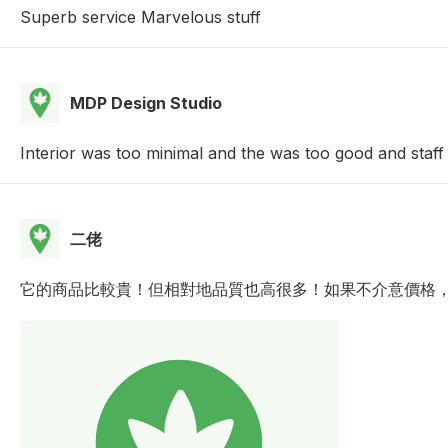
Superb service Marvelous stuff
MDP Design Studio
Interior was too minimal and the was too good and staff
二佬
它的商品比較貴！但相對地品質也高很多！如果不介意價格