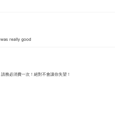
 was really good
，請務必消費一次！絕對不會讓你失望！