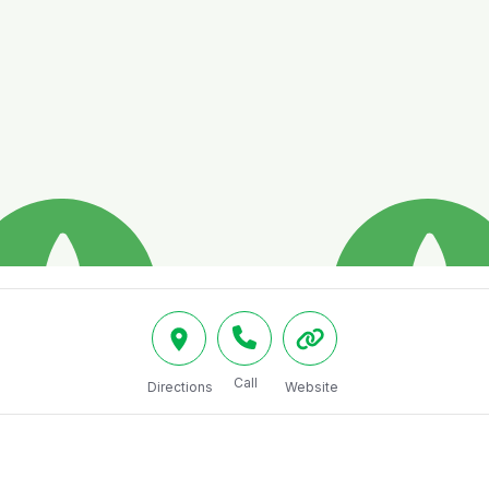
Call
Directions
Website