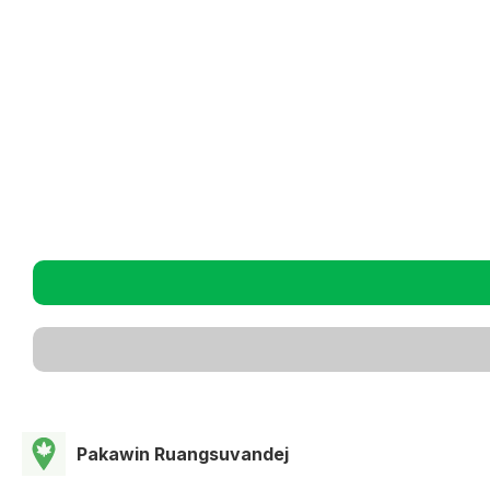
Pakawin Ruangsuvandej