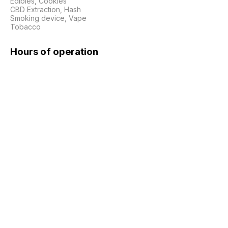
Edibles, Cookies

CBD Extraction, Hash

Smoking device, Vape

Tobacco
Hours of operation