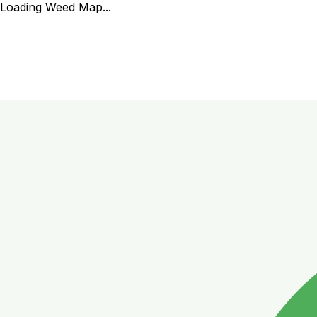
Loading Weed Map...