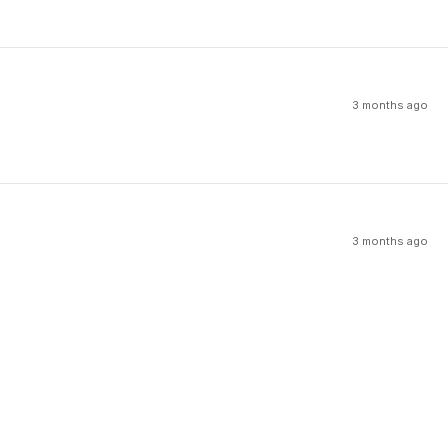
3 months ago
3 months ago