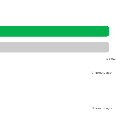
Next page
3 months ago
3 months ago