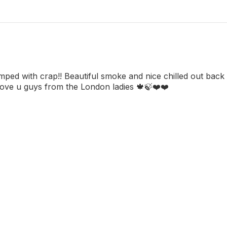
umped with crap!! Beautiful smoke and nice chilled out back
Love u guys from the London ladies 🍁🍃❤️❤️