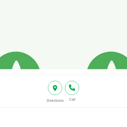
Call
Directions