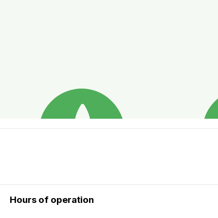
Hours of operation