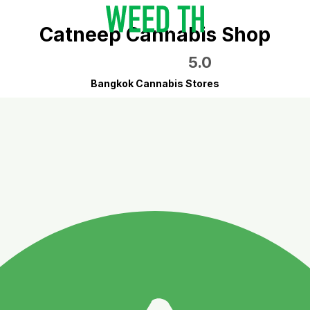
Catneep Cannabis Shop
5.0
Bangkok Cannabis Stores