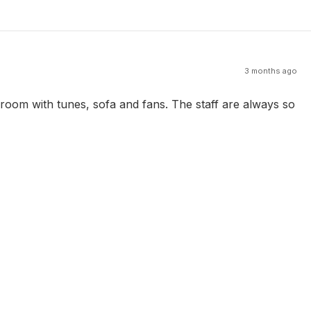
3 months ago
 room with tunes, sofa and fans. The staff are always so