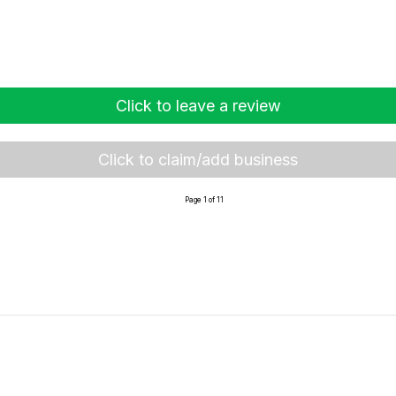
Click to leave a review
Click to claim/add business
Page 1 of 11