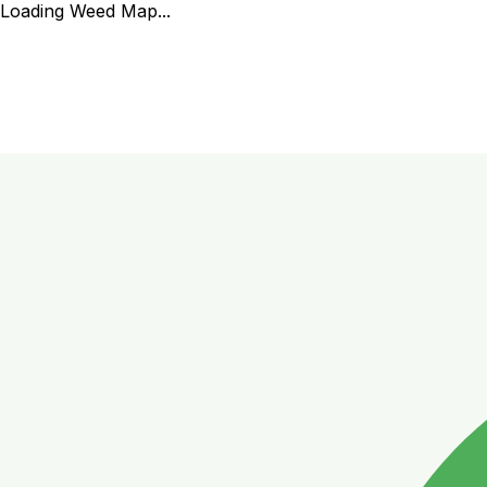
Loading Weed Map...