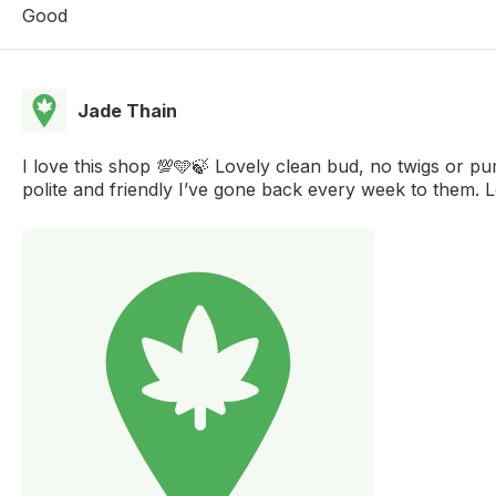
Good
Jade Thain
I love this shop 💯🩵🍃 Lovely clean bud, no twigs or p
polite and friendly I’ve gone back every week to them. 