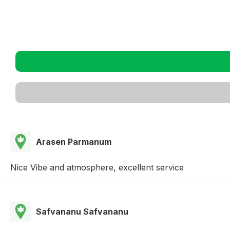
Arasen Parmanum
Nice Vibe and atmosphere, excellent service
Safvananu Safvananu