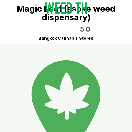
Magic Leaf (asoke weed
dispensary)
5.0
Bangkok Cannabis Stores