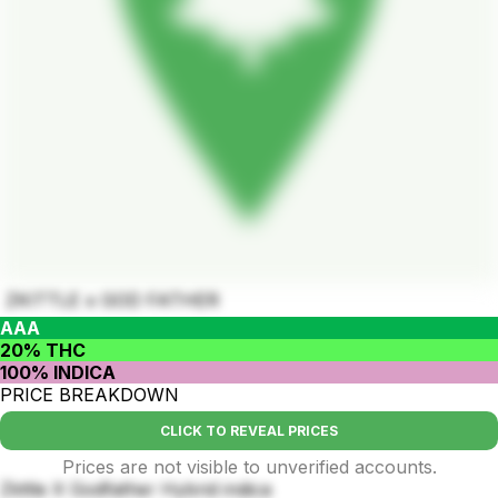
ZKITTLE x GOD FATHER
AAA
20% THC
100% INDICA
PRICE BREAKDOWN
CLICK TO REVEAL PRICES
Prices are not visible to unverified accounts.
Zkttle X Godfather Hybrid indica