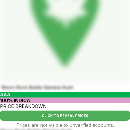
Moon Rock Bokito Banana Kush
AAA
100% INDICA
PRICE BREAKDOWN
CLICK TO REVEAL PRICES
Prices are not visible to unverified accounts.