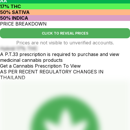
AA
17% THC
50% SATIVA
50% INDICA
PRICE BREAKDOWN
CLICK TO REVEAL PRICES
Prices are not visible to unverified accounts.
Hybrid 17% THC
A P.T.33 prescription is required to purchase and view
medicinal cannabis products
Get a Cannabis Prescription To View
AS PER RECENT REGULATORY CHANGES IN
THAILAND