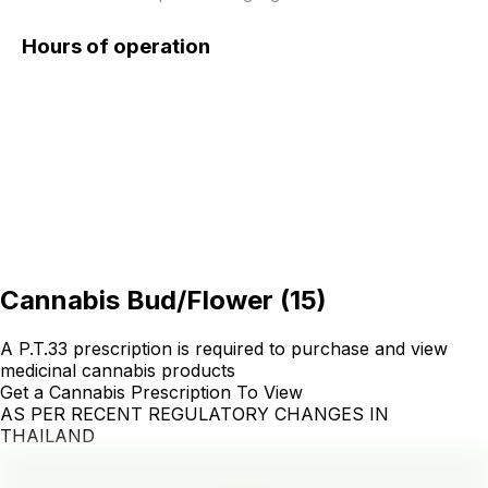
Hours of operation
Cannabis Bud/Flower
(
15
)
A P.T.33 prescription is required to purchase and view
medicinal cannabis products
Get a Cannabis Prescription To View
AS PER RECENT REGULATORY CHANGES IN
THAILAND