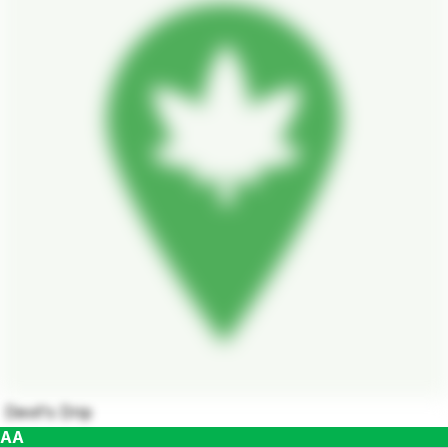
Devil's Drip
AA