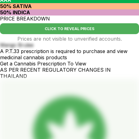
50% SATIVA
50% INDICA
PRICE BREAKDOWN
CLICK TO REVEAL PRICES
Prices are not visible to unverified accounts.
Mango Brulee
A P.T.33 prescription is required to purchase and view
medicinal cannabis products
Get a Cannabis Prescription To View
AS PER RECENT REGULATORY CHANGES IN
THAILAND