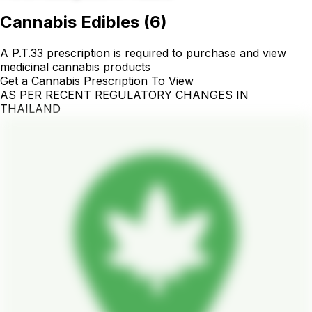
Cannabis Edibles
(
6
)
A P.T.33 prescription is required to purchase and view
medicinal cannabis products
Get a Cannabis Prescription To View
AS PER RECENT REGULATORY CHANGES IN
THAILAND