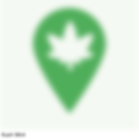
Kush Mint