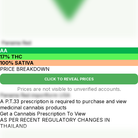
Panama Red
AA
17% THC
100% SATIVA
PRICE BREAKDOWN
CLICK TO REVEAL PRICES
Prices are not visible to unverified accounts.
Panama Red importform USA
A P.T.33 prescription is required to purchase and view
medicinal cannabis products
Get a Cannabis Prescription To View
AS PER RECENT REGULATORY CHANGES IN
THAILAND