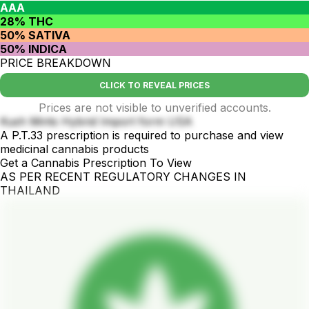
AAA
28% THC
50% SATIVA
50% INDICA
PRICE BREAKDOWN
CLICK TO REVEAL PRICES
Prices are not visible to unverified accounts.
Kush Mints Hybrid Import form USA
A P.T.33 prescription is required to purchase and view
medicinal cannabis products
Get a Cannabis Prescription To View
AS PER RECENT REGULATORY CHANGES IN
THAILAND