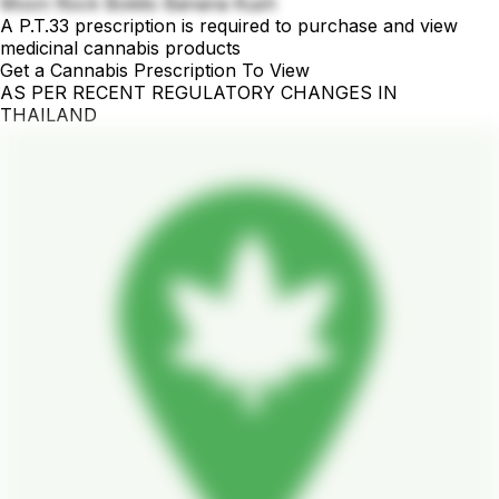
Moon Rock Bokito Banana Kush
A P.T.33 prescription is required to purchase and view
medicinal cannabis products
Get a Cannabis Prescription To View
AS PER RECENT REGULATORY CHANGES IN
THAILAND