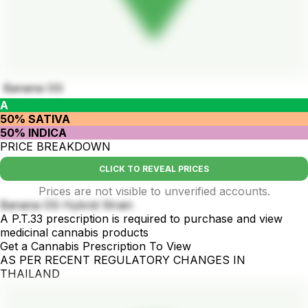
Banana OG
A
50% SATIVA
50% INDICA
PRICE BREAKDOWN
CLICK TO REVEAL PRICES
Prices are not visible to unverified accounts.
Banana OG Hybrid Strain
A P.T.33 prescription is required to purchase and view
medicinal cannabis products
Get a Cannabis Prescription To View
AS PER RECENT REGULATORY CHANGES IN
THAILAND