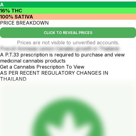
A
16% THC
100% SATIVA
PRICE BREAKDOWN
CLICK TO REVEAL PRICES
Prices are not visible to unverified accounts.
Preroll Amnesia Lemon Canabis growth in Thailand .
A P.T.33 prescription is required to purchase and view
medicinal cannabis products
Get a Cannabis Prescription To View
AS PER RECENT REGULATORY CHANGES IN
THAILAND