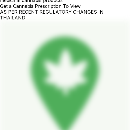
medicinal cannabis products
Get a Cannabis Prescription To View
AS PER RECENT REGULATORY CHANGES IN
THAILAND