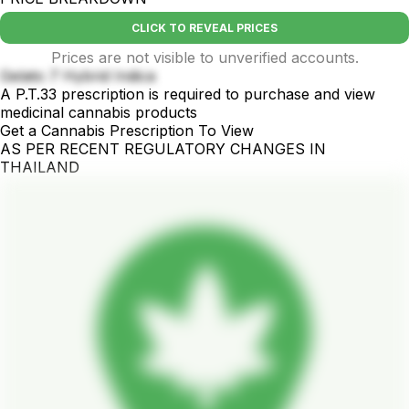
CLICK TO REVEAL PRICES
Prices are not visible to unverified accounts.
Gelato 7 Hybrid Indica
A P.T.33 prescription is required to purchase and view
medicinal cannabis products
Get a Cannabis Prescription To View
AS PER RECENT REGULATORY CHANGES IN
THAILAND