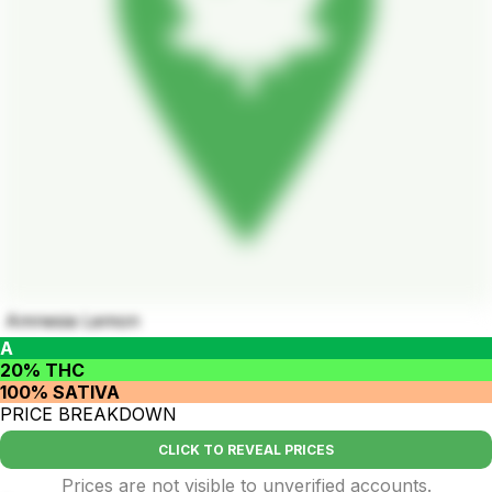
Amnesia Lemon
A
20% THC
100% SATIVA
PRICE BREAKDOWN
CLICK TO REVEAL PRICES
Prices are not visible to unverified accounts.