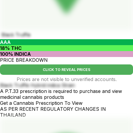
Black Truffle
AAA
18% THC
100% INDICA
PRICE BREAKDOWN
CLICK TO REVEAL PRICES
Prices are not visible to unverified accounts.
Black Truffle Hybrid indica Strain
A P.T.33 prescription is required to purchase and view
medicinal cannabis products
Get a Cannabis Prescription To View
AS PER RECENT REGULATORY CHANGES IN
THAILAND