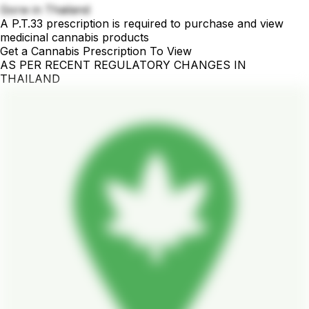
Gorw in Thailand
A P.T.33 prescription is required to purchase and view
medicinal cannabis products
Get a Cannabis Prescription To View
AS PER RECENT REGULATORY CHANGES IN
THAILAND