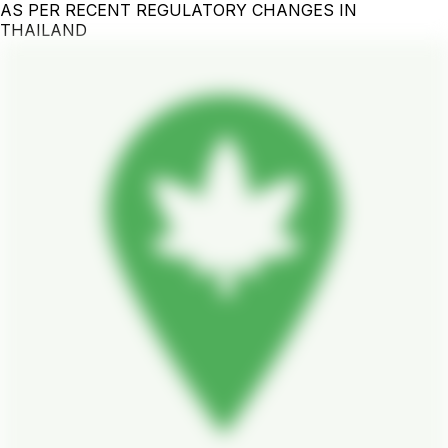
AS PER RECENT REGULATORY CHANGES IN
THAILAND