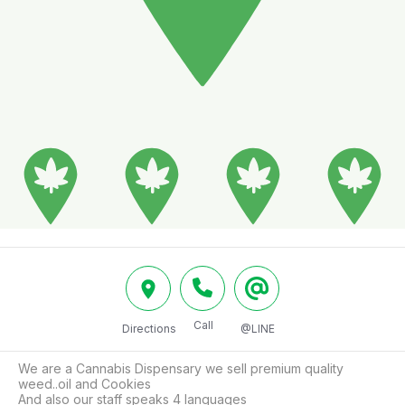
Call
Directions
@LINE
We are a Cannabis Dispensary we sell premium quality 
weed..oil and Cookies

And also our staff speaks 4 languages