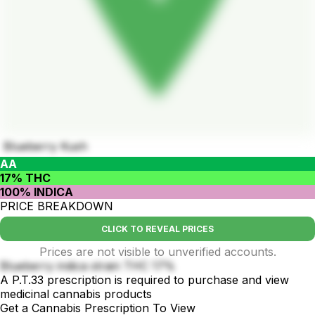
Blueberry Kush
AA
17% THC
100% INDICA
PRICE BREAKDOWN
CLICK TO REVEAL PRICES
Prices are not visible to unverified accounts.
Blueberry indica strain THC 17%
A P.T.33 prescription is required to purchase and view
medicinal cannabis products
Get a Cannabis Prescription To View