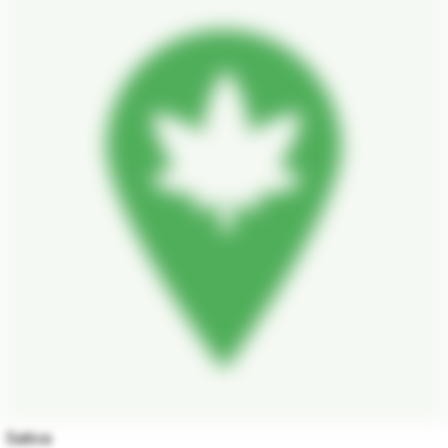
Sativa