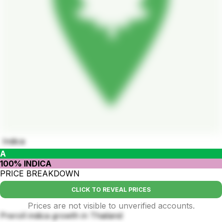
Indica
A
100% INDICA
PRICE BREAKDOWN
CLICK TO REVEAL PRICES
Prices are not visible to unverified accounts.
Preroll indica growth in Thailand