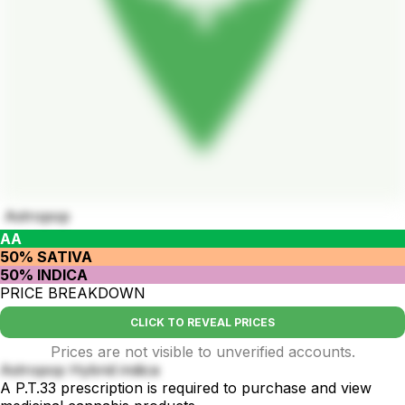
Astropop
AA
50% SATIVA
50% INDICA
PRICE BREAKDOWN
CLICK TO REVEAL PRICES
Prices are not visible to unverified accounts.
Astropop Hybrid indica
A P.T.33 prescription is required to purchase and view