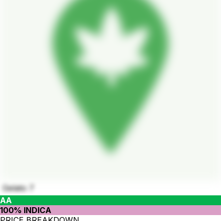
Gelato 7
AA
100% INDICA
PRICE BREAKDOWN