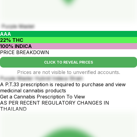
Purple Mastet
AAA
22% THC
100% INDICA
PRICE BREAKDOWN
CLICK TO REVEAL PRICES
Prices are not visible to unverified accounts.
Purple Master Hybrid Indaca Strain
A P.T.33 prescription is required to purchase and view
medicinal cannabis products
Get a Cannabis Prescription To View
AS PER RECENT REGULATORY CHANGES IN
THAILAND