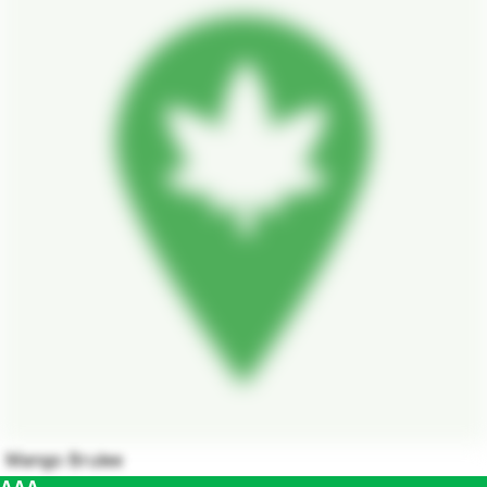
Mango Brulee
AAA