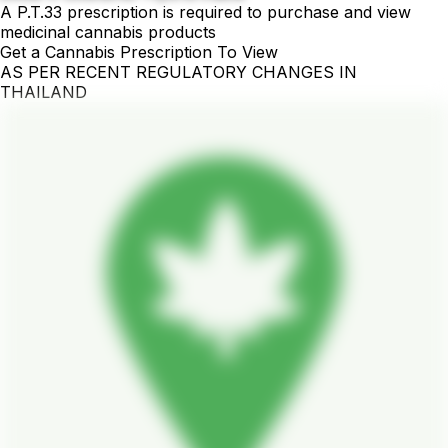
A P.T.33 prescription is required to purchase and view
medicinal cannabis products
Get a Cannabis Prescription To View
AS PER RECENT REGULATORY CHANGES IN
THAILAND