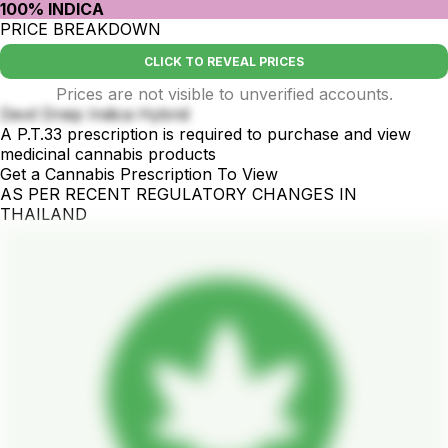
100% INDICA
PRICE BREAKDOWN
CLICK TO REVEAL PRICES
Prices are not visible to unverified accounts.
Devil Dreip Indica Hybrid
A P.T.33 prescription is required to purchase and view
medicinal cannabis products
Get a Cannabis Prescription To View
AS PER RECENT REGULATORY CHANGES IN
THAILAND