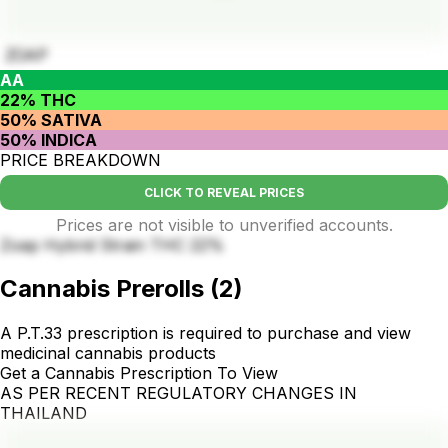
ZOAP
AA
22% THC
50% SATIVA
50% INDICA
PRICE BREAKDOWN
CLICK TO REVEAL PRICES
Prices are not visible to unverified accounts.
Zoap Hybrid Strain THC 22%
Cannabis Prerolls
(
2
)
A P.T.33 prescription is required to purchase and view
medicinal cannabis products
Get a Cannabis Prescription To View
AS PER RECENT REGULATORY CHANGES IN
THAILAND