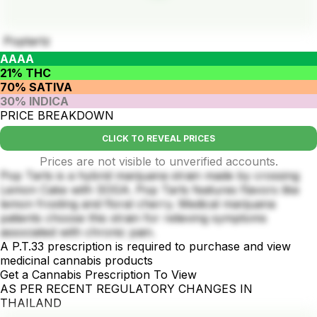
Poptartz
AAAA
21% THC
70% SATIVA
30% INDICA
PRICE BREAKDOWN
CLICK TO REVEAL PRICES
Prices are not visible to unverified accounts.
Pop Tarts is a hybrid marijuana strain made by crossing
Lemon Cake with SOGA. Pop Tarts features flavors like
lemon frosting and floral cherry. Medical marijuana
patients choose this strain for relieving symptoms
associated with chronic pain.
A P.T.33 prescription is required to purchase and view
medicinal cannabis products
Get a Cannabis Prescription To View
AS PER RECENT REGULATORY CHANGES IN
THAILAND