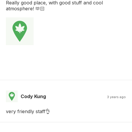
Really good place, with good stuff and cool
atmosphere! 🫶🏻
Cody Kung
3 years ago
very friendly staff👌