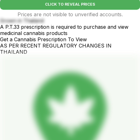
CLICK TO REVEAL PRICES
Prices are not visible to unverified accounts.
Grown in Thailand
A P.T.33 prescription is required to purchase and view
medicinal cannabis products
Get a Cannabis Prescription To View
AS PER RECENT REGULATORY CHANGES IN
THAILAND