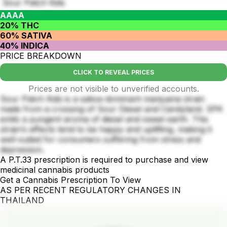
Sour Patch Kids
AAAA
20% THC
60% SATIVA
40% INDICA
PRICE BREAKDOWN
CLICK TO REVEAL PRICES
Prices are not visible to unverified accounts.
Sour Patch Kids is a sativa-dominant marijuana strain
made from a crossing of Sour Diesel and Candyland. SPK
emits a pungent aroma of diesel and sweet earth. This
strain’s effects tend to be happy and uplifting, making it
well-suited for consumers suffering from stress and
depression.
A P.T.33 prescription is required to purchase and view
medicinal cannabis products
Get a Cannabis Prescription To View
AS PER RECENT REGULATORY CHANGES IN
THAILAND