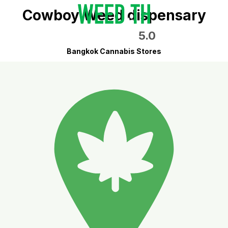
Cowboy Weed dispensary
5.0
Bangkok Cannabis Stores