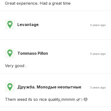
Great experience. Had a great time
Levantage
3 years ago
Tommaso Pillon
3 years ago
Very good .
Дружба. Молодые неопытные
3 years ago
Them weed its so nice quality,mmmm 🌿✨😍