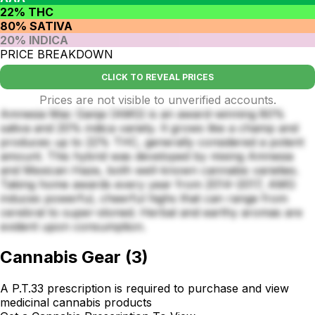
22% THC
80% SATIVA
20% INDICA
PRICE BREAKDOWN
CLICK TO REVEAL PRICES
Prices are not visible to unverified accounts.
Amnesia Mac Ganja (AMG) is an award-winning 80%
sativa and 20% indica variety. It grows like a champ and
produces up to 22% THC, generally considered a potent
amount. This hybrid was developed by mixing Amnesia
and Mexican Haze, both well-known cannabis varieties.
Taking home awards every year from 2014–2017, AMG
induces powerful, cheerful highs that can range from
cerebral to super-stoned. Herbal and earthy aromas are
evident upon consumption.
Cannabis Gear
(
3
)
A P.T.33 prescription is required to purchase and view
medicinal cannabis products