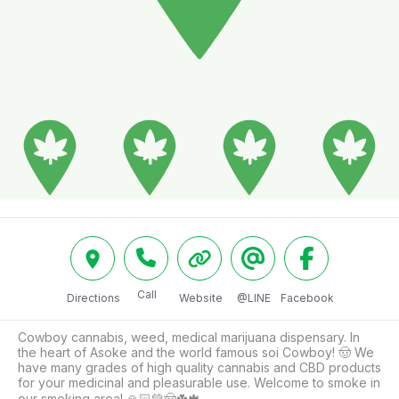
Call
Directions
Website
@LINE
Facebook
Cowboy cannabis, weed, medical marijuana dispensary. In 
the heart of Asoke and the world famous soi Cowboy! 🤠 We 
have many grades of high quality cannabis and CBD products 
for your medicinal and pleasurable use. Welcome to smoke in 
our smoking area! 🙏🏻💚🤠☘️🍁