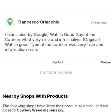
Francesco Orlacchio
3 years ago
(Translated by Google) Wahlla Good Guy at the
Counter what very nice and informative. (Original)
Wahlla good Type at the counter was very nice and
information -rich.
Page 1 of 5
Next page
no more reviews
Nearby Shops With Products
The following shops have listed their product selection, and are
close to
Cowboy Weed dispensary
.