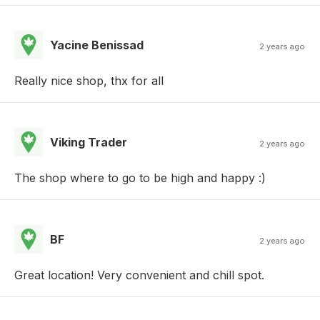
Yacine Benissad
2 years ago
Really nice shop, thx for all
Viking Trader
2 years ago
The shop where to go to be high and happy :)
BF
2 years ago
Great location! Very convenient and chill spot.