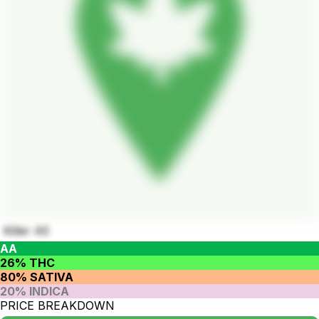
Killer A5
AA
26% THC
80% SATIVA
20% INDICA
PRICE BREAKDOWN