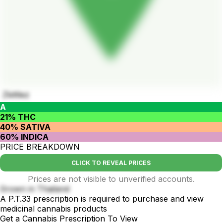
Zkittlez
A
21% THC
40% SATIVA
60% INDICA
PRICE BREAKDOWN
CLICK TO REVEAL PRICES
Prices are not visible to unverified accounts.
Grown in Thailand
A P.T.33 prescription is required to purchase and view
medicinal cannabis products
Get a Cannabis Prescription To View