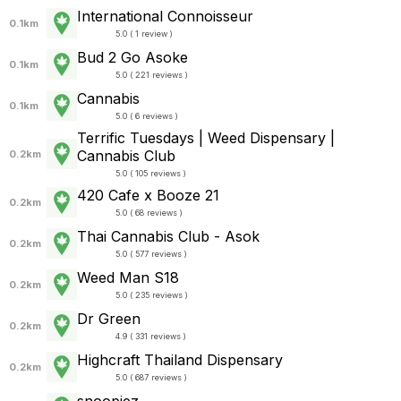
International Connoisseur
0.1km
5.0 ( 1 review )
Bud 2 Go Asoke
0.1km
5.0 ( 221 reviews )
Cannabis
0.1km
5.0 ( 6 reviews )
Terrific Tuesdays | Weed Dispensary |
Cannabis Club
0.2km
5.0 ( 105 reviews )
420 Cafe x Booze 21
0.2km
5.0 ( 68 reviews )
Thai Cannabis Club - Asok
0.2km
5.0 ( 577 reviews )
Weed Man S18
0.2km
5.0 ( 235 reviews )
Dr Green
0.2km
4.9 ( 331 reviews )
Highcraft Thailand Dispensary
0.2km
5.0 ( 687 reviews )