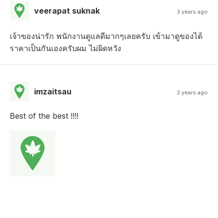
veerapat suknak
3 years ago
เจ้าของน่ารัก พนักงานดูแลดีมากๆเลยครับ เข้ามาดูของได้
ราคาเป็นกันเองครับผม ไม่ผิดหวัง
imzaitsau
3 years ago
Best of the best !!!!