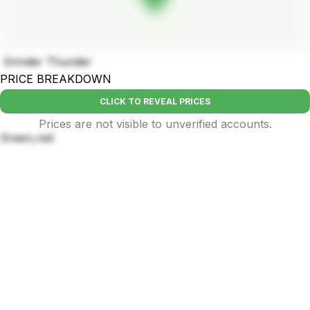
Grinder Thunder
PRICE BREAKDOWN
CLICK TO REVEAL PRICES
Prices are not visible to unverified accounts.
Green,red