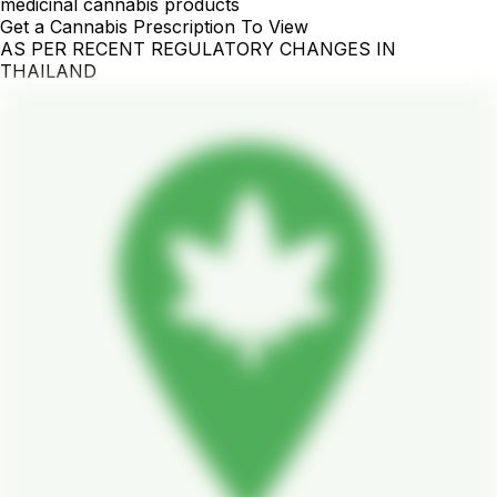
medicinal cannabis products
Get a Cannabis Prescription To View
AS PER RECENT REGULATORY CHANGES IN
THAILAND