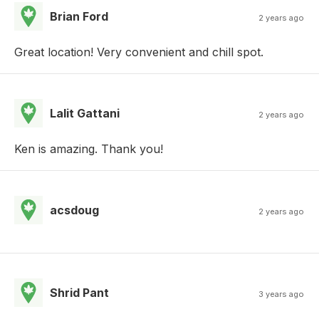
Brian Ford
2 years ago
Great location! Very convenient and chill spot.
Lalit Gattani
2 years ago
Ken is amazing. Thank you!
acsdoug
2 years ago
Shrid Pant
3 years ago