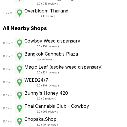
5.0 ( 246 reviews )
Overbloom Thailand
1.2km
5.0 ( 1 review )
All Nearby Shops
Cowboy Weed dispensary
0.0km
5.0 ( 106 reviews )
Bangkok Cannabis Plaza
0.0km
(
no reviews
)
Magic Leaf (asoke weed dispensary)
0.0km
5.0 ( 121 reviews )
WEED24/7
0.0km
5.0 ( 149 reviews )
Bunny's Honey 420
0.1km
5.0 ( 9 reviews )
Thai Cannabis Club - Cowboy
0.1km
5.0 ( 562 reviews )
Chopaka.Shop
0.1km
4.9 ( 70 reviews )