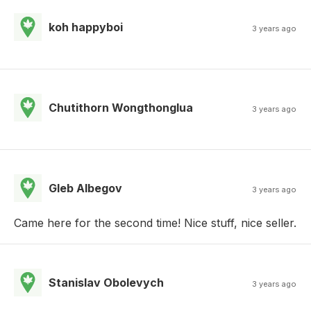
koh happyboi
3 years ago
Chutithorn Wongthonglua
3 years ago
Gleb Albegov
3 years ago
Came here for the second time! Nice stuff, nice seller.
Stanislav Obolevych
3 years ago