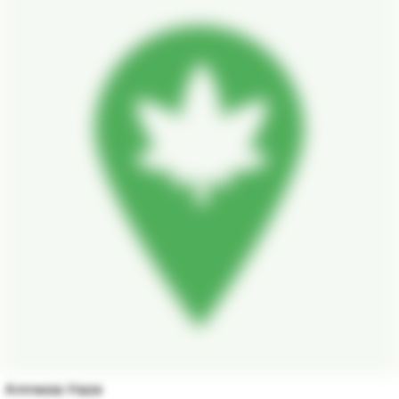
Amnesia Haze