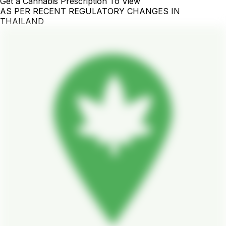
Get a Cannabis Prescription To View
AS PER RECENT REGULATORY CHANGES IN
THAILAND