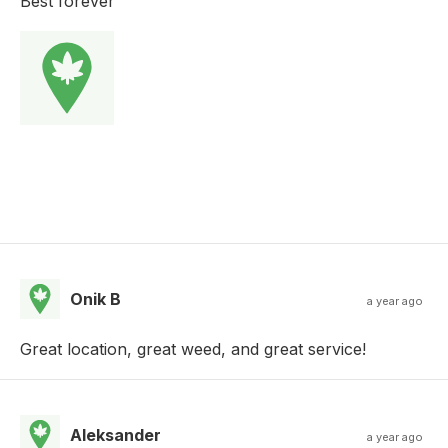
Best forever
Onik B
a year ago
Great location, great weed, and great service!
Aleksander
a year ago