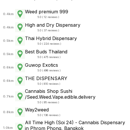
Weed premium 999
0.4km
5.0 ( 12 reviews )
High and Dry Dispensary
0.4km
5.0 ( 37 reviews )
Thai Hybrid Dispensary
0.5km
5.0 ( 224 reviews )
Best Buds Thailand
0.5km
5.0 ( 475 reviews )
Guwop Exotics
0.6km
5.0 ( 496 reviews )
THE DISPENSARY
0.6km
5.0 ( 810 reviews )
Cannabis Shop Sushi
/Seed.Weed.Vape.edible.delivery
0.7km
5.0 ( 95 reviews )
Way2weed
0.8km
5.0 ( 136 reviews )
All Time High (Soi 24) - Cannabis Dispensary
in Phrom Phong, Bangkok
1.0km