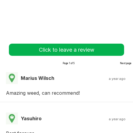
Click to leave a review
Page 1 of 5
Next page
Marius Wilsch
a year ago
Amazing weed, can recommend!
Yasuhiro
a year ago