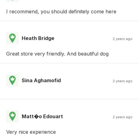
I recommend, you should definitely come here
Heath Bridge
2 years ago
Great store very friendly. And beautiful dog
Sina Aghamofid
2 years ago
Matt�o Edouart
2 years ago
Very nice experience