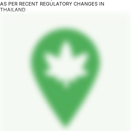
AS PER RECENT REGULATORY CHANGES IN
THAILAND