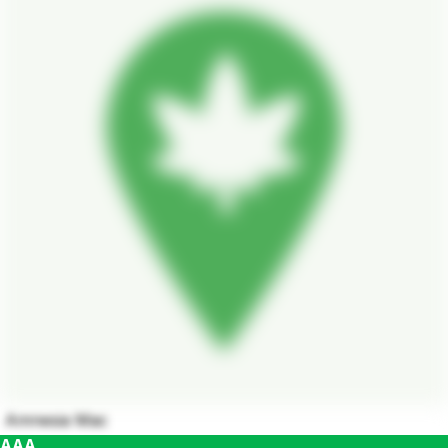
Amnesia Mac
AAA