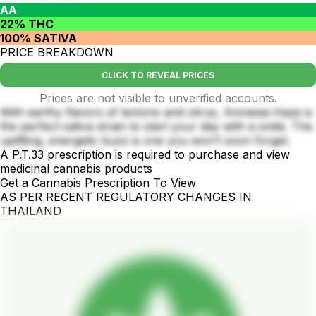
AA
22% THC
100% SATIVA
PRICE BREAKDOWN
CLICK TO REVEAL PRICES
Prices are not visible to unverified accounts.
With earthy flavors of lemons and citrus, Amnesia Haze is
the perfect sativa strain to start your day with a smile. The
uplifting, energetic buzz is one you won’t soon forget.
A P.T.33 prescription is required to purchase and view
medicinal cannabis products
Get a Cannabis Prescription To View
AS PER RECENT REGULATORY CHANGES IN
THAILAND