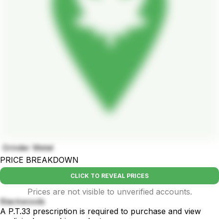
Grinder Metal
PRICE BREAKDOWN
CLICK TO REVEAL PRICES
Prices are not visible to unverified accounts.
Blackwoods
A P.T.33 prescription is required to purchase and view