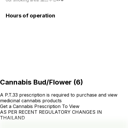
Hours of operation
Cannabis Bud/Flower
(
6
)
A P.T.33 prescription is required to purchase and view
medicinal cannabis products
Get a Cannabis Prescription To View
AS PER RECENT REGULATORY CHANGES IN
THAILAND