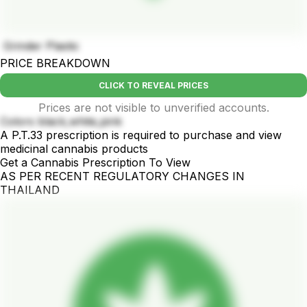
Grinder Plastic
PRICE BREAKDOWN
CLICK TO REVEAL PRICES
Prices are not visible to unverified accounts.
Colors black,white,pink
A P.T.33 prescription is required to purchase and view
medicinal cannabis products
Get a Cannabis Prescription To View
AS PER RECENT REGULATORY CHANGES IN
THAILAND