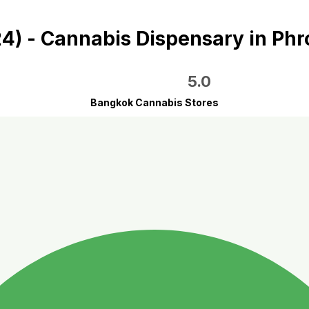
 24) - Cannabis Dispensary in P
5.0
Bangkok Cannabis Stores