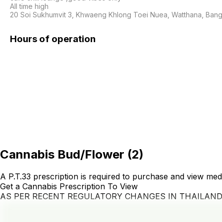
All time high 

20 Soi Sukhumvit 3, Khwaeng Khlong Toei Nuea, Watthana, Bang
Hours of operation
Cannabis Bud/Flower
(
2
)
A P.T.33 prescription is required to purchase and view med
Get a Cannabis Prescription To View
AS PER RECENT REGULATORY CHANGES IN THAILAN