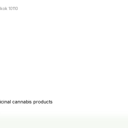
kok 10110
icinal cannabis products
D