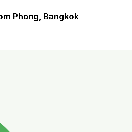
hrom Phong, Bangkok