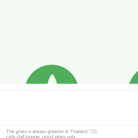
The grass is always greener in Thailand 🇹🇭

cafe chill lounge ,good vibes only 
