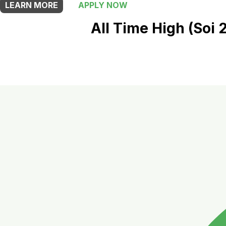
LEARN MORE
APPLY NOW
All Time High (Soi