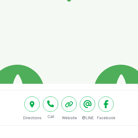
Call
Directions
Website
@LINE
Facebook