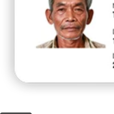
THIS SHOP OFFERS A
5% DISCOUNT
FOR MEDICINAL CARD HOLDERS