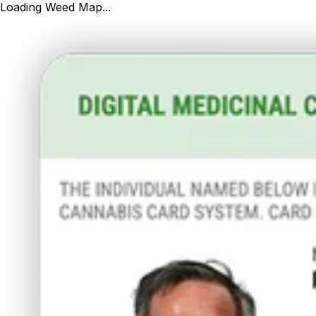
Loading Weed Map...