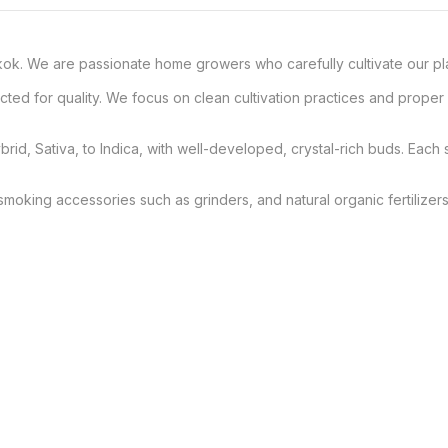
. We are passionate home growers who carefully cultivate our plants
elected for quality. We focus on clean cultivation practices and prop
brid, Sativa, to Indica, with well-developed, crystal-rich buds. Each s
smoking accessories such as grinders, and natural organic fertilizers