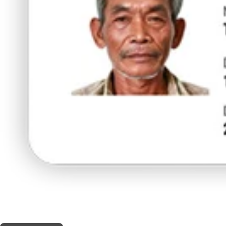
THIS SHOP OFFERS A
30% DISCOUNT
FOR MEDICINAL CARD HOLDERS