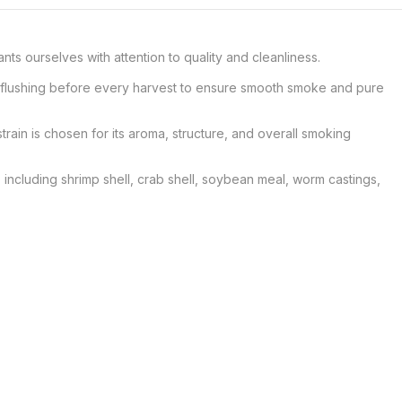
 ourselves with attention to quality and cleanliness.

er flushing before every harvest to ensure smooth smoke and pure 
train is chosen for its aroma, structure, and overall smoking 
 including shrimp shell, crab shell, soybean meal, worm castings, 