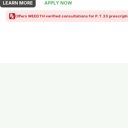
LEARN MORE
APPLY NOW
Offers WEEDTH verified consultations for P.T.33 prescripti