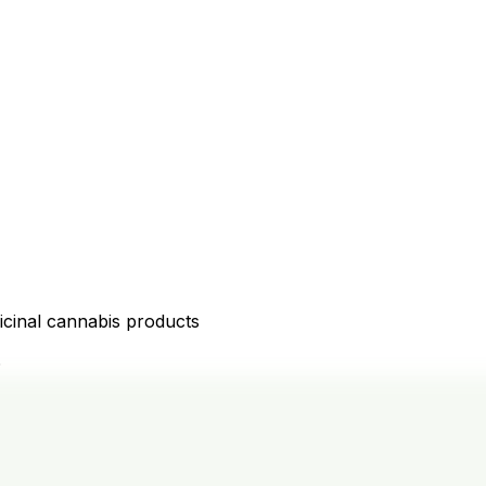
icinal cannabis products
D