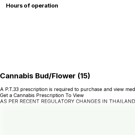
Hours of operation
Cannabis Bud/Flower
(
15
)
A P.T.33 prescription is required to purchase and view med
Get a Cannabis Prescription To View
AS PER RECENT REGULATORY CHANGES IN THAILAN