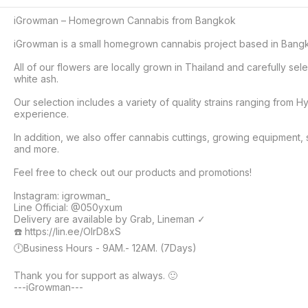
iGrowman – Homegrown Cannabis from Bangkok

iGrowman is a small homegrown cannabis project based in Bangkok
All of our flowers are locally grown in Thailand and carefully s
white ash.

Our selection includes a variety of quality strains ranging from Hy
experience.

In addition, we also offer cannabis cuttings, growing equipment, 
and more.

Feel free to check out our products and promotions!

Instagram: igrowman_

Line Official: @050yxum

Delivery are available by Grab, Lineman ✓

☎️ https://lin.ee/OIrD8xS

🕛Business Hours - 9AM.- 12AM. (7Days)

Thank you for support as always. 🙂

---iGrowman---