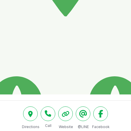
Call
Directions
Website
@LINE
Facebook