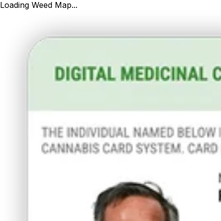
Loading Weed Map...