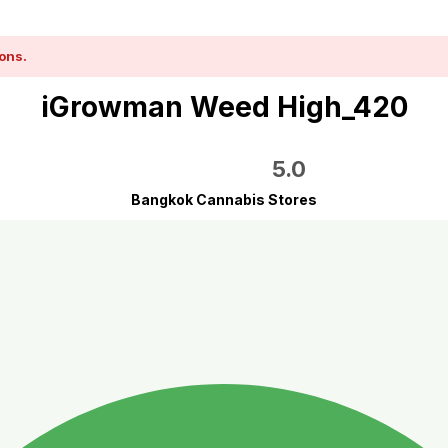
ons.
iGrowman Weed High_420
5.0
Bangkok Cannabis Stores