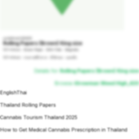
undefined GRADE
Rolling Papers (Brown) King size
107x44mm - Brown Paper - With Filter - Magnetic

107x44mm - กระดาษสีน้ำตาล - มีไส้กรอง - แม่เหล็ก
Details for
Rolling Papers (Brown) King size
Browse
iGrowman Weed High_420
English
Thai
Thailand Rolling Papers
Cannabis Tourism Thailand 2025
How to Get Medical Cannabis Prescription in Thailand