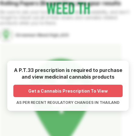
Rolling Papers (Brown) King size
gear
results
Be sure to ask your local dispensary about availability, and don't
forget to check out all of their strains and cannabis related
products while you're there.
iGrowman Weed High_420
A P.T.33 prescription is required to purchase
and view medicinal cannabis products
Get a Cannabis Prescription To View
AS PER RECENT REGULATORY CHANGES IN THAILAND