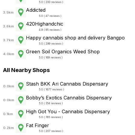
5.0 ( 200 reviews )
Addicted
3.5km
5.0 ( 47 reviews )
420Highandchic
3.6km
4.9 ( 95 reviews )
Happy cannabis shop and delivery Bangpo
3.7km
5.0 ( 299 reviews )
Green Soil Organics Weed Shop
4.0km
5.0 ( 169 reviews )
All Nearby Shops
Stash BKK Ari Cannabis Dispensary
0.0km
5.0 ( 1677 reviews )
Bobby’s Exotics Cannabis Dispensary
0.0km
5.0 ( 354 reviews )
High Got You - Cannabis Dispensary
0.1km
5.0 ( 765 reviews )
Fat Finger
0.2km
5.0 ( 207 reviews )