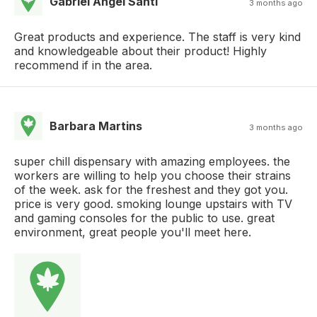
Gabriel Angel Santi
3 months ago
Great products and experience. The staff is very kind
and knowledgeable about their product! Highly
recommend if in the area.
Barbara Martins
3 months ago
super chill dispensary with amazing employees. the
workers are willing to help you choose their strains
of the week. ask for the freshest and they got you.
price is very good. smoking lounge upstairs with TV
and gaming consoles for the public to use. great
environment, great people you'll meet here.