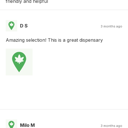
friendly and helpful
D S
3 months ago
Amazing selection! This is a great dispensary
Milo M
3 months ago