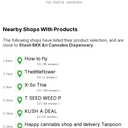
no more reviews
Nearby Shops With Products
The following shops have listed their product selection, and are
close to
Stash BKK Ari Cannabis Dispensary
.
How to fly
1.6km
5.0 ( 161 reviews )
Thelittleflower
1.7km
5.0 ( 2 reviews )
X-So Thai
2.1km
5.0 ( 126 reviews )
T SEED WEED P
2.6km
5.0 ( 144 reviews )
KUSH A DEAL
3.0km
5.0 ( 41 reviews )
Happy cannabis shop and delivery Taopoon
3.2km