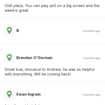
Chill place. You can play ps5 on a big screen and the
weed is great
B
3 months ago
Brendan O'Gorman
3 months ago
Great bud, shoutout to Andrew, he was so helpful
with everything. Will be coming back!
Ewan Ingram
3 months ago