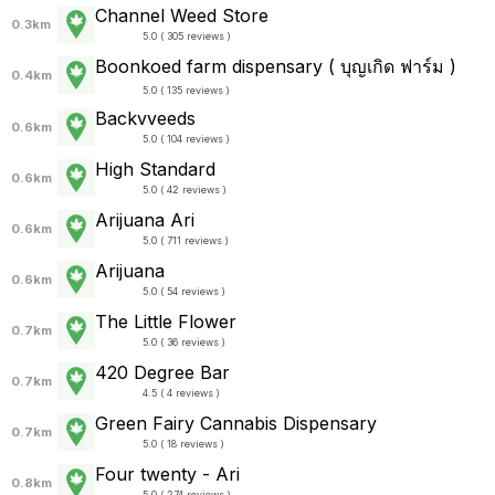
Channel Weed Store
0.3km
5.0 ( 305 reviews )
Boonkoed farm dispensary ( บุญเกิด ฟาร์ม )
0.4km
5.0 ( 135 reviews )
Backvveeds
0.6km
5.0 ( 104 reviews )
High Standard
0.6km
5.0 ( 42 reviews )
Arijuana Ari
0.6km
5.0 ( 711 reviews )
Arijuana
0.6km
5.0 ( 54 reviews )
The Little Flower
0.7km
5.0 ( 36 reviews )
420 Degree Bar
0.7km
4.5 ( 4 reviews )
Green Fairy Cannabis Dispensary
0.7km
5.0 ( 18 reviews )
Four twenty - Ari
0.8km
5.0 ( 274 reviews )