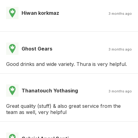
Hiwan korkmaz
3 months ago
Ghost Gears
3 months ago
Good drinks and wide variety. Thura is very helpful.
Thanatouch Yothasing
3 months ago
Great quality (stuff) & also great service from the
team as well, very helpful