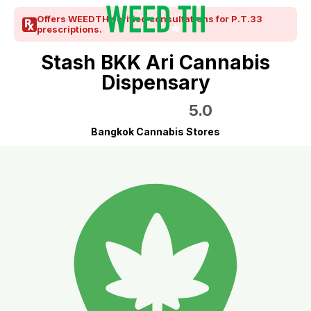
Offers WEEDTH verified consultations for P.T.33
prescriptions.
Stash BKK Ari Cannabis
Dispensary
5.0
Bangkok Cannabis Stores