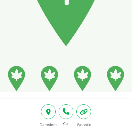
Call
Directions
Website