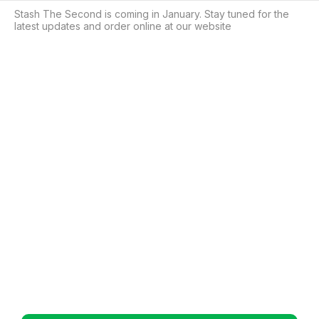
Stash The Second is coming in January. Stay tuned for the 
latest updates and order online at our website