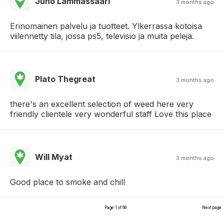
Juho Lammassaari
3 months ago
Erinomainen palvelu ja tuotteet. Ylkerrassa kotoisa
viilennetty tila, jossa ps5, televisio ja muita pelejä.
Plato Thegreat
3 months ago
there's an excellent selection of weed here very
friendly clientele very wonderful staff Love this place
Will Myat
3 months ago
Good place to smoke and chill
Page 1 of 68
Next page