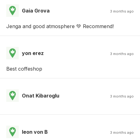
Gaia Grova
3 months ago
Jenga and good atmosphere 💚 Recommend!
yon erez
3 months ago
Best coffeshop
Onat Kibaroglu
3 months ago
leon von B
3 months ago