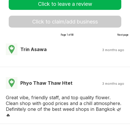
Click to leave a review
Click to claim/add business
Page 1 of 68
Next page
Trin Asawa
3 months ago
Phyo Thaw Thaw Htet
3 months ago
Great vibe, friendly staff, and top quality flower.
Clean shop with good prices and a chill atmosphere.
Definitely one of the best weed shops in Bangkok 🌿
🔥