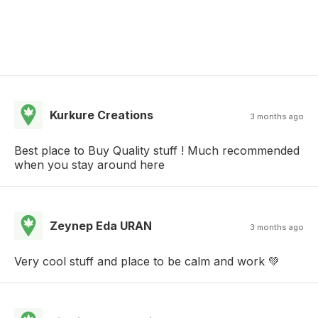
Kurkure Creations
3 months ago
Best place to Buy Quality stuff ! Much recommended
when you stay around here
Zeynep Eda URAN
3 months ago
Very cool stuff and place to be calm and work 💚