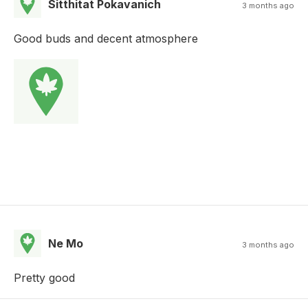
Sitthitat Pokavanich
3 months ago
Good buds and decent atmosphere
Ne Mo
3 months ago
Pretty good