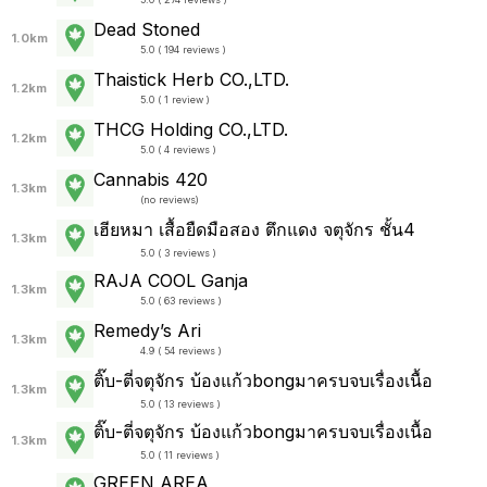
Dead Stoned
1.0km
5.0 ( 194 reviews )
Thaistick Herb CO.,LTD.
1.2km
5.0 ( 1 review )
THCG Holding CO.,LTD.
1.2km
5.0 ( 4 reviews )
Cannabis 420
1.3km
(
no reviews
)
เฮียหมา เสื้อยืดมือสอง ตึกแดง จตุจักร ชั้น4
1.3km
5.0 ( 3 reviews )
RAJA COOL Ganja
1.3km
5.0 ( 63 reviews )
Remedy’s Ari
1.3km
4.9 ( 54 reviews )
ติ๊บ-ตี่จตุจักร บ้องแก้วbongมาครบจบเรื่องเนื้อ
1.3km
5.0 ( 13 reviews )
ติ๊บ-ตี่จตุจักร บ้องแก้วbongมาครบจบเรื่องเนื้อ
1.3km
5.0 ( 11 reviews )
GREEN AREA