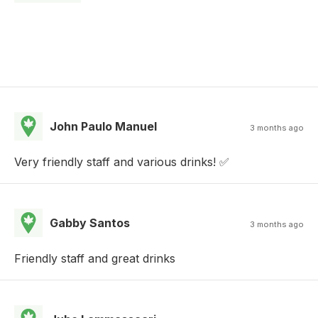
John Paulo Manuel
3 months ago
Very friendly staff and various drinks! ✅
Gabby Santos
3 months ago
Friendly staff and great drinks