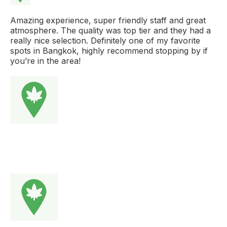
Amazing experience, super friendly staff and great
atmosphere. The quality was top tier and they had a
really nice selection. Definitely one of my favorite
spots in Bangkok, highly recommend stopping by if
you’re in the area!