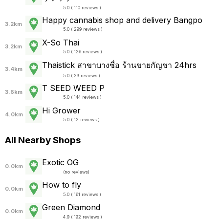
5.0 ( 110 reviews )
Happy cannabis shop and delivery Bangpo
3.2km
5.0 ( 299 reviews )
X-So Thai
3.2km
5.0 ( 126 reviews )
Thaistick สาขาบางซื่อ ร้านขายกัญชา 24hrs
3.4km
5.0 ( 29 reviews )
T SEED WEED P
3.6km
5.0 ( 144 reviews )
Hi Grower
4.0km
5.0 ( 12 reviews )
All Nearby Shops
Exotic OG
0.0km
(
no reviews
)
How to fly
0.0km
5.0 ( 161 reviews )
Green Diamond
0.0km
4.9 ( 192 reviews )