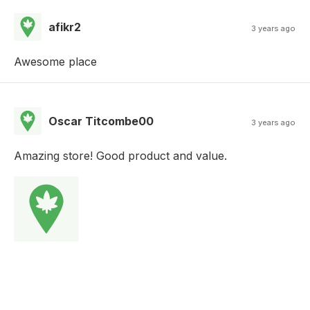
afikr2
3 years ago
Awesome place
Oscar Titcombe00
3 years ago
Amazing store! Good product and value.