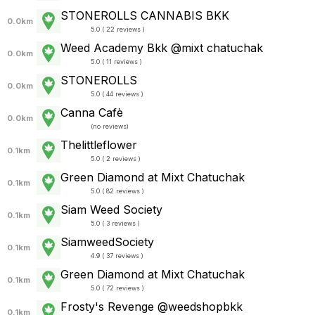
STONEROLLS CANNABIS BKK
0.0km
5.0 ( 22 reviews )
Weed Academy Bkk @mixt chatuchak
0.0km
5.0 ( 11 reviews )
STONEROLLS
0.0km
5.0 ( 44 reviews )
Canna Cafè
0.0km
(
no reviews
)
Thelittleflower
0.1km
5.0 ( 2 reviews )
Green Diamond at Mixt Chatuchak
0.1km
5.0 ( 82 reviews )
Siam Weed Society
0.1km
5.0 ( 3 reviews )
SiamweedSociety
0.1km
4.9 ( 37 reviews )
Green Diamond at Mixt Chatuchak
0.1km
5.0 ( 72 reviews )
Frosty's Revenge @weedshopbkk
0.1km