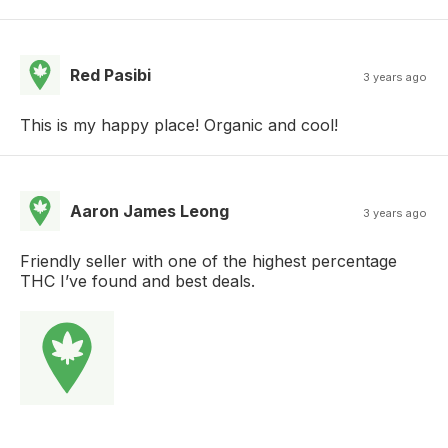
Red Pasibi
3 years ago
This is my happy place! Organic and cool!
Aaron James Leong
3 years ago
Friendly seller with one of the highest percentage
THC I’ve found and best deals.