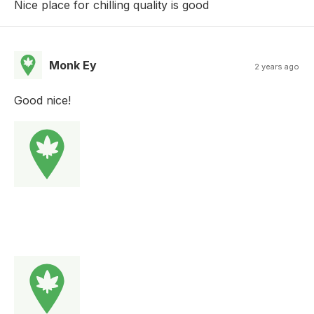
Nice place for chilling quality is good
Monk Ey
2 years ago
Good nice!