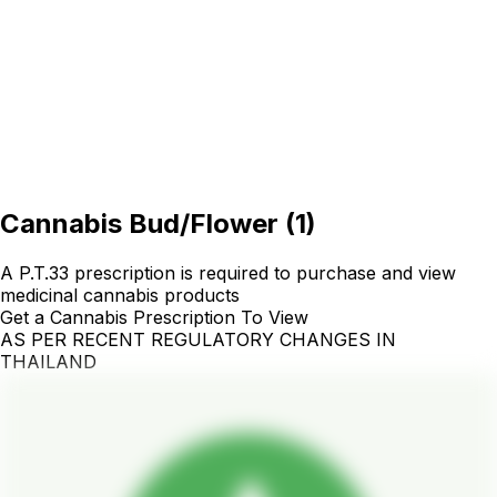
Cannabis Bud/Flower
(
1
)
A P.T.33 prescription is required to purchase and view
medicinal cannabis products
Get a Cannabis Prescription To View
AS PER RECENT REGULATORY CHANGES IN
THAILAND