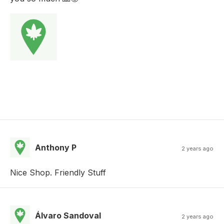
Anthony P
2 years ago
Nice Shop. Friendly Stuff
Álvaro Sandoval
2 years ago