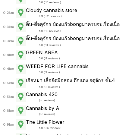
5.0 ( 16 reviews )
Cloudy cannabis store
0.2km
4.9 ( 52 reviews )
ติ๊บ-ตี่จตุจักร บ้องแก้วbongมาครบจบเรื่องเนื้อ
0.3km
5.0 ( 13 reviews )
ติ๊บ-ตี่จตุจักร บ้องแก้วbongมาครบจบเรื่องเนื้อ
0.3km
5.0 ( 11 reviews )
GREEN AREA
0.4km
5.0 ( 9 reviews )
WEEDF FOR LIFE cannabis
0.4km
5.0 ( 9 reviews )
เฮียหมา เสื้อยืดมือสอง ตึกแดง จตุจักร ชั้น4
0.5km
5.0 ( 3 reviews )
Cannabis 420
0.5km
(
no reviews
)
Cannabis by A
0.6km
(
no reviews
)
The Little Flower
0.9km
5.0 ( 36 reviews )