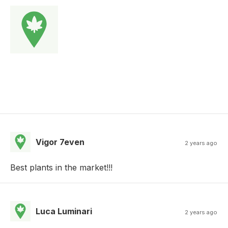
Vigor 7even
2 years ago
Best plants in the market!!!
Luca Luminari
2 years ago