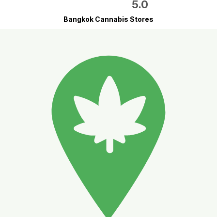
5.0
Bangkok Cannabis Stores