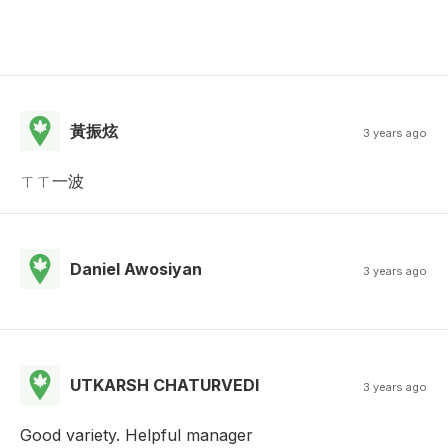
黃振炫
3 years ago
ㄒㄒ一波
Daniel Awosiyan
3 years ago
UTKARSH CHATURVEDI
3 years ago
Good variety. Helpful manager