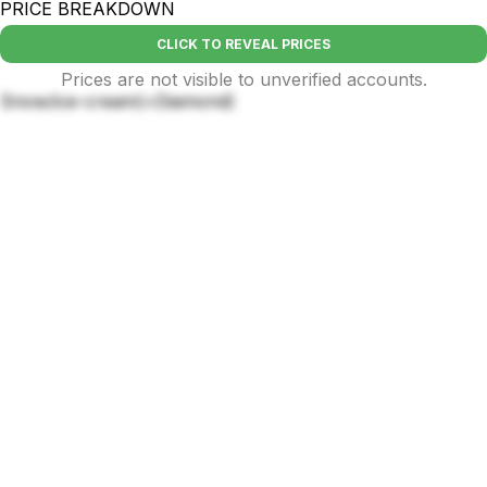
PRICE BREAKDOWN
CLICK TO REVEAL PRICES
Prices are not visible to unverified accounts.
Snow/ice-cream(+Diamond)