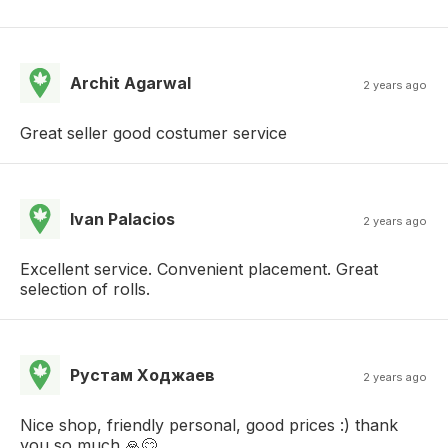
Archit Agarwal
2 years ago
Great seller good costumer service
Ivan Palacios
2 years ago
Excellent service. Convenient placement. Great
selection of rolls.
Рустам Ходжаев
2 years ago
Nice shop, friendly personal, good prices :) thank
you so much 🙏😊