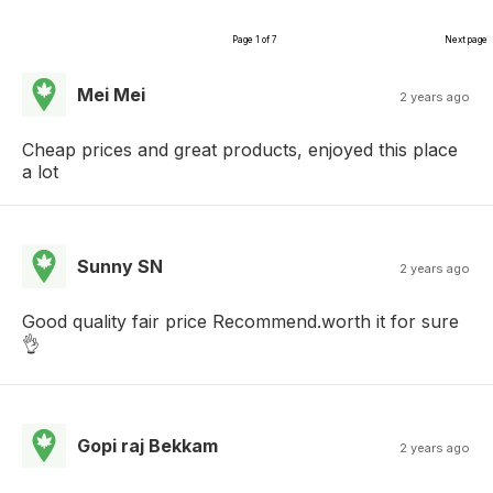
Page 1 of 7
Next page
Mei Mei
2 years ago
Cheap prices and great products, enjoyed this place
a lot
Sunny SN
2 years ago
Good quality fair price Recommend.worth it for sure
👌
Gopi raj Bekkam
2 years ago