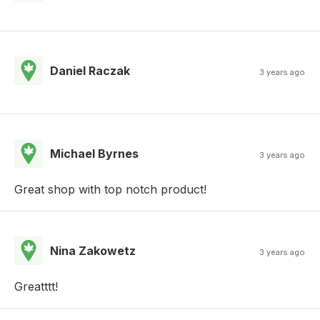
Daniel Raczak
3 years ago
Michael Byrnes
3 years ago
Great shop with top notch product!
Nina Zakowetz
3 years ago
Greatttt!