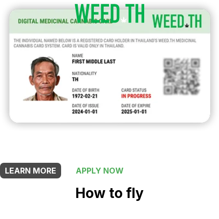
THIS SHOP OFFERS A
5% DISCOUNT
FOR MEDICINAL CARD HOLDERS
LEARN MORE
APPLY NOW
How to fly