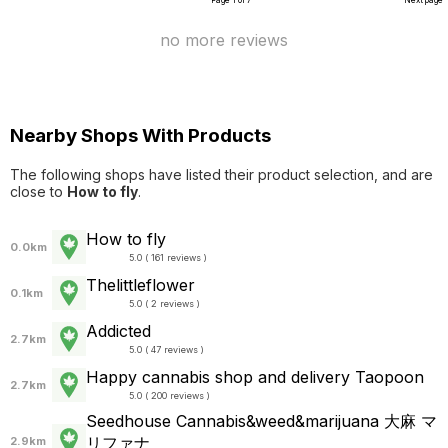
Page 1 of 7
Next page
no more reviews
Nearby Shops With Products
The following shops have listed their product selection, and are
close to
How to fly
.
How to fly
0.0km
5.0 ( 161 reviews )
Thelittleflower
0.1km
5.0 ( 2 reviews )
Addicted
2.7km
5.0 ( 47 reviews )
Happy cannabis shop and delivery Taopoon
2.7km
5.0 ( 200 reviews )
Seedhouse Cannabis&weed&marijuana 大麻 マ
リファナ
2.9km