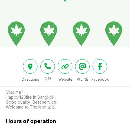
Call
Directions
Website
@LINE
Facebook
Miss me?

Happy420life in Bangkok

Good quality ,Best service

Welcome to Thailand 🙏🏻
Hours of operation