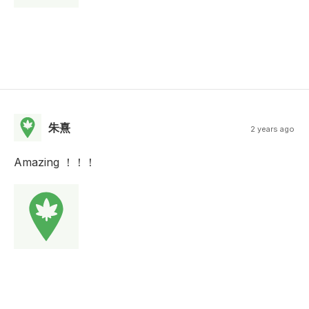
朱熹
2 years ago
Amazing ！！！