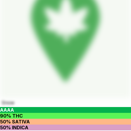
Snow
AAAA
90% THC
50% SATIVA
50% INDICA