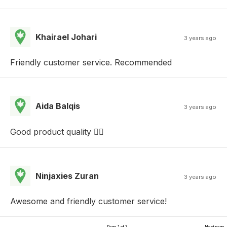
Khairael Johari
3 years ago
Friendly customer service. Recommended
Aida Balqis
3 years ago
Good product quality ✌🏻
Ninjaxies Zuran
3 years ago
Awesome and friendly customer service!