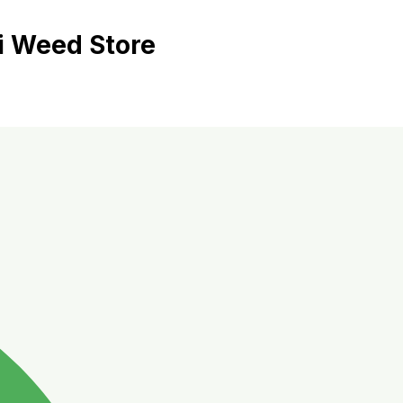
i Weed Store