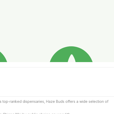
s top-ranked dispensaries, Haze Buds offers a wide selection of 