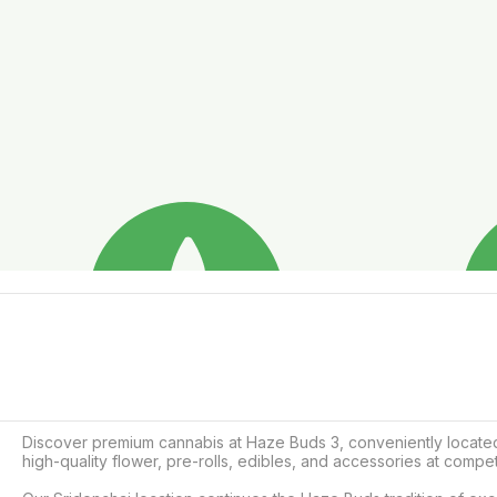
Discover premium cannabis at Haze Buds 3, conveniently located 
high-quality flower, pre-rolls, edibles, and accessories at competi