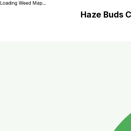
Loading Weed Map...
Haze Buds C