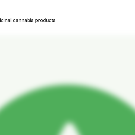
icinal cannabis products
D