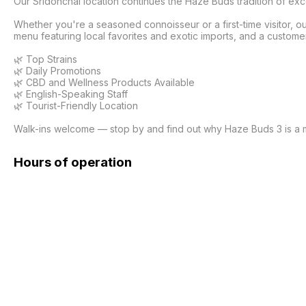
Our Sridonchai location continues the Haze Buds tradition of ex
Whether you're a seasoned connoisseur or a first-time visitor, 
menu featuring local favorites and exotic imports, and a customer
🌿 Top Strains

🌿 Daily Promotions

🌿 CBD and Wellness Products Available

🌿 English-Speaking Staff

🌿 Tourist-Friendly Location

Walk-ins welcome — stop by and find out why Haze Buds 3 is a mu
Hours of operation