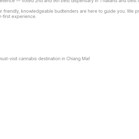
cellence — voted 2nd and 9th best dispensary in Thailand and best i
our friendly, knowledgeable budtenders are here to guide you. We p
-first experience.

st-visit cannabis destination in Chiang Mai!