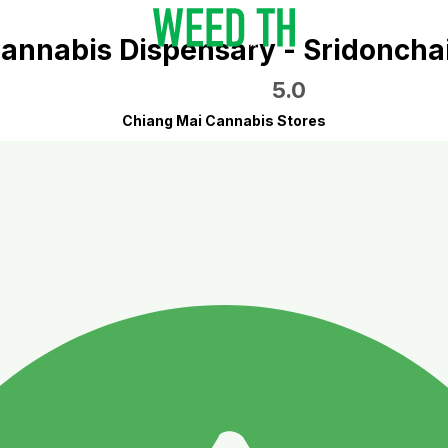
annabis Dispensary - Sridoncha
5.0
Chiang Mai Cannabis Stores