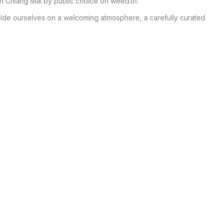
n Chiang Mai by public choice on weed.th.

ride ourselves on a welcoming atmosphere, a carefully curated 