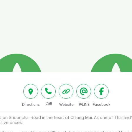
Call
Directions
Website
@LINE
Facebook
on Sridonchai Road in the heart of Chiang Mai. As one of Thailand’
tive prices.
