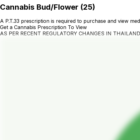
Cannabis Bud/Flower
(
25
)
A P.T.33 prescription is required to purchase and view med
Get a Cannabis Prescription To View
AS PER RECENT REGULATORY CHANGES IN THAILAN