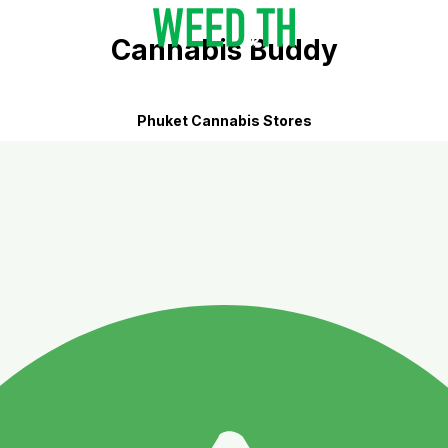
Cannabis Buddy
Phuket Cannabis Stores