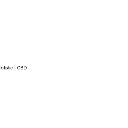
olistic | CBD