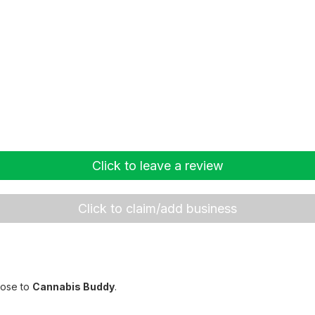
Click to leave a review
Click to claim/add business
lose to
Cannabis Buddy
.