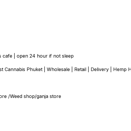
 cafe | open 24 hour if not sleep
 Cannabis Phuket | Wholesale | Retail | Delivery | Hemp H
ore /Weed shop/ganja store