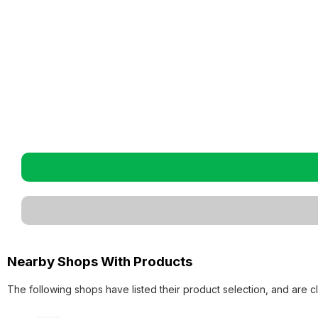
Nearby Shops With Products
The following shops have listed their product selection, and are c