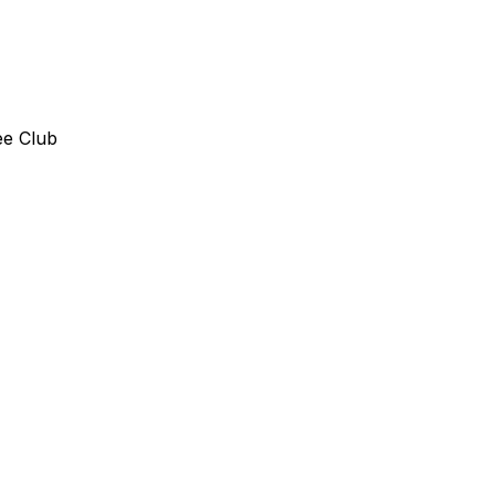
ee Club