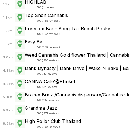
HIGHLAB
1.3km
5.0 ( 1 review )
Top Shelf Cannabis
1.3km
5.0 ( 128 reviews )
Freedom Bar - Bang Tao Beach Phuket
1.5km
5.0 ( 102 reviews )
Easy Bar
1.5km
5.0 ( 106 reviews )
Weed Cannabis Gold flower Thailand | Cannabis
3.0km
5.0 ( 288 reviews )
Dank Dynasty | Dank Drive | Wake N Bake | Best
4.8km
5.0 ( 30 reviews )
CANNA Cafe'@Phuket
4.8km
5.0 ( 36 reviews )
Bracey Budz /Cannabis dispensary/Cannabis st
5.1km
5.0 ( 259 reviews )
Grandma Jazz
5.9km
5.0 ( 279 reviews )
High Roller Club Thailand
9.9km
5.0 ( 155 reviews )