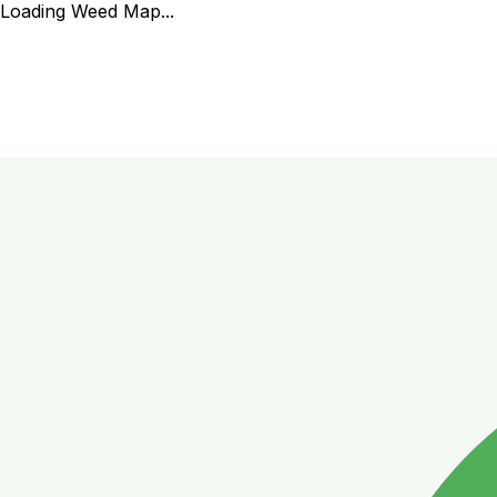
Loading Weed Map...