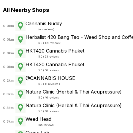
All Nearby Shops
Cannabis Buddy
0.0km
(
no reviews
)
Herbalist 420 Bang Tao - Weed Shop and Coff
0.0km
5.0 ( 191 reviews )
HKT420 Cannabis Phuket
0.0km
5.0 ( 53 reviews )
HKT420 Cannabis Phuket
0.0km
5.0 ( 56 reviews )
@CANNABIS HOUSE
0.2km
5.0 ( 11 reviews )
Natura Clinic (Herbal & Thai Acupressure)
0.3km
5.0 ( 46 reviews )
Natura Clinic (Herbal & Thai Acupressure)
0.3km
5.0 ( 40 reviews )
Weed Head
0.3km
(
no reviews
)
Green Lab