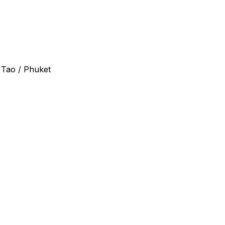
 Tao / Phuket