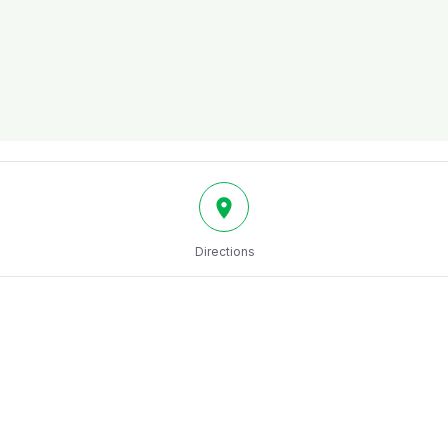
Directions