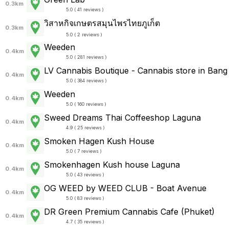
0.3km
5.0 ( 41 reviews )
วิสาหกิจเกษตรสมุนไพรไทยภูเก็ต
0.3km
5.0 ( 2 reviews )
Weeden
0.4km
5.0 ( 281 reviews )
LV Cannabis Boutique - Cannabis store in Bang
0.4km
5.0 ( 384 reviews )
Weeden
0.4km
5.0 ( 160 reviews )
Sweed Dreams Thai Coffeeshop Laguna
0.4km
4.9 ( 25 reviews )
Smoken Hagen Kush House
0.4km
5.0 ( 7 reviews )
Smokenhagen Kush house Laguna
0.4km
5.0 ( 43 reviews )
OG WEED by WEED CLUB - Boat Avenue
0.4km
5.0 ( 83 reviews )
DR Green Premium Cannabis Cafe (Phuket)
0.4km
4.7 ( 35 reviews )