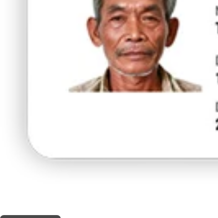
THIS SHOP OFFERS A
5% DISCOUNT
FOR MEDICINAL CARD HOLDERS