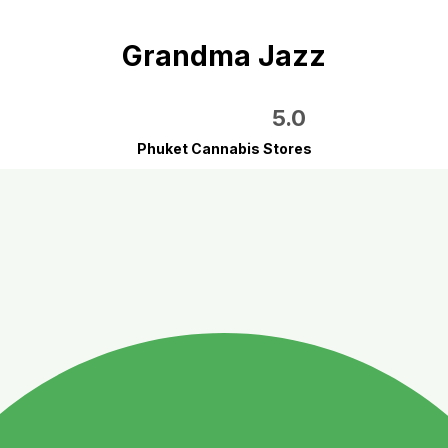
Grandma Jazz
5.0
Phuket Cannabis Stores