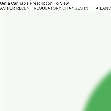
Get a Cannabis Prescription To View
AS PER RECENT REGULATORY CHANGES IN THAILAN