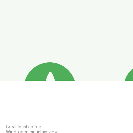
Great local coffee

Wide-open mountain view
