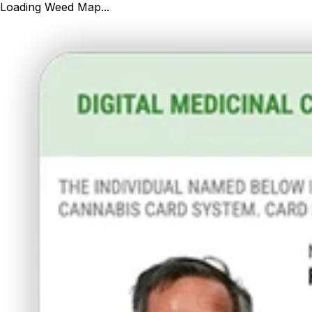
Loading Weed Map...