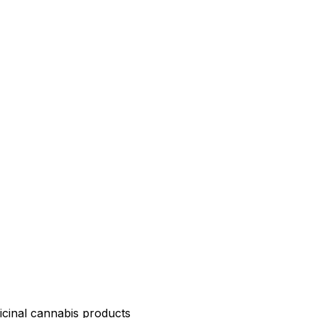
icinal cannabis products