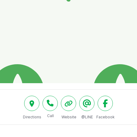
Call
Directions
Website
@LINE
Facebook