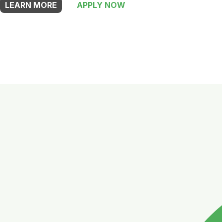
LEARN MORE
APPLY NOW