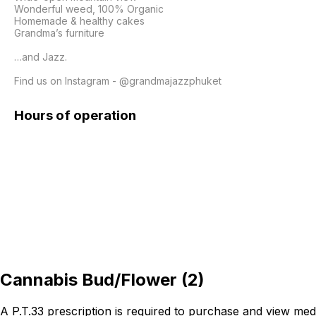
Wonderful weed, 100% Organic

Homemade & healthy cakes

Grandma’s furniture 

…and Jazz.

Find us on Instagram - @grandmajazzphuket
Hours of operation
Cannabis Bud/Flower
(
2
)
A P.T.33 prescription is required to purchase and view med