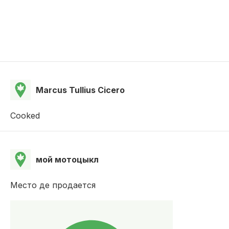
Marcus Tullius Cicero
Cooked
мой мотоцыкл
Место де продается