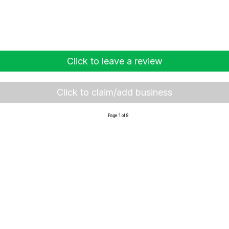
Click to leave a review
Click to claim/add business
Page 1 of 8