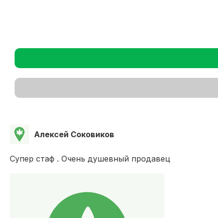
Алексей Соковиков
Супер стаф . Очень душевный продавец