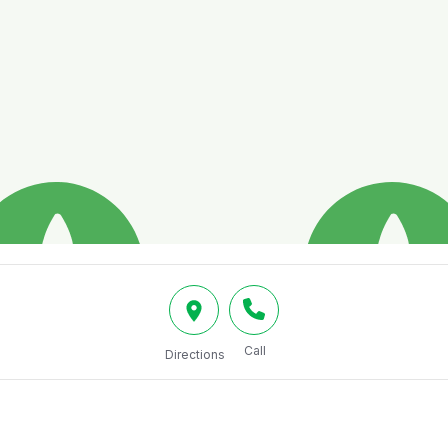
Call
Directions