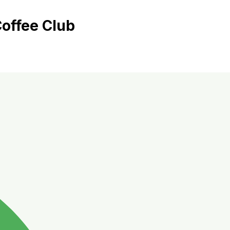
offee Club