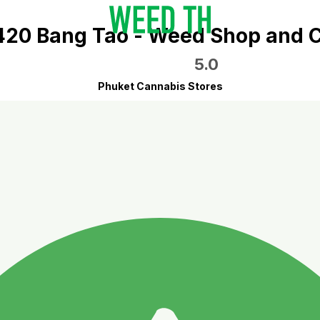
 420 Bang Tao - Weed Shop and C
5.0
Phuket Cannabis Stores