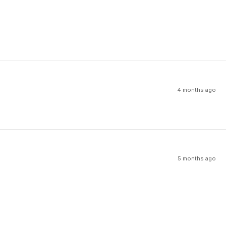
4 months ago
5 months ago