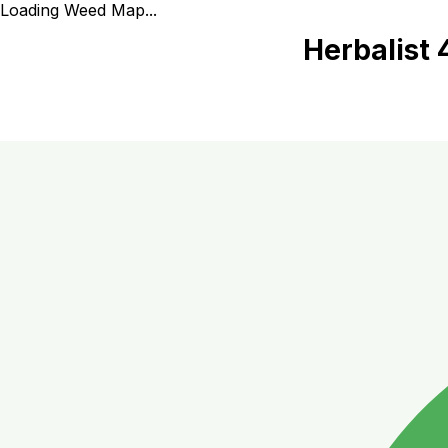
Loading Weed Map...
Herbalist