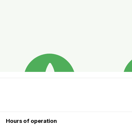
Hours of operation