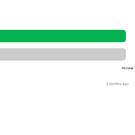
Next page
3 months ago