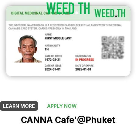
THIS SHOP OFFERS A
10% DISCOUNT
FOR MEDICINAL CARD HOLDERS
LEARN MORE
APPLY NOW
CANNA Cafe'@Phuket