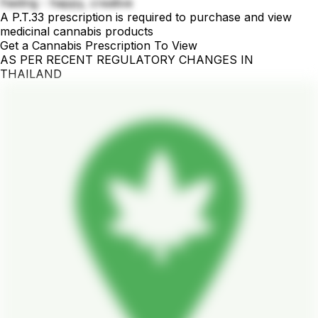
Feeling - happy, creative
A P.T.33 prescription is required to purchase and view
medicinal cannabis products
Get a Cannabis Prescription To View
AS PER RECENT REGULATORY CHANGES IN
THAILAND