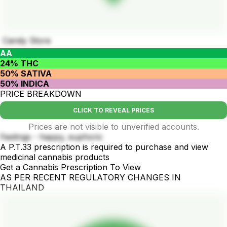
Candy Store
AA
24% THC
50% SATIVA
50% INDICA
PRICE BREAKDOWN
CLICK TO REVEAL PRICES
Prices are not visible to unverified accounts.
Feelings - happy, euphoric
A P.T.33 prescription is required to purchase and view
medicinal cannabis products
Get a Cannabis Prescription To View
AS PER RECENT REGULATORY CHANGES IN
THAILAND