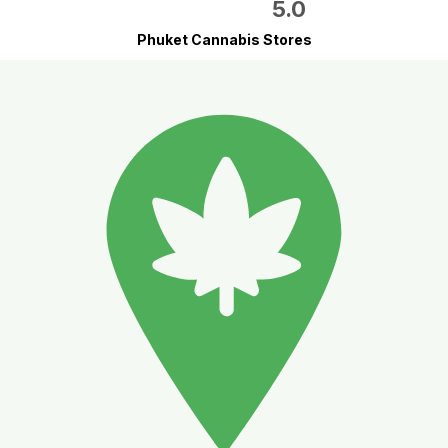
5.0
Phuket Cannabis Stores