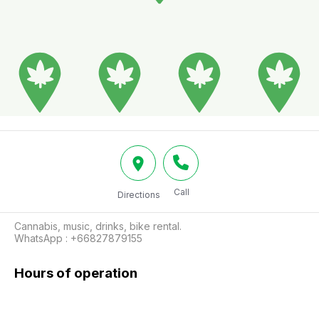
Call
Directions
Cannabis, music, drinks, bike rental.

WhatsApp : +66827879155 
Hours of operation