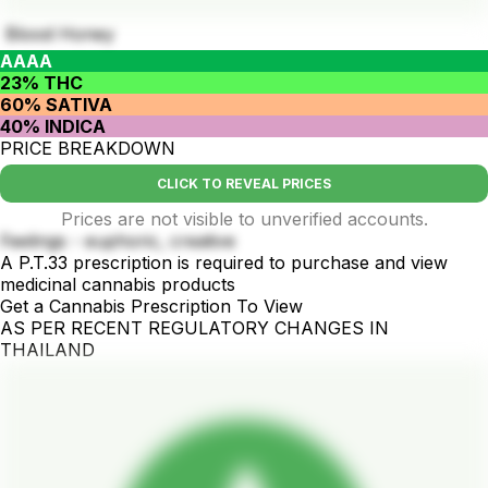
Blood Honey
AAAA
23% THC
60% SATIVA
40% INDICA
PRICE BREAKDOWN
CLICK TO REVEAL PRICES
Prices are not visible to unverified accounts.
Feelings - euphoric, creative
A P.T.33 prescription is required to purchase and view
medicinal cannabis products
Get a Cannabis Prescription To View
AS PER RECENT REGULATORY CHANGES IN
THAILAND