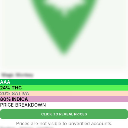
Magic Monkey
AAA
24% THC
20% SATIVA
80% INDICA
PRICE BREAKDOWN
CLICK TO REVEAL PRICES
Prices are not visible to unverified accounts.