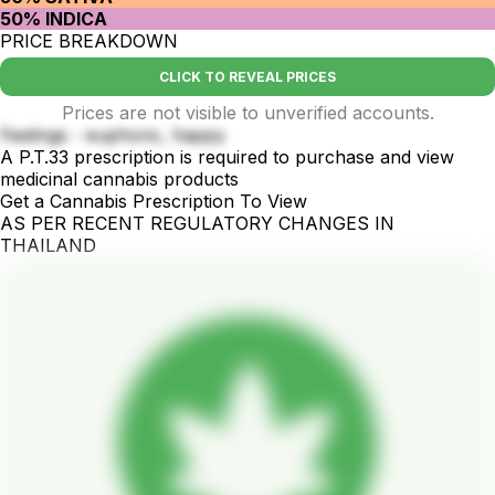
50% INDICA
PRICE BREAKDOWN
CLICK TO REVEAL PRICES
Prices are not visible to unverified accounts.
Feelings - euphoric, happy
A P.T.33 prescription is required to purchase and view
medicinal cannabis products
Get a Cannabis Prescription To View
AS PER RECENT REGULATORY CHANGES IN
THAILAND