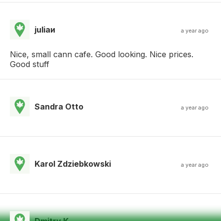
juliaи
a year ago
Nice, small cann cafe. Good looking. Nice prices.
Good stuff
Sandra Otto
a year ago
Karol Zdziebkowski
a year ago