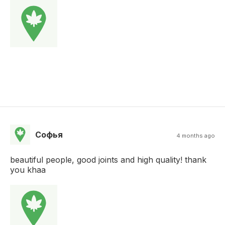
Софья
4 months ago
beautiful people, good joints and high quality! thank
you khaa