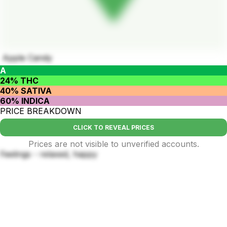
Apple Candy
A
24% THC
40% SATIVA
60% INDICA
PRICE BREAKDOWN
CLICK TO REVEAL PRICES
Prices are not visible to unverified accounts.
Feelings - relaxed, happy