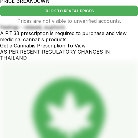
PRICE BREAKDOWN
CLICK TO REVEAL PRICES
Prices are not visible to unverified accounts.
Feelings - relaxed, euphoric
A P.T.33 prescription is required to purchase and view
medicinal cannabis products
Get a Cannabis Prescription To View
AS PER RECENT REGULATORY CHANGES IN
THAILAND