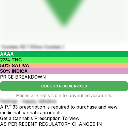
Cookies R2 ( Ethos Cookies )
AAAA
23% THC
50% SATIVA
50% INDICA
PRICE BREAKDOWN
CLICK TO REVEAL PRICES
Prices are not visible to unverified accounts.
Feelings - happy, talkative
A P.T.33 prescription is required to purchase and view
medicinal cannabis products
Get a Cannabis Prescription To View
AS PER RECENT REGULATORY CHANGES IN