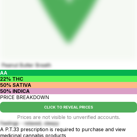
Peanut Butter Breath
AA
22% THC
50% SATIVA
50% INDICA
PRICE BREAKDOWN
CLICK TO REVEAL PRICES
Prices are not visible to unverified accounts.
Feelings - relaxed, sleepy
A P.T.33 prescription is required to purchase and view
medicinal cannabis products