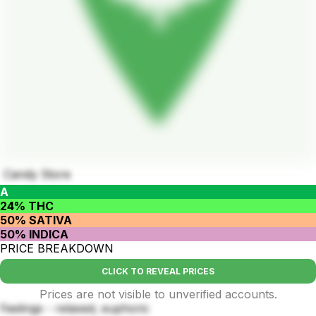
Candy Store
A
24% THC
50% SATIVA
50% INDICA
PRICE BREAKDOWN
CLICK TO REVEAL PRICES
Prices are not visible to unverified accounts.
Feelings - relaxed, euphoric