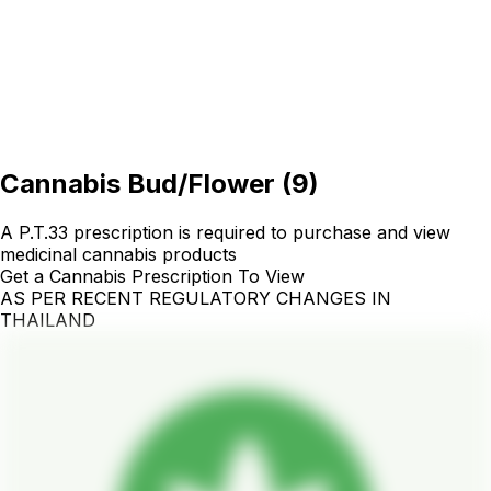
Cannabis Bud/Flower
(
9
)
A P.T.33 prescription is required to purchase and view
medicinal cannabis products
Get a Cannabis Prescription To View
AS PER RECENT REGULATORY CHANGES IN
THAILAND