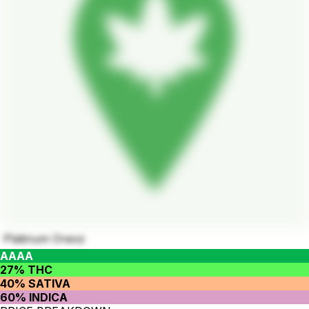
Platinum Oreoz
AAAA
27% THC
40% SATIVA
60% INDICA