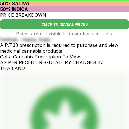
50% SATIVA
50% INDICA
PRICE BREAKDOWN
CLICK TO REVEAL PRICES
Prices are not visible to unverified accounts.
Feelings - happy, tingly
A P.T.33 prescription is required to purchase and view
medicinal cannabis products
Get a Cannabis Prescription To View
AS PER RECENT REGULATORY CHANGES IN
THAILAND