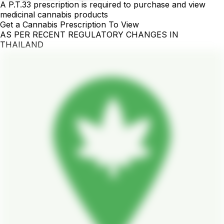
A P.T.33 prescription is required to purchase and view
medicinal cannabis products
Get a Cannabis Prescription To View
AS PER RECENT REGULATORY CHANGES IN
THAILAND