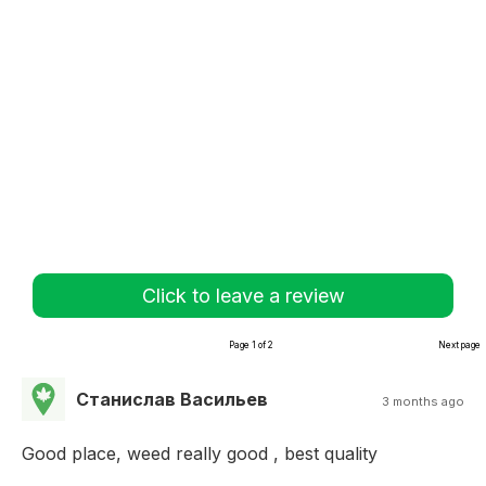
Click to leave a review
Page 1 of 2
Next page
Станислав Васильев
3 months ago
Good place, weed really good , best quality