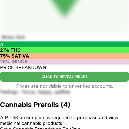
Moby Dick
A
21% THC
75% SATIVA
25% INDICA
PRICE BREAKDOWN
CLICK TO REVEAL PRICES
Prices are not visible to unverified accounts.
Feelings - focus, happy, uplifted
Cannabis Prerolls
(
4
)
A P.T.33 prescription is required to purchase and view
medicinal cannabis products