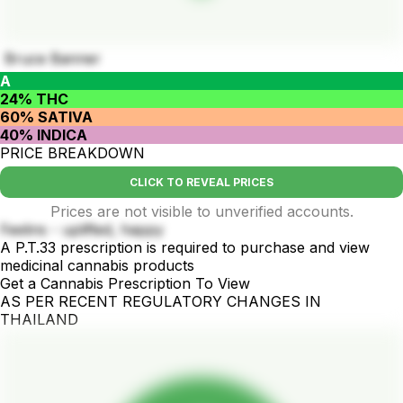
Bruce Banner
A
24% THC
60% SATIVA
40% INDICA
PRICE BREAKDOWN
CLICK TO REVEAL PRICES
Prices are not visible to unverified accounts.
Feelins - uplifted, happy
A P.T.33 prescription is required to purchase and view
medicinal cannabis products
Get a Cannabis Prescription To View
AS PER RECENT REGULATORY CHANGES IN
THAILAND