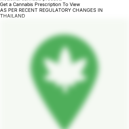
Get a Cannabis Prescription To View
AS PER RECENT REGULATORY CHANGES IN
THAILAND