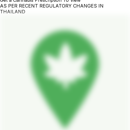
Get a Cannabis Prescription To View
AS PER RECENT REGULATORY CHANGES IN
THAILAND