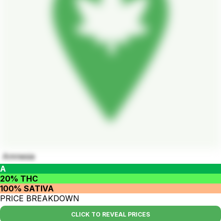
Amnesia
A
20% THC
100% SATIVA
PRICE BREAKDOWN
CLICK TO REVEAL PRICES