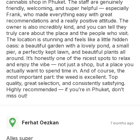
cannabis shop in Phuket. The staff are genuinely
friendly, welcoming, and super helpful — especially
Frank, who made everything easy with great
recommendations and a really positive attitude. The
owner is also incredibly kind, and you can tell they
truly care about the place and the people who visit.
The location is stunning and feels like a little hidden
oasis: a beautiful garden with a lovely pond, a small
pier, a perfectly kept lawn, and beautiful plants all
around. It’s honestly one of the nicest spots to relax
and enjoy the vibe — not just a shop, but a place you
actually want to spend time in. And of course, the
most important part: the weed is excellent. Top
quality, great selection, and consistently satisfying.
Highly recommended — if you’re in Phuket, don’t
miss out!
Ferhat Oezkan
7 months ago
Alles super