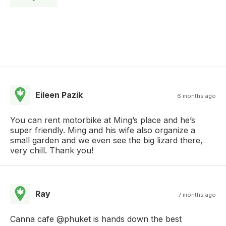
Eileen Pazik
6 months ago
You can rent motorbike at Ming’s place and he’s
super friendly. Ming and his wife also organize a
small garden and we even see the big lizard there,
very chill. Thank you!
Ray
7 months ago
Canna cafe @phuket is hands down the best