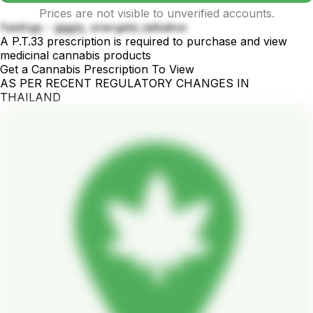
Prices are not visible to unverified accounts.
Feelings - giggly, energetic,talkative
A P.T.33 prescription is required to purchase and view
medicinal cannabis products
Get a Cannabis Prescription To View
AS PER RECENT REGULATORY CHANGES IN
THAILAND