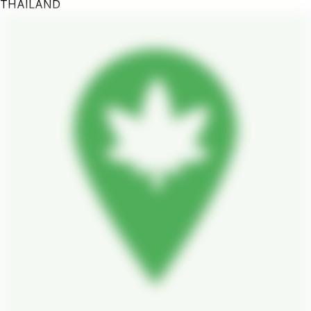
THAILAND