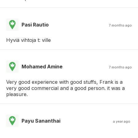
Pasi Rautio
7 months ago
Hyviä vihtoja t: ville
Mohamed Amine
7 months ago
Very good experience with good stuffs, Frank is a
very good commercial and a good person. it was a
pleasure.
Payu Sananthai
a year ago