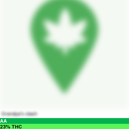
Grandpa's stash
AA
23% THC