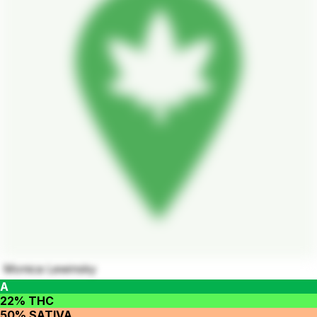
Monica Lewinsky
A
22% THC
50% SATIVA