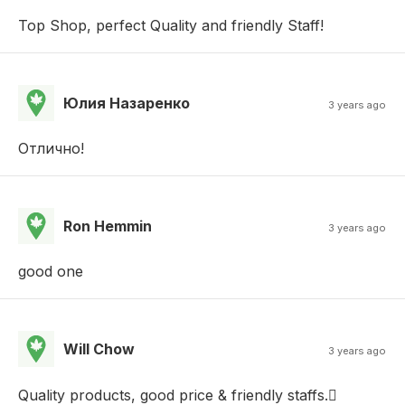
Top Shop, perfect Quality and friendly Staff!
Юлия Назаренко
3 years ago
Отлично!
Ron Hemmin
3 years ago
good one
Will Chow
3 years ago
Quality products, good price & friendly staffs.