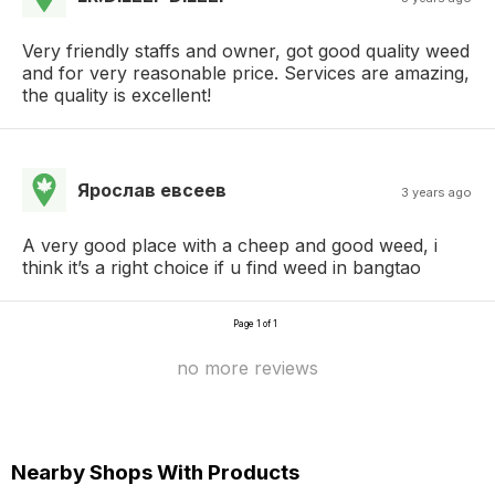
Very friendly staffs and owner, got good quality weed
and for very reasonable price. Services are amazing,
the quality is excellent!
Ярослав евсеев
3 years ago
A very good place with a cheep and good weed, i
think it’s a right choice if u find weed in bangtao
Page 1 of 1
no more reviews
Nearby Shops With Products