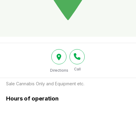
Call
Directions
Sale Cannabis Only and Equipment etc.
Hours of operation