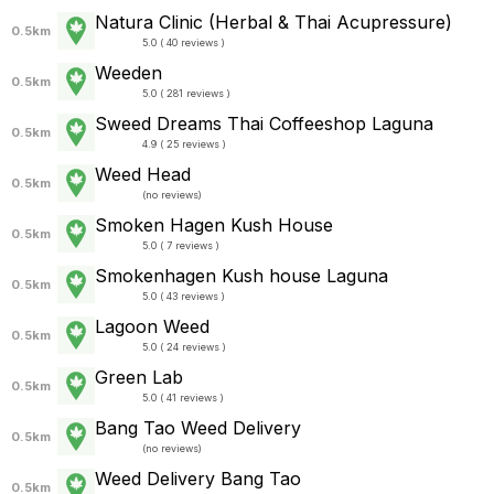
Natura Clinic (Herbal & Thai Acupressure)
0.5km
5.0 ( 40 reviews )
Weeden
0.5km
5.0 ( 281 reviews )
Sweed Dreams Thai Coffeeshop Laguna
0.5km
4.9 ( 25 reviews )
Weed Head
0.5km
(
no reviews
)
Smoken Hagen Kush House
0.5km
5.0 ( 7 reviews )
Smokenhagen Kush house Laguna
0.5km
5.0 ( 43 reviews )
Lagoon Weed
0.5km
5.0 ( 24 reviews )
Green Lab
0.5km
5.0 ( 41 reviews )
Bang Tao Weed Delivery
0.5km
(
no reviews
)
Weed Delivery Bang Tao
0.5km