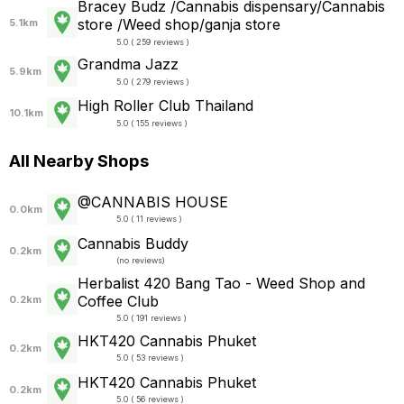
Bracey Budz /Cannabis dispensary/Cannabis
store /Weed shop/ganja store
5.1km
5.0 ( 259 reviews )
Grandma Jazz
5.9km
5.0 ( 279 reviews )
High Roller Club Thailand
10.1km
5.0 ( 155 reviews )
All Nearby Shops
@CANNABIS HOUSE
0.0km
5.0 ( 11 reviews )
Cannabis Buddy
0.2km
(
no reviews
)
Herbalist 420 Bang Tao - Weed Shop and
Coffee Club
0.2km
5.0 ( 191 reviews )
HKT420 Cannabis Phuket
0.2km
5.0 ( 53 reviews )
HKT420 Cannabis Phuket
0.2km
5.0 ( 56 reviews )