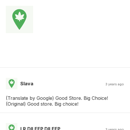
Slava
3 years ago
(Translate by Google) Good Store. Big Choice!
(Original) Good store. Big choice!
LR.DILEEP DILEEP
3 years ago