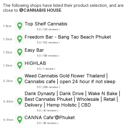
The following shops have listed their product selection, and are
close to
@CANNABIS HOUSE
.
Top Shelf Cannabis
1.1km
5.0 ( 128 reviews )
Freedom Bar - Bang Tao Beach Phuket
1.3km
5.0 ( 102 reviews )
Easy Bar
1.3km
5.0 ( 106 reviews )
HIGHLAB
1.5km
5.0 ( 1 review )
Weed Cannabis Gold flower Thailand |
Cannabis cafe | open 24 hour if not sleep
3.2km
5.0 ( 288 reviews )
Dank Dynasty | Dank Drive | Wake N Bake |
Best Cannabis Phuket | Wholesale | Retail |
4.8km
Delivery | Hemp Holistic | CBD
5.0 ( 30 reviews )
CANNA Cafe'@Phuket
4.9km
5.0 ( 36 reviews )