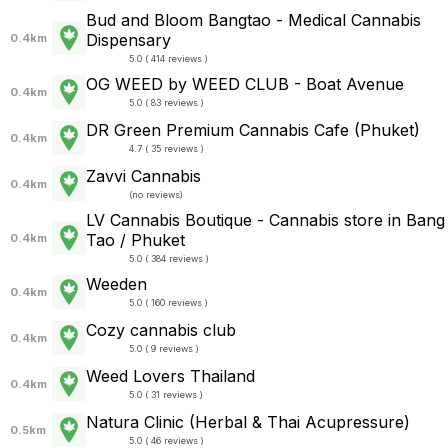
Bud and Bloom Bangtao - Medical Cannabis
Dispensary
0.4km
5.0 ( 414 reviews )
OG WEED by WEED CLUB - Boat Avenue
0.4km
5.0 ( 83 reviews )
DR Green Premium Cannabis Cafe (Phuket)
0.4km
4.7 ( 35 reviews )
Zavvi Cannabis
0.4km
(
no reviews
)
LV Cannabis Boutique - Cannabis store in Bang
Tao / Phuket
0.4km
5.0 ( 384 reviews )
Weeden
0.4km
5.0 ( 160 reviews )
Cozy cannabis club
0.4km
5.0 ( 9 reviews )
Weed Lovers Thailand
0.4km
5.0 ( 31 reviews )
Natura Clinic (Herbal & Thai Acupressure)
0.5km
5.0 ( 46 reviews )