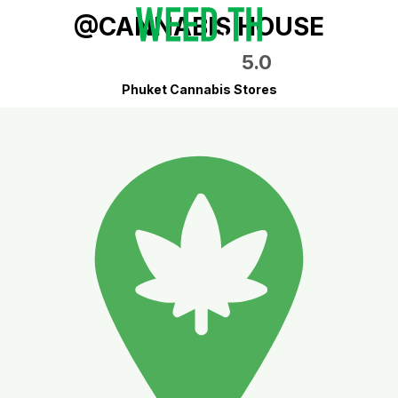
@CANNABIS HOUSE
5.0
Phuket Cannabis Stores