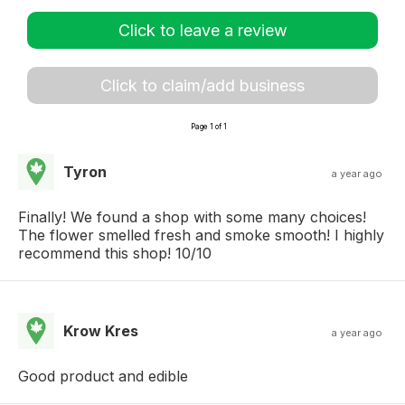
Click to leave a review
Click to claim/add business
Page 1 of 1
Tyron
a year ago
Finally! We found a shop with some many choices!
The flower smelled fresh and smoke smooth! I highly
recommend this shop! 10/10
Krow Kres
a year ago
Good product and edible