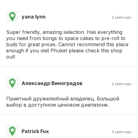
yana lynn
2 years ago
Super friendly, amazing selection. Has everything
you need from bongs to space cakes to pre-roll to
buds for great prices. Cannot recommend this place
enough if you visit Phuket please check this shop
out!
Александр Виноградов
2 years ago
Приятный дружелюбный владелец. Большой
выбор в доступном ценовом диапазоне.
Patrick Fux
3 years ago