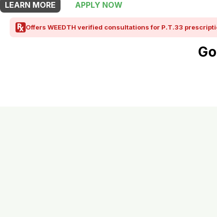
LEARN MORE
APPLY NOW
Offers WEEDTH verified consultations for P.T.33 prescripti
Go