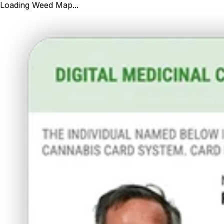
Loading Weed Map...