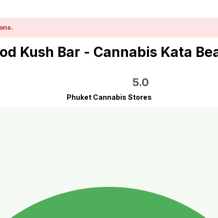
ons.
od Kush Bar - Cannabis Kata Be
5.0
Phuket Cannabis Stores