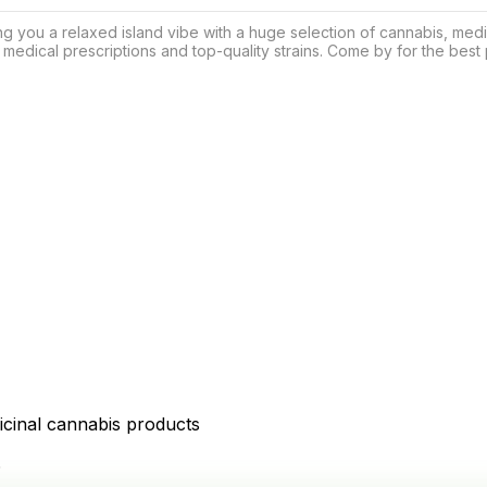
g you a relaxed island vibe with a huge selection of cannabis, med
 medical prescriptions and top-quality strains. Come by for the best p
icinal cannabis products
D