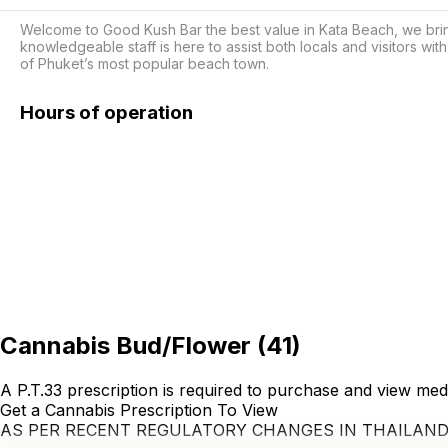
Welcome to Good Kush Bar the best value in Kata Beach, we brin
knowledgeable staff is here to assist both locals and visitors with
of Phuket’s most popular beach town.
Hours of operation
Cannabis Bud/Flower
(
41
)
A P.T.33 prescription is required to purchase and view med
Get a Cannabis Prescription To View
AS PER RECENT REGULATORY CHANGES IN THAILAN