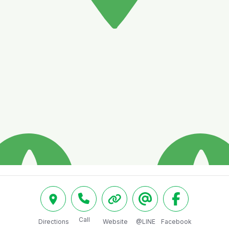
Call
Directions
Website
@LINE
Facebook