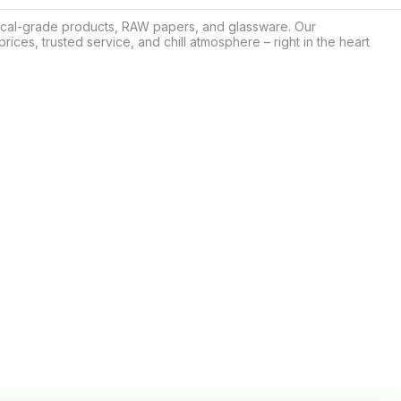
ical-grade products, RAW papers, and glassware. Our 
rices, trusted service, and chill atmosphere – right in the heart 