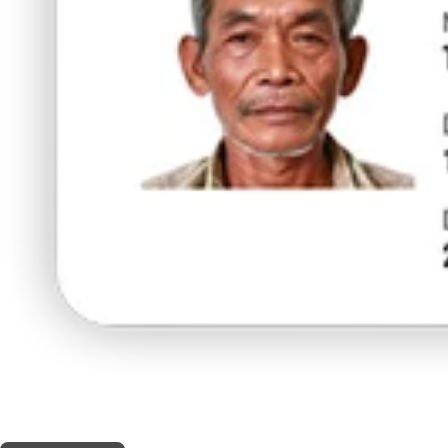
THIS SHOP OFFERS A
20% DISCOUNT
FOR MEDICINAL CARD HOLDERS