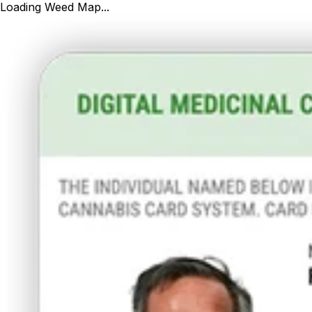
Loading Weed Map...