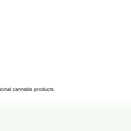
icinal cannabis products
D