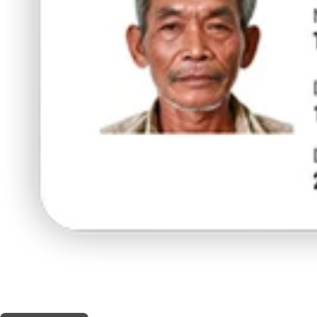
THIS SHOP OFFERS A
5% DISCOUNT
FOR MEDICINAL CARD HOLDERS