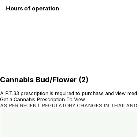
Hours of operation
Cannabis Bud/Flower
(
2
)
A P.T.33 prescription is required to purchase and view med
Get a Cannabis Prescription To View
AS PER RECENT REGULATORY CHANGES IN THAILAN