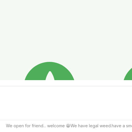
We open for friend... welcome 😁We have legal weed.have a smoo