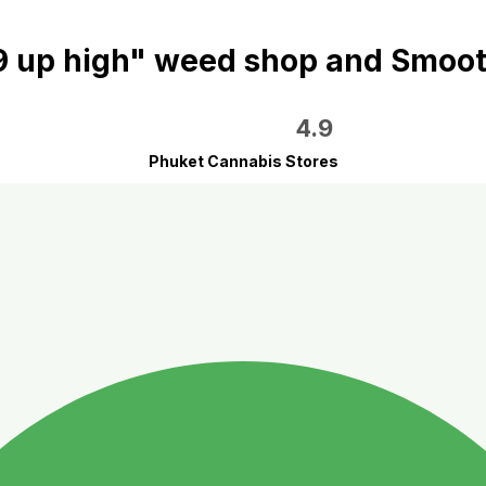
9 up high" weed shop and Smoot
4.9
Phuket Cannabis Stores