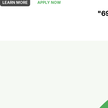
LEARN MORE
APPLY NOW
"6