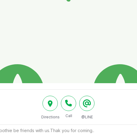
Call
Directions
@LINE
thie be friends with us.Thak you for coming..