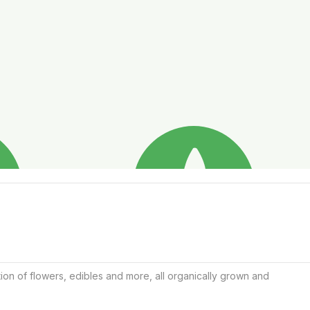
ion of flowers, edibles and more, all organically grown and 