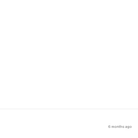
6 months ago