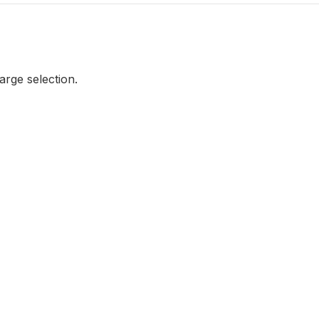
large selection.