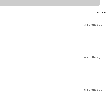
Next page
3 months ago
4 months ago
5 months ago