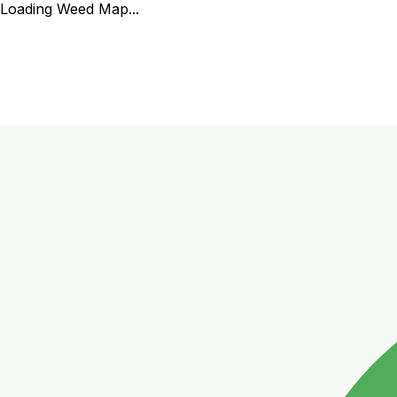
Loading Weed Map...