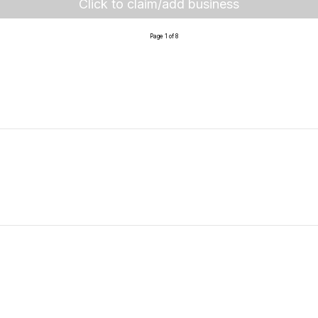
Click to claim/add business
Page 1 of 8