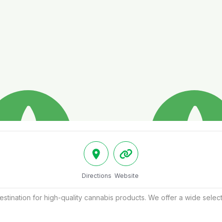
Directions
Website
destination for high-quality cannabis products. We offer a wide select