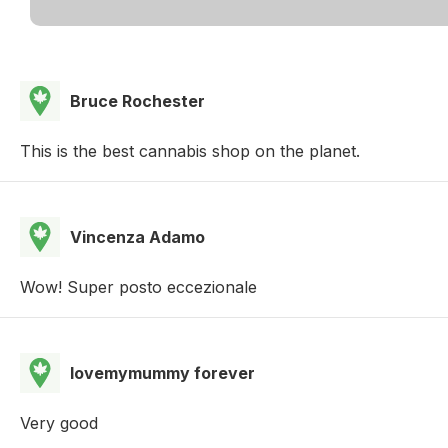
Bruce Rochester
This is the best cannabis shop on the planet.
Vincenza Adamo
Wow! Super posto eccezionale
lovemymummy forever
Very good