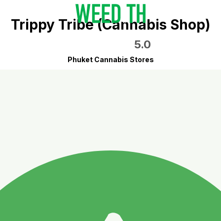
Trippy Tribe (Cannabis Shop)
5.0
Phuket Cannabis Stores