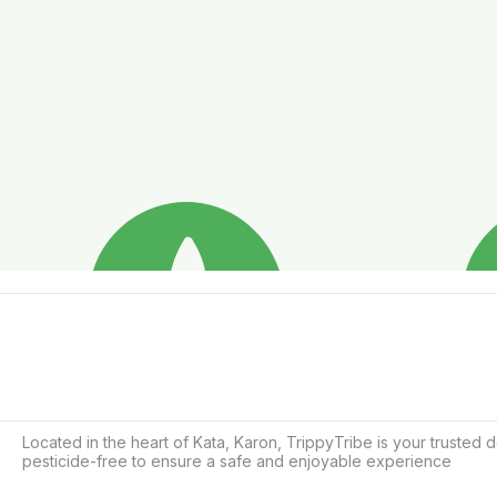
Located in the heart of Kata, Karon, TrippyTribe is your trusted 
pesticide-free to ensure a safe and enjoyable experience