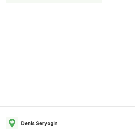
Denis Seryogin