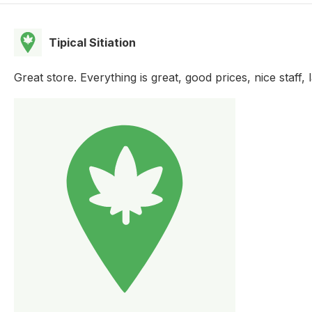
Tipical Sitiation
Great store. Everything is great, good prices, nice staff, 