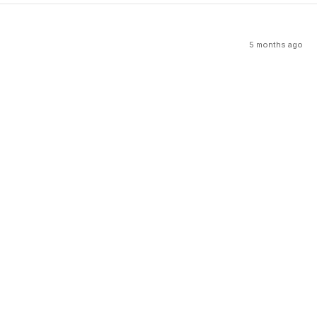
5 months ago