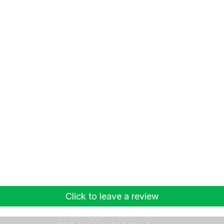
Click to leave a review